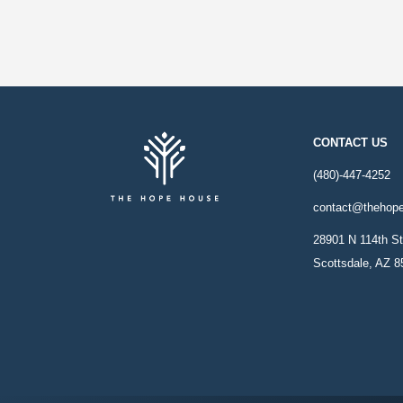
CONTACT US
(480)-447-4252
contact@thehop
28901 N 114th St
Scottsdale, AZ 