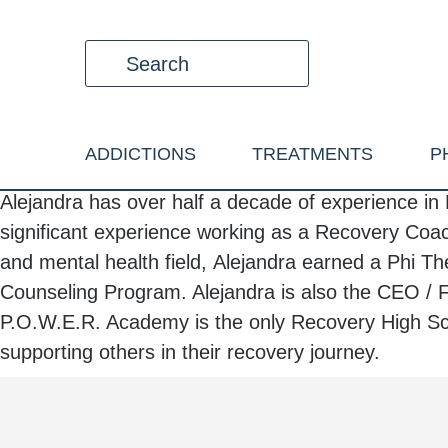
ADDICTIONS
TREATMENTS
P
Alejandra
has over half a decade of experience in 
significant experience working as a Recovery Coac
and mental health field,
Alejandra
earned a Phi The
Counseling Program.
Alejandra
is also the CEO / 
P.O.W.E.R. Academy is the only Recovery High Sch
supporting others in their recovery journey.