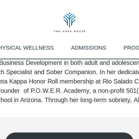
HYSICAL WELLNESS
ADMISSIONS
PRO
Business Development in both adult and adolescent 
h Specialist and Sober Companion. In her dedicate
ta Kappa Honor Roll membership at Rio Salado Co
Founder of P.O.W.E.R. Academy, a non-profit 501(
ool in Arizona. Through her long-term sobriety,
A