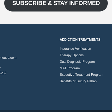
SUBSCRIBE & STAY INFORMED
ADDICTION TREATMENTS
Insurance Verification
Therapy Options
ehouse.com
Dual Diagnosis Program
.
MAT Program
85262
Executive Treatment Program
Benefits of Luxury Rehab