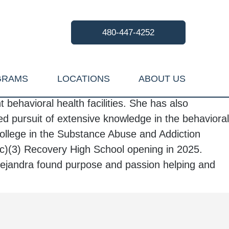
480-447-4252
GRAMS
LOCATIONS
ABOUT US
behavioral health facilities. She has also
d pursuit of extensive knowledge in the behavioral
llege in the Substance Abuse and Addiction
c)(3) Recovery High School opening in 2025.
lejandra
found purpose and passion helping and