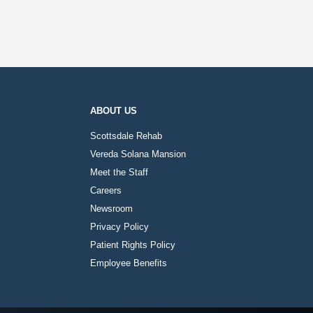
ABOUT US
Scottsdale Rehab
Vereda Solana Mansion
Meet the Staff
Careers
Newsroom
Privacy Policy
Patient Rights Policy
Employee Benefits