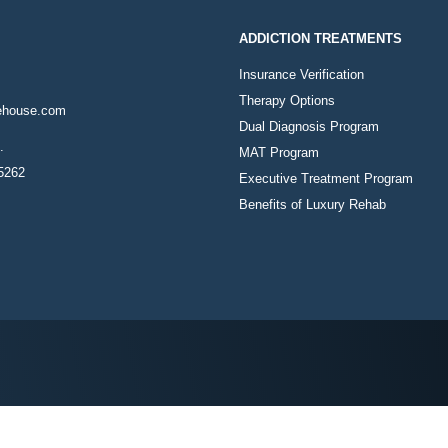
ADDICTION TREATMENTS
Insurance Verification
Therapy Options
ehouse.com
Dual Diagnosis Program
.
MAT Program
85262
Executive Treatment Program
Benefits of Luxury Rehab