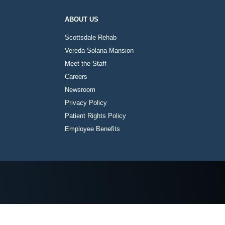
ABOUT US
Scottsdale Rehab
Vereda Solana Mansion
Meet the Staff
Careers
Newsroom
Privacy Policy
Patient Rights Policy
Employee Benefits
Instagram
Twitter
Facebook