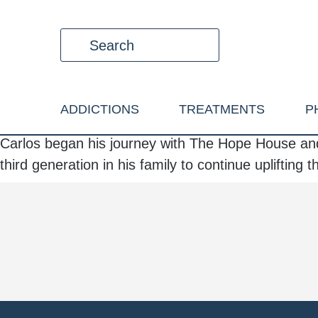
ADDICTIONS
TREATMENTS
P
Carlos began his journey with The Hope House and
third generation in his family to continue uplifting