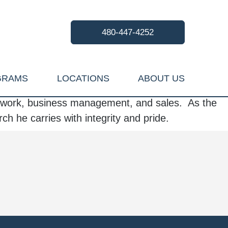
480-447-4252
GRAMS
LOCATIONS
ABOUT US
al work, business management, and sales. As the
rch he carries with integrity and pride.