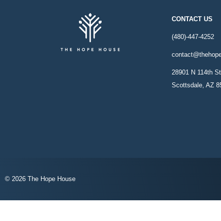
CONTACT US
(480)-447-4252
contact@thehop
28901 N 114th St
Scottsdale, AZ 
© 2026 The Hope House