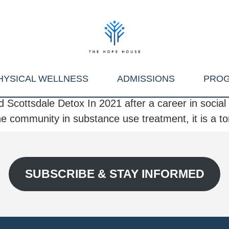
HYSICAL WELLNESS
ADMISSIONS
PRO
 Scottsdale Detox In 2021 after a career in soci
 the community in substance use treatment, it is a to
SUBSCRIBE & STAY INFORMED