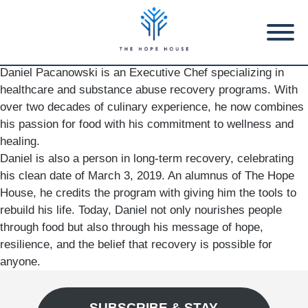
Daniel Pacanowski is an Executive Chef specializing in
healthcare and substance abuse recovery programs. With
over two decades of culinary experience, he now combines
his passion for food with his commitment to wellness and
healing.
Daniel is also a person in long-term recovery, celebrating
his clean date of March 3, 2019. An alumnus of The Hope
House, he credits the program with giving him the tools to
rebuild his life. Today, Daniel not only nourishes people
through food but also through his message of hope,
resilience, and the belief that recovery is possible for
anyone.
SUBSCRIBE & STAY