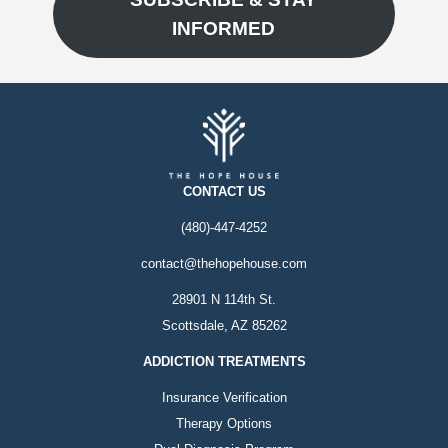
INFORMED
CONTACT US
(480)-447-4252
contact@thehopehouse.com
28901 N 114th St.
Scottsdale, AZ 85262
ADDICTION TREATMENTS
Insurance Verification
Therapy Options