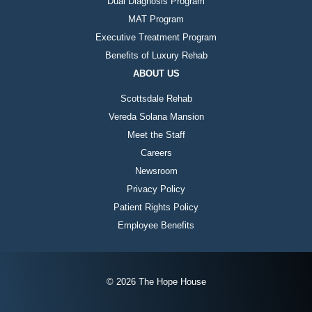
Dual Diagnosis Program
MAT Program
Executive Treatment Program
Benefits of Luxury Rehab
ABOUT US
Scottsdale Rehab
Vereda Solana Mansion
Meet the Staff
Careers
Newsroom
Privacy Policy
Patient Rights Policy
Employee Benefits
© 2026 The Hope House
Instagram
Twitter
Facebook