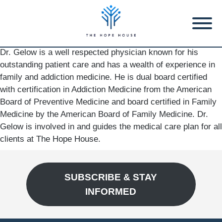
Dr. Gelow is a well respected physician known for his
outstanding patient care and has a wealth of experience in
family and addiction medicine. He is dual board certified
with certification in Addiction Medicine from the American
Board of Preventive Medicine and board certified in Family
Medicine by the American Board of Family Medicine. Dr.
Gelow is involved in and guides the medical care plan for all
clients at The Hope House.
SUBSCRIBE & STAY
INFORMED