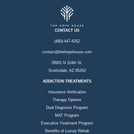
CONTACT US
(480)-447-4252
contact@thehopehouse.com
28901 N 114th St.
Scottsdale, AZ 85262
ADDICTION TREATMENTS
Insurance Verification
Therapy Options
Dual Diagnosis Program
MAT Program
Executive Treatment Program
Benefits of Luxury Rehab