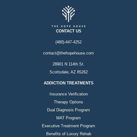
CONTACT US
(480)-447-4252
contact@thehopehouse.com
28901 N 114th St.
Scottsdale, AZ 85262
ADDICTION TREATMENTS
Insurance Verification
Therapy Options
Dual Diagnosis Program
MAT Program
Executive Treatment Program
Benefits of Luxury Rehab