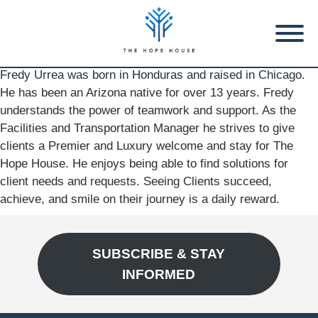
Fredy Urrea was born in Honduras and raised in Chicago.
He has been an Arizona native for over 13 years. Fredy
understands the power of teamwork and support. As the
Facilities and Transportation Manager he strives to give
clients a Premier and Luxury welcome and stay for The
Hope House. He enjoys being able to find solutions for
client needs and requests. Seeing Clients succeed,
achieve, and smile on their journey is a daily reward.
SUBSCRIBE & STAY
INFORMED