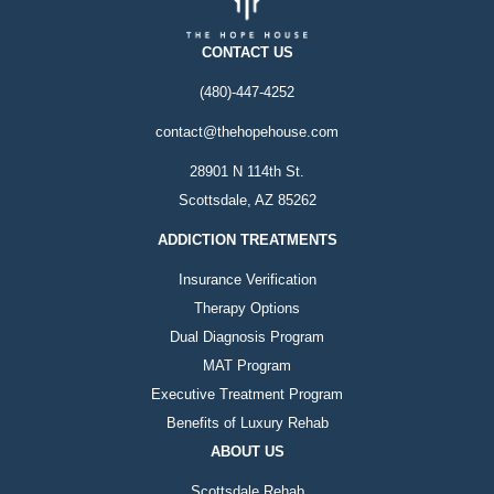
CONTACT US
(480)-447-4252
contact@thehopehouse.com
28901 N 114th St.
Scottsdale, AZ 85262
ADDICTION TREATMENTS
Insurance Verification
Therapy Options
Dual Diagnosis Program
MAT Program
Executive Treatment Program
Benefits of Luxury Rehab
ABOUT US
Scottsdale Rehab