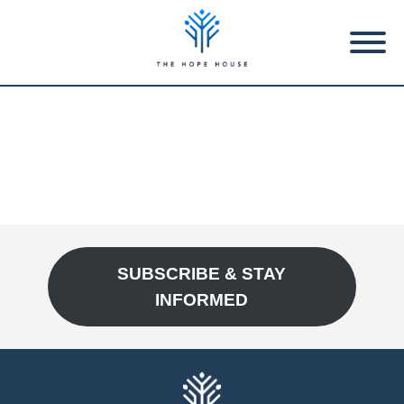
SUBSCRIBE & STAY
INFORMED