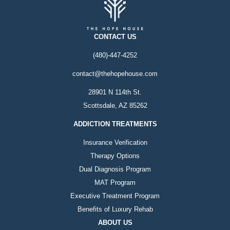
CONTACT US
(480)-447-4252
contact@thehopehouse.com
28901 N 114th St.
Scottsdale, AZ 85262
ADDICTION TREATMENTS
Insurance Verification
Therapy Options
Dual Diagnosis Program
MAT Program
Executive Treatment Program
Benefits of Luxury Rehab
ABOUT US