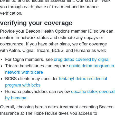
benefits, and schedule an assessment. Our staff will walk
you through each phase of treatment and insurance
verification.
verifying your coverage
Provide your Beacon Health Options member ID so we can
confirm in-network status and estimate any copays or
coinsurance. If you have other plans, we offer coverage
with Aetna, Cigna, Tricare, BCBS, and Humana as well:
For Cigna members, see
drug detox covered by cigna
Tricare beneficiaries can explore
opioid detox program in
network with tricare
BCBS clients may consider
fentanyl detox residential
program with bcbs
Humana policyholders can review
cocaine detox covered
by humana
Overall, choosing heroin detox treatment accepting Beacon
Insurance at The Hope House gives you access to