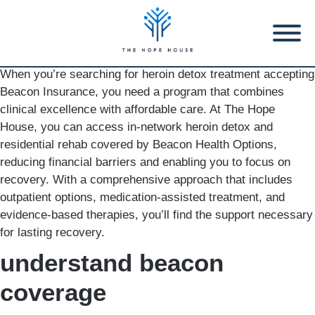
When you’re searching for heroin detox treatment accepting
Beacon Insurance, you need a program that combines
clinical excellence with affordable care. At The Hope
House, you can access in-network heroin detox and
residential rehab covered by Beacon Health Options,
reducing financial barriers and enabling you to focus on
recovery. With a comprehensive approach that includes
outpatient options, medication-assisted treatment, and
evidence-based therapies, you’ll find the support necessary
for lasting recovery.
understand beacon
coverage