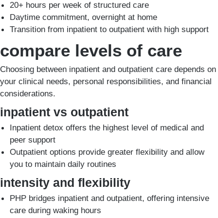
20+ hours per week of structured care
Daytime commitment, overnight at home
Transition from inpatient to outpatient with high support
compare levels of care
Choosing between inpatient and outpatient care depends on
your clinical needs, personal responsibilities, and financial
considerations.
inpatient vs outpatient
Inpatient detox offers the highest level of medical and
peer support
Outpatient options provide greater flexibility and allow
you to maintain daily routines
intensity and flexibility
PHP bridges inpatient and outpatient, offering intensive
care during waking hours