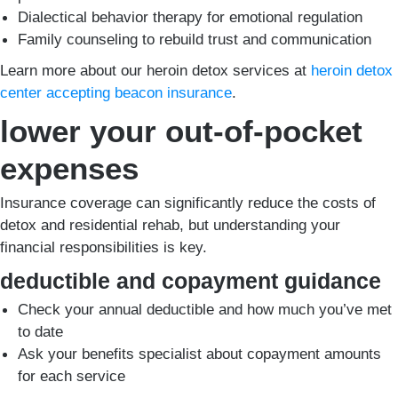
Dialectical behavior therapy for emotional regulation
Family counseling to rebuild trust and communication
Learn more about our heroin detox services at
heroin detox
center accepting beacon insurance
.
lower your out-of-pocket
expenses
Insurance coverage can significantly reduce the costs of
detox and residential rehab, but understanding your
financial responsibilities is key.
deductible and copayment guidance
Check your annual deductible and how much you’ve met
to date
Ask your benefits specialist about copayment amounts
for each service