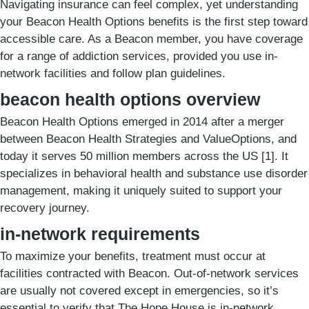
Navigating insurance can feel complex, yet understanding
your Beacon Health Options benefits is the first step toward
accessible care. As a Beacon member, you have coverage
for a range of addiction services, provided you use in-
network facilities and follow plan guidelines.
beacon health options overview
Beacon Health Options emerged in 2014 after a merger
between Beacon Health Strategies and ValueOptions, and
today it serves 50 million members across the US [1]. It
specializes in behavioral health and substance use disorder
management, making it uniquely suited to support your
recovery journey.
in-network requirements
To maximize your benefits, treatment must occur at
facilities contracted with Beacon. Out-of-network services
are usually not covered except in emergencies, so it’s
essential to verify that The Hope House is in-network