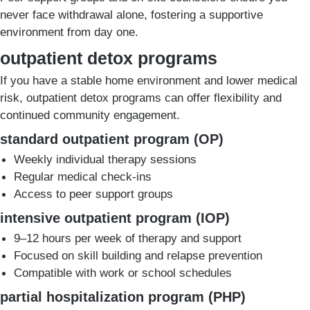
never face withdrawal alone, fostering a supportive
environment from day one.
outpatient detox programs
If you have a stable home environment and lower medical
risk, outpatient detox programs can offer flexibility and
continued community engagement.
standard outpatient program (OP)
Weekly individual therapy sessions
Regular medical check-ins
Access to peer support groups
intensive outpatient program (IOP)
9–12 hours per week of therapy and support
Focused on skill building and relapse prevention
Compatible with work or school schedules
partial hospitalization program (PHP)