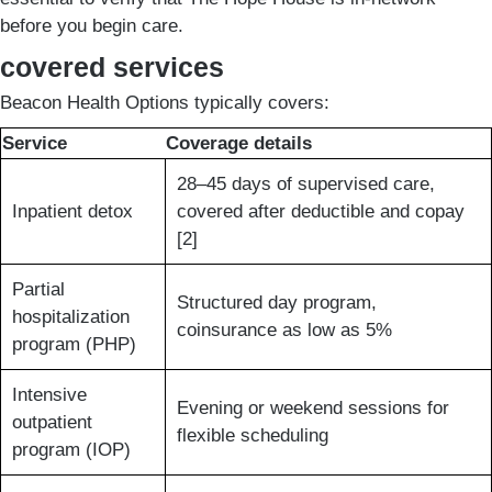
before you begin care.
covered services
Beacon Health Options typically covers:
Service
Coverage details
28–45 days of supervised care,
Inpatient detox
covered after deductible and copay
[2]
Partial
Structured day program,
hospitalization
coinsurance as low as 5%
program (PHP)
Intensive
Evening or weekend sessions for
outpatient
flexible scheduling
program (IOP)