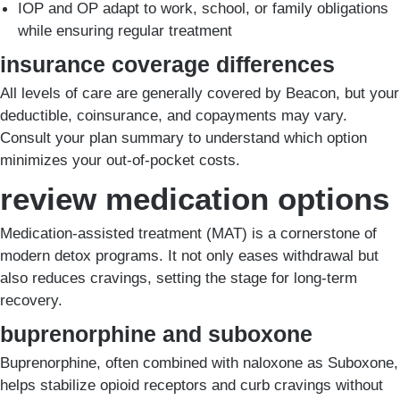
IOP and OP adapt to work, school, or family obligations
while ensuring regular treatment
insurance coverage differences
All levels of care are generally covered by Beacon, but your
deductible, coinsurance, and copayments may vary.
Consult your plan summary to understand which option
minimizes your out-of-pocket costs.
review medication options
Medication-assisted treatment (MAT) is a cornerstone of
modern detox programs. It not only eases withdrawal but
also reduces cravings, setting the stage for long-term
recovery.
buprenorphine and suboxone
Buprenorphine, often combined with naloxone as Suboxone,
helps stabilize opioid receptors and curb cravings without