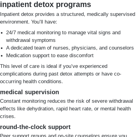
inpatient detox programs
Inpatient detox provides a structured, medically supervised
environment. You’ll have:
24/7 medical monitoring to manage vital signs and
withdrawal symptoms
A dedicated team of nurses, physicians, and counselors
Medication support to ease discomfort
This level of care is ideal if you’ve experienced
complications during past detox attempts or have co-
occurring health conditions.
medical supervision
Constant monitoring reduces the risk of severe withdrawal
effects like dehydration, rapid heart rate, or mental health
crises.
round-the-clock support
Peer support groups and on-site counselors ensure you