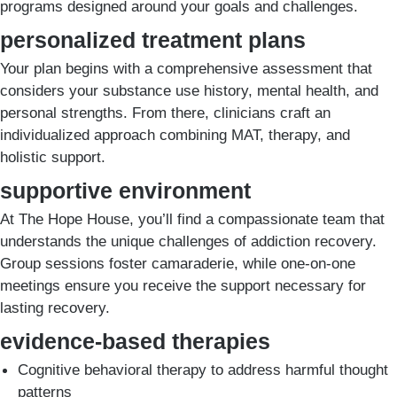
programs designed around your goals and challenges.
personalized treatment plans
Your plan begins with a comprehensive assessment that
considers your substance use history, mental health, and
personal strengths. From there, clinicians craft an
individualized approach combining MAT, therapy, and
holistic support.
supportive environment
At The Hope House, you’ll find a compassionate team that
understands the unique challenges of addiction recovery.
Group sessions foster camaraderie, while one-on-one
meetings ensure you receive the support necessary for
lasting recovery.
evidence-based therapies
Cognitive behavioral therapy to address harmful thought
patterns