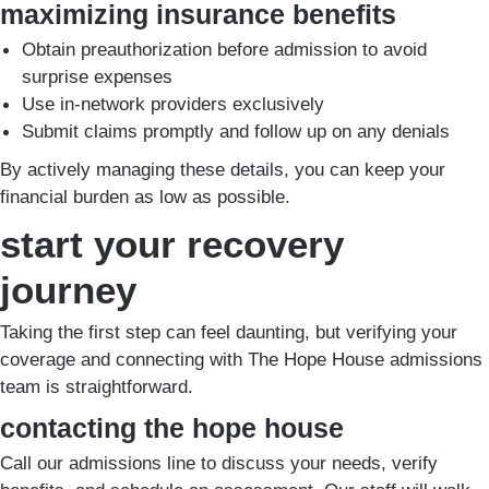
maximizing insurance benefits
Obtain preauthorization before admission to avoid
surprise expenses
Use in-network providers exclusively
Submit claims promptly and follow up on any denials
By actively managing these details, you can keep your
financial burden as low as possible.
start your recovery
journey
Taking the first step can feel daunting, but verifying your
coverage and connecting with The Hope House admissions
team is straightforward.
contacting the hope house
Call our admissions line to discuss your needs, verify