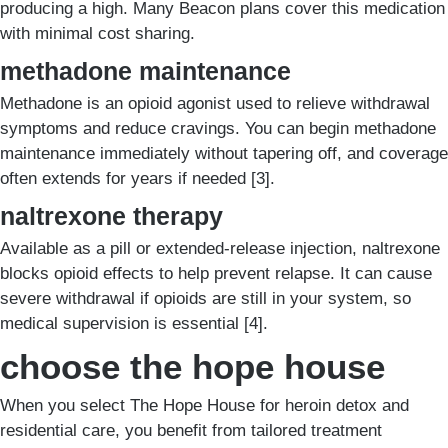
producing a high. Many Beacon plans cover this medication
with minimal cost sharing.
methadone maintenance
Methadone is an opioid agonist used to relieve withdrawal
symptoms and reduce cravings. You can begin methadone
maintenance immediately without tapering off, and coverage
often extends for years if needed [3].
naltrexone therapy
Available as a pill or extended-release injection, naltrexone
blocks opioid effects to help prevent relapse. It can cause
severe withdrawal if opioids are still in your system, so
medical supervision is essential [4].
choose the hope house
When you select The Hope House for heroin detox and
residential care, you benefit from tailored treatment