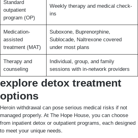
Standard
Weekly therapy and medical check-
outpatient
ins
program (OP)
Medication-
Suboxone, Buprenorphine,
assisted
Sublocade, Naltrexone covered
treatment (MAT)
under most plans
Therapy and
Individual, group, and family
counseling
sessions with in-network providers
explore detox treatment
options
Heroin withdrawal can pose serious medical risks if not
managed properly. At The Hope House, you can choose
from inpatient detox or outpatient programs, each designed
to meet your unique needs.