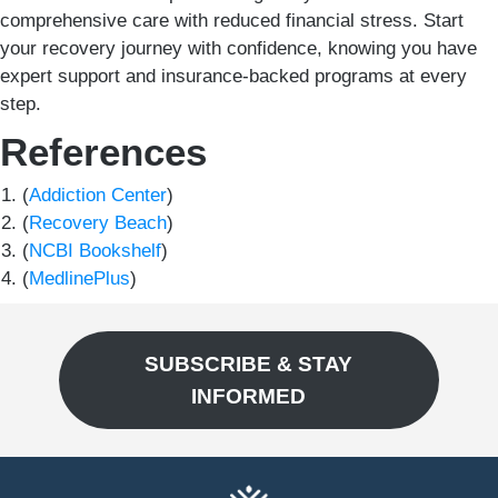
comprehensive care with reduced financial stress. Start
your recovery journey with confidence, knowing you have
expert support and insurance-backed programs at every
step.
References
(
Addiction Center
)
(
Recovery Beach
)
(
NCBI Bookshelf
)
(
MedlinePlus
)
SUBSCRIBE & STAY
INFORMED