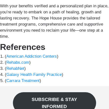
With your benefits verified and a personalized plan in place,
you’re ready to embark on a path of healing, growth and
lasting recovery. The Hope House provides the tailored
treatment programs, comprehensive care and supportive
environment you need to reclaim your life—one step at a
time.
References
(
American Addiction Centers
)
(
Rehabs.com
)
(
RehabNet
)
(
Galaxy Health Family Practice
)
(
Carrara Treatment
)
SUBSCRIBE & STAY
INFORMED