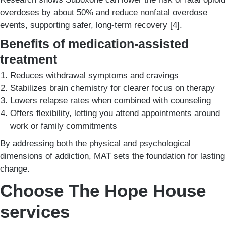
overdoses by about 50% and reduce nonfatal overdose
events, supporting safer, long-term recovery [4].
Benefits of medication-assisted
treatment
Reduces withdrawal symptoms and cravings
Stabilizes brain chemistry for clearer focus on therapy
Lowers relapse rates when combined with counseling
Offers flexibility, letting you attend appointments around
work or family commitments
By addressing both the physical and psychological
dimensions of addiction, MAT sets the foundation for lasting
change.
Choose The Hope House
services