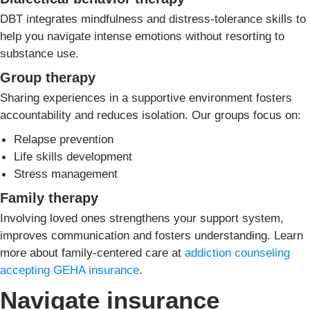
DBT integrates mindfulness and distress-tolerance skills to
help you navigate intense emotions without resorting to
substance use.
Group therapy
Sharing experiences in a supportive environment fosters
accountability and reduces isolation. Our groups focus on:
Relapse prevention
Life skills development
Stress management
Family therapy
Involving loved ones strengthens your support system,
improves communication and fosters understanding. Learn
more about family-centered care at
addiction counseling
accepting GEHA insurance
.
Navigate insurance