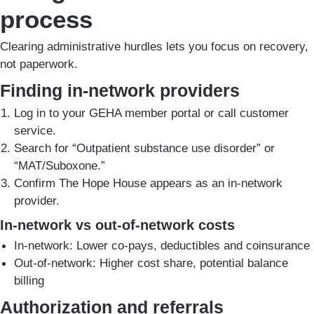
process
Clearing administrative hurdles lets you focus on recovery,
not paperwork.
Finding in-network providers
Log in to your GEHA member portal or call customer
service.
Search for “Outpatient substance use disorder” or
“MAT/Suboxone.”
Confirm The Hope House appears as an in-network
provider.
In-network vs out-of-network costs
In-network: Lower co-pays, deductibles and coinsurance
Out-of-network: Higher cost share, potential balance
billing
Authorization and referrals