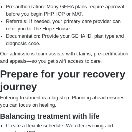
Pre-authorization: Many GEHA plans require approval
before you begin PHP, IOP or MAT.
Referrals: If needed, your primary care provider can
refer you to The Hope House.
Documentation: Provide your GEHA ID, plan type and
diagnosis code.
Our admissions team assists with claims, pre-certification
and appeals—so you get swift access to care.
Prepare for your recovery
journey
Entering treatment is a big step. Planning ahead ensures
you can focus on healing.
Balancing treatment with life
Create a flexible schedule: We offer evening and