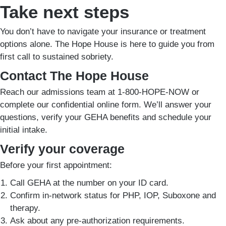
Take next steps
You don’t have to navigate your insurance or treatment
options alone. The Hope House is here to guide you from
first call to sustained sobriety.
Contact The Hope House
Reach our admissions team at 1-800-HOPE-NOW or
complete our confidential online form. We’ll answer your
questions, verify your GEHA benefits and schedule your
initial intake.
Verify your coverage
Before your first appointment:
Call GEHA at the number on your ID card.
Confirm in-network status for PHP, IOP, Suboxone and
therapy.
Ask about any pre-authorization requirements.