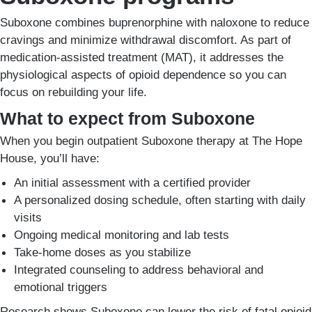
Suboxone combines buprenorphine with naloxone to reduce
cravings and minimize withdrawal discomfort. As part of
medication-assisted treatment (MAT), it addresses the
physiological aspects of opioid dependence so you can
focus on rebuilding your life.
What to expect from Suboxone
When you begin outpatient Suboxone therapy at The Hope
House, you’ll have:
An initial assessment with a certified provider
A personalized dosing schedule, often starting with daily
visits
Ongoing medical monitoring and lab tests
Take-home doses as you stabilize
Integrated counseling to address behavioral and
emotional triggers
Research shows Suboxone can lower the risk of fatal opioid