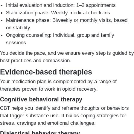
Initial evaluation and induction: 1–2 appointments
Stabilization phase: Weekly medical check-ins
Maintenance phase: Biweekly or monthly visits, based
on stability
Ongoing counseling: Individual, group and family
sessions
You decide the pace, and we ensure every step is guided by
best practices and compassion.
Evidence-based therapies
Your medication plan is complemented by a range of
therapies proven to work in opioid recovery.
Cognitive behavioral therapy
CBT helps you identify and reframe thoughts or behaviors
that trigger substance use. It builds coping strategies for
stress, cravings and emotional challenges.
Dialectical behavior therapy