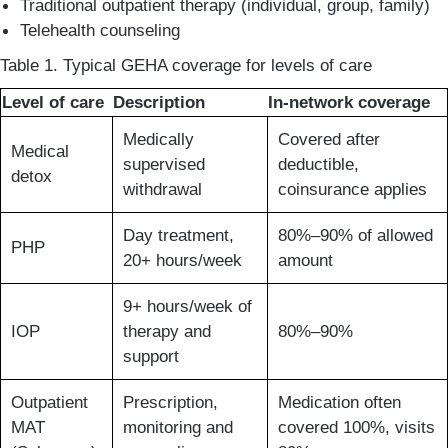
Traditional outpatient therapy (individual, group, family)
Telehealth counseling
Table 1. Typical GEHA coverage for levels of care
Level of care
Description
In-network coverage
Medically
Covered after
Medical
supervised
deductible,
detox
withdrawal
coinsurance applies
Day treatment,
80%–90% of allowed
PHP
20+ hours/week
amount
9+ hours/week of
IOP
therapy and
80%–90%
support
Outpatient
Prescription,
Medication often
MAT
monitoring and
covered 100%, visits