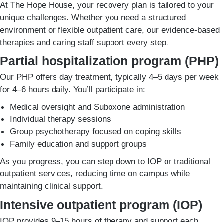
At The Hope House, your recovery plan is tailored to your
unique challenges. Whether you need a structured
environment or flexible outpatient care, our evidence-based
therapies and caring staff support every step.
Partial hospitalization program (PHP)
Our PHP offers day treatment, typically 4–5 days per week
for 4–6 hours daily. You’ll participate in:
Medical oversight and Suboxone administration
Individual therapy sessions
Group psychotherapy focused on coping skills
Family education and support groups
As you progress, you can step down to IOP or traditional
outpatient services, reducing time on campus while
maintaining clinical support.
Intensive outpatient program (IOP)
IOP provides 9–15 hours of therapy and support each