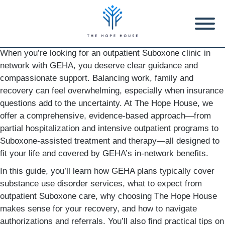
When you’re looking for an outpatient Suboxone clinic in
network with GEHA, you deserve clear guidance and
compassionate support. Balancing work, family and
recovery can feel overwhelming, especially when insurance
questions add to the uncertainty. At The Hope House, we
offer a comprehensive, evidence-based approach—from
partial hospitalization and intensive outpatient programs to
Suboxone-assisted treatment and therapy—all designed to
fit your life and covered by GEHA’s in-network benefits.
In this guide, you’ll learn how GEHA plans typically cover
substance use disorder services, what to expect from
outpatient Suboxone care, why choosing The Hope House
makes sense for your recovery, and how to navigate
authorizations and referrals. You’ll also find practical tips on