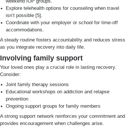
weekend IOP groups.
Explore telehealth options for counseling when travel
isn’t possible [5].
Coordinate with your employer or school for time-off
accommodations.
A steady routine fosters accountability and reduces stress
as you integrate recovery into daily life.
Involving family support
Your loved ones play a crucial role in lasting recovery.
Consider:
Joint family therapy sessions
Educational workshops on addiction and relapse
prevention
Ongoing support groups for family members
A strong support network reinforces your commitment and
provides encouragement when challenges arise.