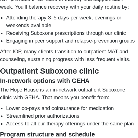
week. You’ll balance recovery with your daily routine by:
Attending therapy 3–5 days per week, evenings or
weekends available
Receiving Suboxone prescriptions through our clinic
Engaging in peer support and relapse-prevention groups
After IOP, many clients transition to outpatient MAT and
counseling, sustaining progress with less frequent visits.
Outpatient Suboxone clinic
In-network options with GEHA
The Hope House is an in-network outpatient Suboxone
clinic with GEHA. That means you benefit from:
Lower co-pays and coinsurance for medication
Streamlined prior authorizations
Access to all our therapy offerings under the same plan
Program structure and schedule