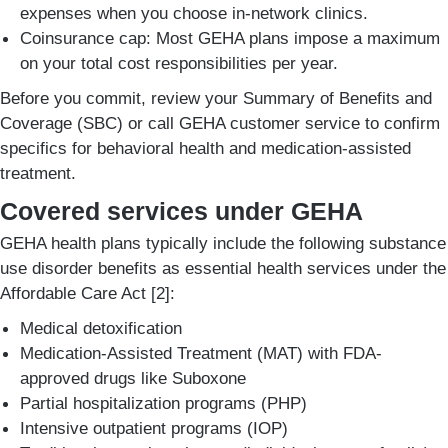
expenses when you choose in-network clinics.
Coinsurance cap: Most GEHA plans impose a maximum
on your total cost responsibilities per year.
Before you commit, review your Summary of Benefits and
Coverage (SBC) or call GEHA customer service to confirm
specifics for behavioral health and medication-assisted
treatment.
Covered services under GEHA
GEHA health plans typically include the following substance
use disorder benefits as essential health services under the
Affordable Care Act [2]:
Medical detoxification
Medication-Assisted Treatment (MAT) with FDA-
approved drugs like Suboxone
Partial hospitalization programs (PHP)
Intensive outpatient programs (IOP)