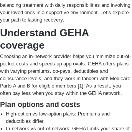
balancing treatment with daily responsibilities and involving
your loved ones in a supportive environment. Let’s explore
your path to lasting recovery.
Understand GEHA
coverage
Choosing an in-network provider helps you minimize out-of-
pocket costs and speeds up approvals. GEHA offers plans
with varying premiums, co-pays, deductibles and
coinsurance levels, and they work in tandem with Medicare
Parts A and B for eligible members [1]. As a result, you
often pay less when you stay within the GEHA network.
Plan options and costs
High-option vs low-option plans: Premiums and
deductibles differ.
In-network vs out-of-network: GEHA limits your share of