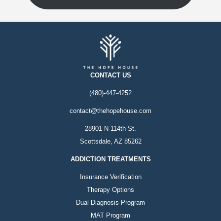
CONTACT US
(480)-447-4252
contact@thehopehouse.com
28901 N 114th St.
Scottsdale, AZ 85262
ADDICTION TREATMENTS
Insurance Verification
Therapy Options
Dual Diagnosis Program
MAT Program