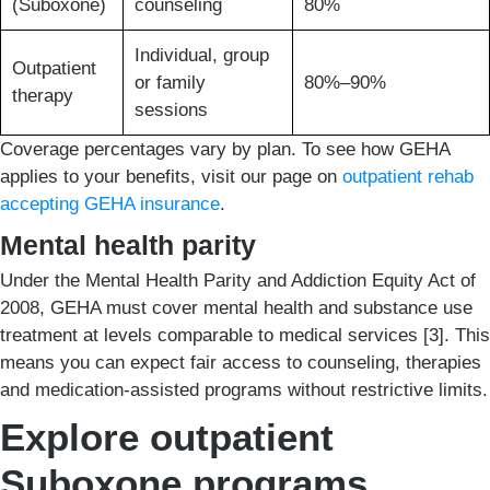
(Suboxone)
counseling
80%
Individual, group
Outpatient
or family
80%–90%
therapy
sessions
Coverage percentages vary by plan. To see how GEHA
applies to your benefits, visit our page on
outpatient rehab
accepting GEHA insurance
.
Mental health parity
Under the Mental Health Parity and Addiction Equity Act of
2008, GEHA must cover mental health and substance use
treatment at levels comparable to medical services [3]. This
means you can expect fair access to counseling, therapies
and medication-assisted programs without restrictive limits.
Explore outpatient
Suboxone programs