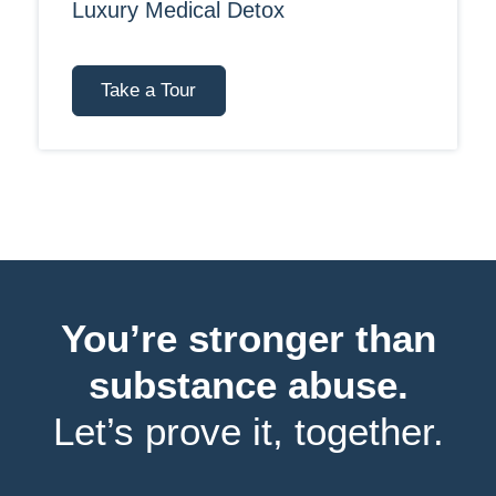
Luxury Medical Detox
Take a Tour
You’re stronger than
substance abuse.
Let’s prove it, together.