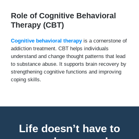
Role of Cognitive Behavioral
Therapy (CBT)
Cognitive behavioral therapy
is a cornerstone of
addiction treatment. CBT helps individuals
understand and change thought patterns that lead
to substance abuse. It supports brain recovery by
strengthening cognitive functions and improving
coping skills.
Life doesn’t have to