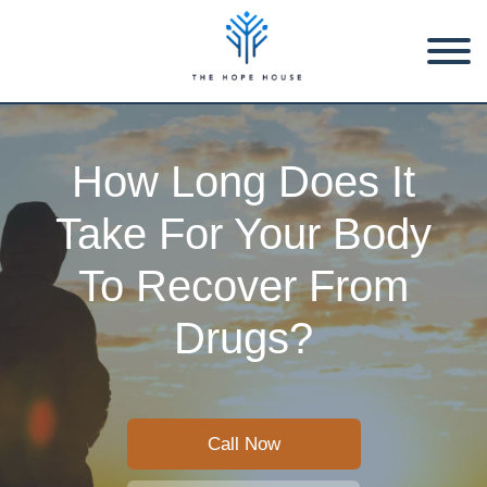
How Long Does It
Take For Your Body
To Recover From
Drugs?
Call Now