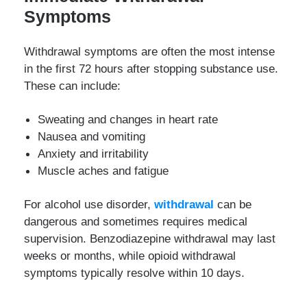
Symptoms
Withdrawal symptoms are often the most intense
in the first 72 hours after stopping substance use.
These can include:
Sweating and changes in heart rate
Nausea and vomiting
Anxiety and irritability
Muscle aches and fatigue
For alcohol use disorder,
withdrawal
can be
dangerous and sometimes requires medical
supervision. Benzodiazepine withdrawal may last
weeks or months, while opioid withdrawal
symptoms typically resolve within 10 days.