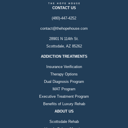
CONTACT US
(480)-447-4252
contact@thehopehouse.com
28901 N 114th St.
Scottsdale, AZ 85262
ADDICTION TREATMENTS
Insurance Verification
Therapy Options
Dual Diagnosis Program
MAT Program
Executive Treatment Program
Benefits of Luxury Rehab
ABOUT US
Scottsdale Rehab