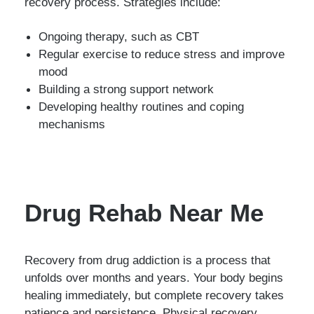
recovery process. Strategies include:
Ongoing therapy, such as CBT
Regular exercise to reduce stress and improve
mood
Building a strong support network
Developing healthy routines and coping
mechanisms
Drug Rehab Near Me
Recovery from drug addiction is a process that
unfolds over months and years. Your body begins
healing immediately, but complete recovery takes
patience and persistence. Physical recovery