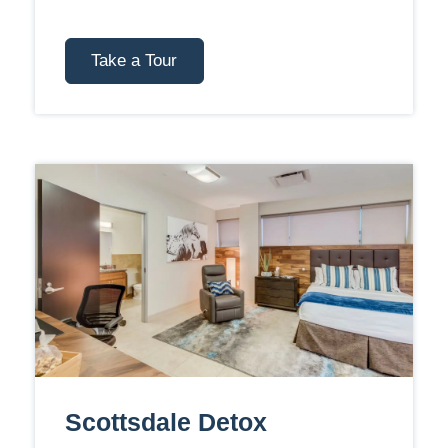
Take a Tour
Scottsdale Detox