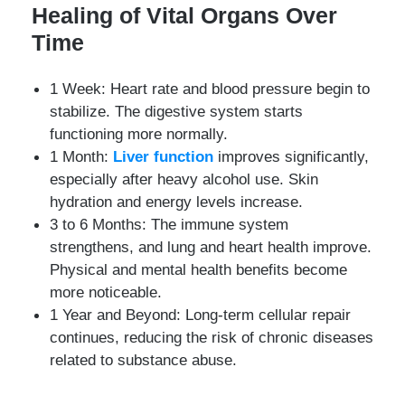
Healing of Vital Organs Over
Time
1 Week: Heart rate and blood pressure begin to
stabilize. The digestive system starts
functioning more normally.
1 Month:
Liver function
improves significantly,
especially after heavy alcohol use. Skin
hydration and energy levels increase.
3 to 6 Months: The immune system
strengthens, and lung and heart health improve.
Physical and mental health benefits become
more noticeable.
1 Year and Beyond: Long-term cellular repair
continues, reducing the risk of chronic diseases
related to substance abuse.