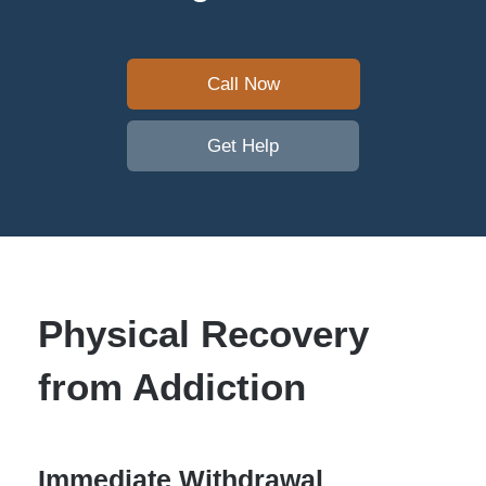
Call Now
Get Help
Physical Recovery
from Addiction
Immediate Withdrawal