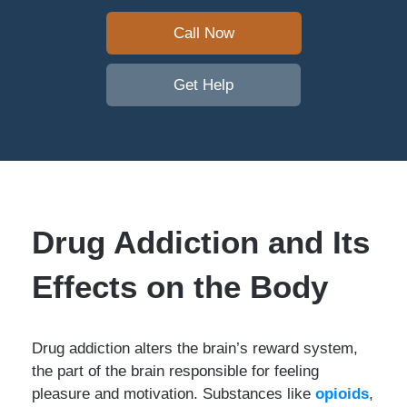
Call Now
Get Help
Drug Addiction and Its
Effects on the Body
Drug addiction alters the brain’s reward system,
the part of the brain responsible for feeling
pleasure and motivation. Substances like
opioids
,