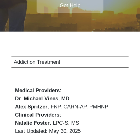
Get Help
Addiction Treatment
Medical Providers:
Dr. Michael Vines, MD
Alex Spritzer
, FNP, CARN-AP, PMHNP
Clinical Providers:
Natalie Foster
, LPC-S, MS
Last Updated: May 30, 2025