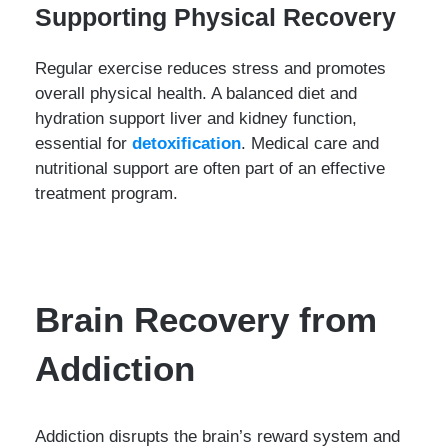
Supporting Physical Recovery
Regular exercise reduces stress and promotes
overall physical health. A balanced diet and
hydration support liver and kidney function,
essential for
detoxification
. Medical care and
nutritional support are often part of an effective
treatment program.
Brain Recovery from
Addiction
Addiction disrupts the brain’s reward system and