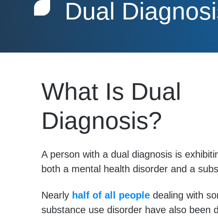
Dual Diagnosi
What Is Dual
Diagnosis?
A person with a dual diagnosis is exhibi
both a mental health disorder and a sub
Nearly
half of all people
dealing with s
substance use disorder have also been 