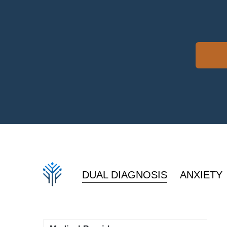
DUAL DIAGNOSIS
ANXIETY