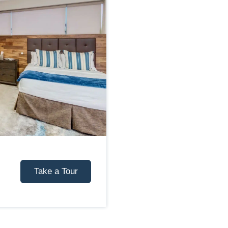
Take a Tour