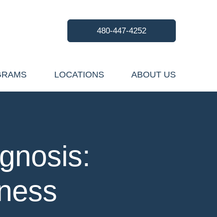
480-447-4252
GRAMS
LOCATIONS
ABOUT US
gnosis:
lness