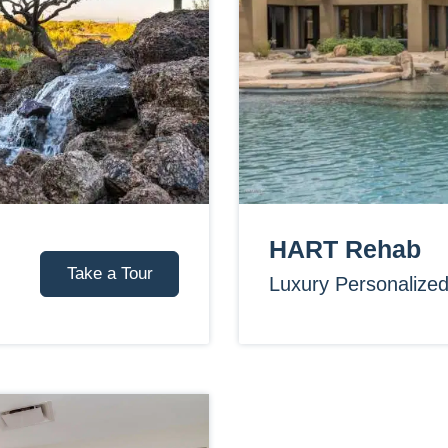
HART Rehab
Take a Tour
Luxury Personalize