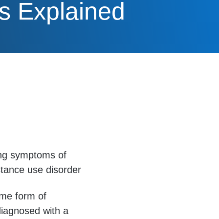
s Explained
ting symptoms of
stance use disorder
ome form of
diagnosed with a