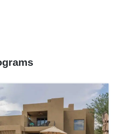
rograms