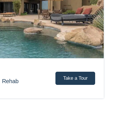
Take a Tour
d Rehab