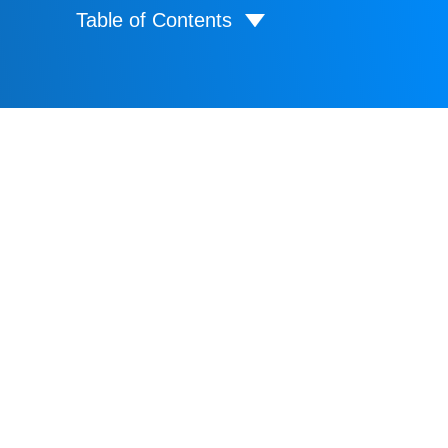
Table of Contents