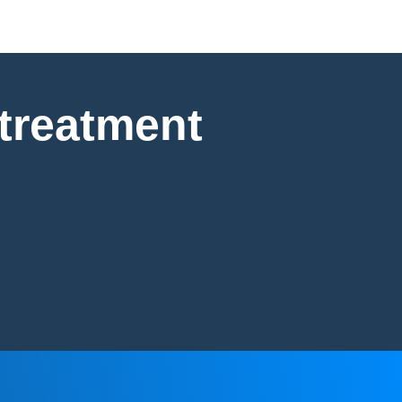
 treatment