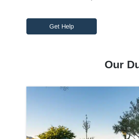
Get Help
Our Du