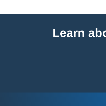
Learn abo