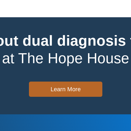
ut dual diagnosis
at The Hope House
Learn More