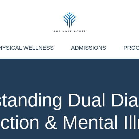
HYSICAL WELLNESS
ADMISSIONS
PRO
tanding Dual Dia
ction & Mental Il