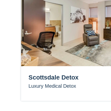
Scottsdale Detox
Luxury Medical Detox