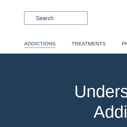
ADDICTIONS
TREATMENTS
P
Unders
Addi