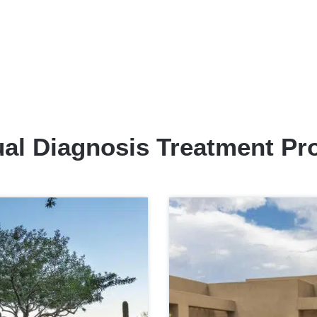
al Diagnosis Treatment P