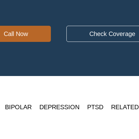
Call Now
Check Coverage
BIPOLAR
DEPRESSION
PTSD
RELATED