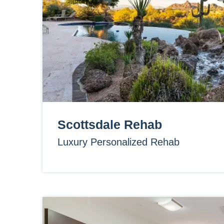
Scottsdale Rehab
Luxury Personalized Rehab