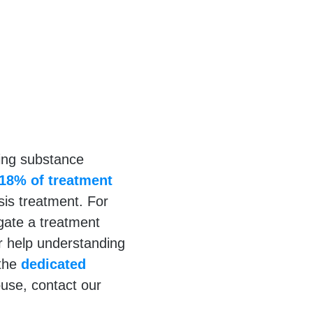
ring substance
18% of treatment
sis treatment. For
igate a treatment
r help understanding
 the
dedicated
se, contact our