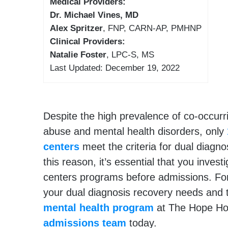
Medical Providers:
Dr. Michael Vines, MD
Alex Spritzer
, FNP, CARN-AP, PMHNP
Clinical Providers:
Natalie Foster
, LPC-S, MS
Last Updated: December 19, 2022
Despite the high prevalence of co-occur
abuse and mental health disorders, only
centers
meet the criteria for dual diagno
this reason, it’s essential that you invest
centers programs before admissions. Fo
your dual diagnosis recovery needs and
mental health program
at The Hope Hou
admissions team
today.