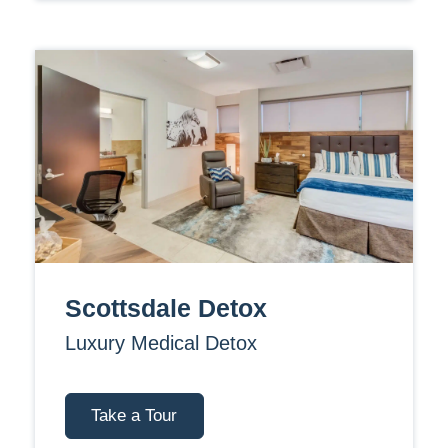
Scottsdale Detox
Luxury Medical Detox
Take a Tour