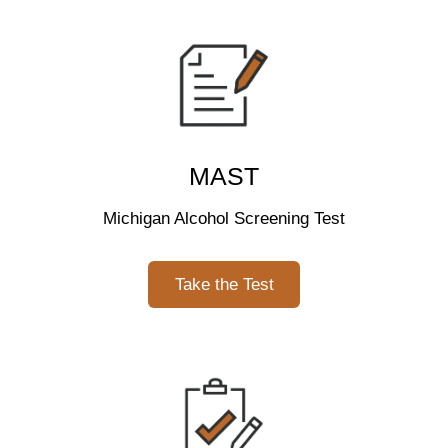
MAST
Michigan Alcohol Screening Test
Take the Test