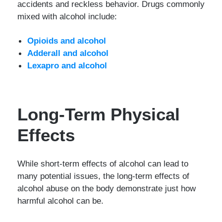
accidents and reckless behavior. Drugs commonly
mixed with alcohol include:
Opioids and alcohol
Adderall and alcohol
Lexapro and alcohol
Long-Term Physical
Effects
While short-term effects of alcohol can lead to
many potential issues, the long-term effects of
alcohol abuse on the body demonstrate just how
harmful alcohol can be.