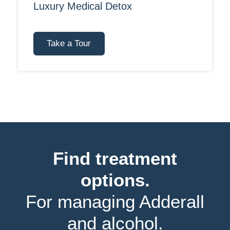
Luxury Medical Detox
Take a Tour
Find treatment
options.
For managing Adderall
and alcohol.