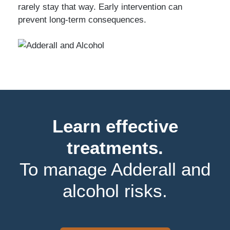
rarely stay that way. Early intervention can
prevent long-term consequences.
Learn effective
treatments.
To manage Adderall and
alcohol risks.