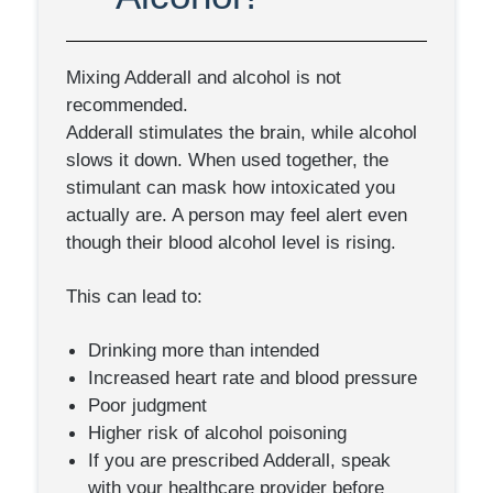
Mixing Adderall and alcohol is not
recommended.
Adderall stimulates the brain, while alcohol
slows it down. When used together, the
stimulant can mask how intoxicated you
actually are. A person may feel alert even
though their blood alcohol level is rising.
This can lead to:
Drinking more than intended
Increased heart rate and blood pressure
Poor judgment
Higher risk of alcohol poisoning
If you are prescribed Adderall, speak
with your healthcare provider before