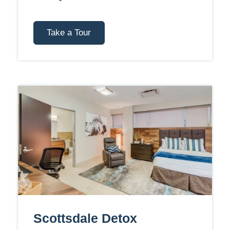
Take a Tour
Scottsdale Detox