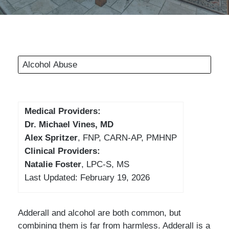
Alcohol Abuse
Medical Providers:
Dr. Michael Vines, MD
Alex Spritzer
, FNP, CARN-AP, PMHNP
Clinical Providers:
Natalie Foster
, LPC-S, MS
Last Updated: February 19, 2026
Adderall and alcohol are both common, but
combining them is far from harmless. Adderall is a