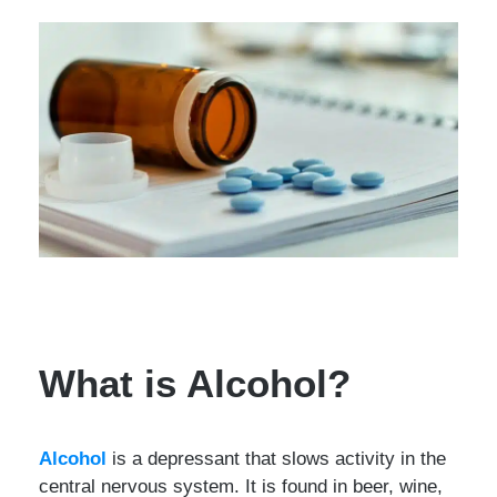
What is Alcohol?
Alcohol
is a depressant that slows activity in the
central nervous system. It is found in beer, wine,