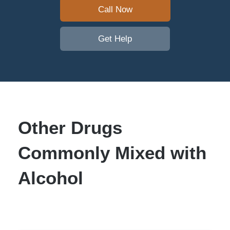
Call Now
Get Help
Other Drugs
Commonly Mixed with
Alcohol