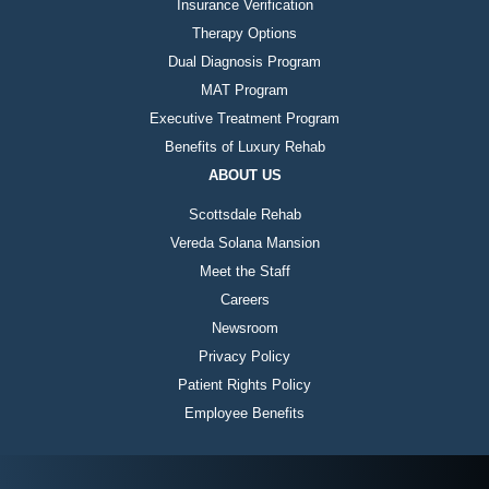
Insurance Verification
Therapy Options
Dual Diagnosis Program
MAT Program
Executive Treatment Program
Benefits of Luxury Rehab
ABOUT US
Scottsdale Rehab
Vereda Solana Mansion
Meet the Staff
Careers
Newsroom
Privacy Policy
Patient Rights Policy
Employee Benefits