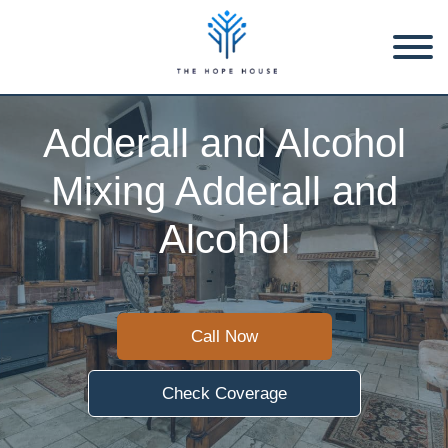
Adderall and Alcohol
Mixing Adderall and
Alcohol
Call Now
Check Coverage