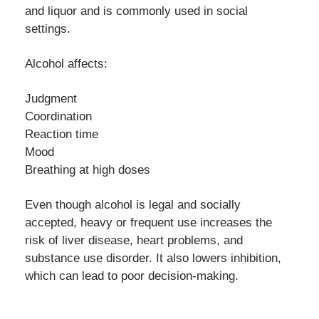
and liquor and is commonly used in social
settings.
Alcohol affects:
Judgment
Coordination
Reaction time
Mood
Breathing at high doses
Even though alcohol is legal and socially
accepted, heavy or frequent use increases the
risk of liver disease, heart problems, and
substance use disorder. It also lowers inhibition,
which can lead to poor decision-making.