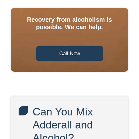
Recovery from alcoholism is
possible. We can help.
Call Now
Can You Mix
Adderall and
Alcohol?