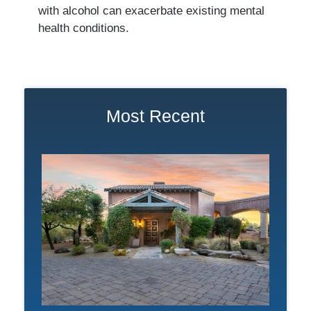
with alcohol can exacerbate existing mental
health conditions.
Most Recent