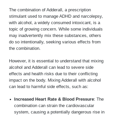
The combination of Adderall, a prescription
stimulant used to manage ADHD and narcolepsy,
with alcohol, a widely consumed intoxicant, is a
topic of growing concern. While some individuals
may inadvertently mix these substances, others
do so intentionally, seeking various effects from
the combination.
However, it is essential to understand that mixing
alcohol and Adderall can lead to severe side
effects and health risks due to their conflicting
impact on the body. Mixing Adderall with alcohol
can lead to harmful side effects, such as:
Increased Heart Rate & Blood Pressure
: The
combination can strain the cardiovascular
system, causing a potentially dangerous rise in