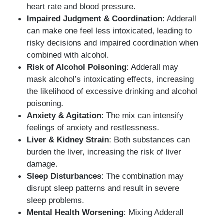
heart rate and blood pressure.
Impaired Judgment & Coordination
: Adderall
can make one feel less intoxicated, leading to
risky decisions and impaired coordination when
combined with alcohol.
Risk of Alcohol Poisoning
: Adderall may
mask alcohol’s intoxicating effects, increasing
the likelihood of excessive drinking and alcohol
poisoning.
Anxiety & Agitation
: The mix can intensify
feelings of anxiety and restlessness.
Liver & Kidney Strain
: Both substances can
burden the liver, increasing the risk of liver
damage.
Sleep Disturbances
: The combination may
disrupt sleep patterns and result in severe
sleep problems.
Mental Health Worsening
: Mixing Adderall