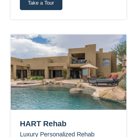
Take a Tour
HART Rehab
Luxury Personalized Rehab