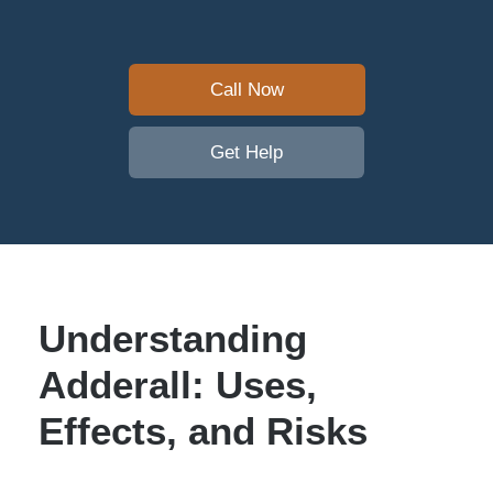
Call Now
Get Help
Understanding
Adderall: Uses,
Effects, and Risks