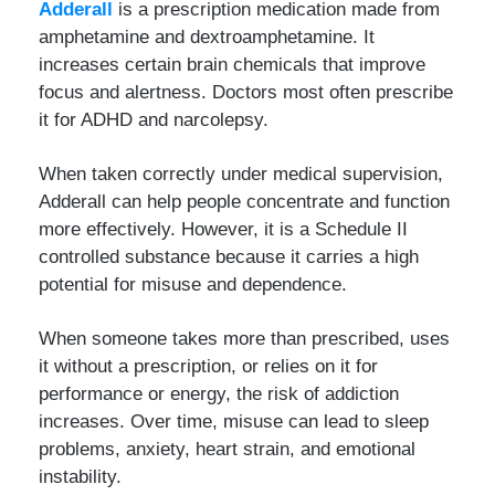
Adderall
is a prescription medication made from
amphetamine and dextroamphetamine. It
increases certain brain chemicals that improve
focus and alertness. Doctors most often prescribe
it for ADHD and narcolepsy.
When taken correctly under medical supervision,
Adderall can help people concentrate and function
more effectively. However, it is a Schedule II
controlled substance because it carries a high
potential for misuse and dependence.
When someone takes more than prescribed, uses
it without a prescription, or relies on it for
performance or energy, the risk of addiction
increases. Over time, misuse can lead to sleep
problems, anxiety, heart strain, and emotional
instability.