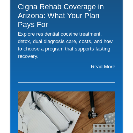
Cigna Rehab Coverage in
Arizona: What Your Plan
Pays For
Explore residential cocaine treatment,
detox, dual diagnosis care, costs, and how
to choose a program that supports lasting
recovery.
Read More