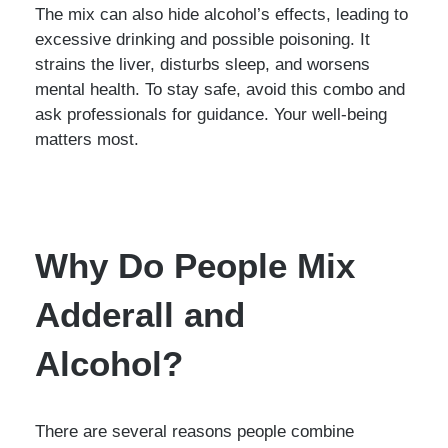
The mix can also hide alcohol’s effects, leading to
excessive drinking and possible poisoning. It
strains the liver, disturbs sleep, and worsens
mental health. To stay safe, avoid this combo and
ask professionals for guidance. Your well-being
matters most.
Why Do People Mix
Adderall and
Alcohol?
There are several reasons people combine