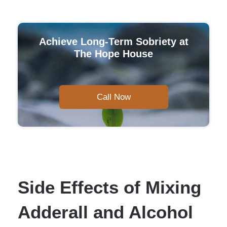
Achieve Long-Term Sobriety at
The Hope House
Call Now
Side Effects of Mixing
Adderall and Alcohol