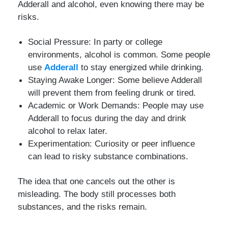
Adderall and alcohol, even knowing there may be
risks.
Social Pressure: In party or college
environments, alcohol is common. Some people
use
Adderall
to stay energized while drinking.
Staying Awake Longer: Some believe Adderall
will prevent them from feeling drunk or tired.
Academic or Work Demands: People may use
Adderall to focus during the day and drink
alcohol to relax later.
Experimentation: Curiosity or peer influence
can lead to risky substance combinations.
The idea that one cancels out the other is
misleading. The body still processes both
substances, and the risks remain.