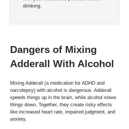
drinking.
Dangers of Mixing
Adderall With Alcohol
Mixing Adderall (a medication for ADHD and
narcolepsy) with alcohol is dangerous. Adderall
speeds things up in the brain, while alcohol slows
things down. Together, they create risky effects
like increased heart rate, impaired judgment, and
anxiety.