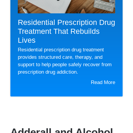
Residential Prescription Drug
Treatment That Rebuilds
Lives
Residential prescription drug treatment
provides structured care, therapy, and
support to help people safely recover from
prescription drug addiction.
Read More
Adderall and Alcohol