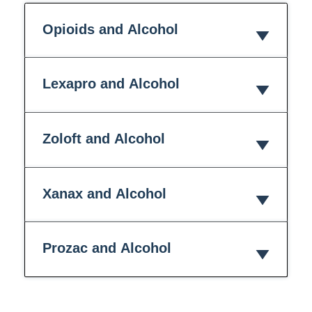
Opioids and Alcohol
Lexapro and Alcohol
Zoloft and Alcohol
Xanax and Alcohol
Prozac and Alcohol