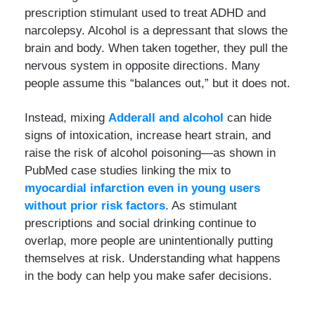
prescription stimulant used to treat ADHD and
narcolepsy. Alcohol is a depressant that slows the
brain and body. When taken together, they pull the
nervous system in opposite directions. Many
people assume this “balances out,” but it does not.
Instead, mixing
Adderall and alcohol
can hide
signs of intoxication, increase heart strain, and
raise the risk of alcohol poisoning—as shown in
PubMed case studies linking the mix to
myocardial infarction even in young users
without prior risk factors
. As stimulant
prescriptions and social drinking continue to
overlap, more people are unintentionally putting
themselves at risk. Understanding what happens
in the body can help you make safer decisions.