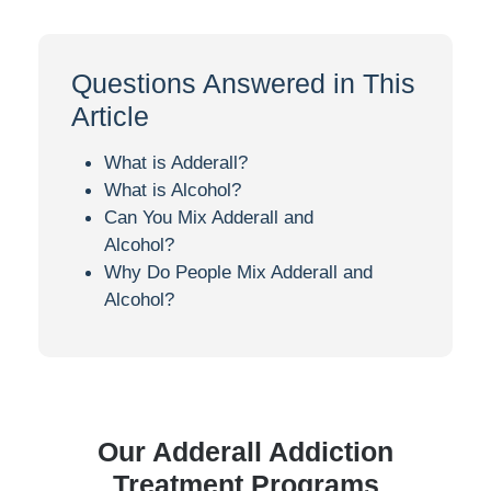
Questions Answered in This
Article
What is Adderall?
What is Alcohol?
Can You Mix Adderall and
Alcohol?
Why Do People Mix Adderall and
Alcohol?
Our Adderall Addiction
Treatment Programs