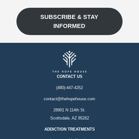
SUBSCRIBE & STAY
INFORMED
CONTACT US
(480)-447-4252
contact@thehopehouse.com
28901 N 114th St.
Scottsdale, AZ 85262
ADDICTION TREATMENTS