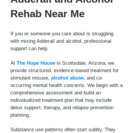
Rehab Near Me
If you or someone you care about is struggling
with mixing Adderall and alcohol, professional
support can help.
At
The Hope House
in Scottsdale, Arizona, we
provide structured, evidence-based treatment for
stimulant misuse,
alcohol abuse
, and co-
occurring mental health concerns. We begin with a
comprehensive assessment and build an
individualized treatment plan that may include
detox support, therapy, and relapse prevention
planning.
Substance use patterns often start subtly. They