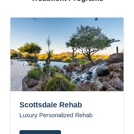
Scottsdale Rehab
Luxury Personalized Rehab