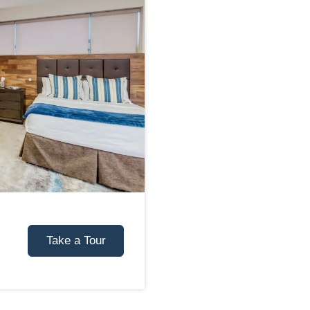
Take a Tour