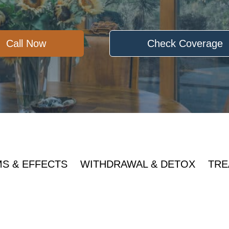
Call Now
Check Coverage
S & EFFECTS
WITHDRAWAL & DETOX
TRE