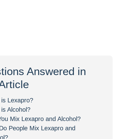
tions Answered in
Article
 is Lexapro?
is Alcohol?
ou Mix Lexapro and Alcohol?
Do People Mix Lexapro and
ol?