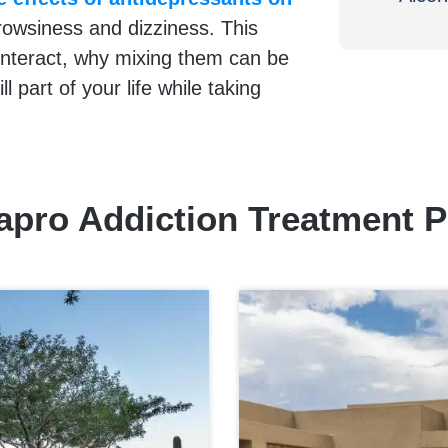
rowsiness and dizziness. This
interact, why mixing them can be
ll part of your life while taking
apro Addiction Treatment 