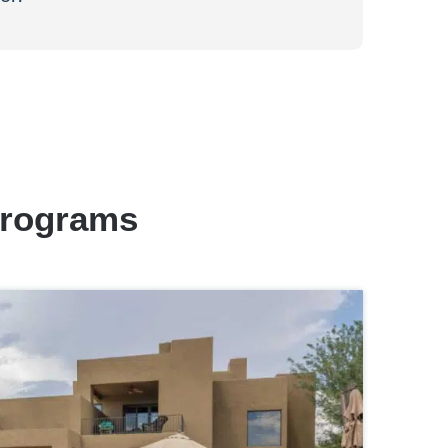
Programs