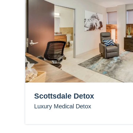
Scottsdale Detox
Luxury Medical Detox