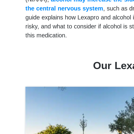
the central nervous system
, such as d
guide explains how Lexapro and alcohol 
risky, and what to consider if alcohol is sti
this medication.
Our Lex