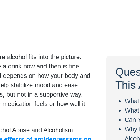
alcohol fits into the picture.
 a drink now and then is fine.
Ques
nd depends on how your body and
This 
help stabilize mood and ease
, but not in a supportive way.
What
edication feels or how well it
What 
Can Y
Why 
lcohol Abuse and Alcoholism
Alcoh
e effects of antidepressants on