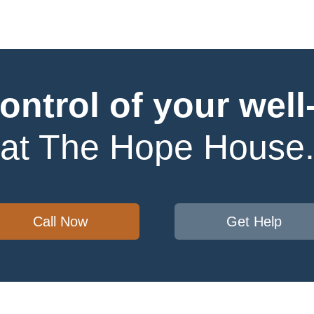
ontrol of your well
at The Hope House
Call Now
Get Help