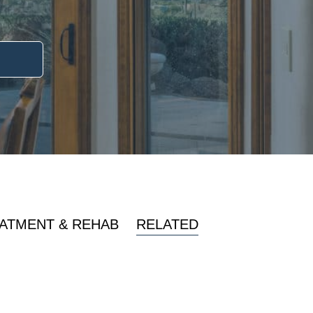
ATMENT & REHAB
RELATED