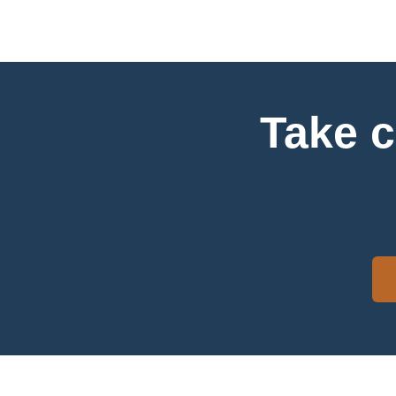
Take c