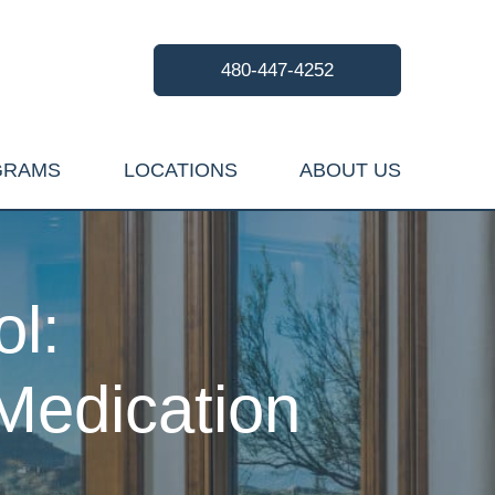
480-447-4252
GRAMS
LOCATIONS
ABOUT US
l:
Medication