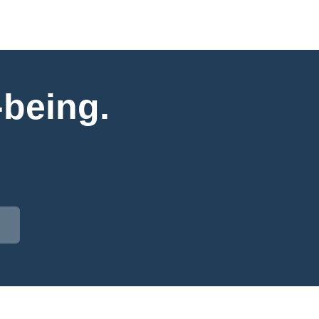
-being.
.