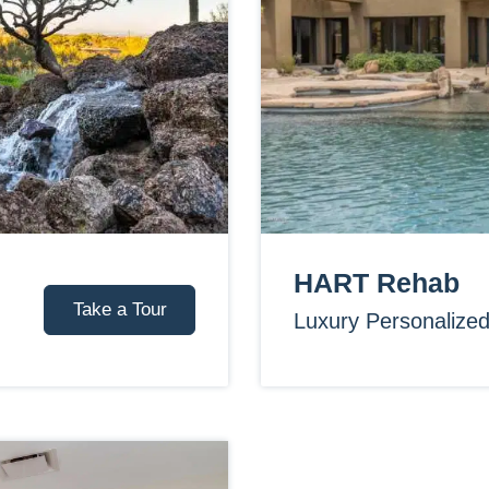
HART Rehab
Take a Tour
Luxury Personalize