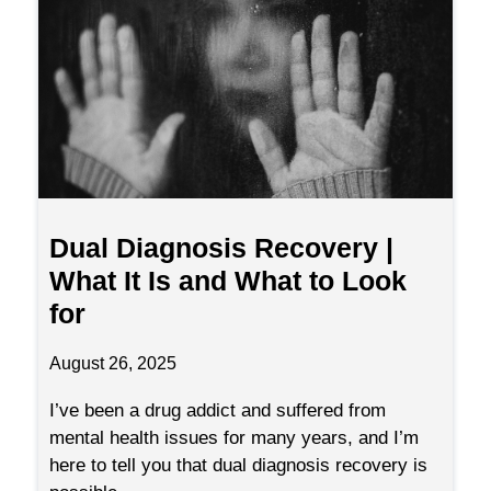
Dual Diagnosis Recovery |
What It Is and What to Look
for
August 26, 2025
I’ve been a drug addict and suffered from
mental health issues for many years, and I’m
here to tell you that dual diagnosis recovery is