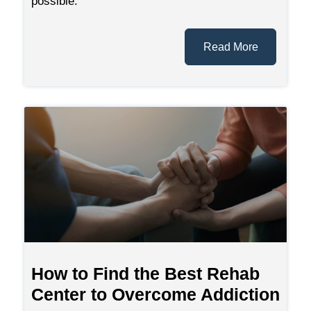
possible.
Read More
How to Find the Best Rehab
Center to Overcome Addiction