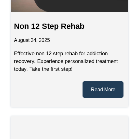
Non 12 Step Rehab
August 24, 2025
Effective non 12 step rehab for addiction
recovery. Experience personalized treatment
today. Take the first step!
Read More