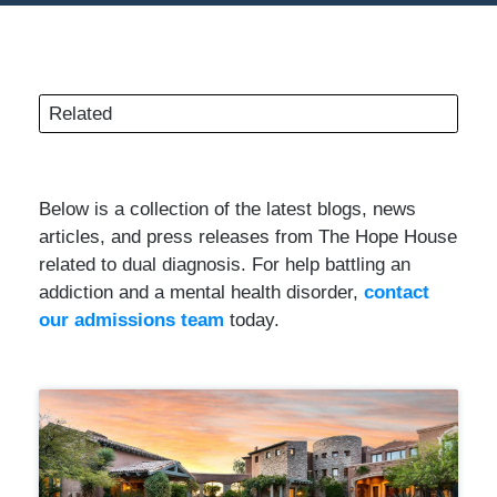
Related
Below is a collection of the latest blogs, news
articles, and press releases from The Hope House
related to dual diagnosis. For help battling an
addiction and a mental health disorder,
contact
our admissions team
today.