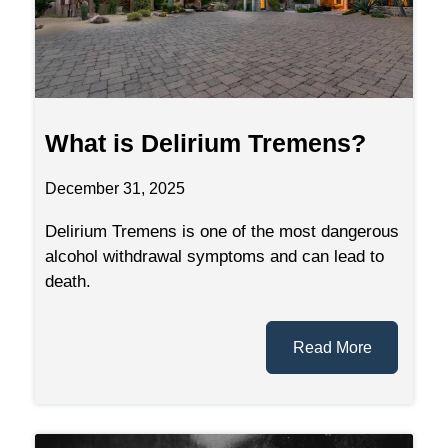
What is Delirium Tremens?
December 31, 2025
Delirium Tremens is one of the most dangerous
alcohol withdrawal symptoms and can lead to
death.
Read More