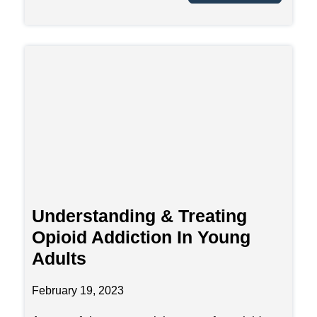
Understanding & Treating
Opioid Addiction In Young
Adults
February 19, 2023