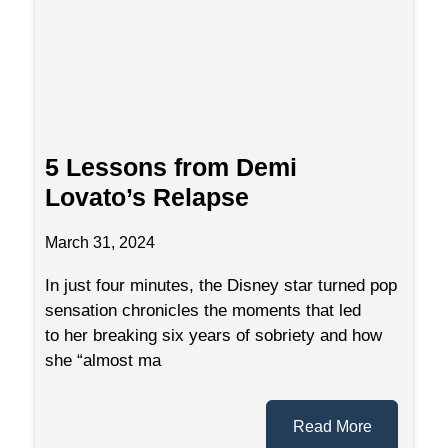
5 Lessons from Demi
Lovato’s Relapse
March 31, 2024
In just four minutes, the Disney star turned pop
sensation chronicles the moments that led
to her breaking six years of sobriety and how
she “almost ma
Read More