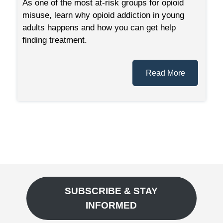
As one of the most at-risk groups for opioid
misuse, learn why opioid addiction in young
adults happens and how you can get help
finding treatment.
Read More
SUBSCRIBE & STAY
INFORMED