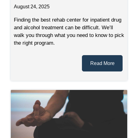
August 24, 2025
Finding the best rehab center for inpatient drug
and alcohol treatment can be difficult. We’ll
walk you through what you need to know to pick
the right program.
Read More