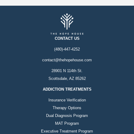
CONTACT US
(480)-447-4252
contact@thehopehouse.com
28901 N 114th St.
Scottsdale, AZ 85262
ADDICTION TREATMENTS
Insurance Verification
Therapy Options
Dual Diagnosis Program
MAT Program
Executive Treatment Program