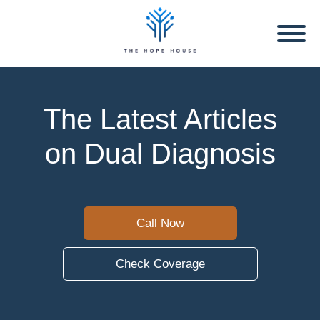
The Latest Articles
on Dual Diagnosis
Call Now
Check Coverage