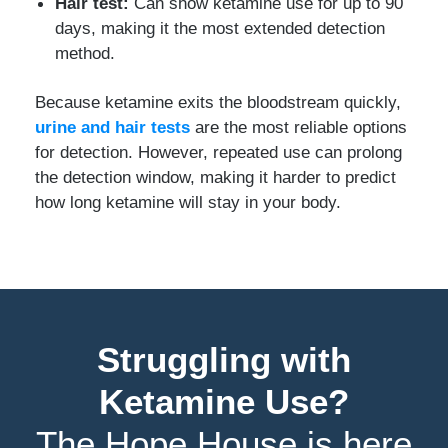
Hair test:
Can show ketamine use for up to 90
days, making it the most extended detection
method.
Because ketamine exits the bloodstream quickly,
urine and hair tests
are the most reliable options
for detection. However, repeated use can prolong
the detection window, making it harder to predict
how long ketamine will stay in your body.
Struggling with
Ketamine Use?
The Hope House is here