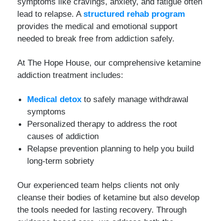
symptoms like cravings, anxiety, and fatigue often
lead to relapse. A
structured rehab program
provides the medical and emotional support
needed to break free from addiction safely.
At The Hope House, our comprehensive ketamine
addiction treatment includes:
Medical detox
to safely manage withdrawal
symptoms
Personalized therapy to address the root
causes of addiction
Relapse prevention planning to help you build
long-term sobriety
Our experienced team helps clients not only
cleanse their bodies of ketamine but also develop
the tools needed for lasting recovery. Through