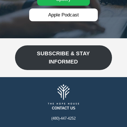
Apple Podcast
SUBSCRIBE & STAY
INFORMED
CONTACT US
(480)-447-4252