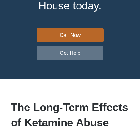
House today.
Call Now
Get Help
The Long-Term Effects
of Ketamine Abuse