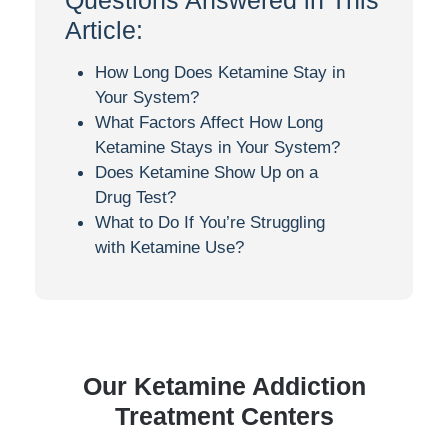
Questions Answered in This
Article:
How Long Does Ketamine Stay in
Your System?
What Factors Affect How Long
Ketamine Stays in Your System?
Does Ketamine Show Up on a
Drug Test?
What to Do If You’re Struggling
with Ketamine Use?
Our
Ketamine
Addiction
Treatment Centers