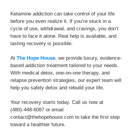
Ketamine addiction can take control of your life
before you even realize it. If you’re stuck in a
cycle of use, withdrawal, and cravings, you don’t
have to face it alone. Real help is available, and
lasting recovery is possible.
At
The Hope House
, we provide luxury, evidence-
based addiction treatment tailored to your needs.
With medical detox, one-on-one therapy, and
relapse prevention strategies, our expert team will
help you safely detox and rebuild your life.
Your recovery starts today. Call us now at
(480)-448-6087 or email
contact@thehopehouse.com to take the first step
toward a healthier future.