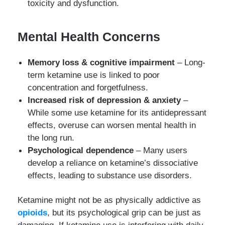
toxicity and dysfunction.
Mental Health Concerns
Memory loss & cognitive impairment
– Long-
term ketamine use is linked to poor
concentration and forgetfulness.
Increased risk of depression & anxiety
–
While some use ketamine for its antidepressant
effects, overuse can worsen mental health in
the long run.
Psychological dependence
– Many users
develop a reliance on ketamine’s dissociative
effects, leading to substance use disorders.
Ketamine might not be as physically addictive as
opioids
, but its psychological grip can be just as
damaging. If ketamine use is interfering with daily