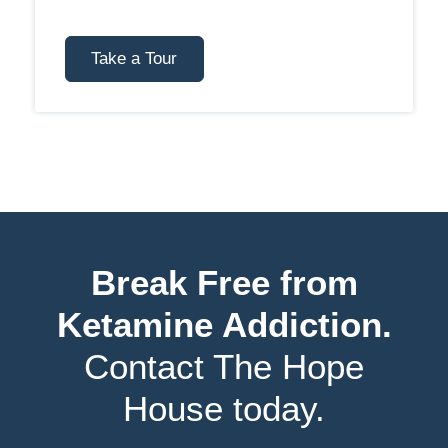
Take a Tour
Break Free from
Ketamine Addiction.
Contact The Hope
House today.