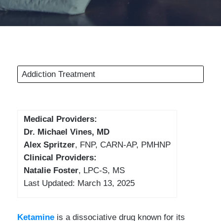
Addiction Treatment
Medical Providers:
Dr. Michael Vines, MD
Alex Spritzer
, FNP, CARN-AP, PMHNP
Clinical Providers:
Natalie Foster
, LPC-S, MS
Last Updated: March 13, 2025
Ketamine
is a dissociative drug known for its