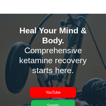
Heal Your Mind &
Body.
Comprehensive
ketamine recovery
starts here.
YouTube
Spotify