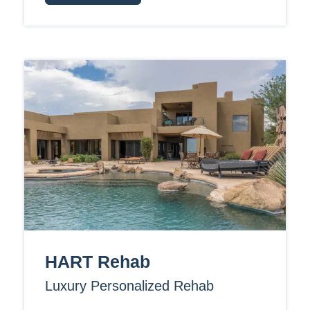
HART Rehab
Luxury Personalized Rehab