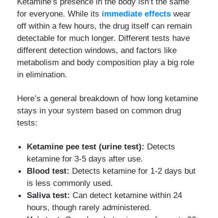
Ketamine’s presence in the body isn’t the same
for everyone. While its
immediate effects
wear
off within a few hours, the drug itself can remain
detectable for much longer. Different tests have
different detection windows, and factors like
metabolism and body composition play a big role
in elimination.
Here’s a general breakdown of how long ketamine
stays in your system based on common drug
tests:
Ketamine pee test (urine test):
Detects
ketamine for 3-5 days after use.
Blood test:
Detects ketamine for 1-2 days but
is less commonly used.
Saliva test:
Can detect ketamine within 24
hours, though rarely administered.