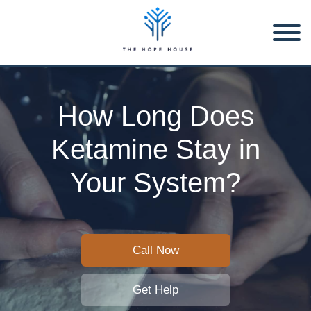
How Long Does
Ketamine Stay in
Your System?
Call Now
Get Help