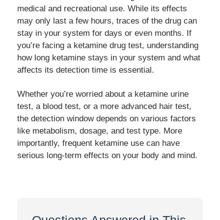
medical and recreational use. While its effects
may only last a few hours, traces of the drug can
stay in your system for days or even months. If
you’re facing a ketamine drug test, understanding
how long ketamine stays in your system and what
affects its detection time is essential.
Whether you’re worried about a ketamine urine
test, a blood test, or a more advanced hair test,
the detection window depends on various factors
like metabolism, dosage, and test type. More
importantly, frequent ketamine use can have
serious long-term effects on your body and mind.