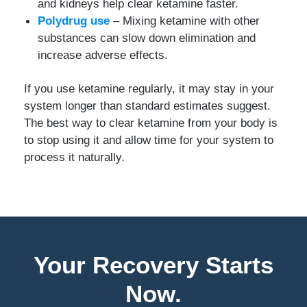
and kidneys help clear ketamine faster.
Polydrug use
– Mixing ketamine with other
substances can slow down elimination and
increase adverse effects.
If you use ketamine regularly, it may stay in your
system longer than standard estimates suggest.
The best way to clear ketamine from your body is
to stop using it and allow time for your system to
process it naturally.
Your Recovery Starts
Now.