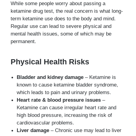
While some people worry about passing a
ketamine drug test, the real concern is what long-
term ketamine use does to the body and mind.
Regular use can lead to severe physical and
mental health issues, some of which may be
permanent.
Physical Health Risks
Bladder and kidney damage
– Ketamine is
known to cause ketamine bladder syndrome,
which leads to pain and urinary problems.
Heart rate & blood pressure issues
–
Ketamine can cause irregular heart rate and
high blood pressure, increasing the risk of
cardiovascular problems.
Liver damage
– Chronic use may lead to liver