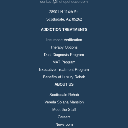
contact@thehopehouse.com
28901 N 114th St.
Scottsdale, AZ 85262
ADDICTION TREATMENTS
Insurance Verification
Therapy Options
Dual Diagnosis Program
MAT Program
Executive Treatment Program
Benefits of Luxury Rehab
ABOUT US
Scottsdale Rehab
Vereda Solana Mansion
Meet the Staff
Careers
Newsroom