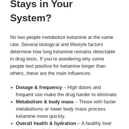
Stays in Your
System?
No two people metabolize ketamine at the same
rate. Several biological and lifestyle factors
determine how long ketamine remains detectable
in drug tests. If you’re wondering why some
people test positive for ketamine longer than
others, these are the main influences:
Dosage & frequency
– High doses and
frequent use make the drug harder to eliminate.
Metabolism & body mass
– Those with faster
metabolisms or lower body mass process
ketamine more quickly.
Overall health & hydration
– A healthy liver