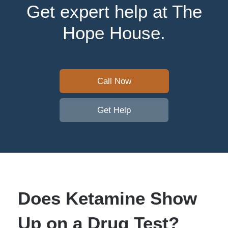
Get expert help at The
Hope House.
Call Now
Get Help
Does Ketamine Show
Up on a Drug Test?