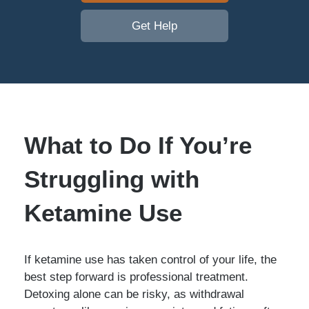
Get Help
What to Do If You’re
Struggling with
Ketamine Use
If ketamine use has taken control of your life, the
best step forward is professional treatment.
Detoxing alone can be risky, as withdrawal