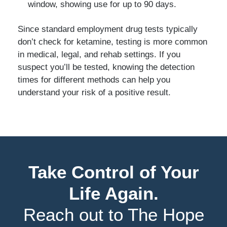
window, showing use for up to 90 days.
Since standard employment drug tests typically
don’t check for ketamine, testing is more common
in medical, legal, and rehab settings. If you
suspect you’ll be tested, knowing the detection
times for different methods can help you
understand your risk of a positive result.
Take Control of Your
Life Again.
Reach out to The Hope