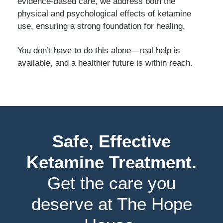
evidence-based care, we address both the
physical and psychological effects of ketamine
use, ensuring a strong foundation for healing.
You don’t have to do this alone—real help is
available, and a healthier future is within reach.
Safe, Effective
Ketamine Treatment.
Get the care you
deserve at The Hope