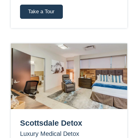
Take a Tour
Scottsdale Detox
Luxury Medical Detox