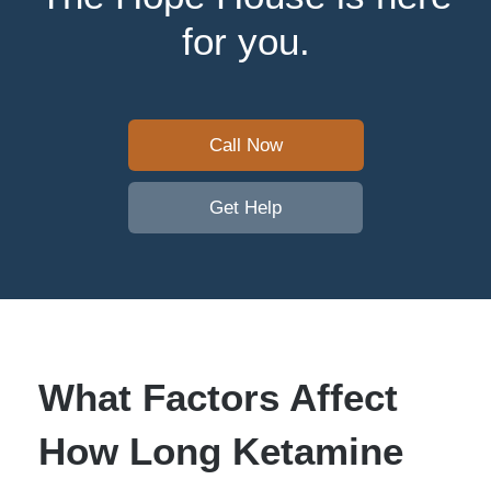
for you.
Call Now
Get Help
What Factors Affect
How Long Ketamine