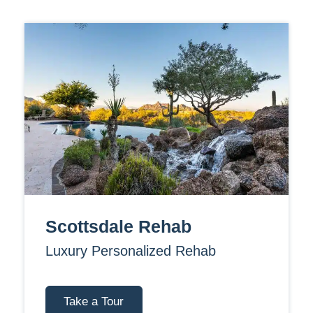
Scottsdale Rehab
Luxury Personalized Rehab
Take a Tour