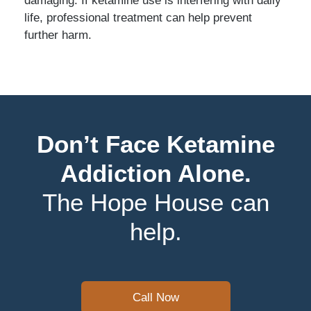
life, professional treatment can help prevent
further harm.
Don’t Face Ketamine
Addiction Alone.
The Hope House can
help.
Call Now