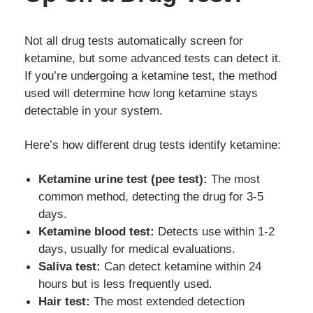
Not all drug tests automatically screen for
ketamine, but some advanced tests can detect it.
If you’re undergoing a ketamine test, the method
used will determine how long ketamine stays
detectable in your system.
Here’s how different drug tests identify ketamine:
Ketamine urine test (pee test):
The most
common method, detecting the drug for 3-5
days.
Ketamine blood test:
Detects use within 1-2
days, usually for medical evaluations.
Saliva test:
Can detect ketamine within 24
hours but is less frequently used.
Hair test:
The most extended detection