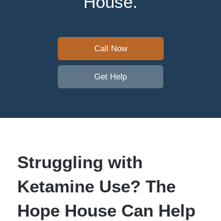
House.
Call Now
Get Help
Struggling with
Ketamine Use? The
Hope House Can Help