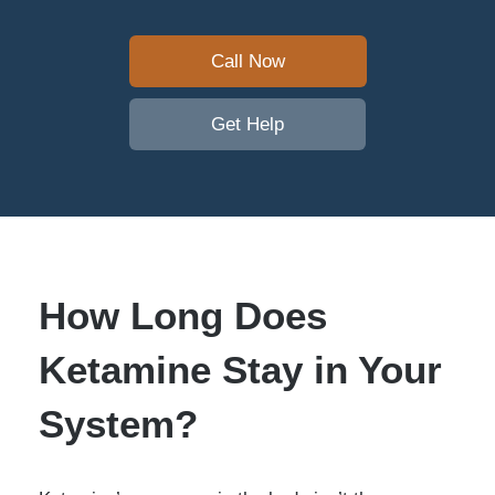
Call Now
Get Help
How Long Does
Ketamine Stay in Your
System?