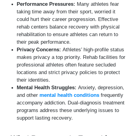
Performance Pressures:
Many athletes fear
taking time away from their sport, worried it
could hurt their career progression. Effective
rehab centers balance recovery with physical
rehabilitation to ensure athletes can return to
their peak performance.
Privacy Concerns:
Athletes’ high-profile status
makes privacy a top priority. Rehab facilities for
professional athletes often feature secluded
locations and strict privacy policies to protect
their identities.
Mental Health Struggles:
Anxiety, depression,
and other
mental health conditions
frequently
accompany addiction. Dual-diagnosis treatment
programs address these underlying issues to
support lasting recovery.