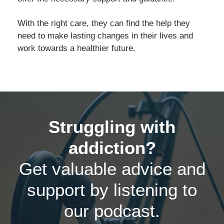
With the right care, they can find the help they
need to make lasting changes in their lives and
work towards a healthier future.
Struggling with
addiction?
Get valuable advice and
support by listening to
our podcast.