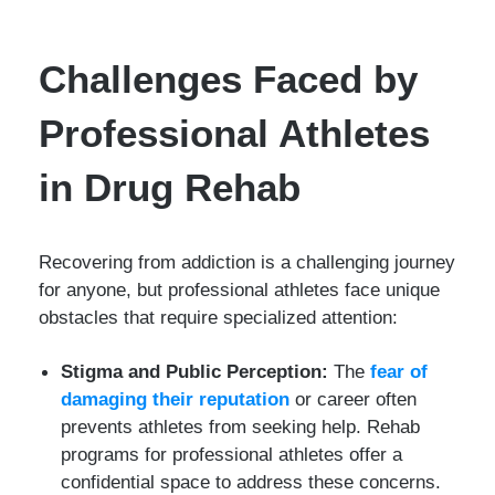
Challenges Faced by
Professional Athletes
in Drug Rehab
Recovering from addiction is a challenging journey
for anyone, but professional athletes face unique
obstacles that require specialized attention:
Stigma and Public Perception:
The
fear of
damaging their reputation
or career often
prevents athletes from seeking help. Rehab
programs for professional athletes offer a
confidential space to address these concerns.