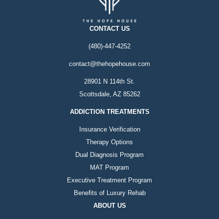
CONTACT US
(480)-447-4252
contact@thehopehouse.com
28901 N 114th St.
Scottsdale, AZ 85262
ADDICTION TREATMENTS
Insurance Verification
Therapy Options
Dual Diagnosis Program
MAT Program
Executive Treatment Program
Benefits of Luxury Rehab
ABOUT US