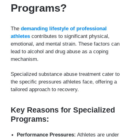
Programs?
The
demanding lifestyle of professional
athletes
contributes to significant physical,
emotional, and mental strain. These factors can
lead to alcohol and drug abuse as a coping
mechanism.
Specialized substance abuse treatment cater to
the specific pressures athletes face, offering a
tailored approach to recovery.
Key Reasons for Specialized
Programs:
Performance Pressures:
Athletes are under