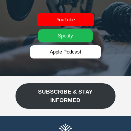
YouTube
Spotify
Apple Podcast
SUBSCRIBE & STAY
INFORMED