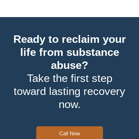
Ready to reclaim your
life from substance
abuse?
Take the first step
toward lasting recovery
now.
Call Now