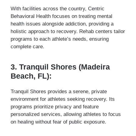
With facilities across the country, Centric
Behavioral Health focuses on treating mental
health issues alongside addiction, providing a
holistic approach to recovery. Rehab centers tailor
programs to each athlete’s needs, ensuring
complete care.
3. Tranquil Shores (Madeira
Beach, FL):
Tranquil Shores provides a serene, private
environment for athletes seeking recovery. Its
programs prioritize privacy and feature
personalized services, allowing athletes to focus
on healing without fear of public exposure.