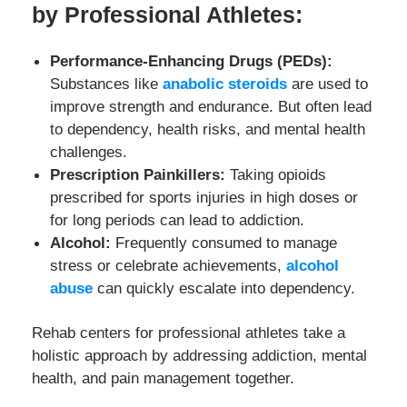
by Professional Athletes:
Performance-Enhancing Drugs (PEDs):
Substances like
anabolic steroids
are used to
improve strength and endurance. But often lead
to dependency, health risks, and mental health
challenges.
Prescription Painkillers:
Taking opioids
prescribed for sports injuries in high doses or
for long periods can lead to addiction.
Alcohol:
Frequently consumed to manage
stress or celebrate achievements,
alcohol
abuse
can quickly escalate into dependency.
Rehab centers for professional athletes take a
holistic approach by addressing addiction, mental
health, and pain management together.