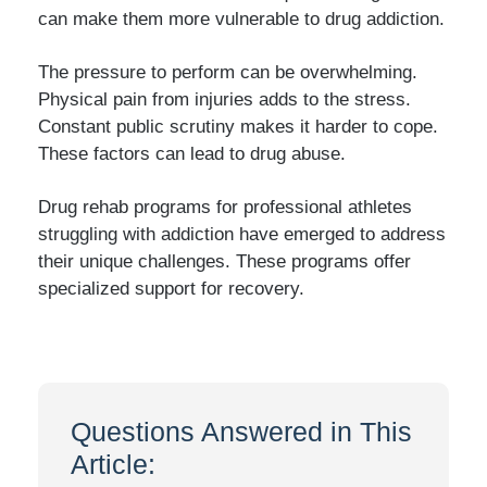
can make them more vulnerable to drug addiction.
The pressure to perform can be overwhelming.
Physical pain from injuries adds to the stress.
Constant public scrutiny makes it harder to cope.
These factors can lead to drug abuse.
Drug rehab programs for professional athletes
struggling with addiction have emerged to address
their unique challenges. These programs offer
specialized support for recovery.
Questions Answered in This
Article: