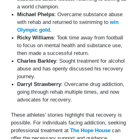
a world champion.
Michael Phelps
: Overcame substance abuse
with rehab and returned to swimming to
win
Olympic gold
.
Ricky Williams
: Took time away from football
to focus on mental health and substance use,
then made a successful return.
Charles Barkley
: Sought treatment for alcohol
abuse and has openly discussed his recovery
journey.
Darryl Strawberry
: Overcame drug addiction,
going through rehab multiple times, and now
advocates for recovery.
These athletes’ stories highlight that recovery is
possible. For individuals facing addiction, seeking
professional treatment at
The Hope House
can
offer the necessary support and guidance.