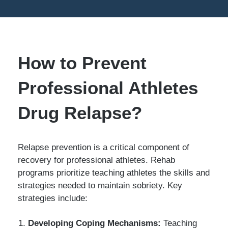
How to Prevent
Professional Athletes
Drug Relapse?
Relapse prevention is a critical component of
recovery for professional athletes. Rehab
programs prioritize teaching athletes the skills and
strategies needed to maintain sobriety. Key
strategies include:
Developing Coping Mechanisms:
Teaching