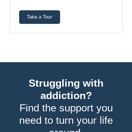
Take a Tour
Struggling with
addiction?
Find the support you
need to turn your life