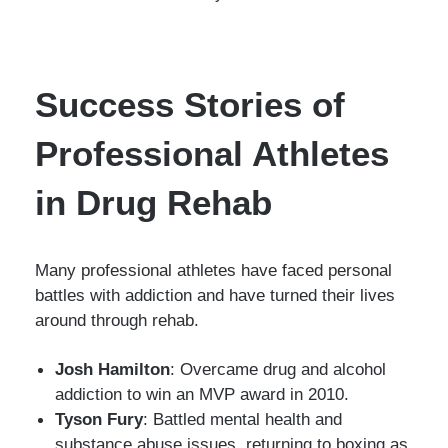
Success Stories of
Professional Athletes
in Drug Rehab
Many professional athletes have faced personal
battles with addiction and have turned their lives
around through rehab.
Josh Hamilton
: Overcame drug and alcohol
addiction to win an MVP award in 2010.
Tyson Fury
: Battled mental health and
substance abuse issues, returning to boxing as