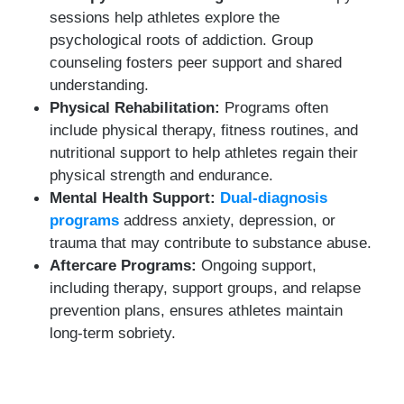
sessions help athletes explore the
psychological roots of addiction. Group
counseling fosters peer support and shared
understanding.
Physical Rehabilitation:
Programs often
include physical therapy, fitness routines, and
nutritional support to help athletes regain their
physical strength and endurance.
Mental Health Support:
Dual-diagnosis
programs
address anxiety, depression, or
trauma that may contribute to substance abuse.
Aftercare Programs:
Ongoing support,
including therapy, support groups, and relapse
prevention plans, ensures athletes maintain
long-term sobriety.