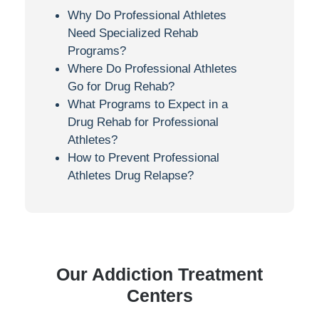
Why Do Professional Athletes
Need Specialized Rehab
Programs?
Where Do Professional Athletes
Go for Drug Rehab?
What Programs to Expect in a
Drug Rehab for Professional
Athletes?
How to Prevent Professional
Athletes Drug Relapse?
Our Addiction Treatment
Centers