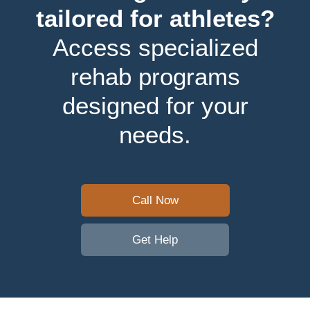
tailored for athletes?
Access specialized
rehab programs
designed for your
needs.
Call Now
Get Help