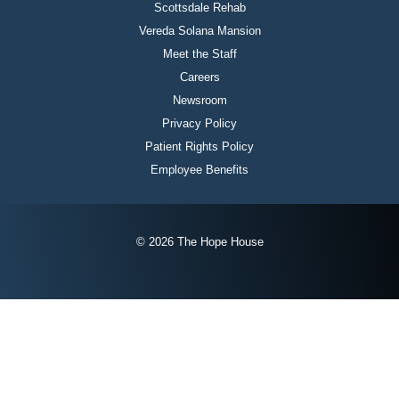
Scottsdale Rehab
Vereda Solana Mansion
Meet the Staff
Careers
Newsroom
Privacy Policy
Patient Rights Policy
Employee Benefits
© 2026 The Hope House
Instagram
Twitter
Facebook