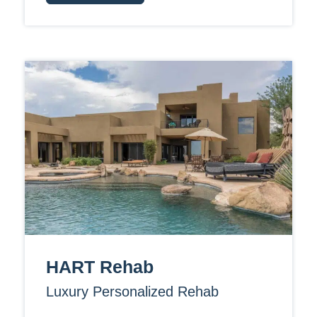
HART Rehab
Luxury Personalized Rehab