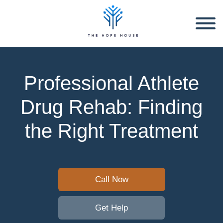
Professional Athlete
Drug Rehab: Finding
the Right Treatment
Call Now
Get Help