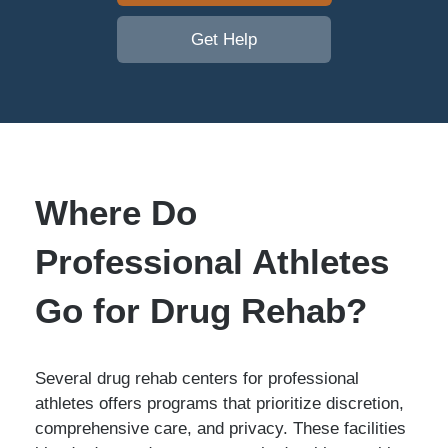
Get Help
Where Do
Professional Athletes
Go for Drug Rehab?
Several drug rehab centers for professional
athletes offers programs that prioritize discretion,
comprehensive care, and privacy. These facilities