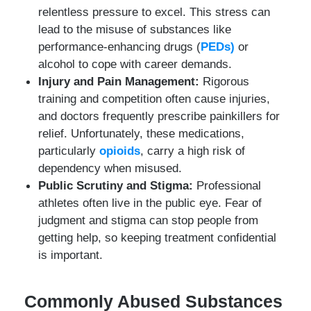
relentless pressure to excel. This stress can
lead to the misuse of substances like
performance-enhancing drugs (
PEDs)
or
alcohol to cope with career demands.
Injury and Pain Management:
Rigorous
training and competition often cause injuries,
and doctors frequently prescribe painkillers for
relief. Unfortunately, these medications,
particularly
opioids
, carry a high risk of
dependency when misused.
Public Scrutiny and Stigma:
Professional
athletes often live in the public eye. Fear of
judgment and stigma can stop people from
getting help, so keeping treatment confidential
is important.
Commonly Abused Substances