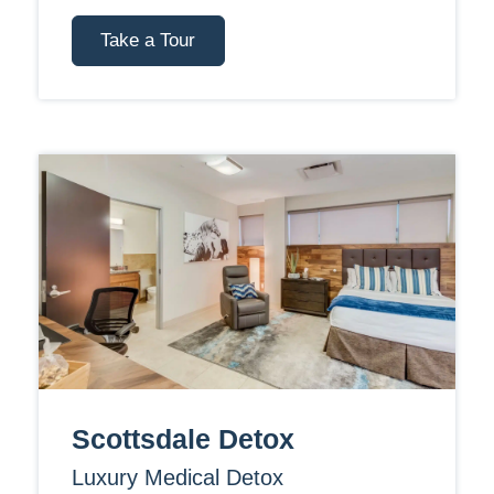
Take a Tour
Scottsdale Detox
Luxury Medical Detox