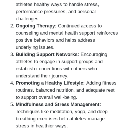
athletes healthy ways to handle stress,
performance pressures, and personal
challenges.
Ongoing Therapy:
Continued access to
counseling and mental health support reinforces
positive behaviors and helps address
underlying issues.
Building Support Networks:
Encouraging
athletes to engage in support groups and
establish connections with others who
understand their journey.
Promoting a Healthy Lifestyle:
Adding fitness
routines, balanced nutrition, and adequate rest
to support overall well-being.
Mindfulness and Stress Management:
Techniques like meditation, yoga, and deep
breathing exercises help athletes manage
stress in healthier ways.