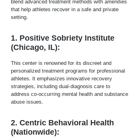
blend advanced treatment methods with amenities
that help athletes recover in a safe and private
setting.
1. Positive Sobriety Institute
(Chicago, IL):
This center is renowned for its discreet and
personalized treatment programs for professional
athletes. It emphasizes innovative recovery
strategies, including dual-diagnosis care to
address co-occurring mental health and substance
abuse issues.
2. Centric Behavioral Health
(Nationwide):