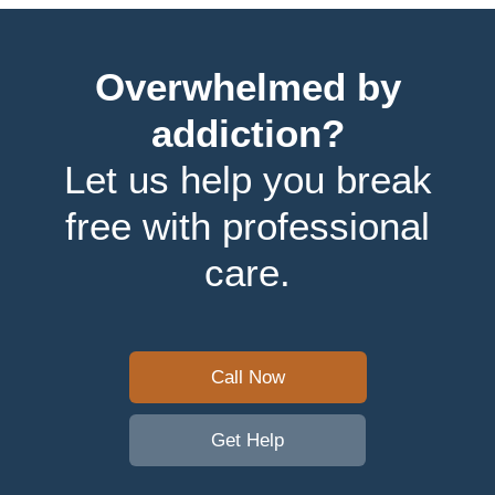
Overwhelmed by
addiction?
Let us help you break
free with professional
care.
Call Now
Get Help