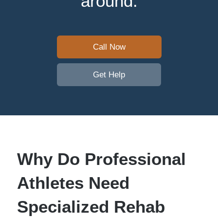
around.
Call Now
Get Help
Why Do Professional
Athletes Need
Specialized Rehab