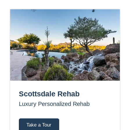
Scottsdale Rehab
Luxury Personalized Rehab
Take a Tour