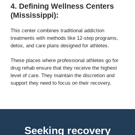
4. Defining Wellness Centers
(Mississippi):
This center combines traditional addiction
treatments with methods like 12-step programs,
detox, and care plans designed for athletes.
These places where professional athletes go for
drug rehab ensure that they receive the highest
level of care. They maintain the discretion and
support they need to focus on their recovery.
Seeking recovery