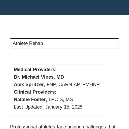
Athlete Rehab
Medical Providers:
Dr. Michael Vines, MD
Alex Spritzer
, FNP, CARN-AP, PMHNP
Clinical Providers:
Natalie Foster
, LPC-S, MS
Last Updated: January 15, 2025
Professional athletes face unique challenges that