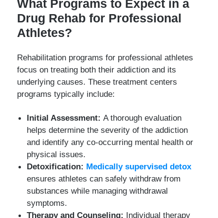
What Programs to Expect in a
Drug Rehab for Professional
Athletes?
Rehabilitation programs for professional athletes
focus on treating both their addiction and its
underlying causes. These treatment centers
programs typically include:
Initial Assessment:
A thorough evaluation
helps determine the severity of the addiction
and identify any co-occurring mental health or
physical issues.
Detoxification:
Medically supervised detox
ensures athletes can safely withdraw from
substances while managing withdrawal
symptoms.
Therapy and Counseling:
Individual therapy