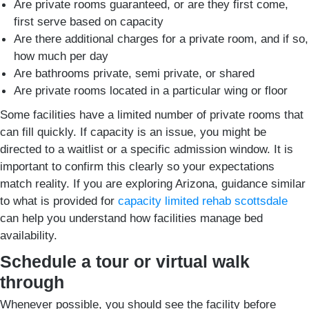
Are private rooms guaranteed, or are they first come,
first serve based on capacity
Are there additional charges for a private room, and if so,
how much per day
Are bathrooms private, semi private, or shared
Are private rooms located in a particular wing or floor
Some facilities have a limited number of private rooms that
can fill quickly. If capacity is an issue, you might be
directed to a waitlist or a specific admission window. It is
important to confirm this clearly so your expectations
match reality. If you are exploring Arizona, guidance similar
to what is provided for
capacity limited rehab scottsdale
can help you understand how facilities manage bed
availability.
Schedule a tour or virtual walk
through
Whenever possible, you should see the facility before