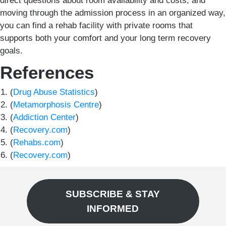
direct questions about room availability and costs, and
moving through the admission process in an organized way,
you can find a rehab facility with private rooms that
supports both your comfort and your long term recovery
goals.
References
(
Drug Abuse Statistics
)
(
Metamorphosis Centre
)
(
Addiction Center
)
(
Recovery.com
)
(
Rehabs.com
)
(
Recovery.com
)
SUBSCRIBE & STAY
INFORMED