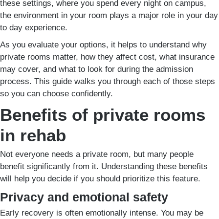
these settings, where you spend every night on campus,
the environment in your room plays a major role in your day
to day experience.
As you evaluate your options, it helps to understand why
private rooms matter, how they affect cost, what insurance
may cover, and what to look for during the admission
process. This guide walks you through each of those steps
so you can choose confidently.
Benefits of private rooms
in rehab
Not everyone needs a private room, but many people
benefit significantly from it. Understanding these benefits
will help you decide if you should prioritize this feature.
Privacy and emotional safety
Early recovery is often emotionally intense. You may be