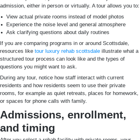
admission, either in person or virtually. A tour allows you to:
View actual private rooms instead of model photos
Experience the noise level and general atmosphere
Ask clarifying questions about daily routines
If you are comparing programs in or around Scottsdale,
resources like
tour luxury rehab scottsdale
illustrate what a
structured tour process can look like and the types of
questions you might want to ask.
During any tour, notice how staff interact with current
residents and how residents seem to use their private
rooms, for example as quiet retreats, places for homework,
or spaces for phone calls with family.
Admissions, enrollment,
and timing
After you select a rehab facility with private rooms, your