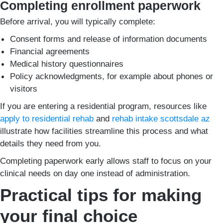
Completing enrollment paperwork
Before arrival, you will typically complete:
Consent forms and release of information documents
Financial agreements
Medical history questionnaires
Policy acknowledgments, for example about phones or
visitors
If you are entering a residential program, resources like
apply to residential rehab
and
rehab intake scottsdale az
illustrate how facilities streamline this process and what
details they need from you.
Completing paperwork early allows staff to focus on your
clinical needs on day one instead of administration.
Practical tips for making
your final choice