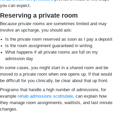
you can expect.
Reserving a private room
Because private rooms are sometimes limited and may
involve an upcharge, you should ask:
Is the private room reserved as soon as I pay a deposit
Is the room assignment guaranteed in writing
What happens if all private rooms are full on my
admission day
In some cases, you might start in a shared room and be
moved to a private room when one opens up. If that would
be difficult for you clinically, be clear about that up front.
Programs that handle a high number of admissions, for
example
rehab admissions scottsdale
, can explain how
they manage room assignments, waitlists, and last minute
changes.