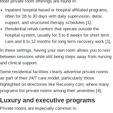
Most private room offerings are found in:
Inpatient hospital based or hospital affiliated programs,
often for 28 to 30 days with daily supervision, detox
support, and structured therapy schedules [1].
Residential rehab centers that operate outside the
hospital system, usually for 3 to 6 weeks for short term
care and 6 to 12 months for long term recovery work [1].
In these settings, having your own room allows you to rest
between sessions while still being steps away from nursing
and clinical support.
Some residential facilities clearly advertise private rooms
as part of their 24/7 care model, particularly those
highlighted on directories like Recovery.com, where many
programs list private rooms among their amenities [4].
Luxury and executive programs
Private rooms are especially common in: