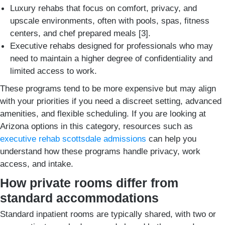
Luxury rehabs that focus on comfort, privacy, and
upscale environments, often with pools, spas, fitness
centers, and chef prepared meals [3].
Executive rehabs designed for professionals who may
need to maintain a higher degree of confidentiality and
limited access to work.
These programs tend to be more expensive but may align
with your priorities if you need a discreet setting, advanced
amenities, and flexible scheduling. If you are looking at
Arizona options in this category, resources such as
executive rehab scottsdale admissions
can help you
understand how these programs handle privacy, work
access, and intake.
How private rooms differ from
standard accommodations
Standard inpatient rooms are typically shared, with two or