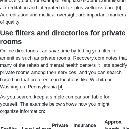
Recovery.com, for example, emphasize Joint Commission
accreditation and integrated detox plus wellness care [6].
Accreditation and medical oversight are important markers
of quality.
Use filters and directories for private
rooms
Online directories can save time by letting you filter for
amenities such as private rooms. Recovery.com notes that
many of the rehab and mental health centers it lists specify
private rooms among their services, and you can search
based on that preference in locations like Wichita or
Washington, Pennsylvania [4].
As you search, keep a simple comparison table for
yourself. The example below shows how you might
organize information:
Approx.
Private
Insurance