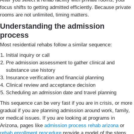
focus shifts to getting admitted efficiently. Because private
rooms are not unlimited, timing matters.
Understanding the admission
process
Most residential rehabs follow a similar sequence:
Initial inquiry or call
Pre admission assessment to gather clinical and
substance use history
Insurance verification and financial planning
Clinical review and acceptance decision
Scheduling an admission date and travel planning
This sequence can be very fast if you are in crisis, or more
gradual if you are planning admission around work, family,
or medical issues. If you are looking at programs in
Arizona, pages like
admission process rehab arizona
or
rehab enrollment procedure
provide a model of the steps