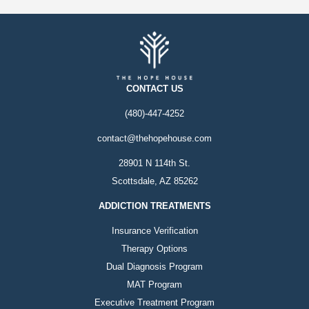
CONTACT US
(480)-447-4252
contact@thehopehouse.com
28901 N 114th St.
Scottsdale, AZ 85262
ADDICTION TREATMENTS
Insurance Verification
Therapy Options
Dual Diagnosis Program
MAT Program
Executive Treatment Program