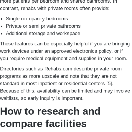
more patients per bedroom and shared bathrooms. In
contrast, rehabs with private rooms often provide:
Single occupancy bedrooms
Private or semi private bathrooms
Additional storage and workspace
These features can be especially helpful if you are bringing
work devices under an approved electronics policy, or if
you require medical equipment and supplies in your room.
Directories such as Rehabs.com describe private room
programs as more upscale and note that they are not
standard in most inpatient or residential centers [5].
Because of this, availability can be limited and may involve
waitlists, so early inquiry is important.
How to research and
compare facilities