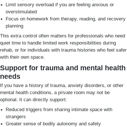
Limit sensory overload if you are feeling anxious or
overstimulated
Focus on homework from therapy, reading, and recovery
planning
This extra control often matters for professionals who need
quiet time to handle limited work responsibilities during
rehab, or for individuals with trauma histories who feel safer
with their own space.
Support for trauma and mental health
needs
If you have a history of trauma, anxiety disorders, or other
mental health conditions, a private room may not be
optional. It can directly support:
Reduced triggers from sharing intimate space with
strangers
Greater sense of bodily autonomy and safety