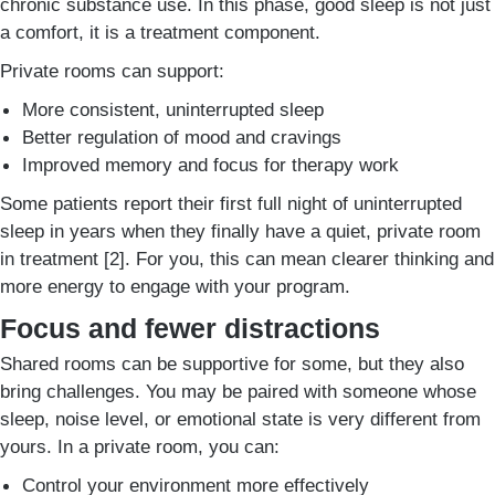
chronic substance use. In this phase, good sleep is not just
a comfort, it is a treatment component.
Private rooms can support:
More consistent, uninterrupted sleep
Better regulation of mood and cravings
Improved memory and focus for therapy work
Some patients report their first full night of uninterrupted
sleep in years when they finally have a quiet, private room
in treatment [2]. For you, this can mean clearer thinking and
more energy to engage with your program.
Focus and fewer distractions
Shared rooms can be supportive for some, but they also
bring challenges. You may be paired with someone whose
sleep, noise level, or emotional state is very different from
yours. In a private room, you can:
Control your environment more effectively