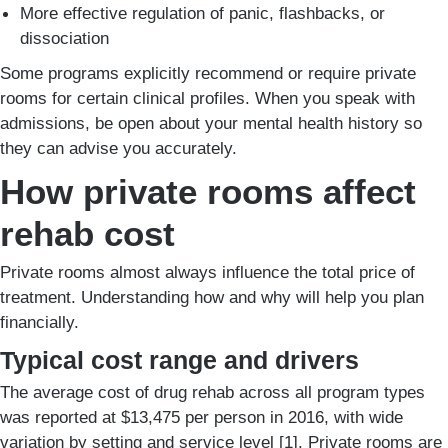
More effective regulation of panic, flashbacks, or
dissociation
Some programs explicitly recommend or require private
rooms for certain clinical profiles. When you speak with
admissions, be open about your mental health history so
they can advise you accurately.
How private rooms affect
rehab cost
Private rooms almost always influence the total price of
treatment. Understanding how and why will help you plan
financially.
Typical cost range and drivers
The average cost of drug rehab across all program types
was reported at $13,475 per person in 2016, with wide
variation by setting and service level [1]. Private rooms are