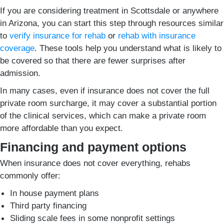
If you are considering treatment in Scottsdale or anywhere
in Arizona, you can start this step through resources similar
to
verify insurance for rehab
or
rehab with insurance
coverage
. These tools help you understand what is likely to
be covered so that there are fewer surprises after
admission.
In many cases, even if insurance does not cover the full
private room surcharge, it may cover a substantial portion
of the clinical services, which can make a private room
more affordable than you expect.
Financing and payment options
When insurance does not cover everything, rehabs
commonly offer:
In house payment plans
Third party financing
Sliding scale fees in some nonprofit settings