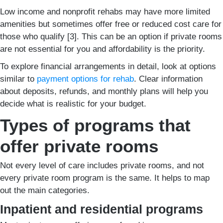
Low income and nonprofit rehabs may have more limited
amenities but sometimes offer free or reduced cost care for
those who qualify [3]. This can be an option if private rooms
are not essential for you and affordability is the priority.
To explore financial arrangements in detail, look at options
similar to
payment options for rehab
. Clear information
about deposits, refunds, and monthly plans will help you
decide what is realistic for your budget.
Types of programs that
offer private rooms
Not every level of care includes private rooms, and not
every private room program is the same. It helps to map
out the main categories.
Inpatient and residential programs