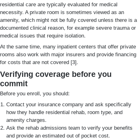
residential care are typically evaluated for medical
necessity. A private room is sometimes viewed as an
amenity, which might not be fully covered unless there is a
documented clinical reason, for example severe trauma or
medical issues that require isolation.
At the same time, many inpatient centers that offer private
rooms also work with major insurers and provide financing
for costs that are not covered [3].
Verifying coverage before you
commit
Before you enroll, you should:
Contact your insurance company and ask specifically
how they handle residential rehab, room type, and
amenity charges.
Ask the rehab admissions team to verify your benefits
and provide an estimated out of pocket cost.