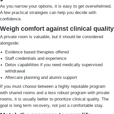
As you narrow your options, it is easy to get overwhelmed.
A few practical strategies can help you decide with
confidence.
Weigh comfort against clinical quality
A private room is valuable, but it should be considered
alongside:
Evidence based therapies offered
Staff credentials and experience
Detox capabilities if you need medically supervised
withdrawal
Aftercare planning and alumni support
If you must choose between a highly reputable program
with shared rooms and a less robust program with private
rooms, it is usually better to prioritize clinical quality. The
goal is long term recovery, not just a comfortable stay.