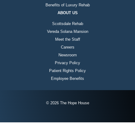
Benefits of Luxury Rehab
ABOUT US
Scottsdale Rehab
Vereda Solana Mansion
Meet the Staff
Careers
Newsroom
Privacy Policy
Patient Rights Policy
Employee Benefits
© 2026 The Hope House
Instagram
Twitter
Facebook