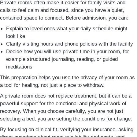
Private rooms often make it easier for family visits and
calls to feel calm and focused, since you have a quiet,
contained space to connect. Before admission, you can:
Explain to loved ones what your daily schedule might
look like
Clarify visiting hours and phone policies with the facility
Decide how you will use private time in your room, for
example structured journaling, reading, or guided
meditations
This preparation helps you use the privacy of your room as
a tool for healing, not just a place to withdraw.
A private room does not replace treatment, but it can be a
powerful support for the emotional and physical work of
recovery. When you choose carefully, you are not just
selecting a bed, you are setting the conditions for change.
By focusing on clinical fit, verifying your insurance, asking