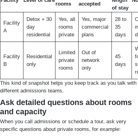
Facility
Level of care
length
No
rooms
accepted
of stay
Detox + 30
Yes, all
Yes, major
28 to
O
Facility
day
rooms
commercial
35
m
A
residential
private
plans
days
d
W
Limited
Out of
Facility
Residential
45
f
private
network
B
only
days
s
rooms
only
r
This kind of snapshot helps you keep track as you talk with
different admissions teams.
Ask detailed questions about rooms
and capacity
When you call admissions or schedule a tour, ask very
specific questions about private rooms, for example: