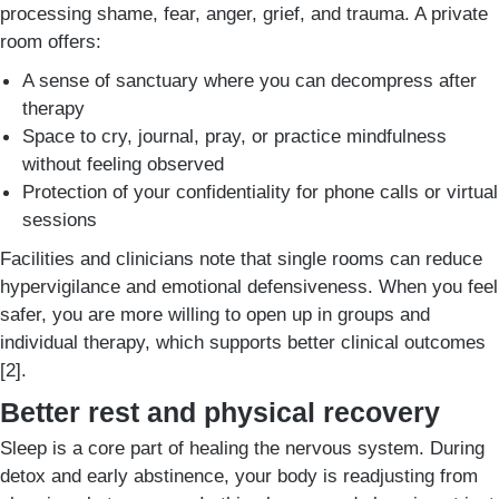
processing shame, fear, anger, grief, and trauma. A private
room offers:
A sense of sanctuary where you can decompress after
therapy
Space to cry, journal, pray, or practice mindfulness
without feeling observed
Protection of your confidentiality for phone calls or virtual
sessions
Facilities and clinicians note that single rooms can reduce
hypervigilance and emotional defensiveness. When you feel
safer, you are more willing to open up in groups and
individual therapy, which supports better clinical outcomes
[2].
Better rest and physical recovery
Sleep is a core part of healing the nervous system. During
detox and early abstinence, your body is readjusting from