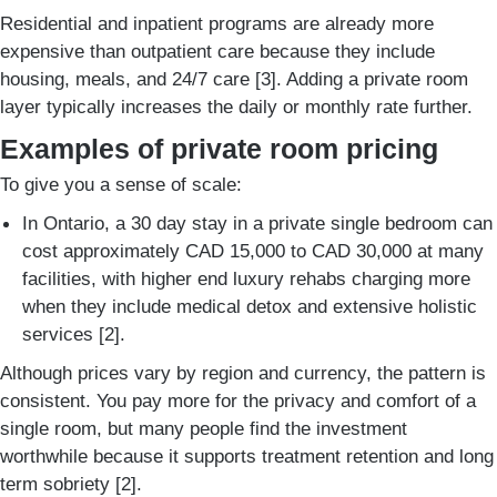
Residential and inpatient programs are already more
expensive than outpatient care because they include
housing, meals, and 24/7 care [3]. Adding a private room
layer typically increases the daily or monthly rate further.
Examples of private room pricing
To give you a sense of scale:
In Ontario, a 30 day stay in a private single bedroom can
cost approximately CAD 15,000 to CAD 30,000 at many
facilities, with higher end luxury rehabs charging more
when they include medical detox and extensive holistic
services [2].
Although prices vary by region and currency, the pattern is
consistent. You pay more for the privacy and comfort of a
single room, but many people find the investment
worthwhile because it supports treatment retention and long
term sobriety [2].