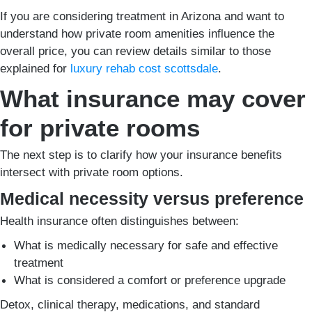
If you are considering treatment in Arizona and want to
understand how private room amenities influence the
overall price, you can review details similar to those
explained for
luxury rehab cost scottsdale
.
What insurance may cover
for private rooms
The next step is to clarify how your insurance benefits
intersect with private room options.
Medical necessity versus preference
Health insurance often distinguishes between:
What is medically necessary for safe and effective
treatment
What is considered a comfort or preference upgrade
Detox, clinical therapy, medications, and standard