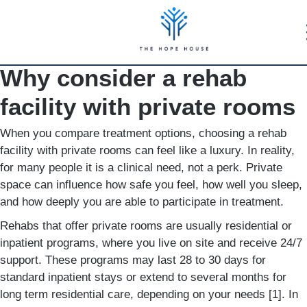
Why consider a rehab
facility with private rooms
When you compare treatment options, choosing a rehab
facility with private rooms can feel like a luxury. In reality,
for many people it is a clinical need, not a perk. Private
space can influence how safe you feel, how well you sleep,
and how deeply you are able to participate in treatment.
Rehabs that offer private rooms are usually residential or
inpatient programs, where you live on site and receive 24/7
support. These programs may last 28 to 30 days for
standard inpatient stays or extend to several months for
long term residential care, depending on your needs [1]. In