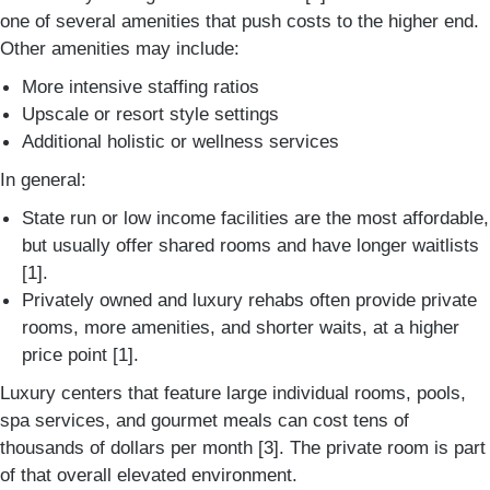
one of several amenities that push costs to the higher end.
Other amenities may include:
More intensive staffing ratios
Upscale or resort style settings
Additional holistic or wellness services
In general:
State run or low income facilities are the most affordable,
but usually offer shared rooms and have longer waitlists
[1].
Privately owned and luxury rehabs often provide private
rooms, more amenities, and shorter waits, at a higher
price point [1].
Luxury centers that feature large individual rooms, pools,
spa services, and gourmet meals can cost tens of
thousands of dollars per month [3]. The private room is part
of that overall elevated environment.