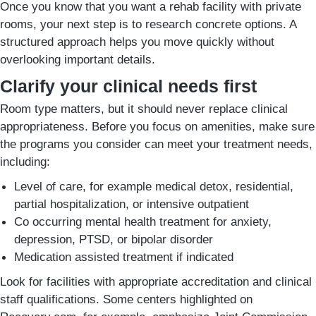
Once you know that you want a rehab facility with private
rooms, your next step is to research concrete options. A
structured approach helps you move quickly without
overlooking important details.
Clarify your clinical needs first
Room type matters, but it should never replace clinical
appropriateness. Before you focus on amenities, make sure
the programs you consider can meet your treatment needs,
including:
Level of care, for example medical detox, residential,
partial hospitalization, or intensive outpatient
Co occurring mental health treatment for anxiety,
depression, PTSD, or bipolar disorder
Medication assisted treatment if indicated
Look for facilities with appropriate accreditation and clinical
staff qualifications. Some centers highlighted on