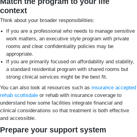
Match the program to your life
context
Think about your broader responsibilities:
If you are a professional who needs to manage sensitive
work matters, an executive style program with private
rooms and clear confidentiality policies may be
appropriate.
If you are primarily focused on affordability and stability,
a standard residential program with shared rooms but
strong clinical services might be the best fit.
You can also look at resources such as
insurance accepted
rehab scottsdale
or rehab with insurance coverage to
understand how some facilities integrate financial and
clinical considerations so that treatment is both effective
and accessible.
Prepare your support system