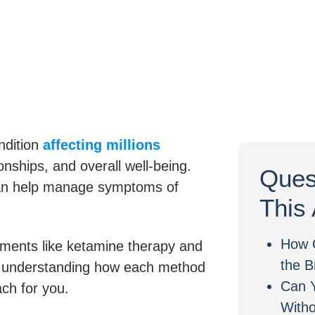
ndition
affecting millions
tionships, and overall well-being.
Ques
 can help manage symptoms of
This 
How 
tments like ketamine therapy and
the B
), understanding how each method
Can 
ach for you.
With