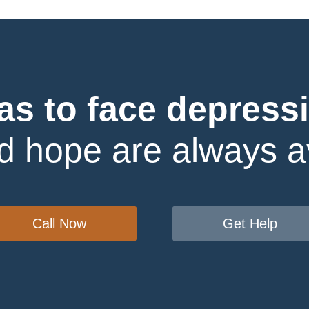
as to face depressi
d hope are always av
Call Now
Get Help