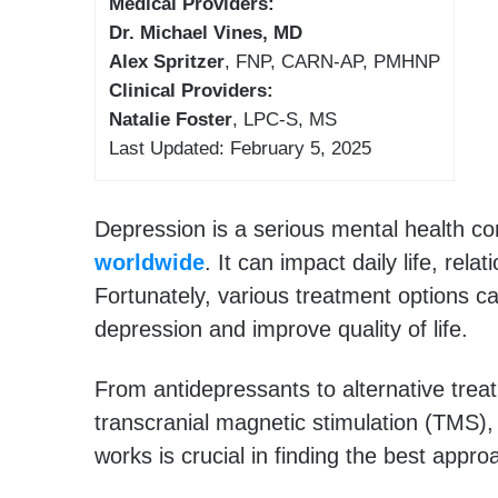
Medical Providers:
Dr. Michael Vines, MD
Alex Spritzer
, FNP, CARN-AP, PMHNP
Clinical Providers:
Natalie Foster
, LPC-S, MS
Last Updated: February 5, 2025
Depression is a serious mental health co
worldwide
. It can impact daily life, rela
Fortunately, various treatment options
depression and improve quality of life.
From antidepressants to alternative trea
transcranial magnetic stimulation (TMS
works is crucial in finding the best appro