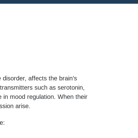
disorder, affects the brain’s
otransmitters such as serotonin,
e in mood regulation. When their
sion arise.
e: