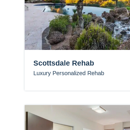
Scottsdale Rehab
Luxury Personalized Rehab