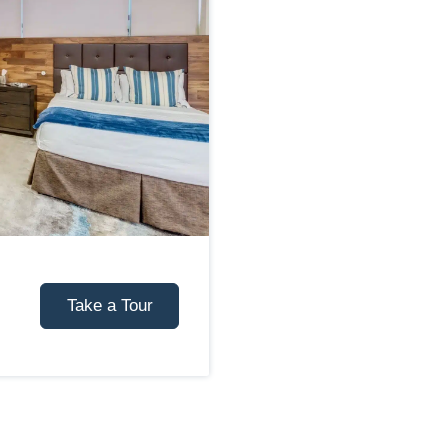
Take a Tour