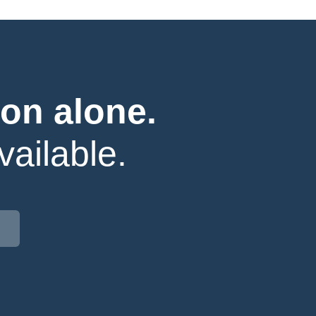
on alone.
ailable.