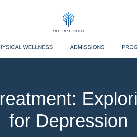
HYSICAL WELLNESS
ADMISSIONS
PRO
reatment: Explor
for Depression