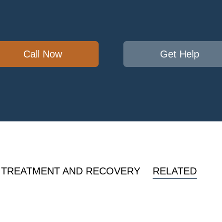
Call Now
Get Help
 TREATMENT AND RECOVERY
RELATED