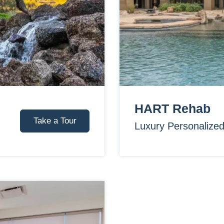
HART Rehab
Take a Tour
Luxury Personalize