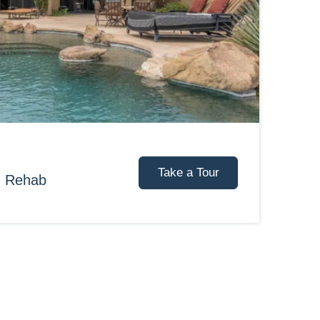
Take a Tour
d Rehab