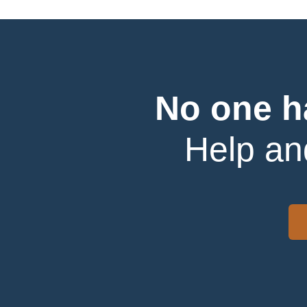
No one h
Help an