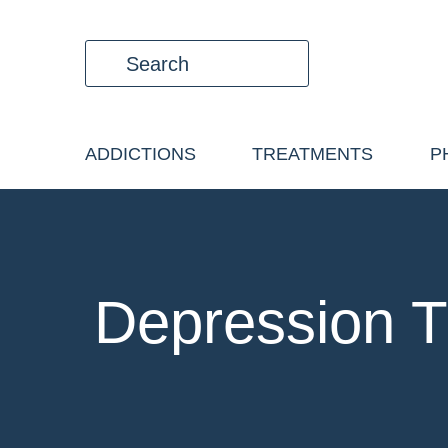
ADDICTIONS
TREATMENTS
P
Depression T