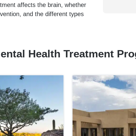
atment affects the brain, whether
vention, and the different types
ental Health Treatment Pr