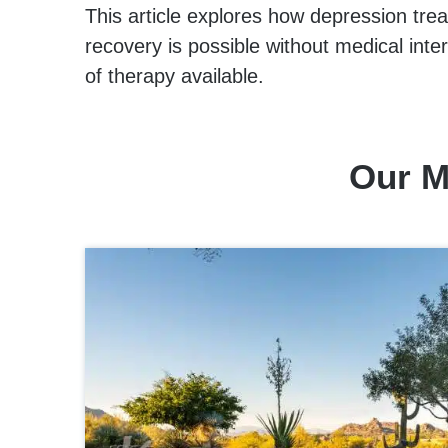
This article explores how depression tre
recovery is possible without medical inter
of therapy available.
Our M