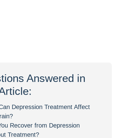
tions Answered in
Article:
Can Depression Treatment Affect
rain?
You Recover from Depression
out Treatment?