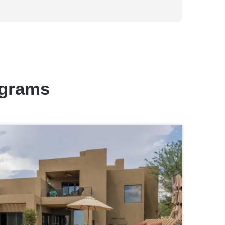
ograms