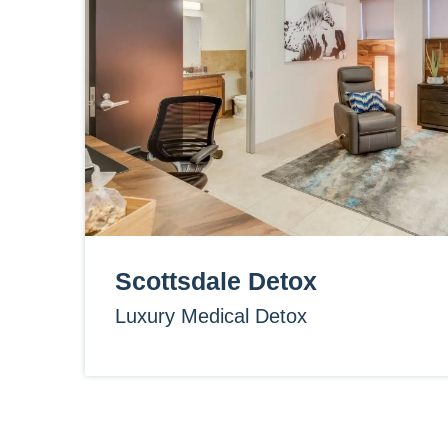
Scottsdale Detox
Luxury Medical Detox