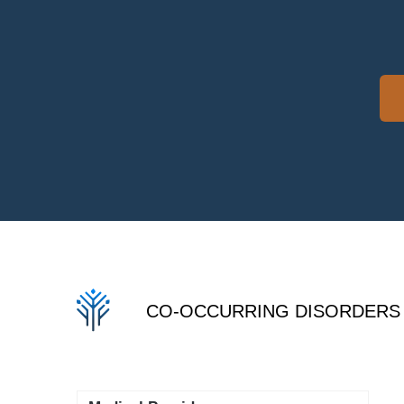
CO-OCCURRING DISORDERS