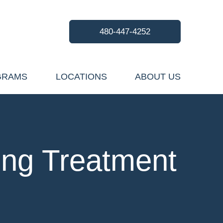
480-447-4252
GRAMS
LOCATIONS
ABOUT US
ing Treatment