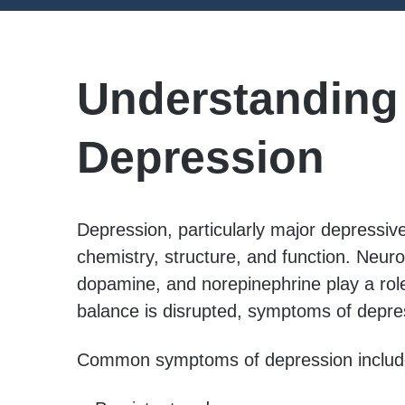
Understanding
Depression
Depression, particularly major depressive 
chemistry, structure, and function. Neur
dopamine, and norepinephrine play a rol
balance is disrupted, symptoms of depres
Common symptoms of depression includ