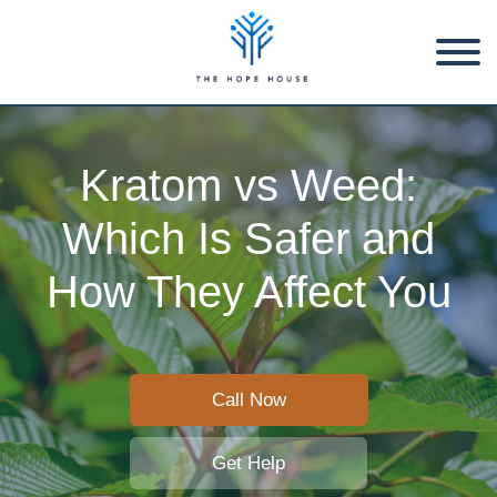
Kratom vs Weed:
Which Is Safer and
How They Affect You
Call Now
Get Help