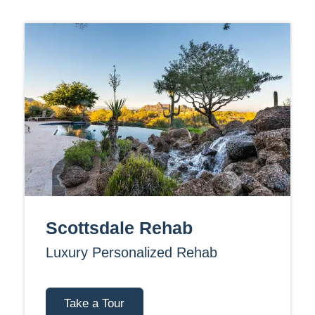
Scottsdale Rehab
Luxury Personalized Rehab
Take a Tour