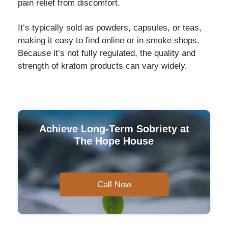
pain relief from discomfort.
It’s typically sold as powders, capsules, or teas,
making it easy to find online or in smoke shops.
Because it’s not fully regulated, the quality and
strength of kratom products can vary widely.
Achieve Long-Term Sobriety at
The Hope House
Call Now