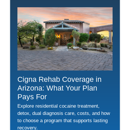
Cigna Rehab Coverage in
Arizona: What Your Plan
Pays For
Explore residential cocaine treatment,
detox, dual diagnosis care, costs, and how
to choose a program that supports lasting
recovery.