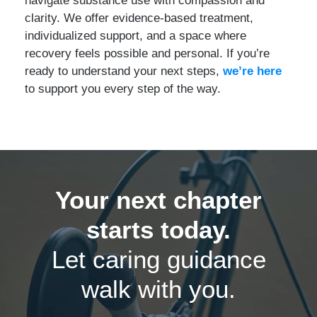
clarity. We offer evidence-based treatment,
individualized support, and a space where
recovery feels possible and personal. If you’re
ready to understand your next steps,
we’re here
to support you every step of the way.
Your next chapter
starts today.
Let caring guidance
walk with you.