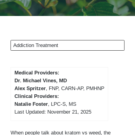
Addiction Treatment
Medical Providers:
Dr. Michael Vines, MD
Alex Spritzer
, FNP, CARN-AP, PMHNP
Clinical Providers:
Natalie Foster
, LPC-S, MS
Last Updated: November 21, 2025
When people talk about kratom vs weed, the