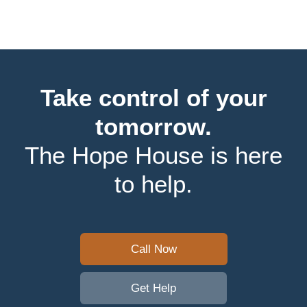
Take control of your
tomorrow.
The Hope House is here
to help.
Call Now
Get Help