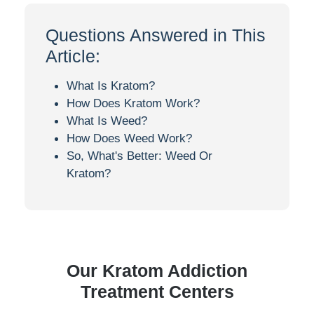
Questions Answered in This
Article:
What Is Kratom?
How Does Kratom Work?
What Is Weed?
How Does Weed Work?
So, What's Better: Weed Or
Kratom?
Our Kratom Addiction
Treatment Centers