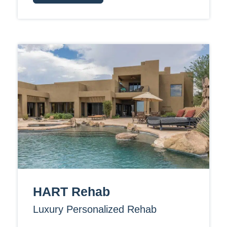
HART Rehab
Luxury Personalized Rehab