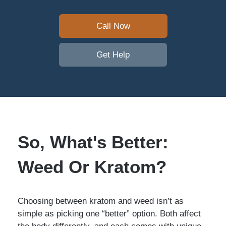
Call Now
Get Help
So, What's Better:
Weed Or Kratom?
Choosing between kratom and weed isn’t as
simple as picking one “better” option. Both affect
the body differently, and each comes with unique