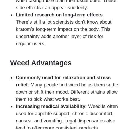
when taking more than their usual dose. These
side effects can appear suddenly.
Limited research on long-term effects
:
There’s still a lot scientists don’t know about
kratom’s long-term impact on the body. This
uncertainty adds another layer of risk for
regular users.
Weed Advantages
Commonly used for relaxation and stress
relief
: Many people find weed helps them settle
down or shift their mood. Different strains allow
them to pick what works best.
Increasing medical availability
: Weed is often
used for appetite support, chronic discomfort,
nausea, and vomiting. Legal dispensaries also
tend to offer more consistent products.