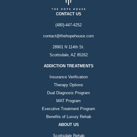
CONTACT US
(480)-447-4252
contact@thehopehouse.com
28901 N 114th St.
Scottsdale, AZ 85262
ADDICTION TREATMENTS
Insurance Verification
Therapy Options
Dual Diagnosis Program
MAT Program
Executive Treatment Program
Benefits of Luxury Rehab
ABOUT US
Scottsdale Rehab