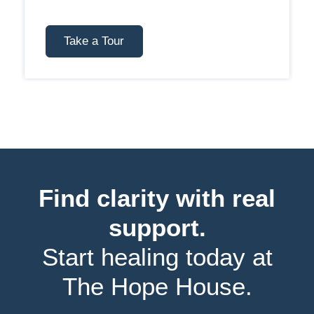
Take a Tour
Find clarity with real
support.
Start healing today at
The Hope House.