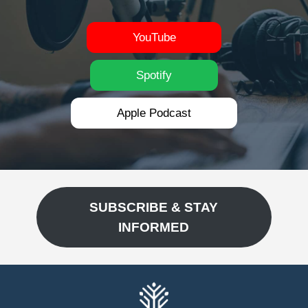
YouTube
Spotify
Apple Podcast
SUBSCRIBE & STAY
INFORMED