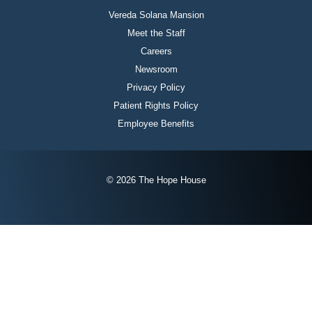
Vereda Solana Mansion
Meet the Staff
Careers
Newsroom
Privacy Policy
Patient Rights Policy
Employee Benefits
© 2026 The Hope House
Instagram
Twitter
Facebook