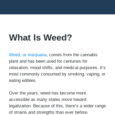
What Is Weed?
Weed, or marijuana
, comes from the cannabis
plant and has been used for centuries for
relaxation, mood shifts, and medical purposes. It’s
most commonly consumed by smoking, vaping, or
eating edibles.
Over the years, weed has become more
accessible as many states move toward
legalization. Because of this, there’s a wider range
of strains and strengths than ever before.