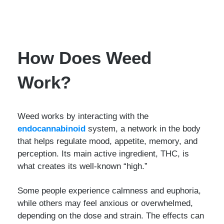
How Does Weed
Work?
Weed works by interacting with the
endocannabinoid
system, a network in the body
that helps regulate mood, appetite, memory, and
perception. Its main active ingredient, THC, is
what creates its well-known “high.”
Some people experience calmness and euphoria,
while others may feel anxious or overwhelmed,
depending on the dose and strain. The effects can