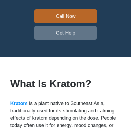
Call Now
Get Help
What Is Kratom?
Kratom
is a plant native to Southeast Asia,
traditionally used for its stimulating and calming
effects of kratom depending on the dose. People
today often use it for energy, mood changes, or