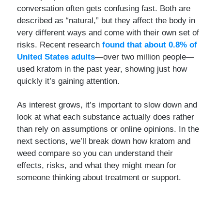
conversation often gets confusing fast. Both are
described as “natural,” but they affect the body in
very different ways and come with their own set of
risks. Recent research
found that about 0.8% of
United States adults
—over two million people—
used kratom in the past year, showing just how
quickly it’s gaining attention.
As interest grows, it’s important to slow down and
look at what each substance actually does rather
than rely on assumptions or online opinions. In the
next sections, we’ll break down how kratom and
weed compare so you can understand their
effects, risks, and what they might mean for
someone thinking about treatment or support.