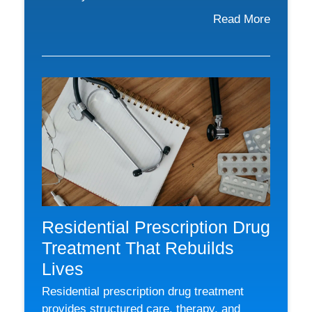
Read More
Residential Prescription Drug
Treatment That Rebuilds
Lives
Residential prescription drug treatment
provides structured care, therapy, and