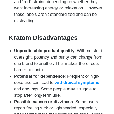
and “red” strains depending on whether they
want increasing energy or relaxation. However,
these labels aren’t standardized and can be
misleading.
Kratom Disadvantages
Unpredictable product quality
: With no strict
oversight, potency and purity can change from
one brand to another. This makes the effects
harder to control.
Potential for dependence
: Frequent or high-
dose use can lead to
withdrawal symptoms
and cravings. Some people may struggle to
stop after long-term use.
Possible nausea or dizziness
: Some users
report feeling sick or lightheaded, especially