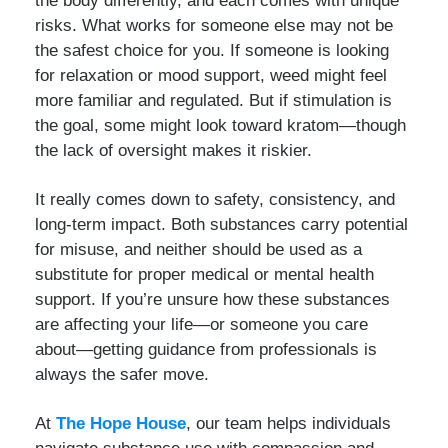
risks. What works for someone else may not be
the safest choice for you. If someone is looking
for relaxation or mood support, weed might feel
more familiar and regulated. But if stimulation is
the goal, some might look toward kratom—though
the lack of oversight makes it riskier.
It really comes down to safety, consistency, and
long-term impact. Both substances carry potential
for misuse, and neither should be used as a
substitute for proper medical or mental health
support. If you’re unsure how these substances
are affecting your life—or someone you care
about—getting guidance from professionals is
always the safer move.
At
The Hope House
, our team helps individuals
navigate substance use with compassion and