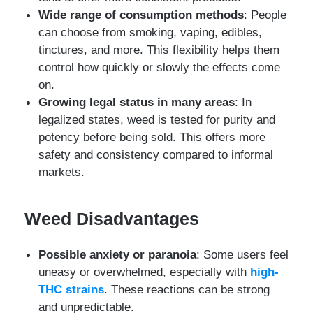
Wide range of consumption methods
: People
can choose from smoking, vaping, edibles,
tinctures, and more. This flexibility helps them
control how quickly or slowly the effects come
on.
Growing legal status in many areas
: In
legalized states, weed is tested for purity and
potency before being sold. This offers more
safety and consistency compared to informal
markets.
Weed Disadvantages
Possible anxiety or paranoia
: Some users feel
uneasy or overwhelmed, especially with
high-
THC strains
. These reactions can be strong
and unpredictable.