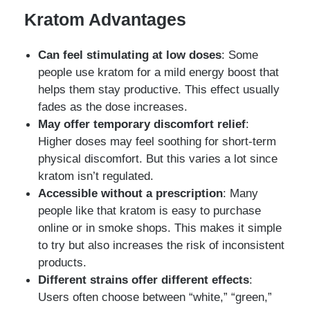
Kratom Advantages
Can feel stimulating at low doses
: Some
people use kratom for a mild energy boost that
helps them stay productive. This effect usually
fades as the dose increases.
May offer temporary discomfort relief
:
Higher doses may feel soothing for short-term
physical discomfort. But this varies a lot since
kratom isn’t regulated.
Accessible without a prescription
: Many
people like that kratom is easy to purchase
online or in smoke shops. This makes it simple
to try but also increases the risk of inconsistent
products.
Different strains offer different effects
:
Users often choose between “white,” “green,”