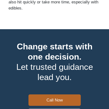
also hit quickly or take more time, especially with
edibles.
Change starts with
one decision.
Let trusted guidance
lead you.
Call Now