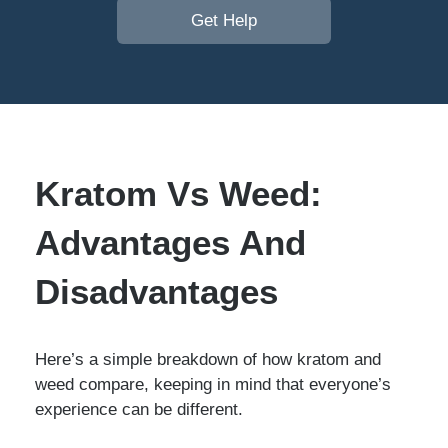
Get Help
Kratom Vs Weed:
Advantages And
Disadvantages
Here’s a simple breakdown of how kratom and
weed compare, keeping in mind that everyone’s
experience can be different.