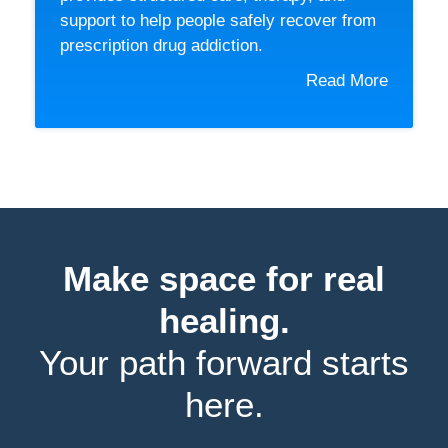
support to help people safely recover from
prescription drug addiction.
Read More
Make space for real
healing.
Your path forward starts
here.