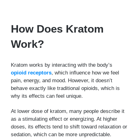
How Does Kratom
Work?
Kratom works by interacting with the body’s
opioid receptors
, which influence how we feel
pain, energy, and mood. However, it doesn’t
behave exactly like traditional opioids, which is
why its effects can feel unique.
At lower dose of kratom, many people describe it
as a stimulating effect or energizing. At higher
doses, its effects tend to shift toward relaxation or
sedation, which can be more unpredictable.