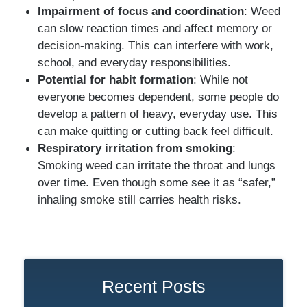
Impairment of focus and coordination
: Weed
can slow reaction times and affect memory or
decision-making. This can interfere with work,
school, and everyday responsibilities.
Potential for habit formation
: While not
everyone becomes dependent, some people do
develop a pattern of heavy, everyday use. This
can make quitting or cutting back feel difficult.
Respiratory irritation from smoking
:
Smoking weed can irritate the throat and lungs
over time. Even though some see it as “safer,”
inhaling smoke still carries health risks.
Recent Posts