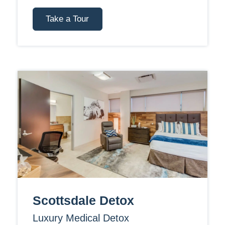
Take a Tour
Scottsdale Detox
Luxury Medical Detox