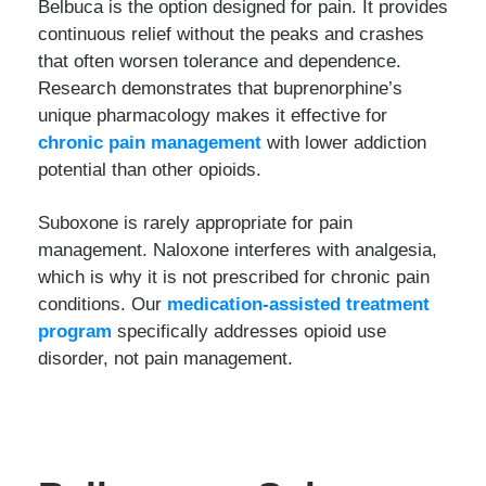
Belbuca is the option designed for pain. It provides
continuous relief without the peaks and crashes
that often worsen tolerance and dependence.
Research demonstrates that buprenorphine’s
unique pharmacology makes it effective for
chronic pain management
with lower addiction
potential than other opioids.
Suboxone is rarely appropriate for pain
management. Naloxone interferes with analgesia,
which is why it is not prescribed for chronic pain
conditions. Our
medication-assisted treatment
program
specifically addresses opioid use
disorder, not pain management.