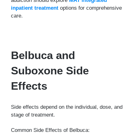
inpatient treatment
options for comprehensive
care.
Belbuca and
Suboxone Side
Effects
Side effects depend on the individual, dose, and
stage of treatment.
Common Side Effects of Belbuca: