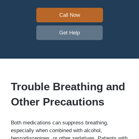
Call Now
Get Help
Trouble Breathing and
Other Precautions
Both medications can suppress breathing,
especially when combined with alcohol,
benzodiazepines, or other sedatives. Patients with