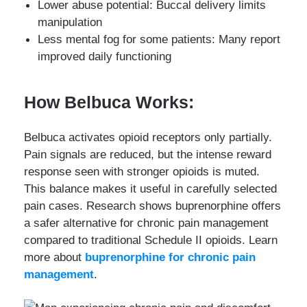
Lower abuse potential: Buccal delivery limits
manipulation
Less mental fog for some patients: Many report
improved daily functioning
How Belbuca Works:
Belbuca activates opioid receptors only partially.
Pain signals are reduced, but the intense reward
response seen with stronger opioids is muted.
This balance makes it useful in carefully selected
pain cases. Research shows buprenorphine offers
a safer alternative for chronic pain management
compared to traditional Schedule II opioids. Learn
more about
buprenorphine for chronic pain
management
.