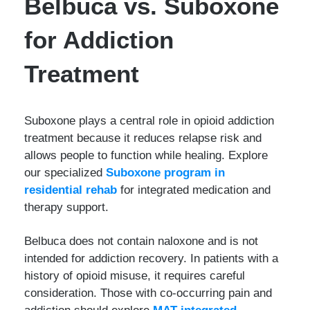
Belbuca vs. Suboxone
for Addiction
Treatment
Suboxone plays a central role in opioid addiction
treatment because it reduces relapse risk and
allows people to function while healing. Explore
our specialized
Suboxone program in
residential rehab
for integrated medication and
therapy support.
Belbuca does not contain naloxone and is not
intended for addiction recovery. In patients with a
history of opioid misuse, it requires careful
consideration. Those with co-occurring pain and
addiction should explore
MAT integrated