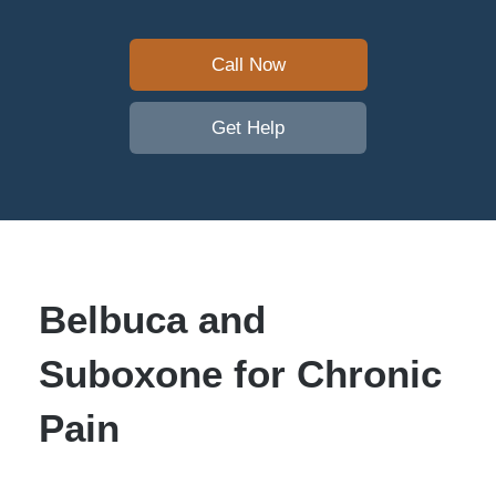
Call Now
Get Help
Belbuca and
Suboxone for Chronic
Pain