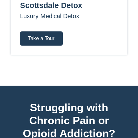
Scottsdale Detox
Luxury Medical Detox
Take a Tour
Struggling with
Chronic Pain or
Opioid Addiction?