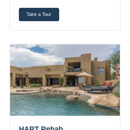
Take a Tour
HART Rehab