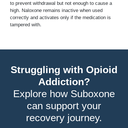
to prevent withdrawal but not enough to cause a
high. Naloxone remains inactive when used
correctly and activates only if the medication is
tampered with.
Struggling with Opioid
Addiction?
Explore how Suboxone
can support your
recovery journey.