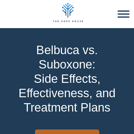
Belbuca vs.
Suboxone:
Side Effects,
Effectiveness, and
Treatment Plans