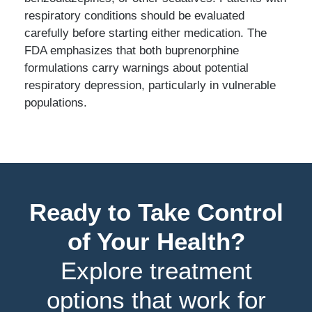
respiratory conditions should be evaluated
carefully before starting either medication. The
FDA emphasizes that both buprenorphine
formulations carry warnings about potential
respiratory depression, particularly in vulnerable
populations.
Ready to Take Control
of Your Health?
Explore treatment
options that work for