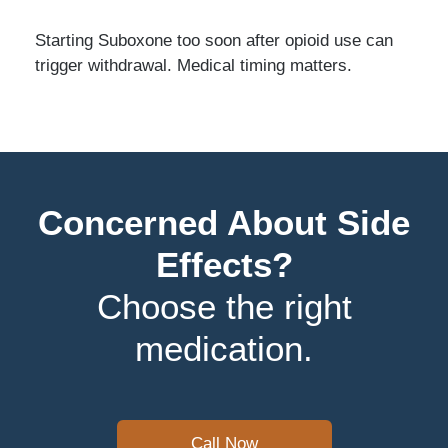
Starting Suboxone too soon after opioid use can
trigger withdrawal. Medical timing matters.
Concerned About Side
Effects?
Choose the right
medication.
Call Now