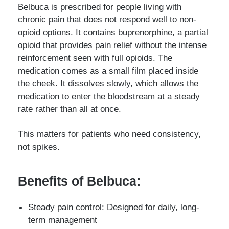
Belbuca is prescribed for people living with
chronic pain that does not respond well to non-
opioid options. It contains buprenorphine, a partial
opioid that provides pain relief without the intense
reinforcement seen with full opioids. The
medication comes as a small film placed inside
the cheek. It dissolves slowly, which allows the
medication to enter the bloodstream at a steady
rate rather than all at once.
This matters for patients who need consistency,
not spikes.
Benefits of Belbuca:
Steady pain control: Designed for daily, long-
term management