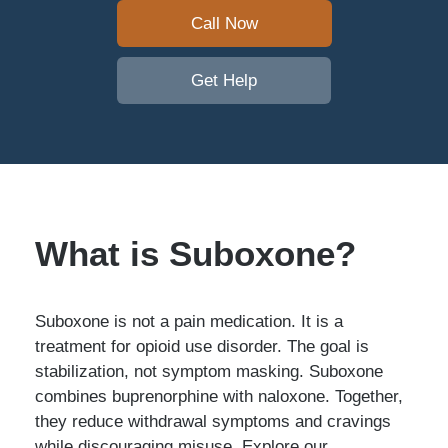
Call Now
Get Help
What is Suboxone?
Suboxone is not a pain medication. It is a
treatment for opioid use disorder. The goal is
stabilization, not symptom masking. Suboxone
combines buprenorphine with naloxone. Together,
they reduce withdrawal symptoms and cravings
while discouraging misuse. Explore our