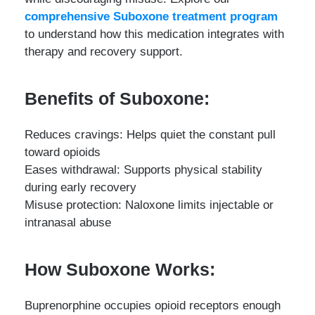
comprehensive Suboxone treatment program
to understand how this medication integrates with
therapy and recovery support.
Benefits of Suboxone:
Reduces cravings: Helps quiet the constant pull
toward opioids
Eases withdrawal: Supports physical stability
during early recovery
Misuse protection: Naloxone limits injectable or
intranasal abuse
How Suboxone Works:
Buprenorphine occupies opioid receptors enough