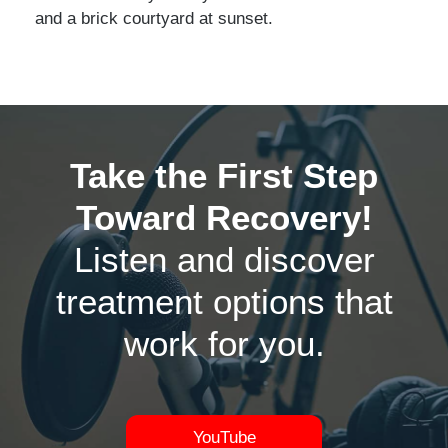
Take the First Step
Toward Recovery!
Listen and discover
treatment options that
work for you.
YouTube