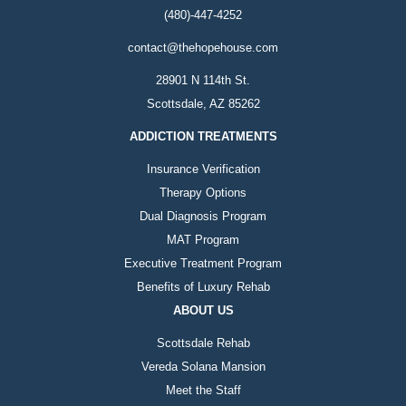
(480)-447-4252
contact@thehopehouse.com
28901 N 114th St.
Scottsdale, AZ 85262
ADDICTION TREATMENTS
Insurance Verification
Therapy Options
Dual Diagnosis Program
MAT Program
Executive Treatment Program
Benefits of Luxury Rehab
ABOUT US
Scottsdale Rehab
Vereda Solana Mansion
Meet the Staff