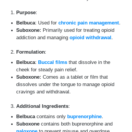
Purpose
:
Belbuca
: Used for
chronic pain management
.
Suboxone:
Primarily used for treating opioid
addiction and managing
opioid withdrawal
.
Formulation
:
Belbuca
:
Buccal films
that dissolve in the
cheek for steady pain relief.
Suboxone:
Comes as a tablet or film that
dissolves under the tongue to manage opioid
cravings and withdrawal.
Additional Ingredients
:
Belbuca
contains only
buprenorphine
.
Suboxone
contains both buprenorphine and
naloxone
to prevent misuse and overdose.