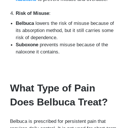
Risk of Misuse
:
Belbuca
lowers the risk of misuse because of
its absorption method, but it still carries some
risk of dependence.
Suboxone
prevents misuse because of the
naloxone it contains.
What Type of Pain
Does Belbuca Treat?
Belbuca is prescribed for persistent pain that