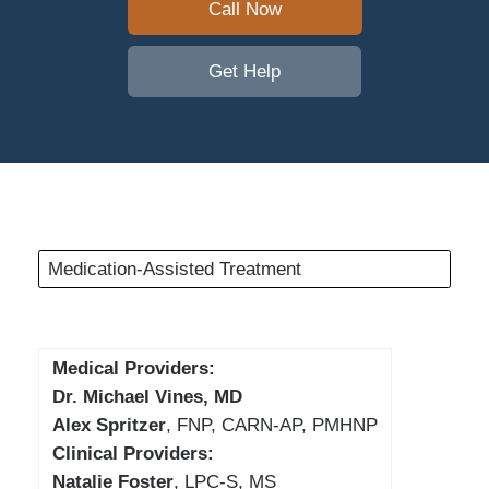
Call Now
Get Help
Medication-Assisted Treatment
Medical Providers:
Dr. Michael Vines, MD
Alex Spritzer
, FNP, CARN-AP, PMHNP
Clinical Providers:
Natalie Foster
, LPC-S, MS