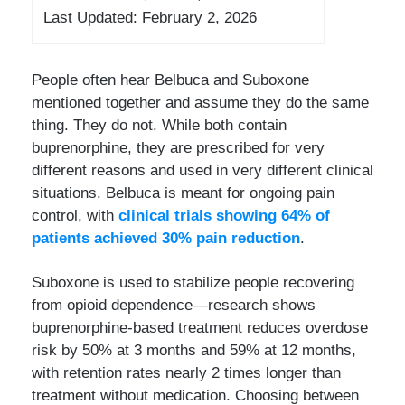
Last Updated: February 2, 2026
People often hear Belbuca and Suboxone
mentioned together and assume they do the same
thing. They do not. While both contain
buprenorphine, they are prescribed for very
different reasons and used in very different clinical
situations. Belbuca is meant for ongoing pain
control, with
clinical trials showing 64% of
patients achieved 30% pain reduction
.
Suboxone is used to stabilize people recovering
from opioid dependence—research shows
buprenorphine-based treatment reduces overdose
risk by 50% at 3 months and 59% at 12 months,
with retention rates nearly 2 times longer than
treatment without medication. Choosing between