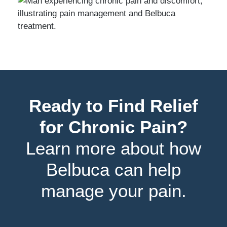
Ready to Find Relief
for Chronic Pain?
Learn more about how
Belbuca can help
manage your pain.