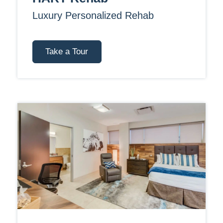
Luxury Personalized Rehab
Take a Tour