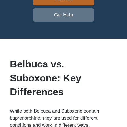
Get Help
Belbuca vs.
Suboxone: Key
Differences
While both Belbuca and Suboxone contain
buprenorphine, they are used for different
conditions and work in different ways.