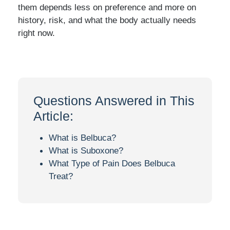
them depends less on preference and more on
history, risk, and what the body actually needs
right now.
Questions Answered in This
Article:
What is Belbuca?
What is Suboxone?
What Type of Pain Does Belbuca
Treat?