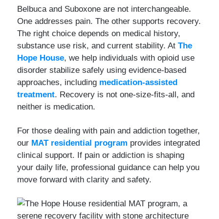
Belbuca and Suboxone are not interchangeable.
One addresses pain. The other supports recovery.
The right choice depends on medical history,
substance use risk, and current stability. At
The
Hope House
, we help individuals with opioid use
disorder stabilize safely using evidence-based
approaches, including
medication-assisted
treatment
. Recovery is not one-size-fits-all, and
neither is medication.
For those dealing with pain and addiction together,
our
MAT residential program
provides integrated
clinical support. If pain or addiction is shaping
your daily life, professional guidance can help you
move forward with clarity and safety.