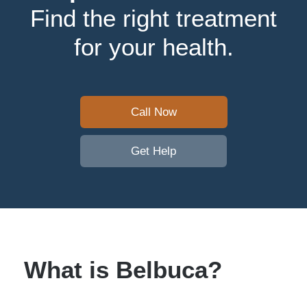
Find the right treatment
for your health.
Call Now
Get Help
What is Belbuca?