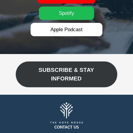
Spotify
Apple Podcast
SUBSCRIBE & STAY
INFORMED
CONTACT US