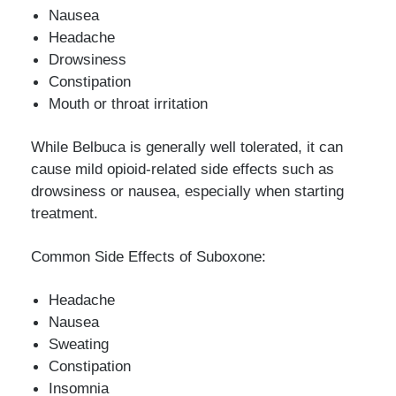
Nausea
Headache
Drowsiness
Constipation
Mouth or throat irritation
While Belbuca is generally well tolerated, it can
cause mild opioid-related side effects such as
drowsiness or nausea, especially when starting
treatment.
Common Side Effects of Suboxone:
Headache
Nausea
Sweating
Constipation
Insomnia