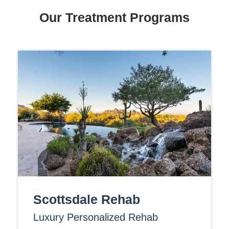
Our Treatment Programs
Scottsdale Rehab
Luxury Personalized Rehab