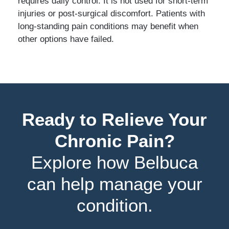
requires daily control. It is not used for short-term
injuries or post-surgical discomfort. Patients with
long-standing pain conditions may benefit when
other options have failed.
Ready to Relieve Your
Chronic Pain?
Explore how Belbuca
can help manage your
condition.