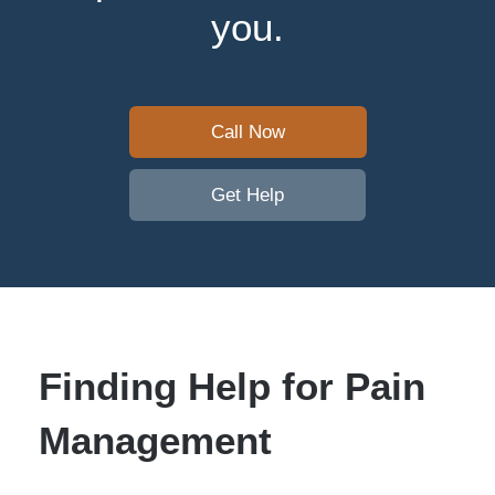
you.
Call Now
Get Help
Finding Help for Pain
Management