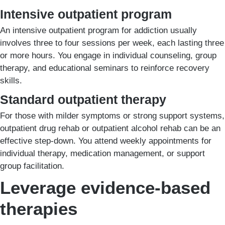
Intensive outpatient program
An intensive outpatient program for addiction usually
involves three to four sessions per week, each lasting three
or more hours. You engage in individual counseling, group
therapy, and educational seminars to reinforce recovery
skills.
Standard outpatient therapy
For those with milder symptoms or strong support systems,
outpatient drug rehab or outpatient alcohol rehab can be an
effective step-down. You attend weekly appointments for
individual therapy, medication management, or support
group facilitation.
Leverage evidence-based
therapies