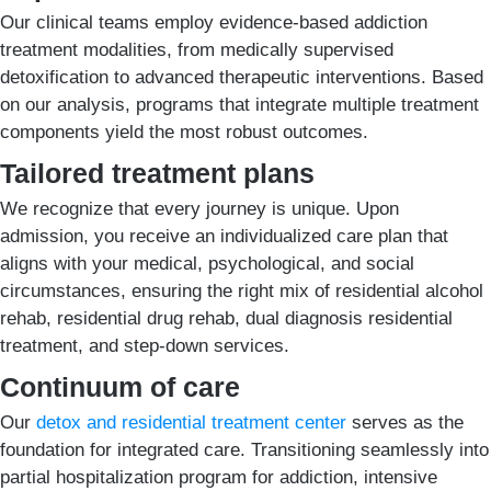
Our clinical teams employ evidence-based addiction
treatment modalities, from medically supervised
detoxification to advanced therapeutic interventions. Based
on our analysis, programs that integrate multiple treatment
components yield the most robust outcomes.
Tailored treatment plans
We recognize that every journey is unique. Upon
admission, you receive an individualized care plan that
aligns with your medical, psychological, and social
circumstances, ensuring the right mix of residential alcohol
rehab, residential drug rehab, dual diagnosis residential
treatment, and step-down services.
Continuum of care
Our
detox and residential treatment center
serves as the
foundation for integrated care. Transitioning seamlessly into
partial hospitalization program for addiction, intensive