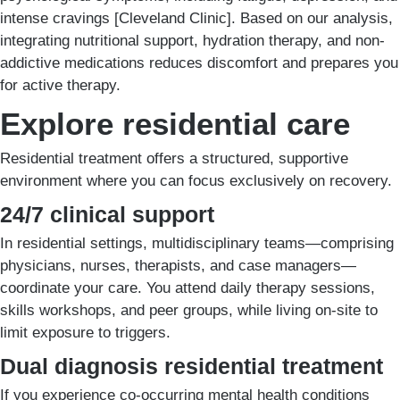
intense cravings [Cleveland Clinic]. Based on our analysis,
integrating nutritional support, hydration therapy, and non-
addictive medications reduces discomfort and prepares you
for active therapy.
Explore residential care
Residential treatment offers a structured, supportive
environment where you can focus exclusively on recovery.
24/7 clinical support
In residential settings, multidisciplinary teams—comprising
physicians, nurses, therapists, and case managers—
coordinate your care. You attend daily therapy sessions,
skills workshops, and peer groups, while living on-site to
limit exposure to triggers.
Dual diagnosis residential treatment
If you experience co-occurring mental health conditions