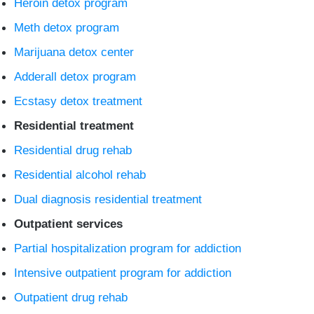
Heroin detox program
Meth detox program
Marijuana detox center
Adderall detox program
Ecstasy detox treatment
Residential treatment
Residential drug rehab
Residential alcohol rehab
Dual diagnosis residential treatment
Outpatient services
Partial hospitalization program for addiction
Intensive outpatient program for addiction
Outpatient drug rehab