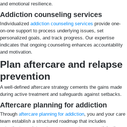
and emotional resilience.
Addiction counseling services
Individualized
addiction counseling services
provide one-
on-one support to process underlying issues, set
personalized goals, and track progress. Our expertise
indicates that ongoing counseling enhances accountability
and motivation.
Plan aftercare and relapse
prevention
A well-defined aftercare strategy cements the gains made
during active treatment and safeguards against setbacks.
Aftercare planning for addiction
Through
aftercare planning for addiction
, you and your care
team establish a structured roadmap that includes