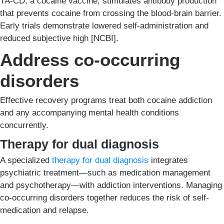
TA-CD, a cocaine vaccine, stimulates antibody production
that prevents cocaine from crossing the blood-brain barrier.
Early trials demonstrate lowered self-administration and
reduced subjective high [NCBI].
Address co-occurring
disorders
Effective recovery programs treat both cocaine addiction
and any accompanying mental health conditions
concurrently.
Therapy for dual diagnosis
A specialized
therapy for dual diagnosis
integrates
psychiatric treatment—such as medication management
and psychotherapy—with addiction interventions. Managing
co-occurring disorders together reduces the risk of self-
medication and relapse.