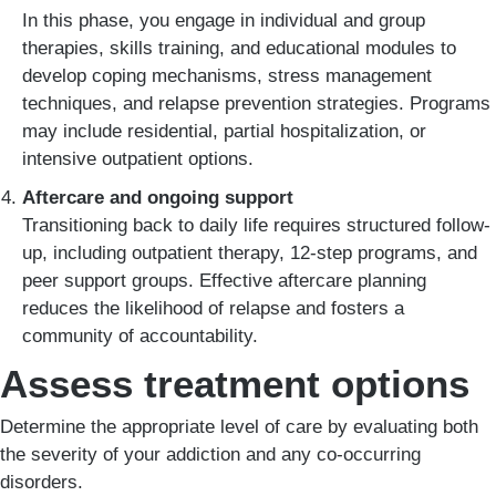
In this phase, you engage in individual and group
therapies, skills training, and educational modules to
develop coping mechanisms, stress management
techniques, and relapse prevention strategies. Programs
may include residential, partial hospitalization, or
intensive outpatient options.
Aftercare and ongoing support
Transitioning back to daily life requires structured follow-
up, including outpatient therapy, 12-step programs, and
peer support groups. Effective aftercare planning
reduces the likelihood of relapse and fosters a
community of accountability.
Assess treatment options
Determine the appropriate level of care by evaluating both
the severity of your addiction and any co-occurring
disorders.