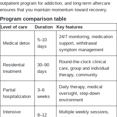
outpatient program for addiction, and long-term aftercare
ensures that you maintain momentum toward recovery.
Program comparison table
Level of care
Duration
Key features
24/7 monitoring, medication
5–10
Medical detox
support, withdrawal
days
symptom management
Round-the-clock clinical
Residential
30–90
care, group and individual
treatment
days
therapy, community
Daily therapy, medical
Partial
3–6
oversight, step-down
hospitalization
weeks
environment
Intensive
Multiple weekly sessions,
8–12