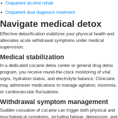
Outpatient alcohol rehab
Outpatient dual diagnosis treatment
Navigate medical detox
Effective detoxification stabilizes your physical health and
alleviates acute withdrawal symptoms under medical
supervision.
Medical stabilization
In a dedicated cocaine detox center or general drug detox
program, you receive round-the-clock monitoring of vital
signs, hydration status, and electrolyte balance. Clinicians
may administer medications to manage agitation, insomnia,
or cardiovascular fluctuations.
Withdrawal symptom management
Sudden cessation of cocaine can trigger both physical and
psychological symptoms, including fatigue, depression, and