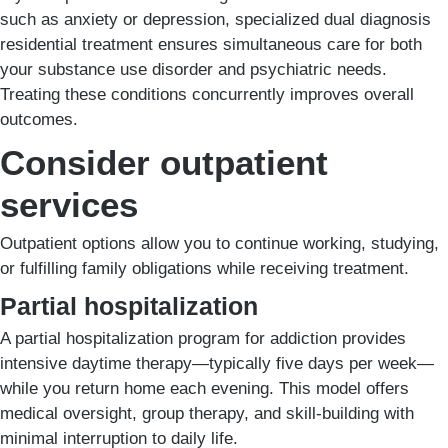
such as anxiety or depression, specialized dual diagnosis
residential treatment ensures simultaneous care for both
your substance use disorder and psychiatric needs.
Treating these conditions concurrently improves overall
outcomes.
Consider outpatient
services
Outpatient options allow you to continue working, studying,
or fulfilling family obligations while receiving treatment.
Partial hospitalization
A partial hospitalization program for addiction provides
intensive daytime therapy—typically five days per week—
while you return home each evening. This model offers
medical oversight, group therapy, and skill-building with
minimal interruption to daily life.