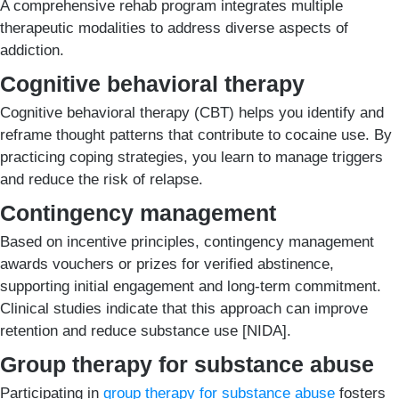
A comprehensive rehab program integrates multiple
therapeutic modalities to address diverse aspects of
addiction.
Cognitive behavioral therapy
Cognitive behavioral therapy (CBT) helps you identify and
reframe thought patterns that contribute to cocaine use. By
practicing coping strategies, you learn to manage triggers
and reduce the risk of relapse.
Contingency management
Based on incentive principles, contingency management
awards vouchers or prizes for verified abstinence,
supporting initial engagement and long-term commitment.
Clinical studies indicate that this approach can improve
retention and reduce substance use [NIDA].
Group therapy for substance abuse
Participating in
group therapy for substance abuse
fosters