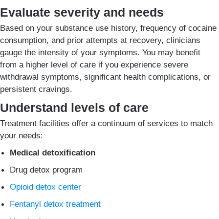
Evaluate severity and needs
Based on your substance use history, frequency of cocaine
consumption, and prior attempts at recovery, clinicians
gauge the intensity of your symptoms. You may benefit
from a higher level of care if you experience severe
withdrawal symptoms, significant health complications, or
persistent cravings.
Understand levels of care
Treatment facilities offer a continuum of services to match
your needs:
Medical detoxification
Drug detox program
Opioid detox center
Fentanyl detox treatment