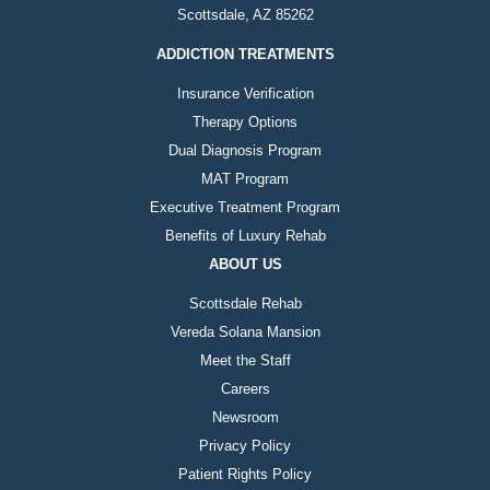
Scottsdale, AZ 85262
ADDICTION TREATMENTS
Insurance Verification
Therapy Options
Dual Diagnosis Program
MAT Program
Executive Treatment Program
Benefits of Luxury Rehab
ABOUT US
Scottsdale Rehab
Vereda Solana Mansion
Meet the Staff
Careers
Newsroom
Privacy Policy
Patient Rights Policy