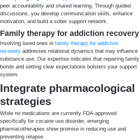
peer accountability and shared learning. Through guided
discussions, you develop communication skills, enhance
motivation, and build a sober support network.
Family therapy for addiction recovery
Involving loved ones in
family therapy for addiction
recovery
addresses relational dynamics that may influence
substance use. Our expertise indicates that repairing family
bonds and setting clear expectations bolsters your support
system.
Integrate pharmacological
strategies
While no medications are currently FDA-approved
specifically for cocaine use disorder, emerging
pharmacotherapies show promise in reducing use and
preventing relapse.