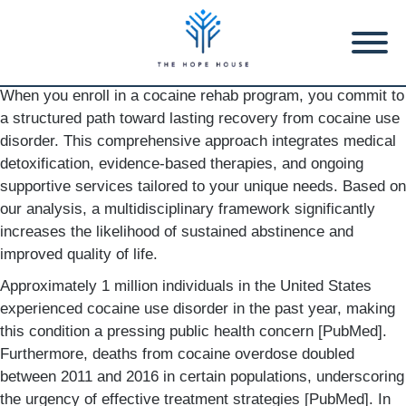
When you enroll in a cocaine rehab program, you commit to
a structured path toward lasting recovery from cocaine use
disorder. This comprehensive approach integrates medical
detoxification, evidence-based therapies, and ongoing
supportive services tailored to your unique needs. Based on
our analysis, a multidisciplinary framework significantly
increases the likelihood of sustained abstinence and
improved quality of life.
Approximately 1 million individuals in the United States
experienced cocaine use disorder in the past year, making
this condition a pressing public health concern [PubMed].
Furthermore, deaths from cocaine overdose doubled
between 2011 and 2016 in certain populations, underscoring
the urgency of effective treatment strategies [PubMed]. In