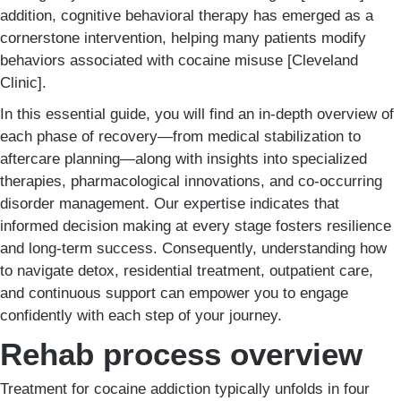
addition, cognitive behavioral therapy has emerged as a
cornerstone intervention, helping many patients modify
behaviors associated with cocaine misuse [Cleveland
Clinic].
In this essential guide, you will find an in-depth overview of
each phase of recovery—from medical stabilization to
aftercare planning—along with insights into specialized
therapies, pharmacological innovations, and co-occurring
disorder management. Our expertise indicates that
informed decision making at every stage fosters resilience
and long-term success. Consequently, understanding how
to navigate detox, residential treatment, outpatient care,
and continuous support can empower you to engage
confidently with each step of your journey.
Rehab process overview
Treatment for cocaine addiction typically unfolds in four