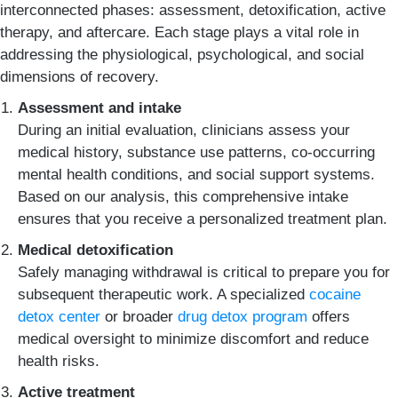
interconnected phases: assessment, detoxification, active
therapy, and aftercare. Each stage plays a vital role in
addressing the physiological, psychological, and social
dimensions of recovery.
Assessment and intake
During an initial evaluation, clinicians assess your
medical history, substance use patterns, co-occurring
mental health conditions, and social support systems.
Based on our analysis, this comprehensive intake
ensures that you receive a personalized treatment plan.
Medical detoxification
Safely managing withdrawal is critical to prepare you for
subsequent therapeutic work. A specialized
cocaine
detox center
or broader
drug detox program
offers
medical oversight to minimize discomfort and reduce
health risks.
Active treatment