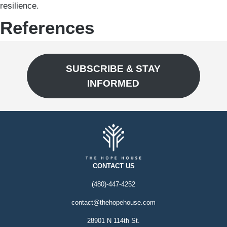
resilience.
References
SUBSCRIBE & STAY
INFORMED
CONTACT US
(480)-447-4252
contact@thehopehouse.com
28901 N 114th St.