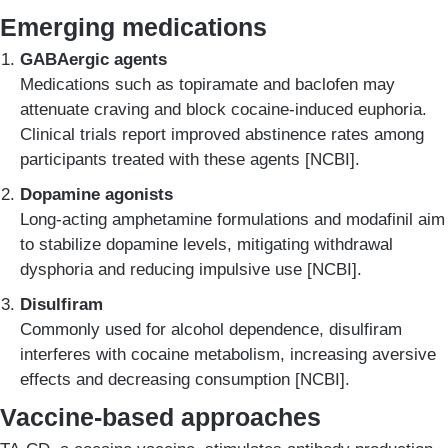
Emerging medications
GABAergic agents
Medications such as topiramate and baclofen may
attenuate craving and block cocaine-induced euphoria.
Clinical trials report improved abstinence rates among
participants treated with these agents [NCBI].
Dopamine agonists
Long-acting amphetamine formulations and modafinil aim
to stabilize dopamine levels, mitigating withdrawal
dysphoria and reducing impulsive use [NCBI].
Disulfiram
Commonly used for alcohol dependence, disulfiram
interferes with cocaine metabolism, increasing aversive
effects and decreasing consumption [NCBI].
Vaccine-based approaches