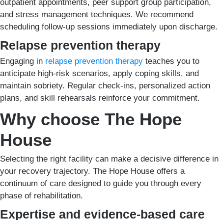
outpatient appointments, peer support group participation,
and stress management techniques. We recommend
scheduling follow-up sessions immediately upon discharge.
Relapse prevention therapy
Engaging in
relapse prevention therapy
teaches you to
anticipate high-risk scenarios, apply coping skills, and
maintain sobriety. Regular check-ins, personalized action
plans, and skill rehearsals reinforce your commitment.
Why choose The Hope
House
Selecting the right facility can make a decisive difference in
your recovery trajectory. The Hope House offers a
continuum of care designed to guide you through every
phase of rehabilitation.
Expertise and evidence-based care