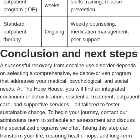
outpatient
skills training, relapse
weeks
program (IOP)
prevention
Standard
Weekly counseling,
outpatient
Ongoing
medication management,
therapy
peer support
Conclusion and next steps
A successful recovery from cocaine use disorder depends
on selecting a comprehensive, evidence-driven program
that addresses your medical, psychological, and social
needs. At The Hope House, you will find an integrated
continuum of detoxification, residential treatment, outpatient
care, and supportive services—all tailored to foster
sustainable change. To begin your journey, contact our
admissions team to schedule an assessment and discuss
the specialized programs we offer. Taking this step can
transform your life, restoring health, hope, and long-term