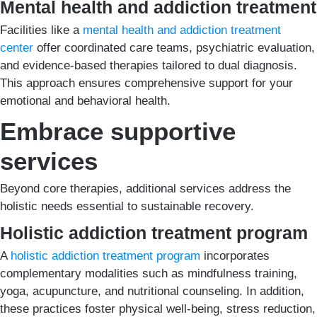
Mental health and addiction treatment
Facilities like a
mental health and addiction treatment
center
offer coordinated care teams, psychiatric evaluation,
and evidence-based therapies tailored to dual diagnosis.
This approach ensures comprehensive support for your
emotional and behavioral health.
Embrace supportive
services
Beyond core therapies, additional services address the
holistic needs essential to sustainable recovery.
Holistic addiction treatment program
A
holistic addiction treatment program
incorporates
complementary modalities such as mindfulness training,
yoga, acupuncture, and nutritional counseling. In addition,
these practices foster physical well-being, stress reduction,