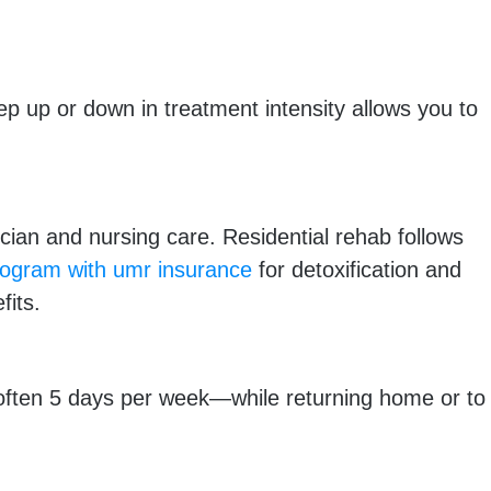
p up or down in treatment intensity allows you to
an and nursing care. Residential rehab follows
ogram with umr insurance
for detoxification and
fits.
often 5 days per week—while returning home or to