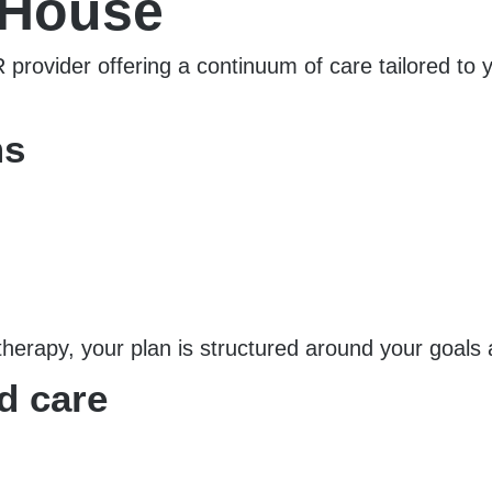
 House
rovider offering a continuum of care tailored to
ms
therapy, your plan is structured around your goals
d care