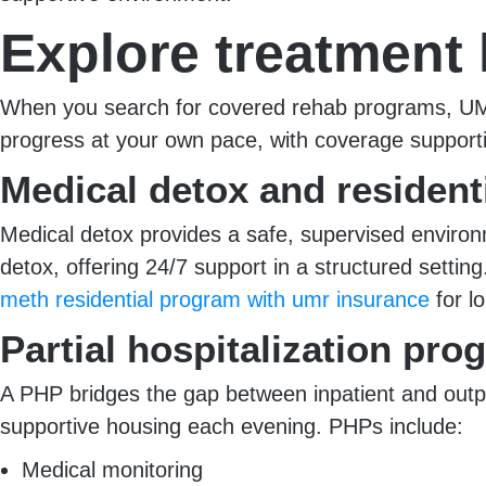
Explore treatment 
When you search for covered rehab programs, UMR’s
progress at your own pace, with coverage supporti
Medical detox and resident
Medical detox provides a safe, supervised enviro
detox, offering 24/7 support in a structured sett
meth residential program with umr insurance
for lo
Partial hospitalization pro
A PHP bridges the gap between inpatient and outp
supportive housing each evening. PHPs include:
Medical monitoring