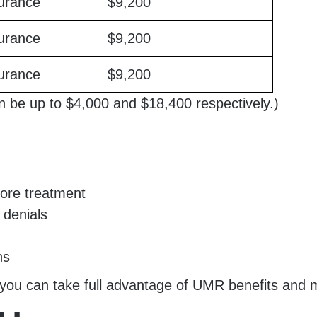
urance
$9,200
urance
$9,200
urance
$9,200
n be up to $4,000 and $18,400 respectively.)
fore treatment
 denials
ns
you can take full advantage of UMR benefits and mi