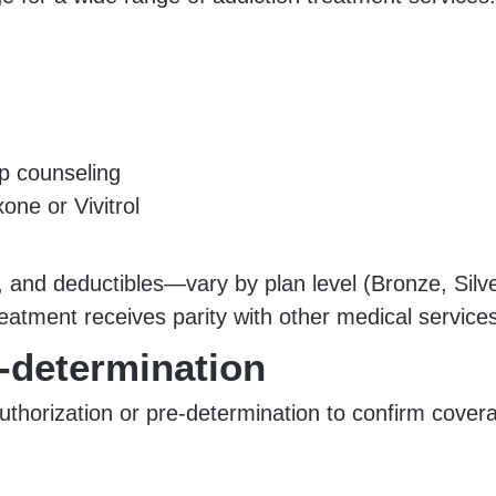
up counseling
ne or Vivitrol
and deductibles—vary by plan level (Bronze, Silve
eatment receives parity with other medical services
e-determination
uthorization or pre-determination to confirm cover