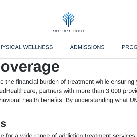
HYSICAL WELLNESS
ADMISSIONS
PRO
overage
he financial burden of treatment while ensuring y
itedHealthcare, partners with more than 3,000 prov
havioral health benefits. By understanding what 
rs
 for a wide range of addiction treatment services