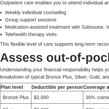
Outpatient care enables you to attend individual a
Weekly individual counseling
Group support sessions
Medication-assisted treatment with Suboxone, V
Telehealth therapy visits
This flexible level of care supports long-term rec
Assess out-of-poc
Understanding your financial responsibility helps 
breakdown of typical Bronze Plus, Silver, Gold, an
Plan level
Deductible per person
Coverage a
Bronze Plus
$2,000
30% coins