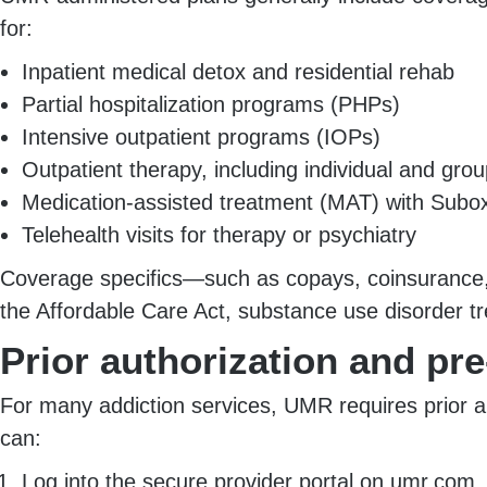
for:
Inpatient medical detox and residential rehab
Partial hospitalization programs (PHPs)
Intensive outpatient programs (IOPs)
Outpatient therapy, including individual and gro
Medication-assisted treatment (MAT) with Suboxo
Telehealth visits for therapy or psychiatry
Coverage specifics—such as copays, coinsurance, 
the Affordable Care Act, substance use disorder tr
Prior authorization and pr
For many addiction services, UMR requires prior a
can:
Log into the secure provider portal on umr.com