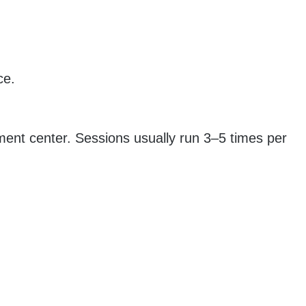
ce.
atment center. Sessions usually run 3–5 times per