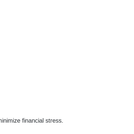
nimize financial stress.