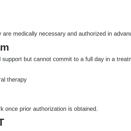
y are medically necessary and authorized in advan
am
al support but cannot commit to a full day in a tre
ral therapy
once prior authorization is obtained.
T