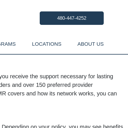
480-447-4252
GRAMS
LOCATIONS
ABOUT US
ou receive the support necessary for lasting
iders and over 150 preferred provider
UMR covers and how its network works, you can
. Depending on your policy, you may see benefits