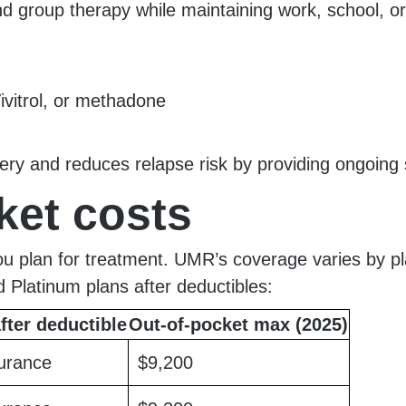
nd group therapy while maintaining work, school, or
ivitrol, or methadone
overy and reduces relapse risk by providing ongoing
ket costs
you plan for treatment. UMR’s coverage varies by p
d Platinum plans after deductibles:
fter deductible
Out-of-pocket max (2025)
urance
$9,200