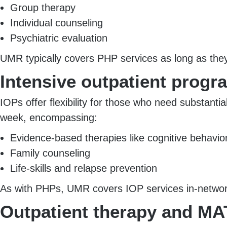
Group therapy
Individual counseling
Psychiatric evaluation
UMR typically covers PHP services as long as the
Intensive outpatient progr
IOPs offer flexibility for those who need substanti
week, encompassing:
Evidence-based therapies like cognitive behavio
Family counseling
Life-skills and relapse prevention
As with PHPs, UMR covers IOP services in-network 
Outpatient therapy and MA