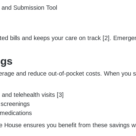
h and Submission Tool
d bills and keeps your care on track [2]. Emergenc
ngs
rage and reduce out-of-pocket costs. When you see
and telehealth visits [3]
 screenings
d medications
 House ensures you benefit from these savings whi