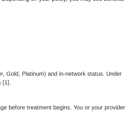
r, Gold, Platinum) and in-network status. Under
 [1].
age before treatment begins. You or your provider