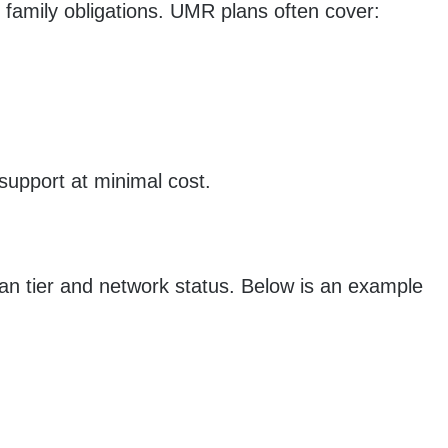
 family obligations. UMR plans often cover:
 support at minimal cost.
lan tier and network status. Below is an example