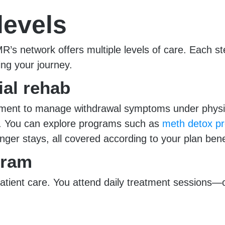
levels
 network offers multiple levels of care. Each ste
ng your journey.
ial rehab
nment to manage withdrawal symptoms under physici
ing. You can explore programs such as
meth detox pr
nger stays, all covered according to your plan bene
gram
atient care. You attend daily treatment sessions—