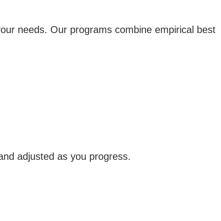
 your needs. Our programs combine empirical best
 and adjusted as you progress.