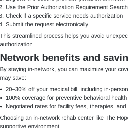
Use the Prior Authorization Requirement Searc
Check if a specific service needs authorization
Submit the request electronically
This streamlined process helps you avoid unexpecte
authorization.
Network benefits and savi
By staying in-network, you can maximize your cove
may save:
20–30% off your medical bill, including in-person 
100% coverage for preventive behavioral health
Negotiated rates for facility fees, therapies, an
Choosing an in-network rehab center like The Hope
supportive environment.