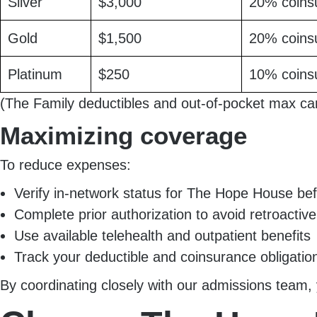
Silver
$3,000
20% coins
Gold
$1,500
20% coins
Platinum
$250
10% coins
(The Family deductibles and out-of-pocket max ca
Maximizing coverage
To reduce expenses:
Verify in-network status for The Hope House be
Complete prior authorization to avoid retroactive
Use available telehealth and outpatient benefits
Track your deductible and coinsurance obligatio
By coordinating closely with our admissions team, 