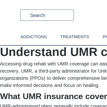
ADDICTIONS
TREATMENTS
P
Understand UMR c
Accessing drug rehab with UMR coverage can ease t
recovery. UMR, a third-party administrator for Un
organizations (PPOs) to deliver comprehensive be
make informed decisions and focus on healing.
What UMR insurance cove
UMR-administered plans generally include coverage