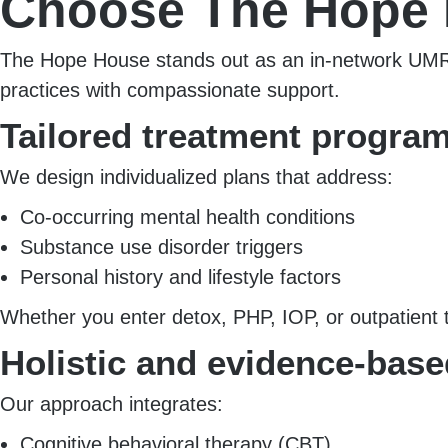
Choose The Hope
The Hope House stands out as an in-network UMR p
practices with compassionate support.
Tailored treatment progra
We design individualized plans that address:
Co-occurring mental health conditions
Substance use disorder triggers
Personal history and lifestyle factors
Whether you enter detox, PHP, IOP, or outpatient 
Holistic and evidence-base
Our approach integrates:
Cognitive behavioral therapy (CBT)