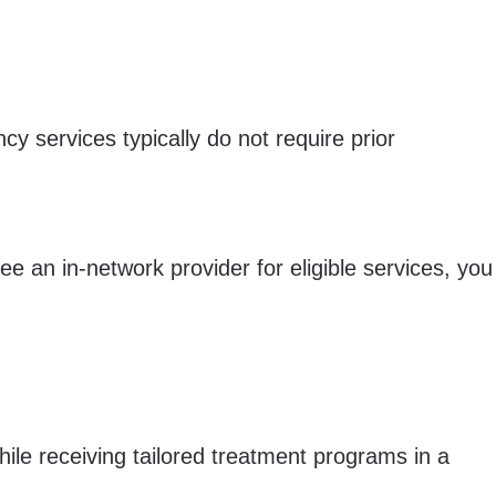
y services typically do not require prior
 an in-network provider for eligible services, you
le receiving tailored treatment programs in a