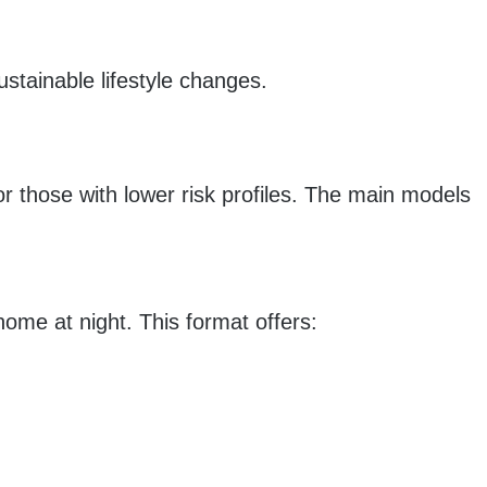
ustainable lifestyle changes.
or those with lower risk profiles. The main models
ome at night. This format offers: