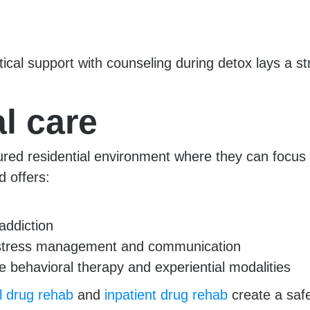
cal support with counseling during detox lays a st
l care
ctured residential environment where they can focu
d offers:
addiction
n, stress management and communication
e behavioral therapy and experiential modalities
al drug rehab
and
inpatient drug rehab
create a safe