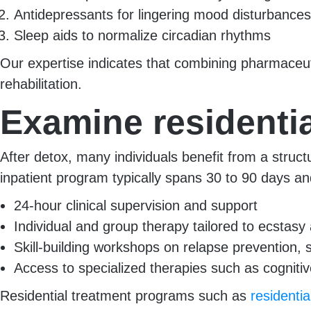
Antidepressants for lingering mood disturbances
Sleep aids to normalize circadian rhythms
Our expertise indicates that combining pharmaceuti
rehabilitation.
Examine residentia
After detox, many individuals benefit from a stru
inpatient program typically spans 30 to 90 days an
24-hour clinical supervision and support
Individual and group therapy tailored to ecstasy 
Skill-building workshops on relapse preventio
Access to specialized therapies such as cognitiv
Residential treatment programs such as
residenti