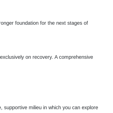
ronger foundation for the next stages of
s exclusively on recovery. A comprehensive
, supportive milieu in which you can explore