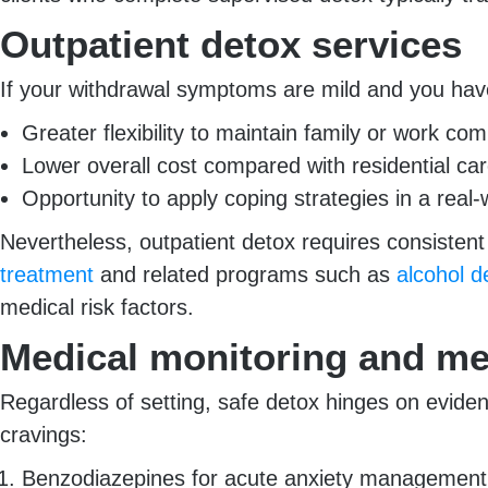
Outpatient detox services
If your withdrawal symptoms are mild and you hav
Greater flexibility to maintain family or work c
Lower overall cost compared with residential ca
Opportunity to apply coping strategies in a real-
Nevertheless, outpatient detox requires consiste
treatment
and related programs such as
alcohol 
medical risk factors.
Medical monitoring and me
Regardless of setting, safe detox hinges on evide
cravings:
Benzodiazepines for acute anxiety management