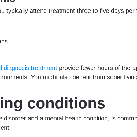
ou typically attend treatment three to five days per
ans
l diagnosis treatment
provide fewer hours of thera
ironments. You might also benefit from sober livin
ing conditions
e disorder and a mental health condition, is commo
ment: