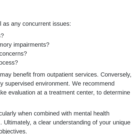
ll as any concurrent issues:
s?
emory impairments?
 concerns?
rocess?
 may benefit from outpatient services. Conversely,
cally supervised environment. We recommend
ke evaluation at a treatment center, to determine
rticularly when combined with mental health
 Ultimately, a clear understanding of your unique
objectives.