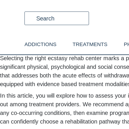
ADDICTIONS
TREATMENTS
P
Selecting the right ecstasy rehab center marks a pi
significant physical, psychological and social co
that addresses both the acute effects of withdrawal
equipped with evidence based treatment modalities 
In this article, you will explore how to assess y
out among treatment providers. We recommend appr
any co-occurring conditions, then examine program 
can confidently choose a rehabilitation pathway t