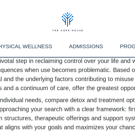
HYSICAL WELLNESS
ADMISSIONS
PRO
votal step in reclaiming control over your life and
nsequences when use becomes problematic. Based on 
 and the underlying factors contributing to misuse 
and a continuum of care, offer the greatest opport
our individual needs, compare detox and treatment
oaching your search with a clear framework: first
structures, therapeutic offerings and support syst
hat aligns with your goals and maximizes your chan