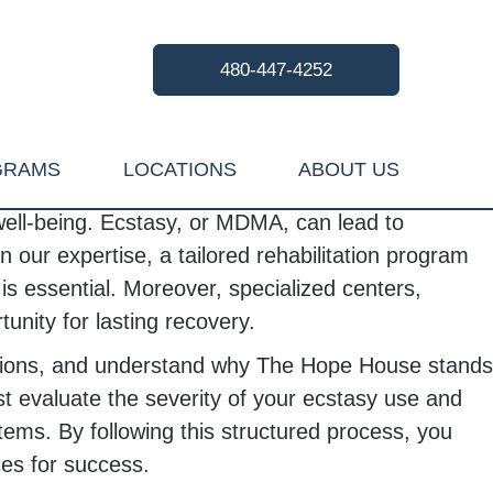
480-447-4252
GRAMS
LOCATIONS
ABOUT US
 well-being. Ecstasy, or MDMA, can lead to
our expertise, a tailored rehabilitation program
is essential. Moreover, specialized centers,
unity for lasting recovery.
 options, and understand why The Hope House stands
 evaluate the severity of your ecstasy use and
ems. By following this structured process, you
ces for success.