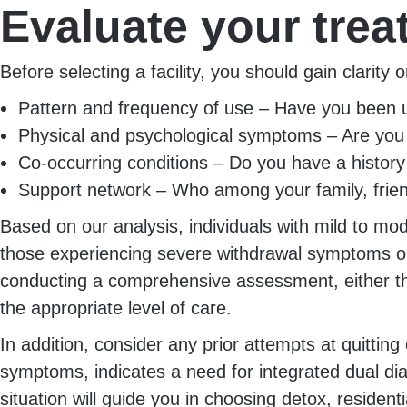
Evaluate your tre
Before selecting a facility, you should gain clarit
Pattern and frequency of use – Have you been usi
Physical and psychological symptoms – Are you
Co-occurring conditions – Do you have a histor
Support network – Who among your family, frien
Based on our analysis, individuals with mild to m
those experiencing severe withdrawal symptoms or
conducting a comprehensive assessment, either thro
the appropriate level of care.
In addition, consider any prior attempts at quittin
symptoms, indicates a need for integrated dual di
situation will guide you in choosing detox, resident