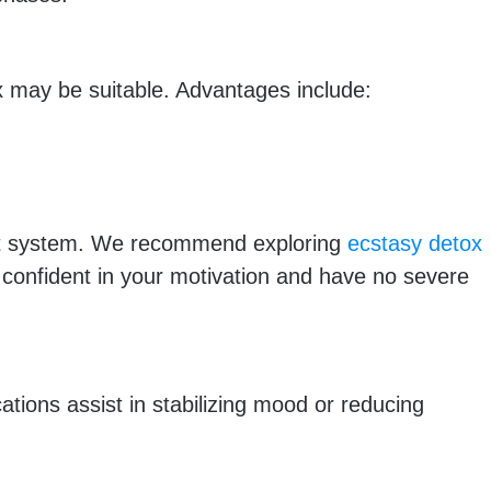
 may be suitable. Advantages include:
port system. We recommend exploring
ecstasy detox
 confident in your motivation and have no severe
tions assist in stabilizing mood or reducing