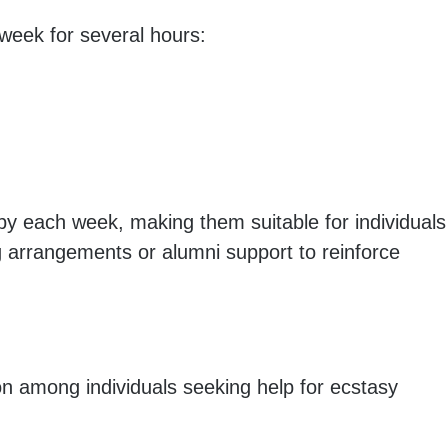
 week for several hours:
py each week, making them suitable for individuals
g arrangements or alumni support to reinforce
n among individuals seeking help for ecstasy