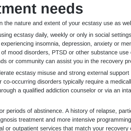
atment needs
y on the nature and extent of your ecstasy use as we
ng ecstasy daily, weekly or only in social setting
 experiencing insomnia, depression, anxiety or m
y of mood disorders, PTSD or other substance use
ds or community can assist you in the recovery p
oderate ecstasy misuse and strong external support
 co-occurring disorders typically require a medi
ugh a qualified addiction counselor or via an inta
g or periods of abstinence. A history of relapse, pa
agnosis treatment and more intensive programming.
ial or outpatient services that match your recovery 