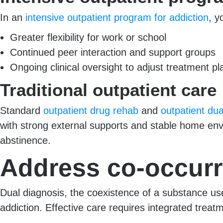
In an
intensive outpatient program for addiction
, y
Greater flexibility for work or school
Continued peer interaction and support groups
Ongoing clinical oversight to adjust treatment pl
Traditional outpatient care
Standard
outpatient drug rehab
and
outpatient dua
with strong external supports and stable home env
abstinence.
Address co-occurr
Dual diagnosis, the coexistence of a substance us
addiction. Effective care requires integrated treat