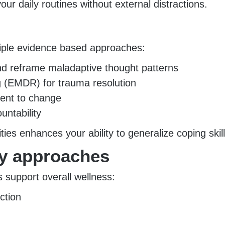
ur daily routines without external distractions.
tiple evidence based approaches:
and reframe maladaptive thought patterns
 (EMDR) for trauma resolution
ment to change
untability
ies enhances your ability to generalize coping skil
ry approaches
es support overall wellness:
ction