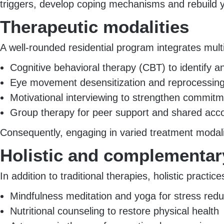
triggers, develop coping mechanisms and rebuild yo
Therapeutic modalities
A well-rounded residential program integrates mul
Cognitive behavioral therapy (CBT) to identify 
Eye movement desensitization and reprocessing
Motivational interviewing to strengthen commit
Group therapy for peer support and shared acco
Consequently, engaging in varied treatment modalit
Holistic and complementa
In addition to traditional therapies, holistic practic
Mindfulness meditation and yoga for stress redu
Nutritional counseling to restore physical health