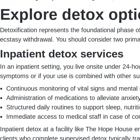
Explore detox opt
Detoxification represents the foundational phase of
ecstasy withdrawal. You should consider two prim
Inpatient detox services
In an inpatient setting, you live onsite under 24-ho
symptoms or if your use is combined with other s
Continuous monitoring of vital signs and mental 
Administration of medications to alleviate anxi
Structured daily routines to support sleep, nutri
Immediate access to medical staff in case of co
Inpatient detox at a facility like The Hope House 
clients who complete supervised detox typically t