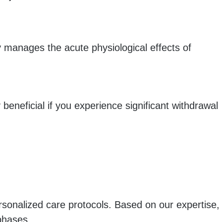
y manages the acute physiological effects of
y beneficial if you experience significant withdrawal
ersonalized care protocols. Based on our expertise,
phases.