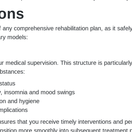
ions
 any comprehensive rehabilitation plan, as it safel
ary models:
ur medical supervision. This structure is particularl
ubstances:
status
ety, insomnia and mood swings
tion and hygiene
mplications
ensures that you receive timely interventions and p
ransition more smoothly into subsequent treatment 