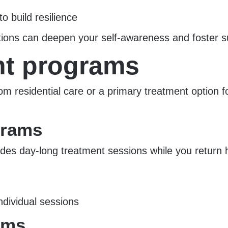
to build resilience
entions can deepen your self-awareness and foster s
nt programs
om residential care or a primary treatment option f
ograms
des day-long treatment sessions while you return h
ndividual sessions
ams