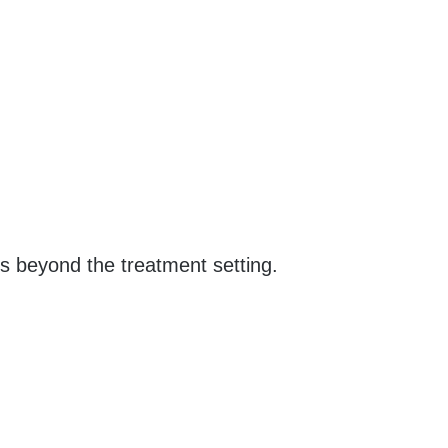
ls beyond the treatment setting.