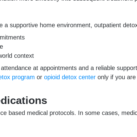
e a supportive home environment, outpatient detox
ommitments
re
world context
nt attendance at appointments and a reliable sup
detox program
or
opioid detox center
only if you are
dications
nce based medical protocols. In some cases, medica