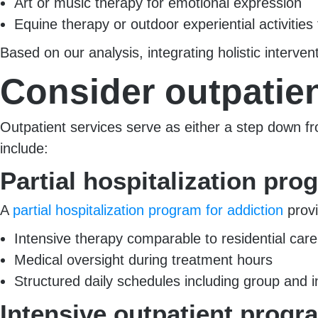
Art or music therapy for emotional expression
Equine therapy or outdoor experiential activities 
Based on our analysis, integrating holistic interv
Consider outpatie
Outpatient services serve as either a step down fr
include:
Partial hospitalization pr
A
partial hospitalization program for addiction
provi
Intensive therapy comparable to residential care
Medical oversight during treatment hours
Structured daily schedules including group and i
Intensive outpatient progr