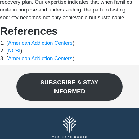
recovery plan. Our expertise indicates that when families
unite in purpose and understanding, the path to lasting
sobriety becomes not only achievable but sustainable.
References
(
American Addiction Centers
)
(
NCBI
)
(
American Addiction Centers
)
SUBSCRIBE & STAY
INFORMED