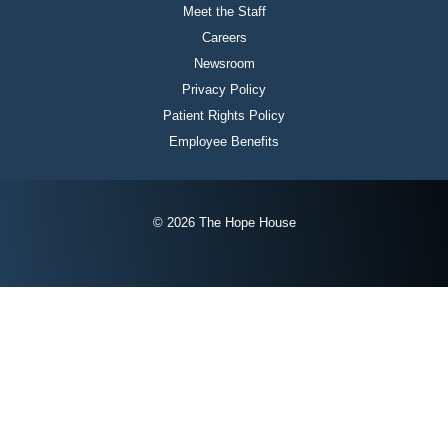
Meet the Staff
Careers
Newsroom
Privacy Policy
Patient Rights Policy
Employee Benefits
© 2026 The Hope House
Instagram
Twitter
Facebook