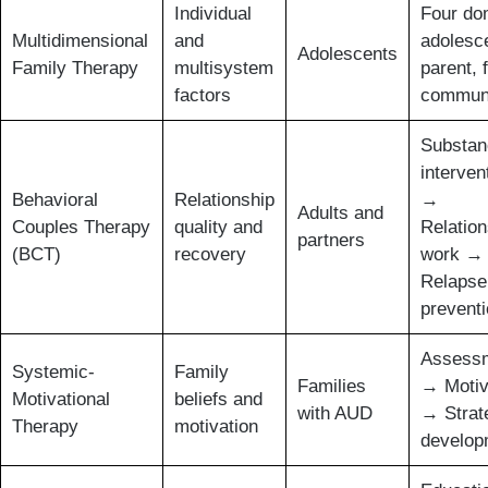
Individual
Four do
Multidimensional
and
adolesc
Adolescents
Family Therapy
multisystem
parent, 
factors
commun
Substan
interven
Behavioral
Relationship
→
Adults and
Couples Therapy
quality and
Relation
partners
(BCT)
recovery
work →
Relapse
prevent
Assess
Systemic-
Family
Families
→ Motiv
Motivational
beliefs and
with AUD
→ Strat
Therapy
motivation
develop