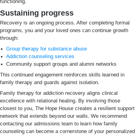
functioning.
Sustaining progress
Recovery is an ongoing process. After completing formal
programs, you and your loved ones can continue growth
through:
Group therapy for substance abuse
Addiction counseling services
Community support groups and alumni networks
This continued engagement reinforces skills learned in
family therapy and guards against isolation.
Family therapy for addiction recovery aligns clinical
excellence with relational healing. By involving those
closest to you, The Hope House creates a resilient support
network that extends beyond our walls. We recommend
contacting our admissions team to learn how family
counseling can become a cornerstone of your personalized