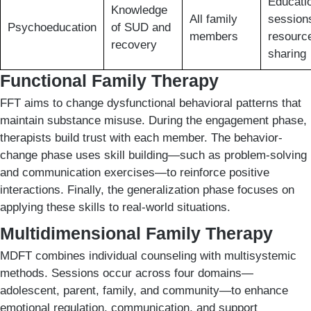
Educati
Knowledge
All family
session
Psychoeducation
of SUD and
members
resourc
recovery
sharing
Functional Family Therapy
FFT aims to change dysfunctional behavioral patterns that
maintain substance misuse. During the engagement phase,
therapists build trust with each member. The behavior-
change phase uses skill building—such as problem-solving
and communication exercises—to reinforce positive
interactions. Finally, the generalization phase focuses on
applying these skills to real-world situations.
Multidimensional Family Therapy
MDFT combines individual counseling with multisystemic
methods. Sessions occur across four domains—
adolescent, parent, family, and community—to enhance
emotional regulation, communication, and support