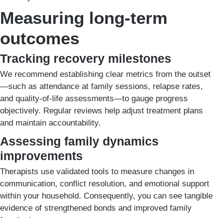
Measuring long-term
outcomes
Tracking recovery milestones
We recommend establishing clear metrics from the outset
—such as attendance at family sessions, relapse rates,
and quality-of-life assessments—to gauge progress
objectively. Regular reviews help adjust treatment plans
and maintain accountability.
Assessing family dynamics
improvements
Therapists use validated tools to measure changes in
communication, conflict resolution, and emotional support
within your household. Consequently, you can see tangible
evidence of strengthened bonds and improved family