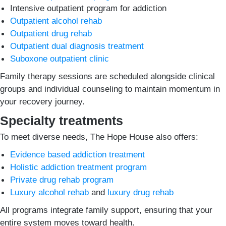
Intensive outpatient program for addiction
Outpatient alcohol rehab
Outpatient drug rehab
Outpatient dual diagnosis treatment
Suboxone outpatient clinic
Family therapy sessions are scheduled alongside clinical
groups and individual counseling to maintain momentum in
your recovery journey.
Specialty treatments
To meet diverse needs, The Hope House also offers:
Evidence based addiction treatment
Holistic addiction treatment program
Private drug rehab program
Luxury alcohol rehab
and
luxury drug rehab
All programs integrate family support, ensuring that your
entire system moves toward health.