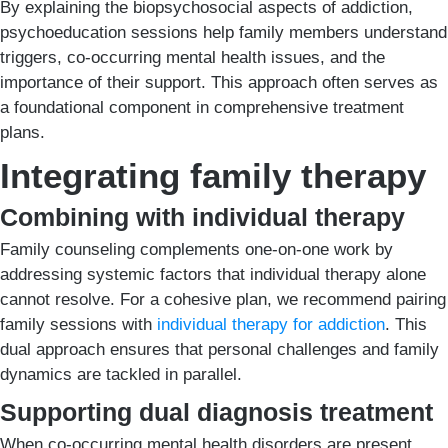
By explaining the biopsychosocial aspects of addiction,
psychoeducation sessions help family members understand
triggers, co-occurring mental health issues, and the
importance of their support. This approach often serves as
a foundational component in comprehensive treatment
plans.
Integrating family therapy
Combining with individual therapy
Family counseling complements one-on-one work by
addressing systemic factors that individual therapy alone
cannot resolve. For a cohesive plan, we recommend pairing
family sessions with
individual therapy for addiction
. This
dual approach ensures that personal challenges and family
dynamics are tackled in parallel.
Supporting dual diagnosis treatment
When co-occurring mental health disorders are present,