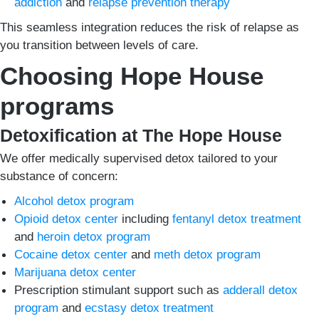
addiction
and
relapse prevention therapy
This seamless integration reduces the risk of relapse as
you transition between levels of care.
Choosing Hope House
programs
Detoxification at The Hope House
We offer medically supervised detox tailored to your
substance of concern:
Alcohol detox program
Opioid detox center
including
fentanyl detox treatment
and
heroin detox program
Cocaine detox center
and
meth detox program
Marijuana detox center
Prescription stimulant support such as
adderall detox
program
and
ecstasy detox treatment