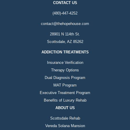
CONTACT US
(480)-447-4252
contact@thehopehouse.com
28901 N 114th St.
Scottsdale, AZ 85262
ADDICTION TREATMENTS
Insurance Verification
Therapy Options
Dual Diagnosis Program
MAT Program
Executive Treatment Program
Benefits of Luxury Rehab
ABOUT US
Scottsdale Rehab
Vereda Solana Mansion