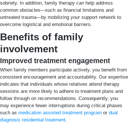
sobriety. In addition, family therapy can help address
common obstacles—such as financial limitations and
untreated trauma—by mobilizing your support network to
overcome logistical and emotional barriers.
Benefits of family
involvement
Improved treatment engagement
When family members participate actively, you benefit from
consistent encouragement and accountability. Our expertise
indicates that individuals whose relatives attend therapy
sessions are more likely to adhere to treatment plans and
follow through on recommendations. Consequently, you
may experience fewer interruptions during critical phases
such as
medication assisted treatment program
or
dual
diagnosis residential treatment
.