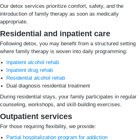
Our detox services prioritize comfort, safety, and the
introduction of family therapy as soon as medically
appropriate.
Residential and inpatient care
Following detox, you may benefit from a structured setting
where family therapy is woven into daily programming:
Inpatient alcohol rehab
Inpatient drug rehab
Residential alcohol rehab
Dual diagnosis residential treatment
During residential stays, your family participates in regular
counseling, workshops, and skill-building exercises.
Outpatient services
For those requiring flexibility, we provide:
Partial hospitalization program for addiction