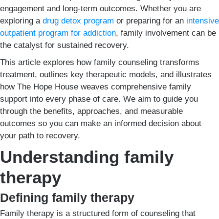
engagement and long-term outcomes. Whether you are
exploring a
drug detox program
or preparing for an
intensive
outpatient program for addiction
, family involvement can be
the catalyst for sustained recovery.
This article explores how family counseling transforms
treatment, outlines key therapeutic models, and illustrates
how The Hope House weaves comprehensive family
support into every phase of care. We aim to guide you
through the benefits, approaches, and measurable
outcomes so you can make an informed decision about
your path to recovery.
Understanding family
therapy
Defining family therapy
Family therapy is a structured form of counseling that