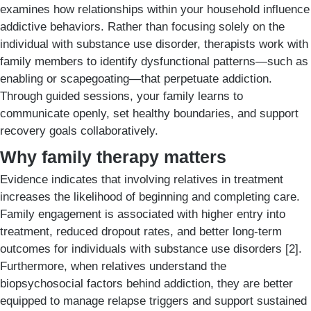
examines how relationships within your household influence
addictive behaviors. Rather than focusing solely on the
individual with substance use disorder, therapists work with
family members to identify dysfunctional patterns—such as
enabling or scapegoating—that perpetuate addiction.
Through guided sessions, your family learns to
communicate openly, set healthy boundaries, and support
recovery goals collaboratively.
Why family therapy matters
Evidence indicates that involving relatives in treatment
increases the likelihood of beginning and completing care.
Family engagement is associated with higher entry into
treatment, reduced dropout rates, and better long-term
outcomes for individuals with substance use disorders [2].
Furthermore, when relatives understand the
biopsychosocial factors behind addiction, they are better
equipped to manage relapse triggers and support sustained