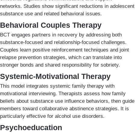
networks. Studies show significant reductions in adolescent
substance use and related behavioral issues.
Behavioral Couples Therapy
BCT engages partners in recovery by addressing both
substance-focused and relationship-focused challenges.
Couples learn positive reinforcement techniques and joint
relapse prevention strategies, which can translate into
stronger bonds and shared responsibility for sobriety.
Systemic-Motivational Therapy
This model integrates systemic family therapy with
motivational interviewing. Therapists assess how family
beliefs about substance use influence behaviors, then guide
members toward collaborative abstinence strategies. It is
particularly effective for alcohol use disorders.
Psychoeducation