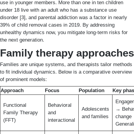
use in younger members. More than one in ten children
under 18 live with an adult who has a substance use
disorder [3], and parental addiction was a factor in nearly
39% of child removal cases in 2019. By addressing
unhealthy dynamics now, you mitigate long-term risks for
the next generation.
Family therapy approaches
Families are unique systems, and therapists tailor methods
to fit individual dynamics. Below is a comparative overview
of prominent models:
Approach
Focus
Population
Key pha
Engage
Functional
Behavioral
Adolescents
→ Behav
Family Therapy
and
and families
change
(FFT)
interactional
Generali