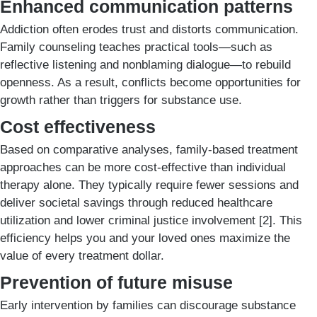
Enhanced communication patterns
Addiction often erodes trust and distorts communication.
Family counseling teaches practical tools—such as
reflective listening and nonblaming dialogue—to rebuild
openness. As a result, conflicts become opportunities for
growth rather than triggers for substance use.
Cost effectiveness
Based on comparative analyses, family-based treatment
approaches can be more cost-effective than individual
therapy alone. They typically require fewer sessions and
deliver societal savings through reduced healthcare
utilization and lower criminal justice involvement [2]. This
efficiency helps you and your loved ones maximize the
value of every treatment dollar.
Prevention of future misuse
Early intervention by families can discourage substance