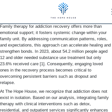
Family therapy for addiction recovery offers more than
emotional support; it fosters systemic change within your
family unit. By addressing communication patterns, roles,
and expectations, this approach can accelerate healing and
strengthen bonds. In 2023, about 54.2 million people aged
12 and older needed substance use treatment but only
23.6% received care [1]. Consequently, engaging loved
ones in the recovery process becomes critical to
overcoming persistent barriers such as dropout and
relapse.
At The Hope House, we recognize that addiction does not
exist in isolation. Based on our analysis, integrating family
therapy with clinical interventions such as detox,
residential, and outpatient services significantly enhances