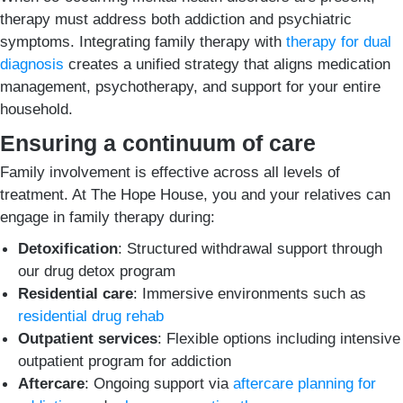
therapy must address both addiction and psychiatric
symptoms. Integrating family therapy with
therapy for dual
diagnosis
creates a unified strategy that aligns medication
management, psychotherapy, and support for your entire
household.
Ensuring a continuum of care
Family involvement is effective across all levels of
treatment. At The Hope House, you and your relatives can
engage in family therapy during:
Detoxification
: Structured withdrawal support through
our drug detox program
Residential care
: Immersive environments such as
residential drug rehab
Outpatient services
: Flexible options including intensive
outpatient program for addiction
Aftercare
: Ongoing support via
aftercare planning for