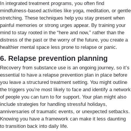
In integrated treatment programs, you often find
mindfulness-based activities like yoga, meditation, or gentle
stretching. These techniques help you stay present when
painful memories or strong urges appear. By training your
mind to stay rooted in the “here and now,” rather than the
distress of the past or the worry of the future, you create a
healthier mental space less prone to relapse or panic.
6. Relapse prevention planning
Recovery from substance use is an ongoing journey, so it’s
essential to have a relapse prevention plan in place before
you leave a structured treatment setting. You might outline
the triggers you’re most likely to face and identify a network
of people you can turn to for support. Your plan might also
include strategies for handling stressful holidays,
anniversaries of traumatic events, or unexpected setbacks.
Knowing you have a framework can make it less daunting
to transition back into daily life.