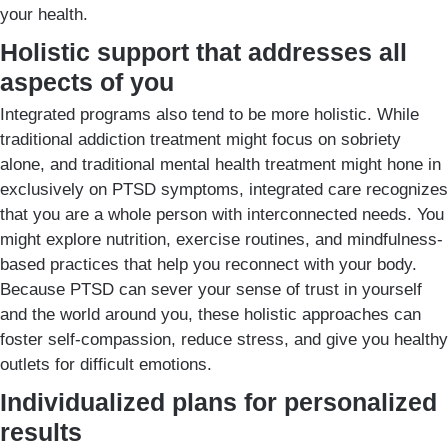
your health.
Holistic support that addresses all
aspects of you
Integrated programs also tend to be more holistic. While
traditional addiction treatment might focus on sobriety
alone, and traditional mental health treatment might hone in
exclusively on PTSD symptoms, integrated care recognizes
that you are a whole person with interconnected needs. You
might explore nutrition, exercise routines, and mindfulness-
based practices that help you reconnect with your body.
Because PTSD can sever your sense of trust in yourself
and the world around you, these holistic approaches can
foster self-compassion, reduce stress, and give you healthy
outlets for difficult emotions.
Individualized plans for personalized
results