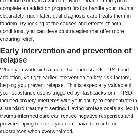
condition exists in a vacuum. Rather than forcing you to
complete an addiction program first or handle your trauma
separately much later, dual diagnosis care treats them in
tandem. By looking at the causes and effects of both
conditions, you can develop strategies that offer more
enduring relief.
Early intervention and prevention of
relapse
When you work with a team that understands PTSD and
addiction, you get earlier intervention on key risk factors,
helping you prevent relapse. This is especially valuable if
your substance use is triggered by flashbacks or if PTSD-
induced anxiety interferes with your ability to concentrate in
a standard treatment setting. Having professionals skilled in
trauma-informed care can reduce negative responses and
provide coping tools so you don’t have to reach for
substances when overwhelmed.