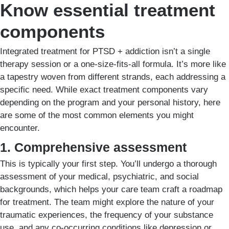
Know essential treatment
components
Integrated treatment for PTSD + addiction isn’t a single
therapy session or a one-size-fits-all formula. It’s more like
a tapestry woven from different strands, each addressing a
specific need. While exact treatment components vary
depending on the program and your personal history, here
are some of the most common elements you might
encounter.
1. Comprehensive assessment
This is typically your first step. You’ll undergo a thorough
assessment of your medical, psychiatric, and social
backgrounds, which helps your care team craft a roadmap
for treatment. The team might explore the nature of your
traumatic experiences, the frequency of your substance
use, and any co-occurring conditions like depression or