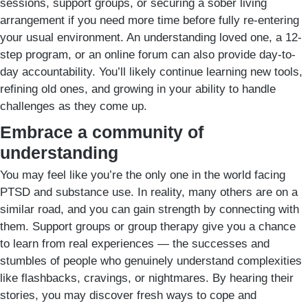
sessions, support groups, or securing a sober living
arrangement if you need more time before fully re-entering
your usual environment. An understanding loved one, a 12-
step program, or an online forum can also provide day-to-
day accountability. You’ll likely continue learning new tools,
refining old ones, and growing in your ability to handle
challenges as they come up.
Embrace a community of
understanding
You may feel like you’re the only one in the world facing
PTSD and substance use. In reality, many others are on a
similar road, and you can gain strength by connecting with
them. Support groups or group therapy give you a chance
to learn from real experiences — the successes and
stumbles of people who genuinely understand complexities
like flashbacks, cravings, or nightmares. By hearing their
stories, you may discover fresh ways to cope and