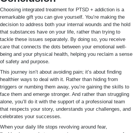
Choosing integrated treatment for PTSD + addiction is a
remarkable gift you can give yourself. You’re making the
decision to address both your internal wounds and the hold
that substances have on your life, rather than trying to
tackle these issues separately. By doing so, you receive
care that connects the dots between your emotional well-
being and your physical health, helping you reclaim a sense
of safety and purpose.
This journey isn’t about avoiding pain; it’s about finding
healthier ways to deal with it. Rather than hiding from
triggers or numbing them away, you’re gaining the skills to
face them and emerge stronger. And rather than struggling
alone, you’ll do it with the support of a professional team
that respects your story, understands your challenges, and
celebrates your successes.
When your daily life stops revolving around fear,