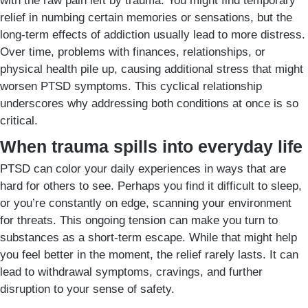
with the raw pain left by trauma. You might find temporary
relief in numbing certain memories or sensations, but the
long-term effects of addiction usually lead to more distress.
Over time, problems with finances, relationships, or
physical health pile up, causing additional stress that might
worsen PTSD symptoms. This cyclical relationship
underscores why addressing both conditions at once is so
critical.
When trauma spills into everyday life
PTSD can color your daily experiences in ways that are
hard for others to see. Perhaps you find it difficult to sleep,
or you’re constantly on edge, scanning your environment
for threats. This ongoing tension can make you turn to
substances as a short-term escape. While that might help
you feel better in the moment, the relief rarely lasts. It can
lead to withdrawal symptoms, cravings, and further
disruption to your sense of safety.