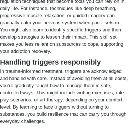
regulation techniques that become tools you can rely on in
daily life. For instance, techniques like deep breathing,
progressive muscle relaxation, or guided imagery can
gradually calm your nervous system when panic sets in.
You might also learn to identify specific triggers and then
develop strategies to lessen their impact. This skill set
makes you less reliant on substances to cope, supporting
your addiction recovery.
Handling triggers responsibly
In trauma-informed treatment, triggers are acknowledged
and handled with care. Instead of avoiding them at all costs,
you’re gradually taught how to manage them in safe,
controlled ways. This might include writing exercises, role-
play scenarios, or art therapy, depending on your comfort
level. By learning to face triggers without turning to
substances, you build resilience that can carry you through
everyday challenges.