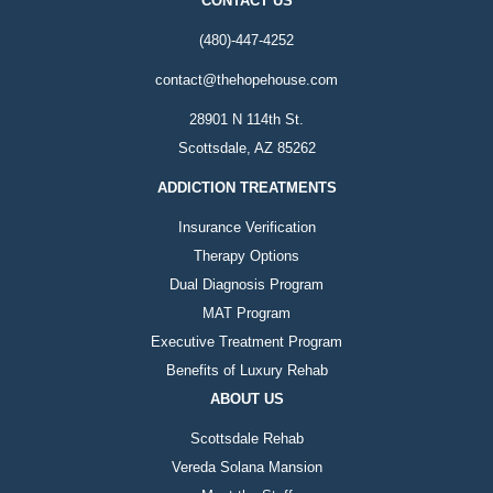
CONTACT US
(480)-447-4252
contact@thehopehouse.com
28901 N 114th St.
Scottsdale, AZ 85262
ADDICTION TREATMENTS
Insurance Verification
Therapy Options
Dual Diagnosis Program
MAT Program
Executive Treatment Program
Benefits of Luxury Rehab
ABOUT US
Scottsdale Rehab
Vereda Solana Mansion