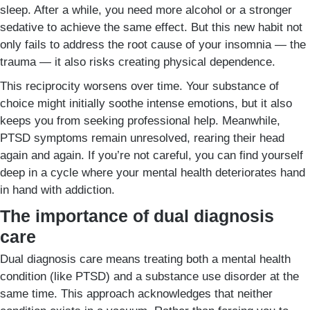
sleep. After a while, you need more alcohol or a stronger
sedative to achieve the same effect. But this new habit not
only fails to address the root cause of your insomnia — the
trauma — it also risks creating physical dependence.
This reciprocity worsens over time. Your substance of
choice might initially soothe intense emotions, but it also
keeps you from seeking professional help. Meanwhile,
PTSD symptoms remain unresolved, rearing their head
again and again. If you’re not careful, you can find yourself
deep in a cycle where your mental health deteriorates hand
in hand with addiction.
The importance of dual diagnosis
care
Dual diagnosis care means treating both a mental health
condition (like PTSD) and a substance use disorder at the
same time. This approach acknowledges that neither