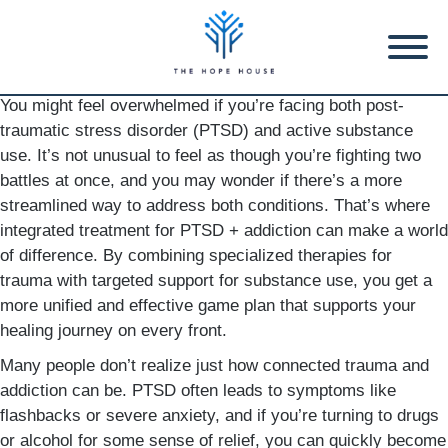
You might feel overwhelmed if you’re facing both post-
traumatic stress disorder (PTSD) and active substance
use. It’s not unusual to feel as though you’re fighting two
battles at once, and you may wonder if there’s a more
streamlined way to address both conditions. That’s where
integrated treatment for PTSD + addiction can make a world
of difference. By combining specialized therapies for
trauma with targeted support for substance use, you get a
more unified and effective game plan that supports your
healing journey on every front.
Many people don’t realize just how connected trauma and
addiction can be. PTSD often leads to symptoms like
flashbacks or severe anxiety, and if you’re turning to drugs
or alcohol for some sense of relief, you can quickly become