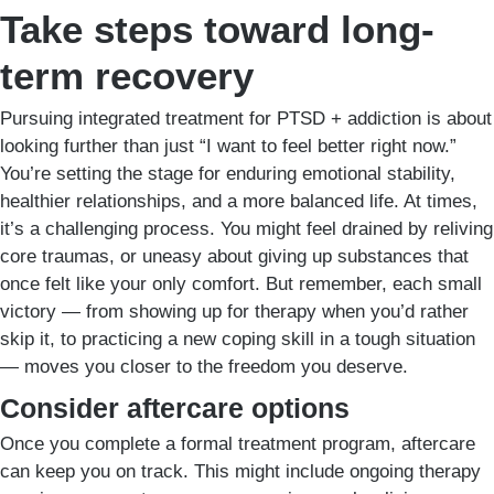
Take steps toward long-
term recovery
Pursuing integrated treatment for PTSD + addiction is about
looking further than just “I want to feel better right now.”
You’re setting the stage for enduring emotional stability,
healthier relationships, and a more balanced life. At times,
it’s a challenging process. You might feel drained by reliving
core traumas, or uneasy about giving up substances that
once felt like your only comfort. But remember, each small
victory — from showing up for therapy when you’d rather
skip it, to practicing a new coping skill in a tough situation
— moves you closer to the freedom you deserve.
Consider aftercare options
Once you complete a formal treatment program, aftercare
can keep you on track. This might include ongoing therapy