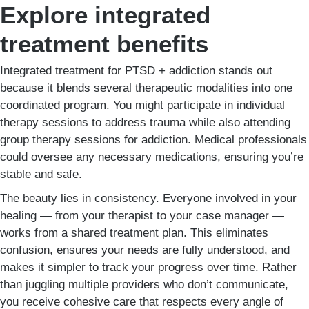
Explore integrated
treatment benefits
Integrated treatment for PTSD + addiction stands out
because it blends several therapeutic modalities into one
coordinated program. You might participate in individual
therapy sessions to address trauma while also attending
group therapy sessions for addiction. Medical professionals
could oversee any necessary medications, ensuring you’re
stable and safe.
The beauty lies in consistency. Everyone involved in your
healing — from your therapist to your case manager —
works from a shared treatment plan. This eliminates
confusion, ensures your needs are fully understood, and
makes it simpler to track your progress over time. Rather
than juggling multiple providers who don’t communicate,
you receive cohesive care that respects every angle of