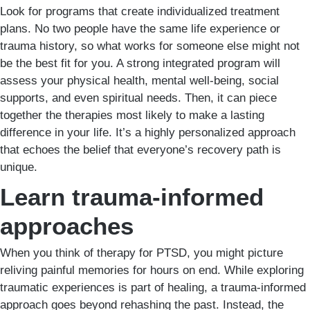
Look for programs that create individualized treatment
plans. No two people have the same life experience or
trauma history, so what works for someone else might not
be the best fit for you. A strong integrated program will
assess your physical health, mental well-being, social
supports, and even spiritual needs. Then, it can piece
together the therapies most likely to make a lasting
difference in your life. It’s a highly personalized approach
that echoes the belief that everyone’s recovery path is
unique.
Learn trauma-informed
approaches
When you think of therapy for PTSD, you might picture
reliving painful memories for hours on end. While exploring
traumatic experiences is part of healing, a trauma-informed
approach goes beyond rehashing the past. Instead, the