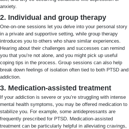
anxiety.
2. Individual and group therapy
One-on-one sessions let you delve into your personal story
in a private and supportive setting, while group therapy
introduces you to others who share similar experiences.
Hearing about their challenges and successes can remind
you that you’re not alone, and you might pick up useful
coping tips in the process. Group sessions can also help
break down feelings of isolation often tied to both PTSD and
addiction.
3. Medication-assisted treatment
If your addiction is severe or you’re struggling with intense
mental health symptoms, you may be offered medication to
stabilize you. For example, some antidepressants are
frequently prescribed for PTSD. Medication-assisted
treatment can be particularly helpful in alleviating cravings,