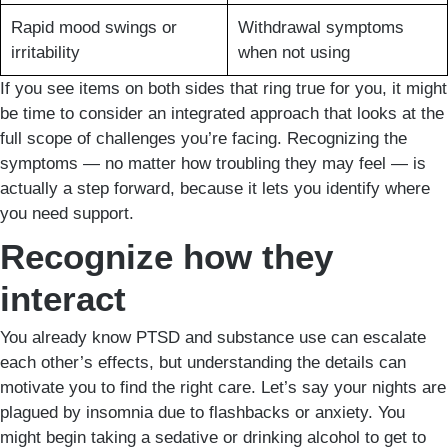
Rapid mood swings or
Withdrawal symptoms
irritability
when not using
If you see items on both sides that ring true for you, it might
be time to consider an integrated approach that looks at the
full scope of challenges you’re facing. Recognizing the
symptoms — no matter how troubling they may feel — is
actually a step forward, because it lets you identify where
you need support.
Recognize how they
interact
You already know PTSD and substance use can escalate
each other’s effects, but understanding the details can
motivate you to find the right care. Let’s say your nights are
plagued by insomnia due to flashbacks or anxiety. You
might begin taking a sedative or drinking alcohol to get to