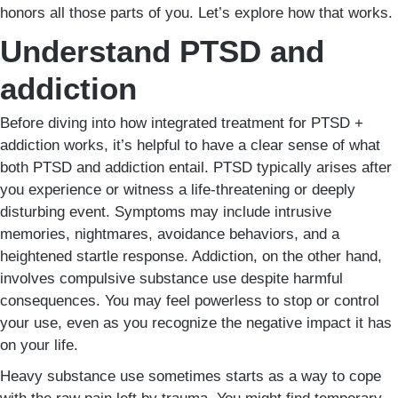
honors all those parts of you. Let’s explore how that works.
Understand PTSD and
addiction
Before diving into how integrated treatment for PTSD +
addiction works, it’s helpful to have a clear sense of what
both PTSD and addiction entail. PTSD typically arises after
you experience or witness a life-threatening or deeply
disturbing event. Symptoms may include intrusive
memories, nightmares, avoidance behaviors, and a
heightened startle response. Addiction, on the other hand,
involves compulsive substance use despite harmful
consequences. You may feel powerless to stop or control
your use, even as you recognize the negative impact it has
on your life.
Heavy substance use sometimes starts as a way to cope