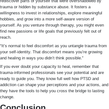
rediscover parts of yourself that were overshadowed by
trauma or hidden by substance abuse. It fosters a
willingness to invest in relationships, explore meaningful
hobbies, and grow into a more self-aware version of
yourself. As you venture through therapy, you might even
find new passions or life goals that previously felt out of
reach.
“It’s normal to feel discomfort as you untangle trauma from
your self-identity. That discomfort means you’re growing
and healing in ways you didn’t think possible.”
If you ever doubt your capacity to heal, remember that
trauma-informed professionals see your potential and are
ready to guide you. They know full well how PTSD and
addiction can shape your perceptions and your actions, and
they have the tools to help you cross the bridge to lasting
change.
Conclusion