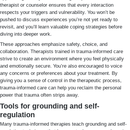
therapist or counselor ensures that every interaction
respects your triggers and vulnerability. You won’t be
pushed to discuss experiences you’re not yet ready to
revisit, and you’ll learn valuable coping strategies before
diving into deeper work.
These approaches emphasize safety, choice, and
collaboration. Therapists trained in trauma-informed care
strive to create an environment where you feel physically
and emotionally secure. You’re also encouraged to voice
any concerns or preferences about your treatment. By
giving you a sense of control in the therapeutic process,
trauma-informed care can help you reclaim the personal
power that trauma often strips away.
Tools for grounding and self-
regulation
Many trauma-informed therapies teach grounding and self-