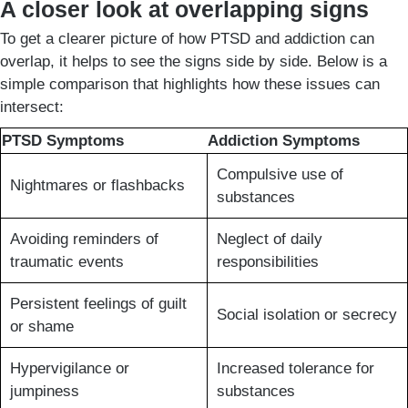
A closer look at overlapping signs
To get a clearer picture of how PTSD and addiction can
overlap, it helps to see the signs side by side. Below is a
simple comparison that highlights how these issues can
intersect:
PTSD Symptoms
Addiction Symptoms
Compulsive use of
Nightmares or flashbacks
substances
Avoiding reminders of
Neglect of daily
traumatic events
responsibilities
Persistent feelings of guilt
Social isolation or secrecy
or shame
Hypervigilance or
Increased tolerance for
jumpiness
substances