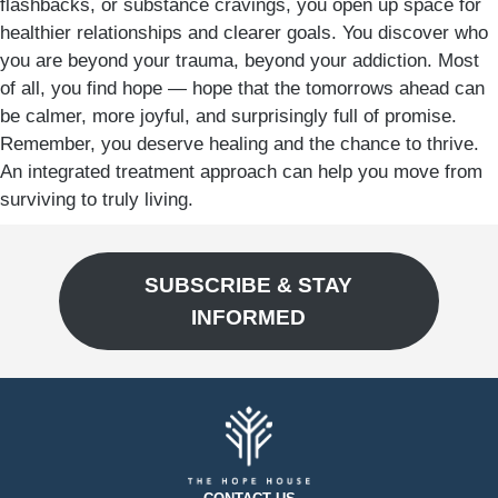
flashbacks, or substance cravings, you open up space for
healthier relationships and clearer goals. You discover who
you are beyond your trauma, beyond your addiction. Most
of all, you find hope — hope that the tomorrows ahead can
be calmer, more joyful, and surprisingly full of promise.
Remember, you deserve healing and the chance to thrive.
An integrated treatment approach can help you move from
surviving to truly living.
SUBSCRIBE & STAY
INFORMED