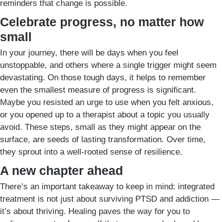
reminders that change is possible.
Celebrate progress, no matter how
small
In your journey, there will be days when you feel
unstoppable, and others where a single trigger might seem
devastating. On those tough days, it helps to remember
even the smallest measure of progress is significant.
Maybe you resisted an urge to use when you felt anxious,
or you opened up to a therapist about a topic you usually
avoid. These steps, small as they might appear on the
surface, are seeds of lasting transformation. Over time,
they sprout into a well-rooted sense of resilience.
A new chapter ahead
There’s an important takeaway to keep in mind: integrated
treatment is not just about surviving PTSD and addiction —
it’s about thriving. Healing paves the way for you to