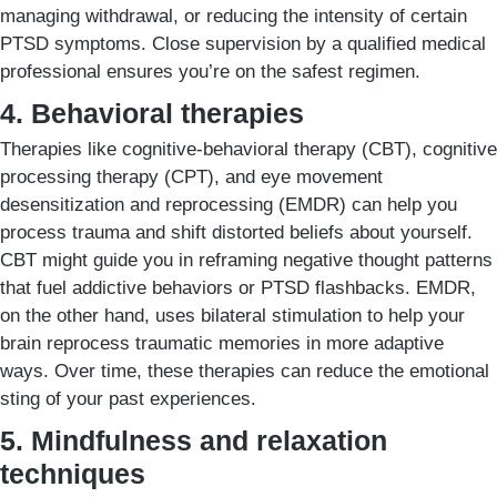
managing withdrawal, or reducing the intensity of certain
PTSD symptoms. Close supervision by a qualified medical
professional ensures you’re on the safest regimen.
4. Behavioral therapies
Therapies like cognitive-behavioral therapy (CBT), cognitive
processing therapy (CPT), and eye movement
desensitization and reprocessing (EMDR) can help you
process trauma and shift distorted beliefs about yourself.
CBT might guide you in reframing negative thought patterns
that fuel addictive behaviors or PTSD flashbacks. EMDR,
on the other hand, uses bilateral stimulation to help your
brain reprocess traumatic memories in more adaptive
ways. Over time, these therapies can reduce the emotional
sting of your past experiences.
5. Mindfulness and relaxation
techniques