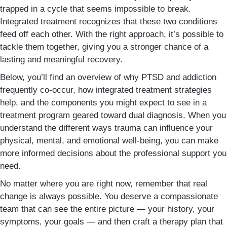
trapped in a cycle that seems impossible to break.
Integrated treatment recognizes that these two conditions
feed off each other. With the right approach, it’s possible to
tackle them together, giving you a stronger chance of a
lasting and meaningful recovery.
Below, you’ll find an overview of why PTSD and addiction
frequently co-occur, how integrated treatment strategies
help, and the components you might expect to see in a
treatment program geared toward dual diagnosis. When you
understand the different ways trauma can influence your
physical, mental, and emotional well-being, you can make
more informed decisions about the professional support you
need.
No matter where you are right now, remember that real
change is always possible. You deserve a compassionate
team that can see the entire picture — your history, your
symptoms, your goals — and then craft a therapy plan that