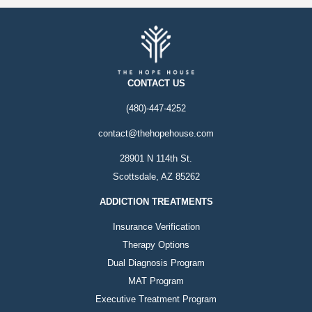
CONTACT US
(480)-447-4252
contact@thehopehouse.com
28901 N 114th St.
Scottsdale, AZ 85262
ADDICTION TREATMENTS
Insurance Verification
Therapy Options
Dual Diagnosis Program
MAT Program
Executive Treatment Program