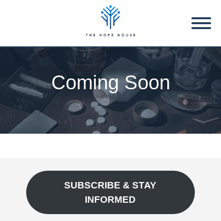
Coming Soon
SUBSCRIBE & STAY
INFORMED