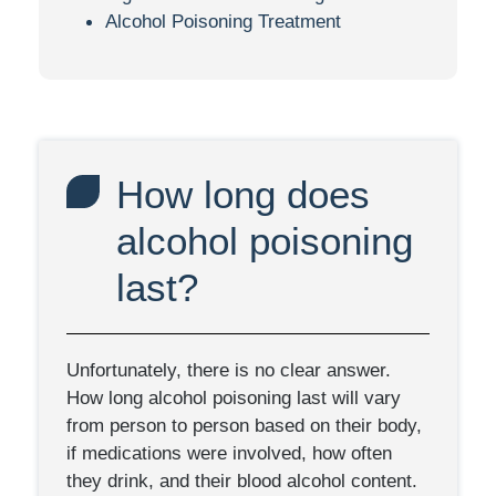
Alcohol Poisoning Treatment
How long does
alcohol poisoning
last?
Unfortunately, there is no clear answer.
How long alcohol poisoning last will vary
from person to person based on their body,
if medications were involved, how often
they drink, and their blood alcohol content.