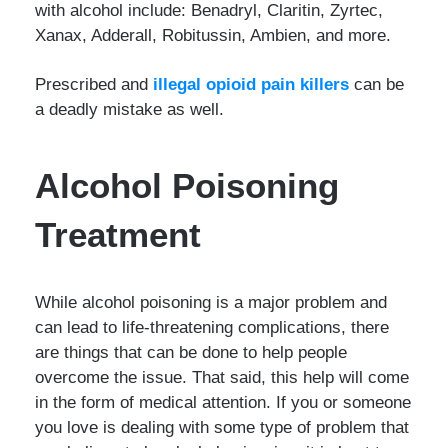
with alcohol include: Benadryl, Claritin, Zyrtec,
Xanax, Adderall, Robitussin, Ambien, and more.
Prescribed and
illegal opioid pain killers
can be
a deadly mistake as well.
Alcohol Poisoning
Treatment
While alcohol poisoning is a major problem and
can lead to life-threatening complications, there
are things that can be done to help people
overcome the issue. That said, this help will come
in the form of medical attention. If you or someone
you love is dealing with some type of problem that