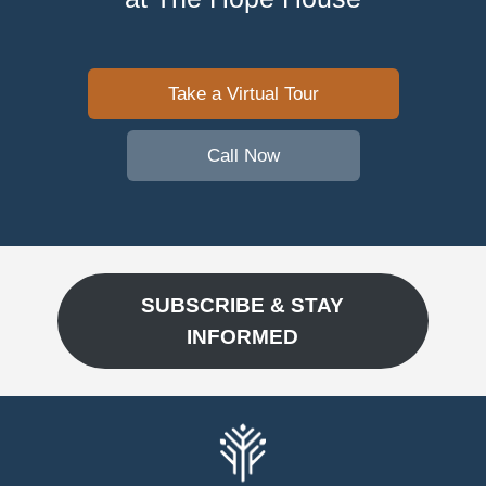
Take a Virtual Tour
Call Now
SUBSCRIBE & STAY
INFORMED