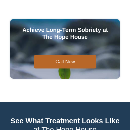
Achieve Long-Term Sobriety at
The Hope House
Call Now
See What Treatment Looks Like
at The Hope House