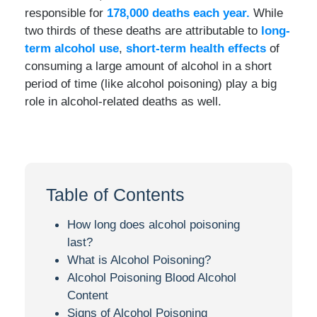
responsible for
178,000 deaths each year.
While
two thirds of these deaths are attributable to
long-
term alcohol use
,
short-term health effects
of
consuming a large amount of alcohol in a short
period of time (like alcohol poisoning) play a big
role in alcohol-related deaths as well.
Table of Contents
How long does alcohol poisoning
last?
What is Alcohol Poisoning?
Alcohol Poisoning Blood Alcohol
Content
Signs of Alcohol Poisoning