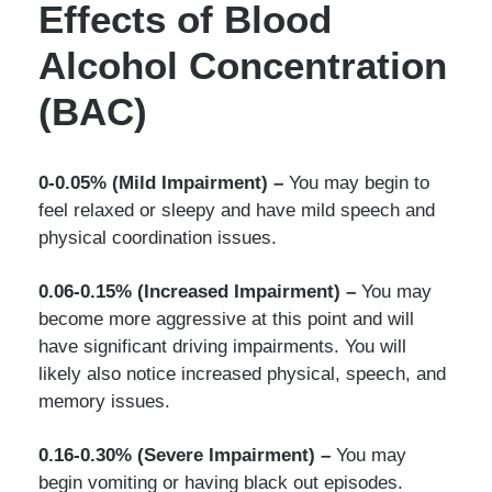
Effects of Blood
Alcohol Concentration
(BAC)
0-0.05% (Mild Impairment) –
You may begin to
feel relaxed or sleepy and have mild speech and
physical coordination issues.
0.06-0.15% (Increased Impairment) –
You may
become more aggressive at this point and will
have significant driving impairments. You will
likely also notice increased physical, speech, and
memory issues.
0.16-0.30% (Severe Impairment) –
You may
begin vomiting or having black out episodes.