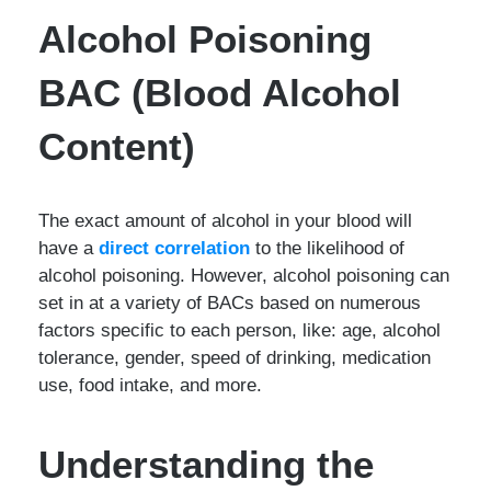
Alcohol Poisoning
BAC (Blood Alcohol
Content)
The exact amount of alcohol in your blood will
have a
direct correlation
to the likelihood of
alcohol poisoning. However, alcohol poisoning can
set in at a variety of BACs based on numerous
factors specific to each person, like: age, alcohol
tolerance, gender, speed of drinking, medication
use, food intake, and more.
Understanding the