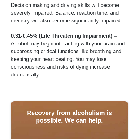
Decision making and driving skills will become
severely impaired. Balance, reaction time, and
memory will also become significantly impaired.
0.31-0.45% (Life Threatening Impairment) –
Alcohol may begin interacting with your brain and
suppressing critical functions like breathing and
keeping your heart beating. You may lose
consciousness and risks of dying increase
dramatically.
Recovery from alcoholism is
possible. We can help.