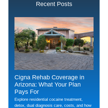
Recent Posts
Cigna Rehab Coverage in
Arizona: What Your Plan
Pays For
Explore residential cocaine treatment,
detox, dual diagnosis care, costs, and how