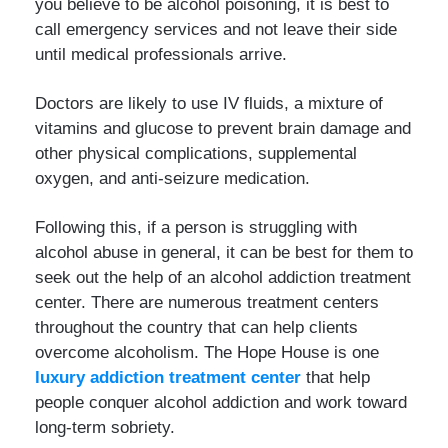
you believe to be alcohol poisoning, it is best to
call emergency services and not leave their side
until medical professionals arrive.
Doctors are likely to use IV fluids, a mixture of
vitamins and glucose to prevent brain damage and
other physical complications, supplemental
oxygen, and anti-seizure medication.
Following this, if a person is struggling with
alcohol abuse in general, it can be best for them to
seek out the help of an alcohol addiction treatment
center. There are numerous treatment centers
throughout the country that can help clients
overcome alcoholism. The Hope House is one
luxury addiction treatment center
that help
people conquer alcohol addiction and work toward
long-term sobriety.