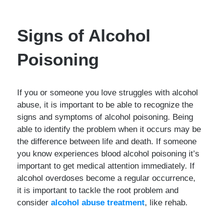
Signs of Alcohol
Poisoning
If you or someone you love struggles with alcohol
abuse, it is important to be able to recognize the
signs and symptoms of alcohol poisoning. Being
able to identify the problem when it occurs may be
the difference between life and death. If someone
you know experiences blood alcohol poisoning it’s
important to get medical attention immediately. If
alcohol overdoses become a regular occurrence,
it is important to tackle the root problem and
consider
alcohol abuse treatment
, like rehab.