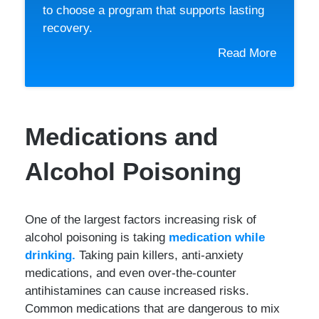
to choose a program that supports lasting
recovery.
Read More
Medications and
Alcohol Poisoning
One of the largest factors increasing risk of
alcohol poisoning is taking
medication while
drinking.
Taking pain killers, anti-anxiety
medications, and even over-the-counter
antihistamines can cause increased risks.
Common medications that are dangerous to mix