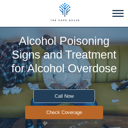
Alcohol Poisoning
Signs and Treatment
for Alcohol Overdose
Call Now
Check Coverage