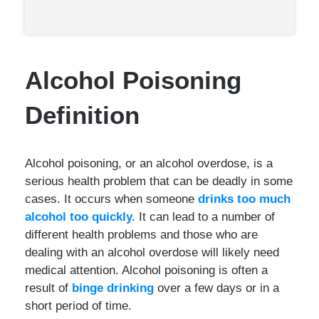
Alcohol Poisoning
Definition
Alcohol poisoning, or an alcohol overdose, is a
serious health problem that can be deadly in some
cases. It occurs when someone
drinks too much
alcohol too quickly.
It can lead to a number of
different health problems and those who are
dealing with an alcohol overdose will likely need
medical attention. Alcohol poisoning is often a
result of
binge drinking
over a few days or in a
short period of time.