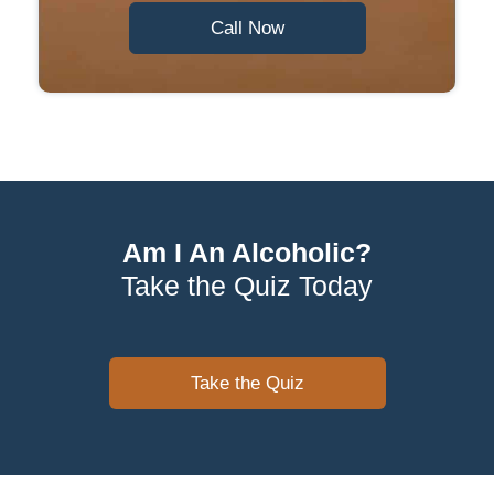
Call Now
Am I An Alcoholic?
Take the Quiz Today
Take the Quiz