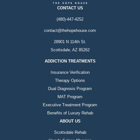
CONTACT US
(480)-447-4252
contact@thehopehouse.com
28901 N 114th St.
Scottsdale, AZ 85262
ADDICTION TREATMENTS
Insurance Verification
Therapy Options
Dual Diagnosis Program
MAT Program
Executive Treatment Program
Benefits of Luxury Rehab
ABOUT US
Scottsdale Rehab