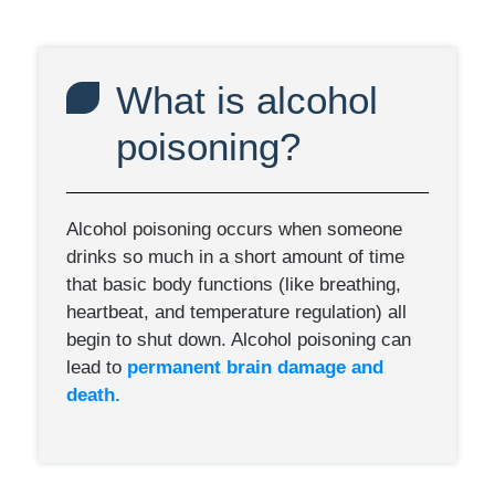
What is alcohol
poisoning?
Alcohol poisoning occurs when someone
drinks so much in a short amount of time
that basic body functions (like breathing,
heartbeat, and temperature regulation) all
begin to shut down. Alcohol poisoning can
lead to
permanent brain damage and
death.