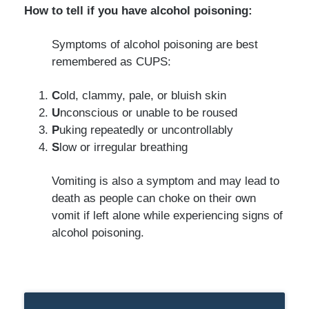
How to tell if you have alcohol poisoning:
Symptoms of alcohol poisoning are best
remembered as CUPS:
C
old, clammy, pale, or bluish skin
U
nconscious or unable to be roused
P
uking repeatedly or uncontrollably
S
low or irregular breathing
Vomiting is also a symptom and may lead to
death as people can choke on their own
vomit if left alone while experiencing signs of
alcohol poisoning.