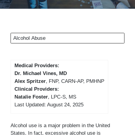
Alcohol Abuse
Medical Providers:
Dr. Michael Vines, MD
Alex Spritzer
, FNP, CARN-AP, PMHNP
Clinical Providers:
Natalie Foster
, LPC-S, MS
Last Updated: August 24, 2025
Alcohol use is a major problem in the United
States. In fact, excessive alcohol use is