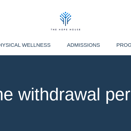
HYSICAL WELLNESS
ADMISSIONS
PRO
he withdrawal per