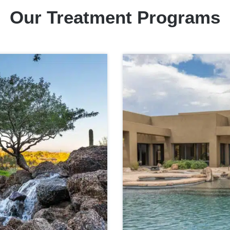
Our Treatment Programs