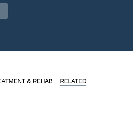
EATMENT & REHAB
RELATED