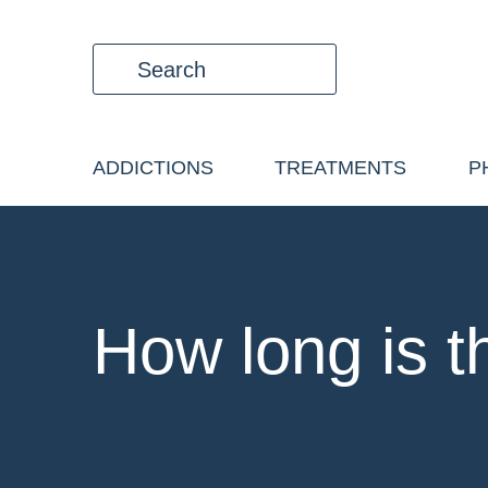
ADDICTIONS
TREATMENTS
P
How long is t