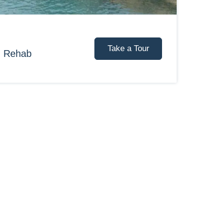
Take a Tour
d Rehab