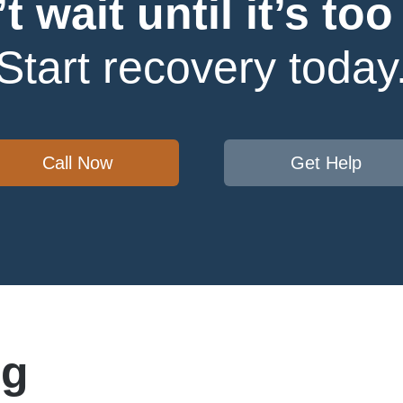
t wait until it’s too 
Start recovery today
Call Now
Get Help
ug