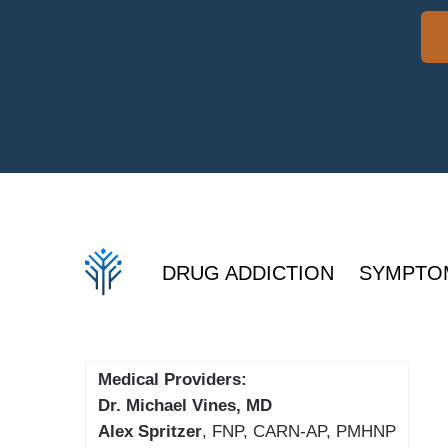
DRUG ADDICTION
SYMPTO
Medical Providers:
Dr. Michael Vines, MD
Alex Spritzer
, FNP, CARN-AP, PMHNP