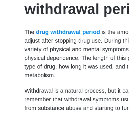
withdrawal per
The
drug withdrawal period
is the amo
adjust after stopping drug use. During t
variety of physical and mental symptoms
physical dependence. The length of this 
type of drug, how long it was used, and t
metabolism.
Withdrawal is a natural process, but it ca
remember that withdrawal symptoms usual
from substance abuse and starting to fun