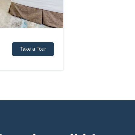
Take a Tour