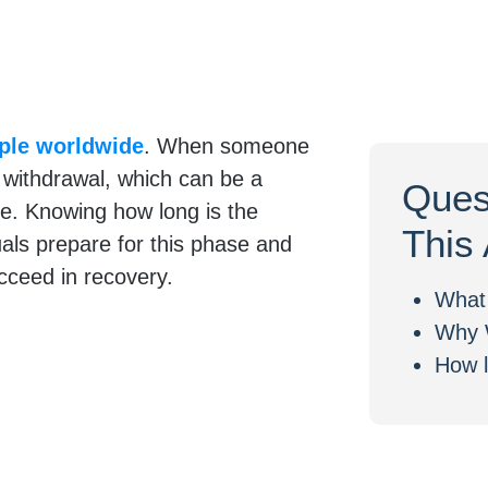
ople worldwide
. When someone
 withdrawal, which can be a
Ques
e. Knowing how long is the
This 
uals prepare for this phase and
ucceed in recovery.
What 
Why 
How l