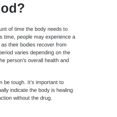
iod?
unt of time the body needs to
his time, people may experience a
 as their bodies recover from
period varies depending on the
he person’s overall health and
n be tough. It’s important to
ly indicate the body is healing
ction without the drug.