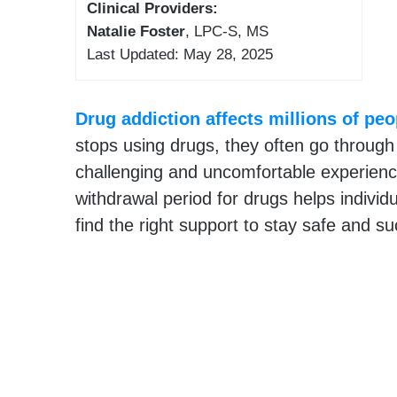
Clinical Providers:
Natalie Foster
, LPC-S, MS
Last Updated: May 28, 2025
Drug addiction affects millions of pe
stops using drugs, they often go through
challenging and uncomfortable experienc
withdrawal period for drugs helps individ
find the right support to stay safe and s