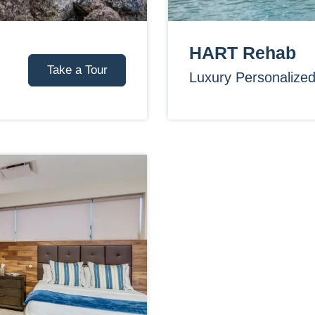
HART Rehab
Take a Tour
Luxury Personalize