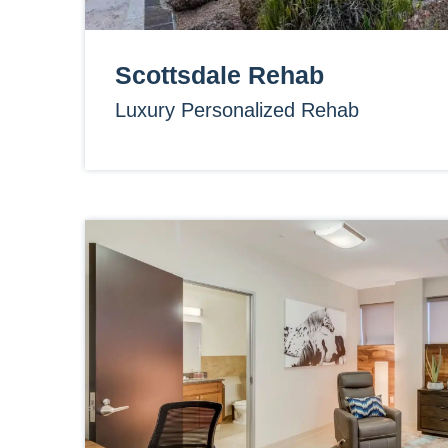
Scottsdale Rehab
Luxury Personalized Rehab