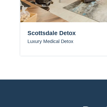
Scottsdale Detox
Luxury Medical Detox