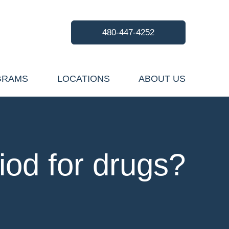
480-447-4252
GRAMS
LOCATIONS
ABOUT US
iod for drugs?