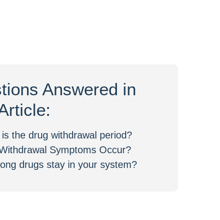
tions Answered in
Article:
is the drug withdrawal period?
Withdrawal Symptoms Occur?
ong drugs stay in your system?