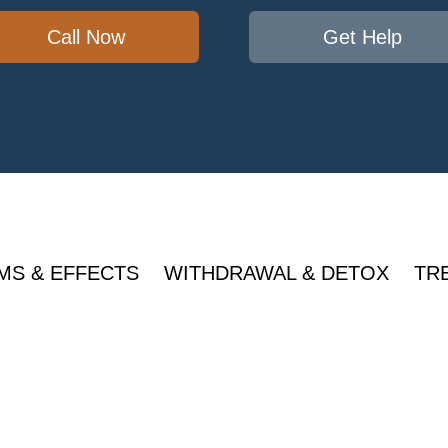
Call Now
Get Help
MS & EFFECTS
WITHDRAWAL & DETOX
TR