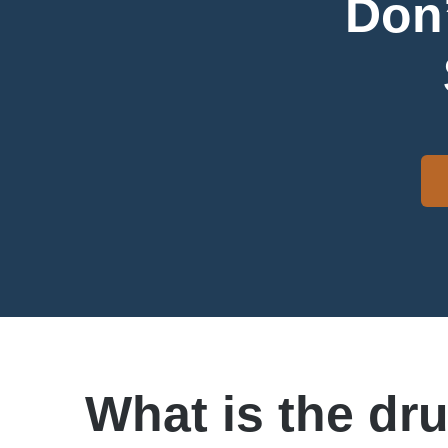
Don’
What is the dr