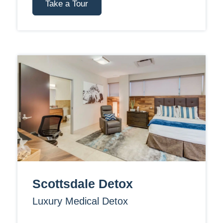
Take a Tour
Scottsdale Detox
Luxury Medical Detox