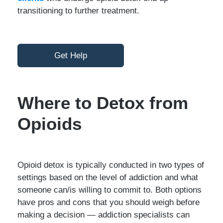
transitioning to further treatment.
Get Help
Where to Detox from
Opioids
Opioid detox is typically conducted in two types of
settings based on the level of addiction and what
someone can/is willing to commit to. Both options
have pros and cons that you should weigh before
making a decision — addiction specialists can