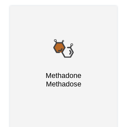
Methadone has been used over the last
40 years to treat withdrawal symptoms
binds to the opioid
and following detox. It
typically
receptors in the brain
eliminating withdrawal symptoms
Methadone
Methadone
without causing euphoria.
Methadose
for around 7-10
can stay in the system
days and has been less effective as it
can only be prescribed in specific clinics
and can be addictive.