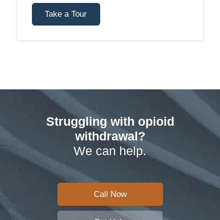
Take a Tour
Struggling with opioid
withdrawal?
We can help.
Call Now