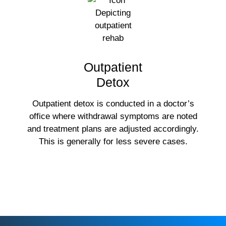
Outpatient
Detox
Outpatient detox is conducted in a doctor’s
office where withdrawal symptoms are noted
and treatment plans are adjusted accordingly.
This is generally for less severe cases.