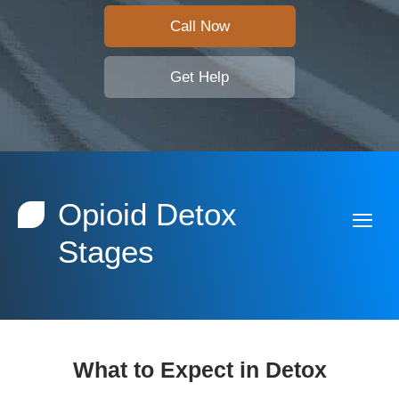
Call Now
Get Help
Opioid Detox
Stages
What to Expect in Detox