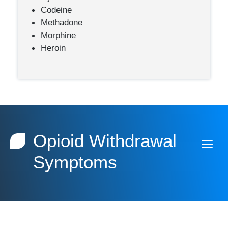
Codeine
Methadone
Morphine
Heroin
Opioid Withdrawal
Symptoms