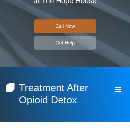
at The Hope House
Call Now
Get Help
Treatment After
Opioid Detox