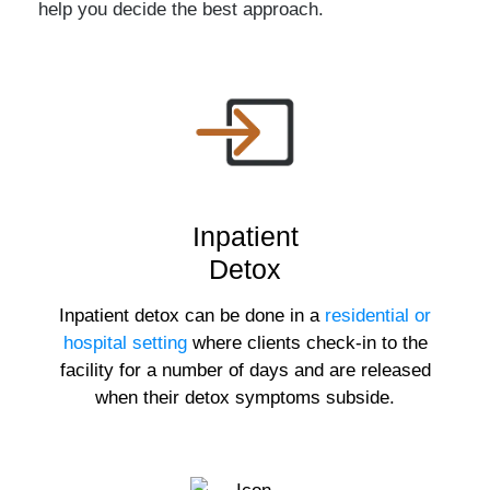
help you decide the best approach.
Inpatient
Detox
Inpatient detox can be done in a
residential or
hospital setting
where clients check-in to the
facility for a number of days and are released
when their detox symptoms subside.