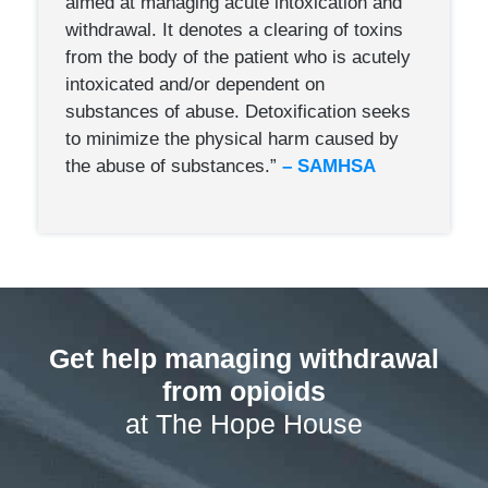
aimed at managing acute intoxication and
withdraw­al. It denotes a clearing of toxins
from the body of the patient who is acutely
intoxicated and/or dependent on
substances of abuse. Detoxification seeks
to minimize the physical harm caused by
the abuse of substances.”
– SAMHSA
Get help managing withdrawal
from opioids
at The Hope House