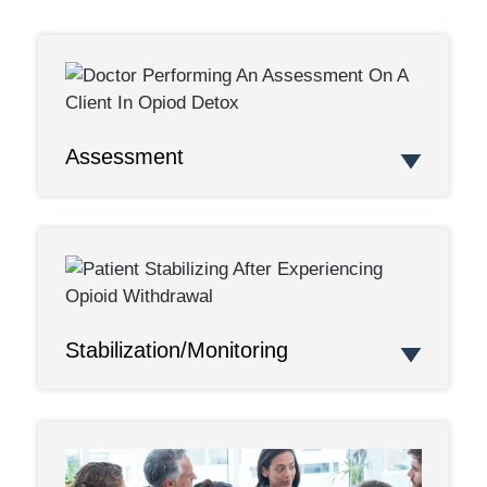
Assessment
Stabilization/Monitoring