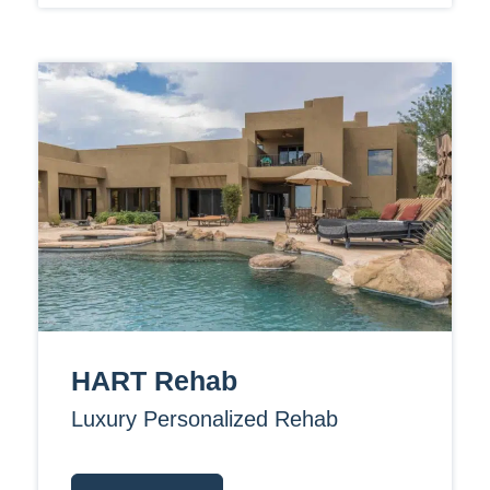
HART Rehab
Luxury Personalized Rehab