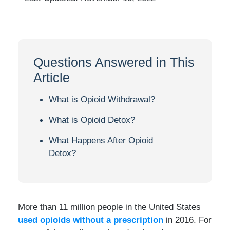
Questions Answered in This
Article
What is Opioid Withdrawal?
What is Opioid Detox?
What Happens After Opioid
Detox?
More than 11 million people in the United States
used opioids without a prescription
in 2016. For