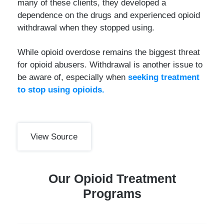
many of these clients, they developed a
dependence on the drugs and experienced opioid
withdrawal when they stopped using.
While opioid overdose remains the biggest threat
for opioid abusers. Withdrawal is another issue to
be aware of, especially when
seeking treatment
to stop using opioids.
View Source
Our Opioid Treatment
Programs