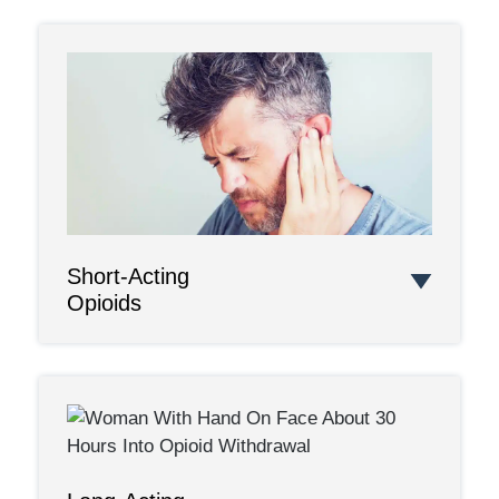
Short-Acting
Opioids