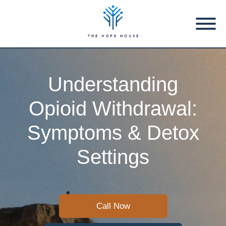
Understanding
Opioid Withdrawal:
Symptoms & Detox
Settings
Call Now