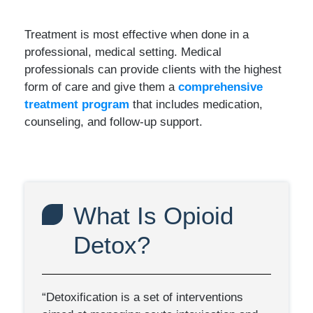
Treatment is most effective when done in a
professional, medical setting. Medical
professionals can provide clients with the highest
form of care and give them a
comprehensive
treatment program
that includes medication,
counseling, and follow-up support.
What Is Opioid
Detox?
“Detoxification is a set of interventions