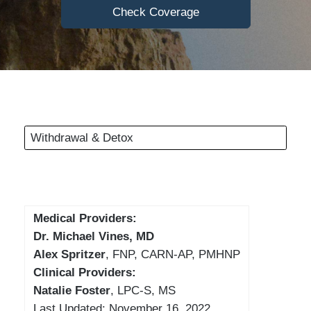
Check Coverage
Withdrawal & Detox
Medical Providers:
Dr. Michael Vines, MD
Alex Spritzer
, FNP, CARN-AP, PMHNP
Clinical Providers:
Natalie Foster
, LPC-S, MS
Last Updated: November 16, 2022