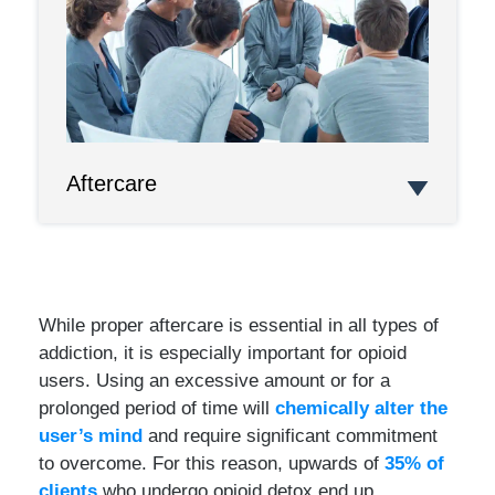
Aftercare
While proper aftercare is essential in all types of
addiction, it is especially important for opioid
users. Using an excessive amount or for a
prolonged period of time will
chemically alter the
user’s mind
and require significant commitment
to overcome. For this reason, upwards of
35% of
clients
who undergo opioid detox end up