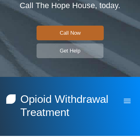
Call The Hope House, today.
Call Now
Get Help
Opioid Withdrawal
Treatment