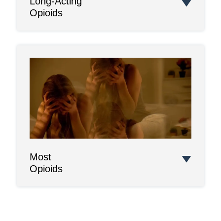
Long-Acting
Opioids
Most
Opioids