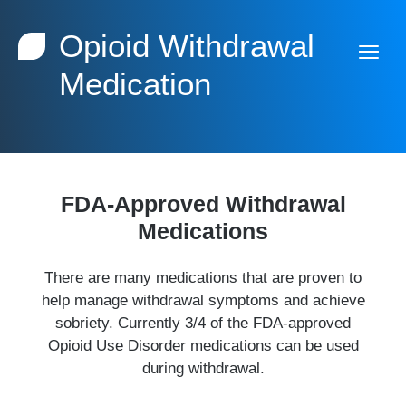
Opioid Withdrawal
Medication
FDA-Approved Withdrawal
Medications
There are many medications that are proven to
help manage withdrawal symptoms and achieve
sobriety. Currently 3/4 of the FDA-approved
Opioid Use Disorder medications can be used
during withdrawal.