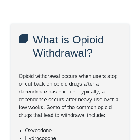
What is Opioid
Withdrawal?
Opioid withdrawal occurs when users stop
or cut back on opioid drugs after a
dependence has built up. Typically, a
dependence occurs after heavy use over a
few weeks. Some of the common opioid
drugs that lead to withdrawal include:
Oxycodone
Hydrocodone