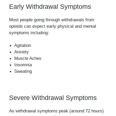
Early Withdrawal Symptoms
Most people going through withdrawals from
opioids can expect early physical and mental
symptoms including:
Agitation
Anxiety
Muscle Aches
Insomnia
Sweating
Severe Withdrawal Symptoms
As withdrawal symptoms peak (around 72 hours)