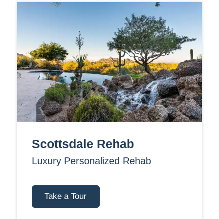
Scottsdale Rehab
Luxury Personalized Rehab
Take a Tour