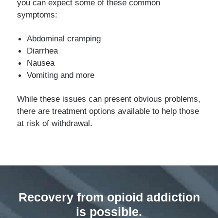
you can expect some of these common
symptoms:
Abdominal cramping
Diarrhea
Nausea
Vomiting and more
While these issues can present obvious problems,
there are treatment options available to help those
at risk of withdrawal.
Recovery from opioid addiction
is possible.