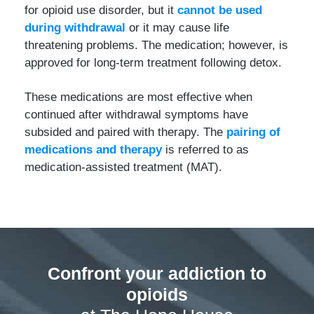
for opioid use disorder, but it
cannot be used
during withdrawal
or it may cause life
threatening problems. The medication; however, is
approved for long-term treatment following detox.
These medications are most effective when
continued after withdrawal symptoms have
subsided and paired with therapy. The
pairing of
medications and therapy
is referred to as
medication-assisted treatment (MAT).
Confront your addiction to
opioids