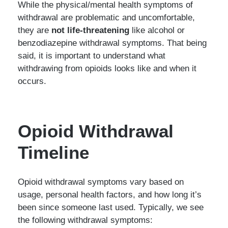
While the physical/mental health symptoms of
withdrawal are problematic and uncomfortable,
they are
not life-threatening
like alcohol or
benzodiazepine withdrawal symptoms. That being
said, it is important to understand what
withdrawing from opioids looks like and when it
occurs.
Opioid Withdrawal
Timeline
Opioid withdrawal symptoms vary based on
usage, personal health factors, and how long it’s
been since someone last used. Typically, we see
the following withdrawal symptoms: