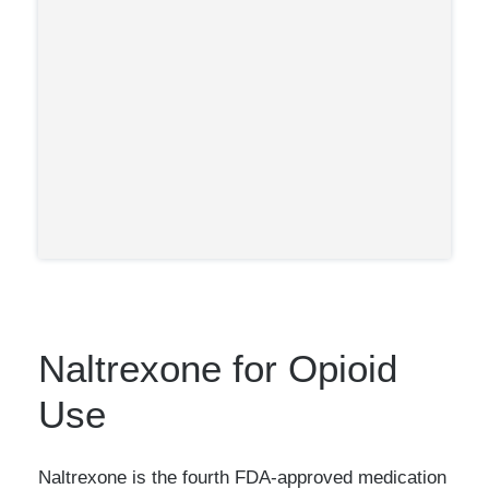
Is the only treatment that can be
prescribed by your primary care
(likely leading to its wide
physician.
adoption in the U.K. and growing
popularity in the U.S.)
Naltrexone for Opioid
Use
Naltrexone is the fourth FDA-approved medication