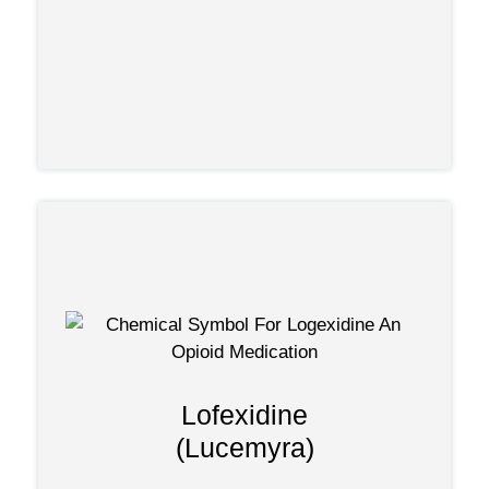
any practicing physician who became
by
specifically licensed.
newest approved
Lofexidine, one of the
:
treatments
not addictive.
Is not an opioid and
be used long-term.
NOT
Should
Lofexidine
Only treats physical withdrawal
(Lucemyra)
.
symptoms