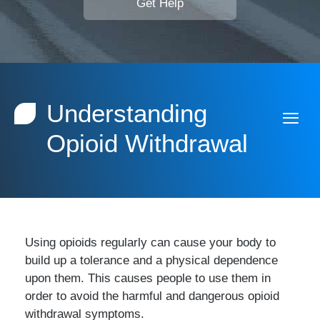
Get Help
Understanding
Opioid Withdrawal
Using opioids regularly can cause your body to
build up a tolerance and a physical dependence
upon them. This causes people to use them in
order to avoid the harmful and dangerous opioid
withdrawal symptoms.