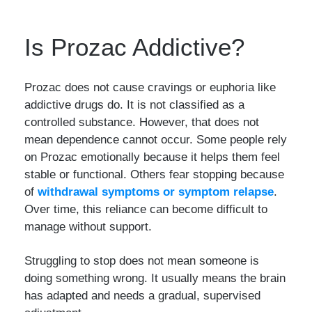
Is Prozac Addictive?
Prozac does not cause cravings or euphoria like
addictive drugs do. It is not classified as a
controlled substance. However, that does not
mean dependence cannot occur. Some people rely
on Prozac emotionally because it helps them feel
stable or functional. Others fear stopping because
of
withdrawal symptoms or symptom relapse
.
Over time, this reliance can become difficult to
manage without support.
Struggling to stop does not mean someone is
doing something wrong. It usually means the brain
has adapted and needs a gradual, supervised