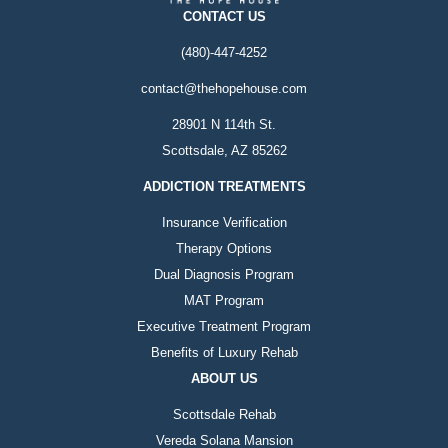
CONTACT US
(480)-447-4252
contact@thehopehouse.com
28901 N 114th St.
Scottsdale, AZ 85262
ADDICTION TREATMENTS
Insurance Verification
Therapy Options
Dual Diagnosis Program
MAT Program
Executive Treatment Program
Benefits of Luxury Rehab
ABOUT US
Scottsdale Rehab
Vereda Solana Mansion