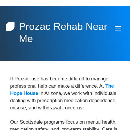
Prozac Rehab Near
Me
If Prozac use has become difficult to manage,
professional help can make a difference. At
The
Hope House
in Arizona, we work with individuals
dealing with prescription medication dependence,
misuse, and withdrawal concerns.
Our Scottsdale programs focus on mental health,
medication safety, and long-term stability. Care is