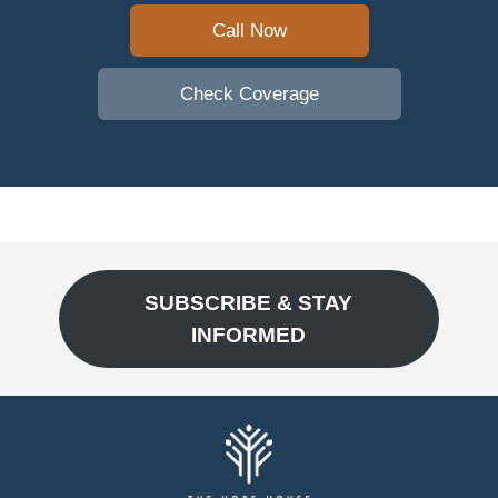
Call Now
Check Coverage
SUBSCRIBE & STAY
INFORMED