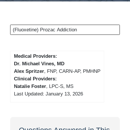
(Fluoxetine) Prozac Addiction
Medical Providers:
Dr. Michael Vines, MD
Alex Spritzer
, FNP, CARN-AP, PMHNP
Clinical Providers:
Natalie Foster
, LPC-S, MS
Last Updated: January 13, 2026
Questions Answered in This