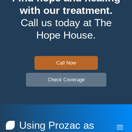
with our treatment.
Call us today at The
Hope House.
Call Now
Check Coverage
Using Prozac as