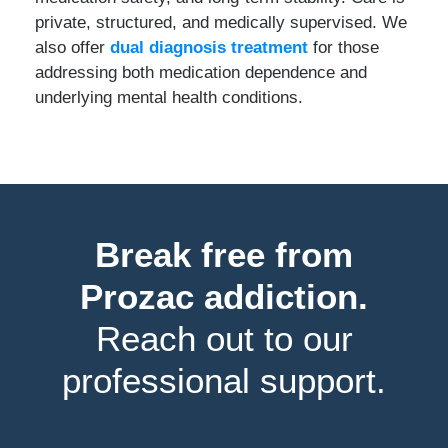
private, structured, and medically supervised. We
also offer
dual diagnosis treatment
for those
addressing both medication dependence and
underlying mental health conditions.
Break free from
Prozac addiction.
Reach out to our
professional support.