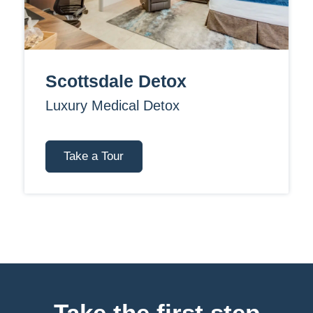
Scottsdale Detox
Luxury Medical Detox
Take a Tour
Take the first step