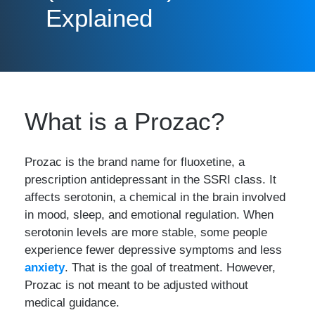
Explained
What is a Prozac?
Prozac is the brand name for fluoxetine, a
prescription antidepressant in the SSRI class. It
affects serotonin, a chemical in the brain involved
in mood, sleep, and emotional regulation. When
serotonin levels are more stable, some people
experience fewer depressive symptoms and less
anxiety
. That is the goal of treatment. However,
Prozac is not meant to be adjusted without
medical guidance.