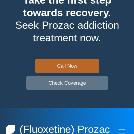
towards recovery.
Seek Prozac addiction
treatment now.
Call Now
Check Coverage
(Fluoxetine) Prozac