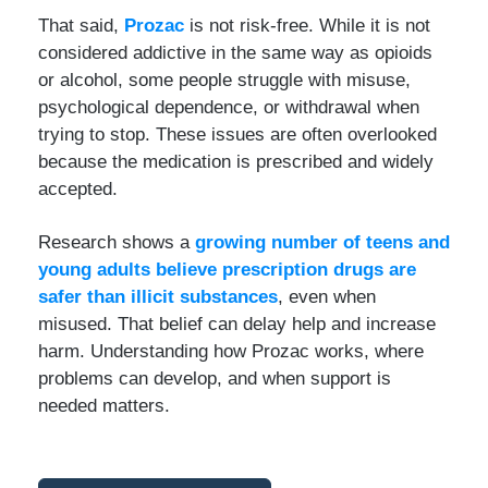
That said,
Prozac
is not risk-free. While it is not
considered addictive in the same way as opioids
or alcohol, some people struggle with misuse,
psychological dependence, or withdrawal when
trying to stop. These issues are often overlooked
because the medication is prescribed and widely
accepted.
Research shows a
growing number of teens and
young adults believe prescription drugs are
safer than illicit substances
, even when
misused. That belief can delay help and increase
harm. Understanding how Prozac works, where
problems can develop, and when support is
needed matters.