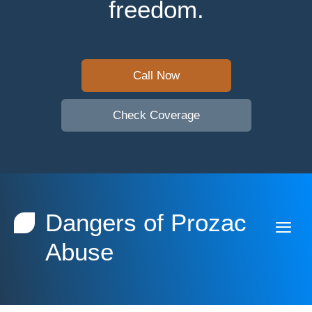
freedom.
Call Now
Check Coverage
Dangers of Prozac
Abuse