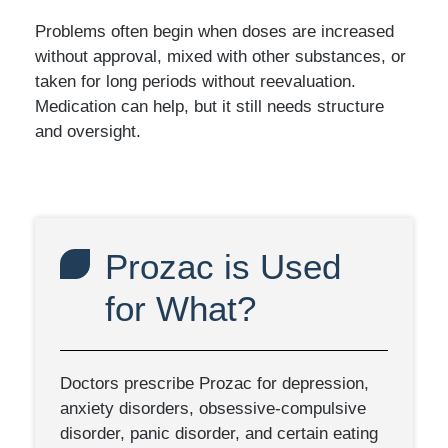
Problems often begin when doses are increased
without approval, mixed with other substances, or
taken for long periods without reevaluation.
Medication can help, but it still needs structure
and oversight.
Prozac is Used
for What?
Doctors prescribe Prozac for depression,
anxiety disorders, obsessive-compulsive
disorder, panic disorder, and certain eating