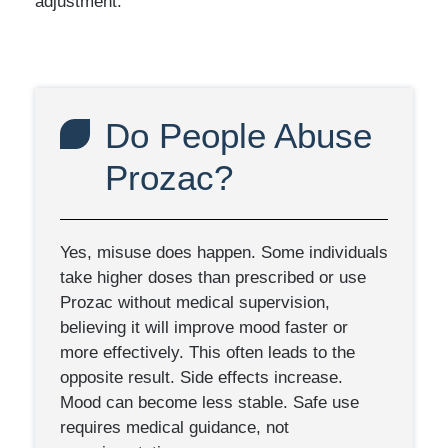
adjustment.
Do People Abuse
Prozac?
Yes, misuse does happen. Some individuals
take higher doses than prescribed or use
Prozac without medical supervision,
believing it will improve mood faster or
more effectively. This often leads to the
opposite result. Side effects increase.
Mood can become less stable. Safe use
requires medical guidance, not