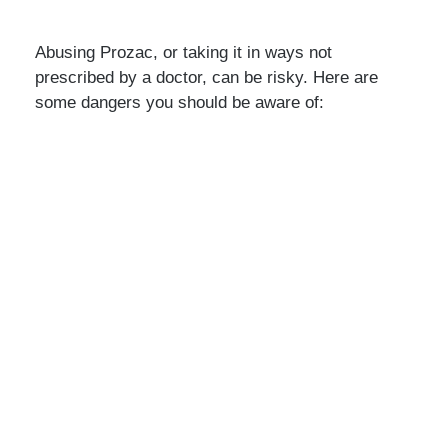
Abusing Prozac, or taking it in ways not
prescribed by a doctor, can be risky. Here are
some dangers you should be aware of: