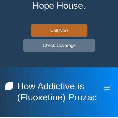
Hope House.
Call Now
Check Coverage
How Addictive is
(Fluoxetine) Prozac