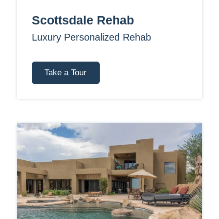
Scottsdale Rehab
Luxury Personalized Rehab
Take a Tour