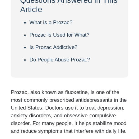
Article
What is a Prozac?
Prozac is Used for What?
Is Prozac Addictive?
Do People Abuse Prozac?
Prozac, also known as fluoxetine, is one of the
most commonly prescribed antidepressants in the
United States. Doctors use it to treat depression,
anxiety disorders, and obsessive-compulsive
disorder. For many people, it helps stabilize mood
and reduce symptoms that interfere with daily life.