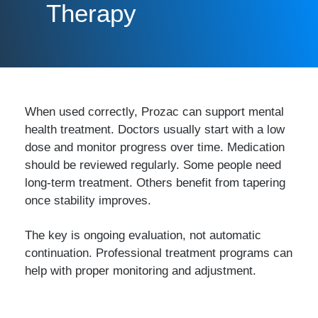
Therapy
When used correctly, Prozac can support mental
health treatment. Doctors usually start with a low
dose and monitor progress over time. Medication
should be reviewed regularly. Some people need
long-term treatment. Others benefit from tapering
once stability improves.
The key is ongoing evaluation, not automatic
continuation. Professional treatment programs can
help with proper monitoring and adjustment.