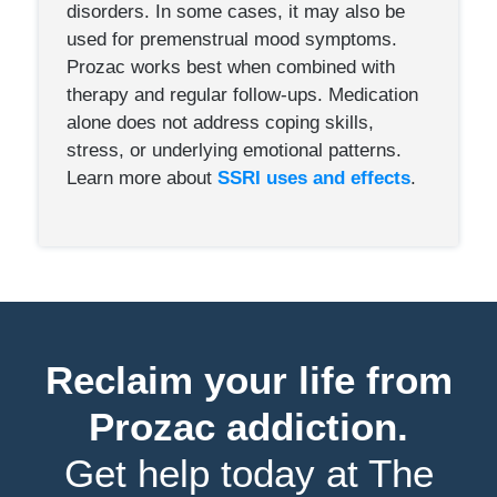
disorders. In some cases, it may also be
used for premenstrual mood symptoms.
Prozac works best when combined with
therapy and regular follow-ups. Medication
alone does not address coping skills,
stress, or underlying emotional patterns.
Learn more about
SSRI uses and effects
.
Reclaim your life from
Prozac addiction.
Get help today at The