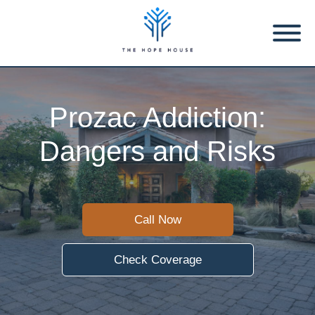
Prozac Addiction:
Dangers and Risks
Call Now
Check Coverage