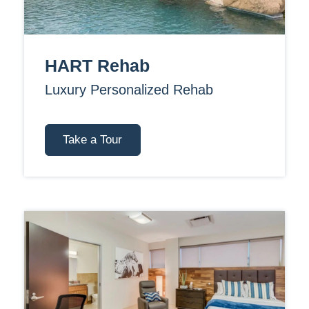
HART Rehab
Luxury Personalized Rehab
Take a Tour