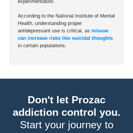
experimentation.
According to the National Institute of Mental
Health, understanding proper
antidepressant use is critical, as
misuse
can increase risks like suicidal thoughts
in certain populations.
Don't let Prozac
addiction control you.
Start your journey to