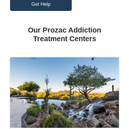
Get Help
Our Prozac Addiction
Treatment Centers