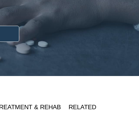
REATMENT & REHAB
RELATED