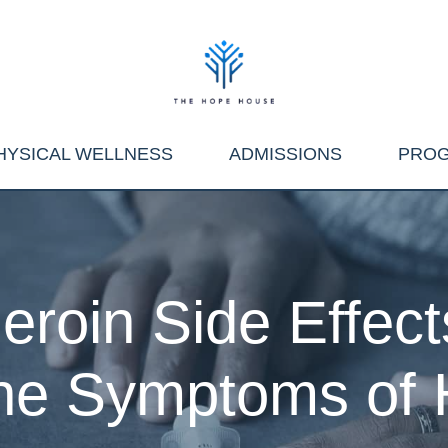
HYSICAL WELLNESS
ADMISSIONS
PRO
eroin Side Effect
the Symptoms of 