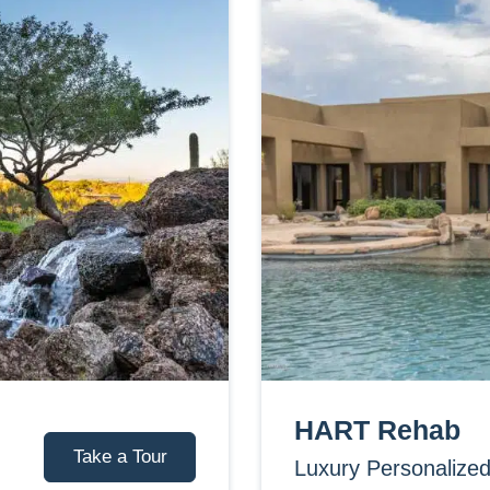
HART Rehab
Take a Tour
Luxury Personalize