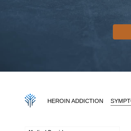
HEROIN ADDICTION
SYMPT