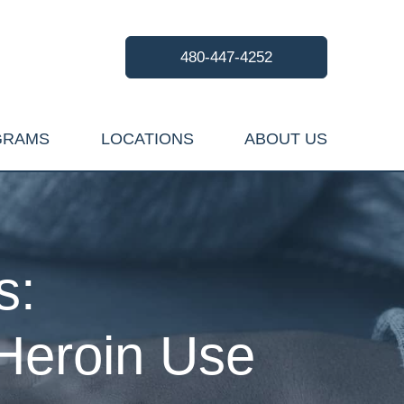
480-447-4252
GRAMS
LOCATIONS
ABOUT US
s:
Heroin Use