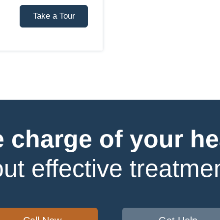
Take a Tour
 charge of your he
ut effective treatmen