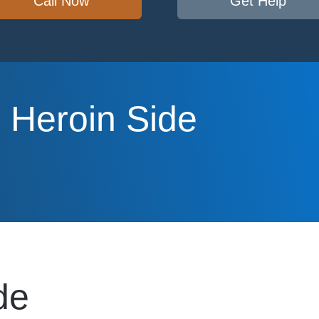
Call Now
Get Help
 Heroin Side
de