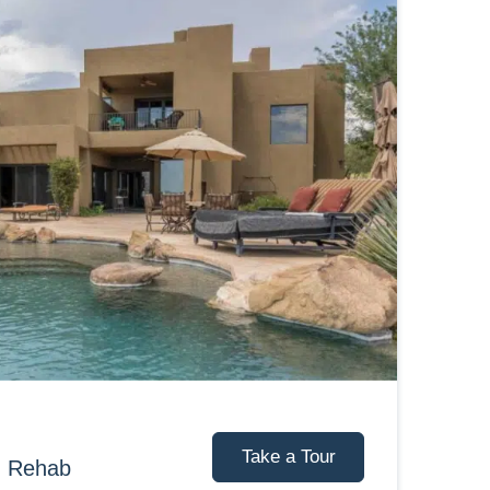
Take a Tour
d Rehab