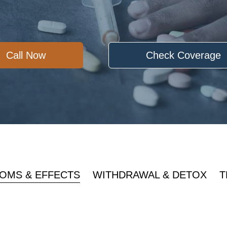
Call Now
Check Coverage
OMS & EFFECTS
WITHDRAWAL & DETOX
T