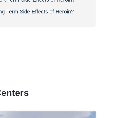
ng Term Side Effects of Heroin?
Centers