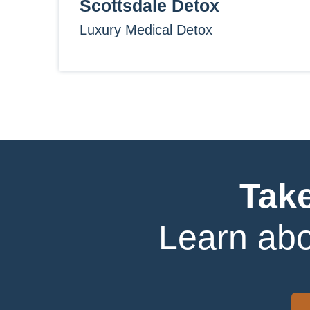
Scottsdale Detox
Luxury Medical Detox
Take
Learn abo