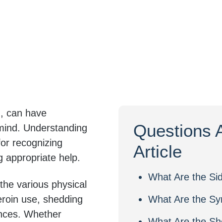
d, can have
Questions 
 mind. Understanding
for recognizing
Article
g appropriate help.
What Are the Sid
e the various physical
roin use, shedding
What Are the Sy
ences. Whether
What Are the Sho