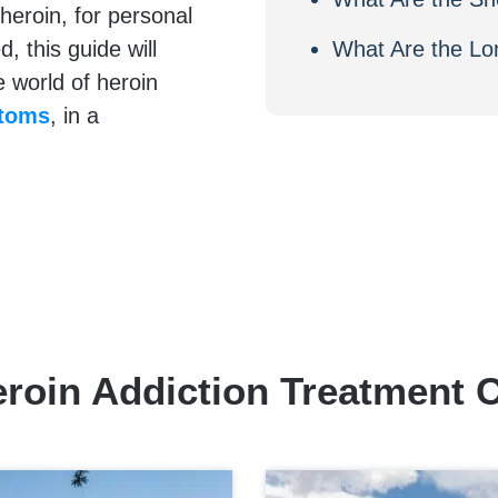
heroin, for personal
 this guide will
What Are the Lo
e world of heroin
ptoms
, in a
.
roin Addiction Treatment 