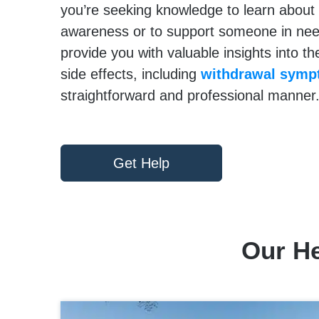
you’re seeking knowledge to learn about 
awareness or to support someone in need,
provide you with valuable insights into th
side effects, including
withdrawal sym
straightforward and professional manner
Get Help
Our He