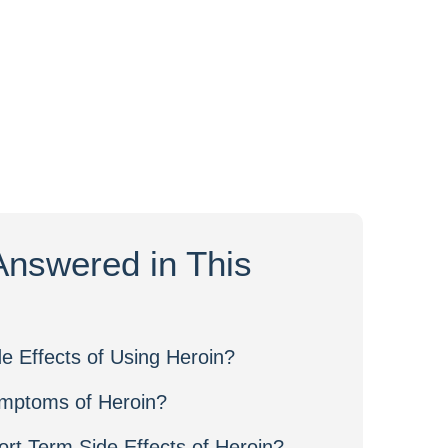
Answered in This
e Effects of Using Heroin?
mptoms of Heroin?
rt Term Side Effects of Heroin?