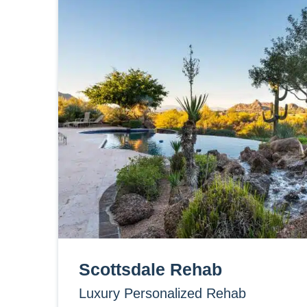
Scottsdale Rehab
Luxury Personalized Rehab