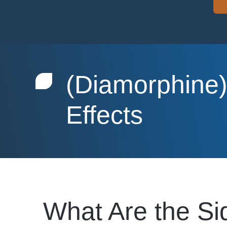
(Diamorphine)
Effects
What Are the Si