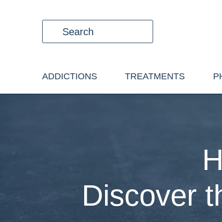
ADDICTIONS
TREATMENTS
P
H
Discover 