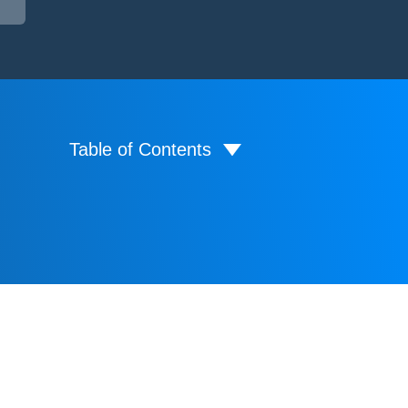
Table of Contents