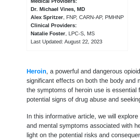
Medical Providers:
Dr. Michael Vines, MD
Alex Spritzer
, FNP, CARN-AP, PMHNP
Clinical Providers:
Natalie Foster
, LPC-S, MS
Last Updated: August 22, 2023
Heroin
, a powerful and dangerous opioi
significant effects on both the body and
the symptoms of heroin use is essential 
potential signs of drug abuse and seekin
In this informative article, we will explor
and mental symptoms associated with he
light on the potential risks and consequ