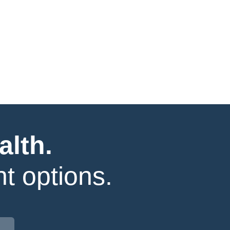
alth.
t options.