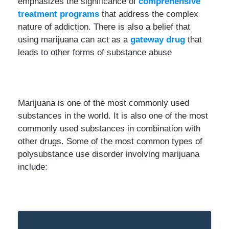
emphasizes the significance of
comprehensive
treatment programs
that address the complex
nature of addiction. There is also a belief that
using marijuana can act as a
gateway drug
that
leads to other forms of substance abuse
Marijuana is one of the most commonly used
substances in the world. It is also one of the most
commonly used substances in combination with
other drugs. Some of the most common types of
polysubstance use disorder involving marijuana
include: