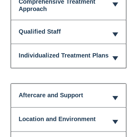
Comprehensive Treatment
Approach
Qualified Staff
Individualized Treatment Plans
Aftercare and Support
Location and Environment