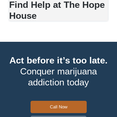
Find Help at The Hope
House
Act before it’s too late.
Conquer marijuana
addiction today
Call Now