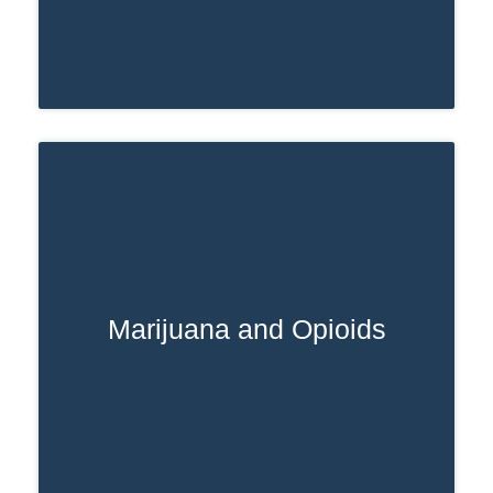
Marijuana and Opioids
can
opioid abuse
Marijuana and
increase the risk of overdose and death.