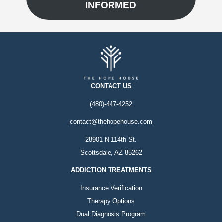
INFORMED
CONTACT US
(480)-447-4252
contact@thehopehouse.com
28901 N 114th St.
Scottsdale, AZ 85262
ADDICTION TREATMENTS
Insurance Verification
Therapy Options
Dual Diagnosis Program