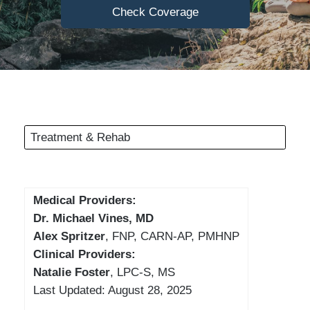
Check Coverage
Treatment & Rehab
Medical Providers:
Dr. Michael Vines, MD
Alex Spritzer
, FNP, CARN-AP, PMHNP
Clinical Providers:
Natalie Foster
, LPC-S, MS
Last Updated: August 28, 2025