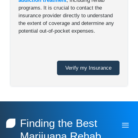
addiction treatment
, including rehab
programs. It is crucial to contact the
insurance provider directly to understand
the extent of coverage and determine any
potential out-of-pocket expenses.
Verify my Insurance
Finding the Best
Marijuana Rehab