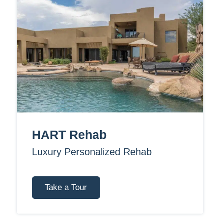
HART Rehab
Luxury Personalized Rehab
Take a Tour