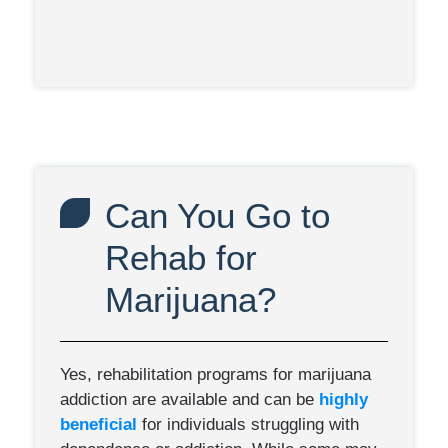
Can You Go to
Rehab for
Marijuana?
Yes, rehabilitation programs for marijuana
addiction are available and can be
highly
beneficial
for individuals struggling with