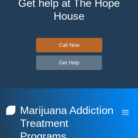
Get help at The Hope
House
Call Now
Get Help
Marijuana Addiction
Treatment
Programs