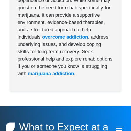
dependence or addiction. While some may
question the need for rehab specifically for
marijuana, it can provide a supportive
environment, evidence-based therapies,
and a structured approach to help
individuals
overcome addiction
, address
underlying issues, and develop coping
skills for long-term recovery. Seek
professional help and explore rehab options
if you or someone you know is struggling
with
marijuana addiction
.
What to Expect at a