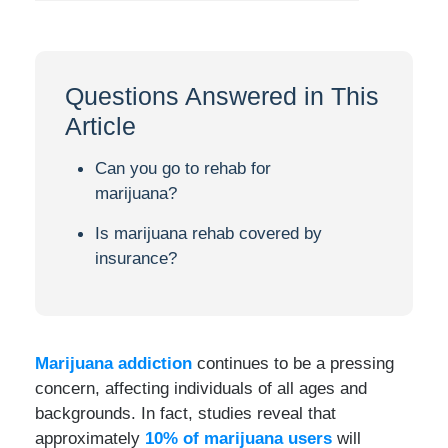
Questions Answered in This
Article
Can you go to rehab for
marijuana?
Is marijuana rehab covered by
insurance?
Marijuana addiction
continues to be a pressing
concern, affecting individuals of all ages and
backgrounds. In fact, studies reveal that
approximately
10% of marijuana users
will