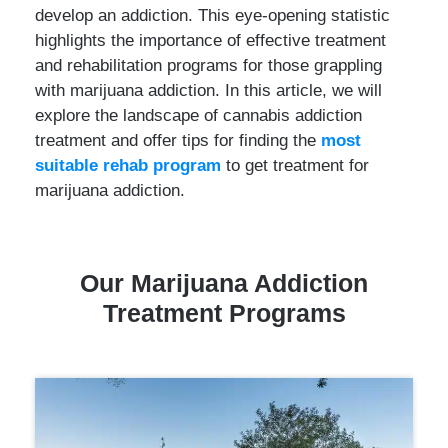
develop an addiction. This eye-opening statistic
highlights the importance of effective treatment
and rehabilitation programs for those grappling
with marijuana addiction. In this article, we will
explore the landscape of cannabis addiction
treatment and offer tips for finding the
most
suitable rehab program
to get treatment for
marijuana addiction.
Ou
r Marijuana Addiction
Tre
atment Programs