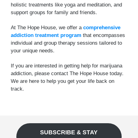
holistic treatments like yoga and meditation, and
support groups for family and friends.
At The Hope House, we offer a
comprehensive
addiction treatment program
that encompasses
individual and group therapy sessions tailored to
your unique needs.
If you are interested in getting help for marijuana
addiction, please contact The Hope House today.
We are here to help you get your life back on
track.
SUBSCRIBE & STAY