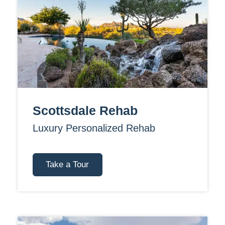
Scottsdale Rehab
Luxury Personalized Rehab
Take a Tour