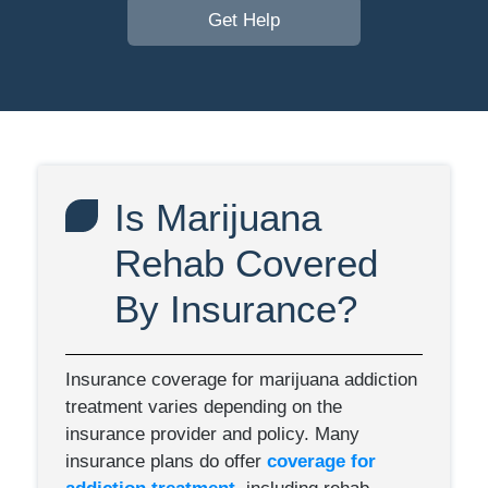
Get Help
Is Marijuana
Rehab Covered
By Insurance?
Insurance coverage for marijuana addiction
treatment varies depending on the
insurance provider and policy. Many
insurance plans do offer
coverage for