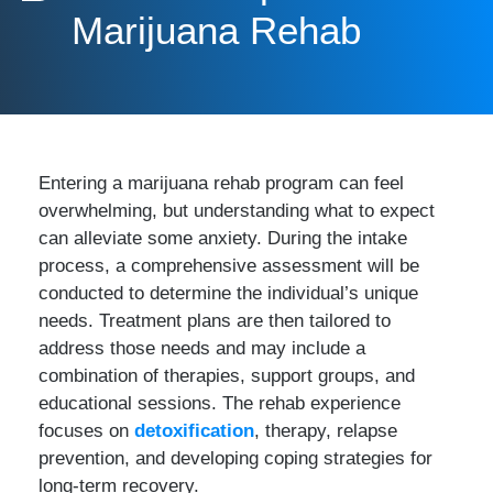
Marijuana Rehab
Entering a marijuana rehab program can feel
overwhelming, but understanding what to expect
can alleviate some anxiety. During the intake
process, a comprehensive assessment will be
conducted to determine the individual’s unique
needs. Treatment plans are then tailored to
address those needs and may include a
combination of therapies, support groups, and
educational sessions. The rehab experience
focuses on
detoxification
, therapy, relapse
prevention, and developing coping strategies for
long-term recovery.