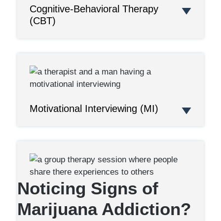
Cognitive-Behavioral Therapy
(CBT)
Motivational Interviewing (MI)
Noticing Signs of
Marijuana Addiction?