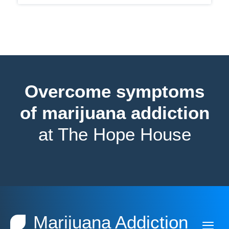
Overcome symptoms
of marijuana addiction
at The Hope House
Marijuana Addiction