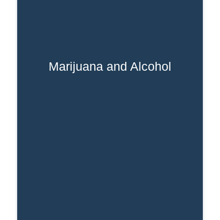
Marijuana and Alcohol
alcohol addiction
Mixing a marijuana and
can lead to increased intoxication,
impaired judgment, and an increased
risk of accidents and injuries.