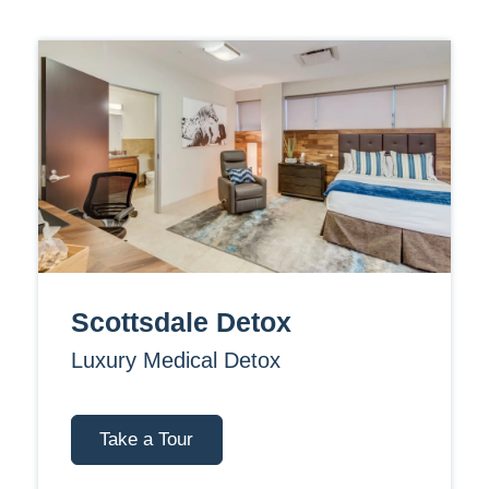
Scottsdale Detox
Luxury Medical Detox
Take a Tour