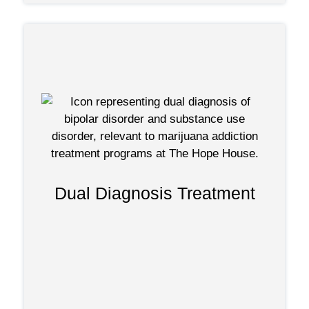
focus on
Dual diagnosis programs
treating individuals with mental health
disorders and marijuana addiction. They
Dual Diagnosis Treatment
provide treatment that recognizes the
connection between mental health and
substance use and promotes holistic
recovery.