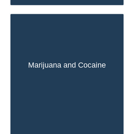
Marijuana and Cocaine
cocaine addiction
A marijuana and
combination can increase the risk of
heart attack, stroke, and seizures.