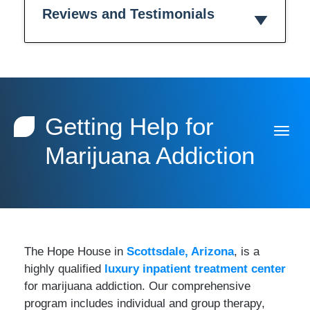
Reviews and Testimonials
Getting Help for
Marijuana Addiction
The Hope House in
Scottsdale, Arizona
, is a
highly qualified
luxury inpatient treatment center
for marijuana addiction. Our comprehensive
program includes individual and group therapy,