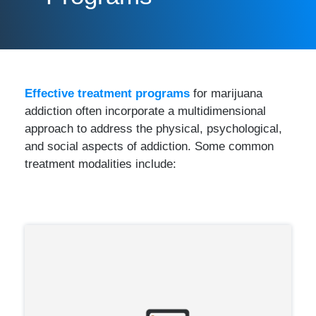
Effective treatment programs
for marijuana
addiction often incorporate a multidimensional
approach to address the physical, psychological,
and social aspects of addiction. Some common
treatment modalities include: