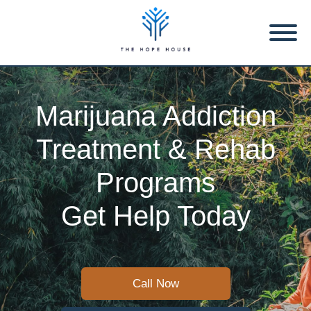
Marijuana Addiction
Treatment & Rehab
Programs
Get Help Today
Call Now