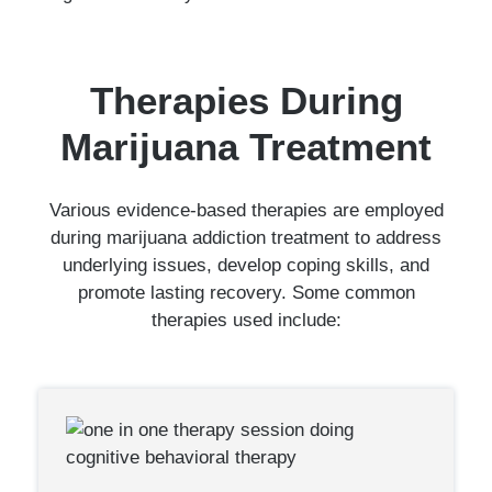
Therapies During
Marijuana Treatment
Various evidence-based therapies are employed
during marijuana addiction treatment to address
underlying issues, develop coping skills, and
promote lasting recovery. Some common
therapies used include: