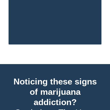
Noticing these signs
of marijuana
addiction?