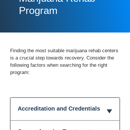
Program
Finding the most suitable marijuana rehab centers
is a crucial step towards recovery. Consider the
following factors when searching for the right
program:
Accreditation and Credentials