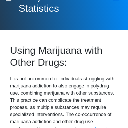
Statistics
Using Marijuana with
Other Drugs:
It is not uncommon for individuals struggling with
marijuana addiction to also engage in polydrug
use, combining marijuana with other substances.
This practice can complicate the treatment
process, as multiple substances may require
specialized interventions. The co-occurrence of
marijuana addiction and other drug use