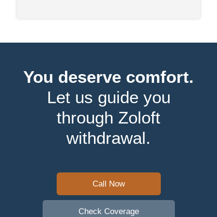
You deserve comfort.
Let us guide you
through Zoloft
withdrawal.
Call Now
Check Coverage