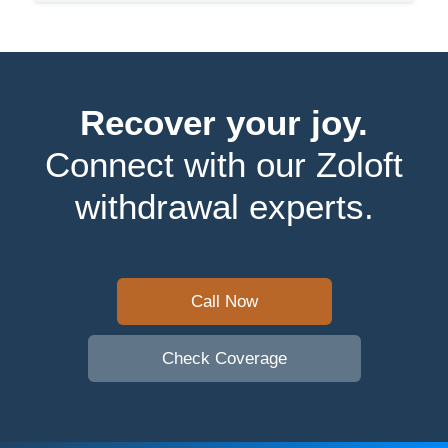
Recover your joy.
Connect with our Zoloft
withdrawal experts.
Call Now
Check Coverage