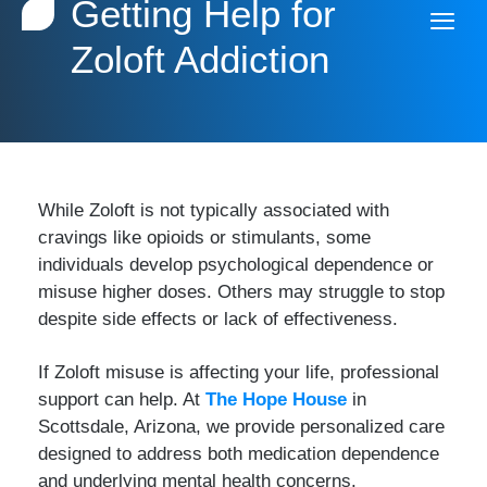
Getting Help for
Zoloft Addiction
While Zoloft is not typically associated with
cravings like opioids or stimulants, some
individuals develop psychological dependence or
misuse higher doses. Others may struggle to stop
despite side effects or lack of effectiveness.
If Zoloft misuse is affecting your life, professional
support can help. At
The Hope House
in
Scottsdale, Arizona, we provide personalized care
designed to address both medication dependence
and underlying mental health concerns.