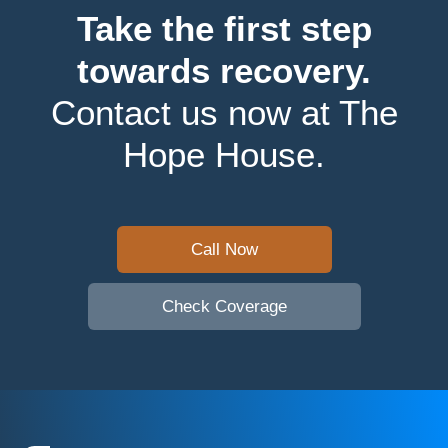
Take the first step
towards recovery.
Contact us now at The
Hope House.
Call Now
Check Coverage