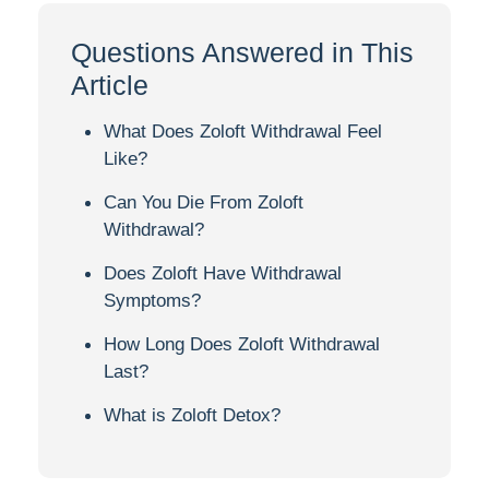
Questions Answered in This
Article
What Does Zoloft Withdrawal Feel
Like?
Can You Die From Zoloft
Withdrawal?
Does Zoloft Have Withdrawal
Symptoms?
How Long Does Zoloft Withdrawal
Last?
What is Zoloft Detox?