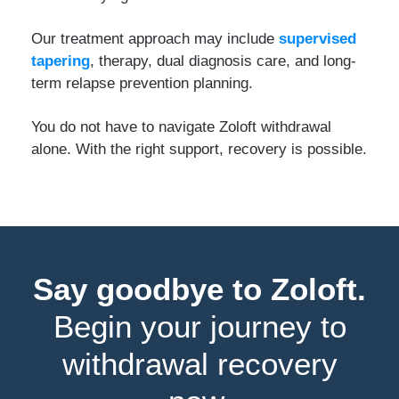
Our treatment approach may include
supervised
tapering
, therapy, dual diagnosis care, and long-
term relapse prevention planning.
You do not have to navigate Zoloft withdrawal
alone. With the right support, recovery is possible.
Say goodbye to Zoloft.
Begin your journey to
withdrawal recovery