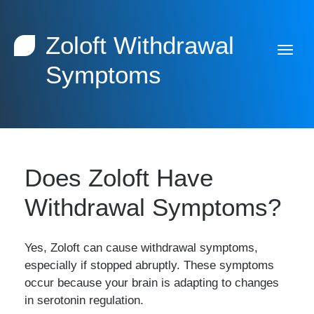
Zoloft Withdrawal
Symptoms
Does Zoloft Have
Withdrawal Symptoms?
Yes, Zoloft can cause withdrawal symptoms,
especially if stopped abruptly. These symptoms
occur because your brain is adapting to changes
in serotonin regulation.