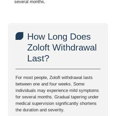
several months.
How Long Does
Zoloft Withdrawal
Last?
For most people, Zoloft withdrawal lasts
between one and four weeks. Some
individuals may experience mild symptoms
for several months. Gradual tapering under
medical supervision significantly shortens
the duration and severity.