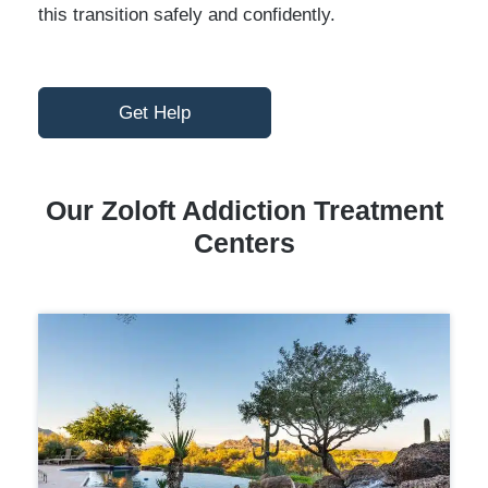
this transition safely and confidently.
Get Help
Our Zoloft Addiction Treatment
Centers