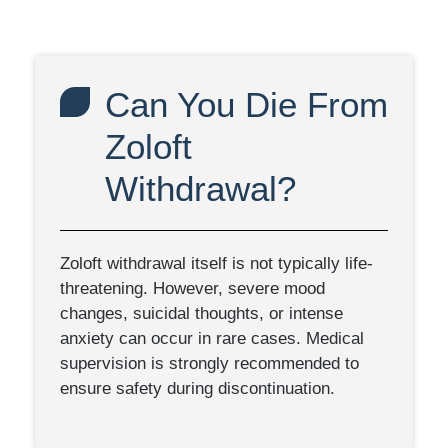
Can You Die From
Zoloft
Withdrawal?
Zoloft withdrawal itself is not typically life-
threatening. However, severe mood
changes, suicidal thoughts, or intense
anxiety can occur in rare cases. Medical
supervision is strongly recommended to
ensure safety during discontinuation.