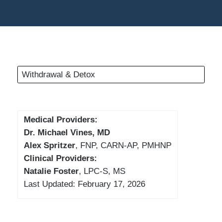
Withdrawal & Detox
Medical Providers:
Dr. Michael Vines, MD
Alex Spritzer
, FNP, CARN-AP, PMHNP
Clinical Providers:
Natalie Foster
, LPC-S, MS
Last Updated: February 17, 2026