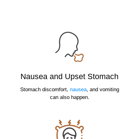
Nausea and Upset Stomach
Stomach discomfort,
nausea
, and vomiting
can also happen.