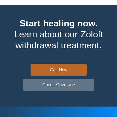
Start healing now.
Learn about our Zoloft
withdrawal treatment.
Call Now
Check Coverage