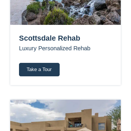
Scottsdale Rehab
Luxury Personalized Rehab
Take a Tour