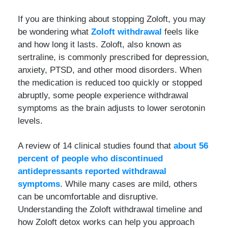
If you are thinking about stopping Zoloft, you may
be wondering what
Zoloft withdrawal
feels like
and how long it lasts. Zoloft, also known as
sertraline, is commonly prescribed for depression,
anxiety, PTSD, and other mood disorders. When
the medication is reduced too quickly or stopped
abruptly, some people experience withdrawal
symptoms as the brain adjusts to lower serotonin
levels.
A review of 14 clinical studies found that
about 56
percent of people who discontinued
antidepressants reported withdrawal
symptoms
. While many cases are mild, others
can be uncomfortable and disruptive.
Understanding the Zoloft withdrawal timeline and
how Zoloft detox works can help you approach