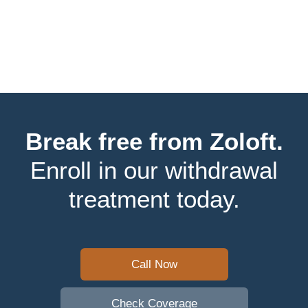
Break free from Zoloft.
Enroll in our withdrawal
treatment today.
Call Now
Check Coverage