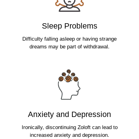
Sleep Problems
Difficulty falling asleep or having strange
dreams may be part of withdrawal.
Anxiety and Depression
Ironically, discontinuing Zoloft can lead to
increased anxiety and depression.