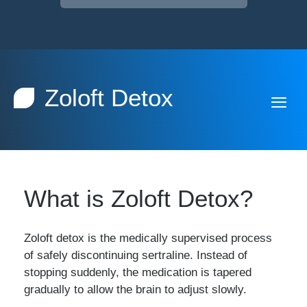
Zoloft Detox
What is Zoloft Detox?
Zoloft detox is the medically supervised process
of safely discontinuing sertraline. Instead of
stopping suddenly, the medication is tapered
gradually to allow the brain to adjust slowly.