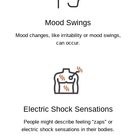
Mood Swings
Mood changes, like irritability or mood swings,
can occur.
Electric Shock Sensations
People might describe feeling “zaps” or
electric shock sensations in their bodies.