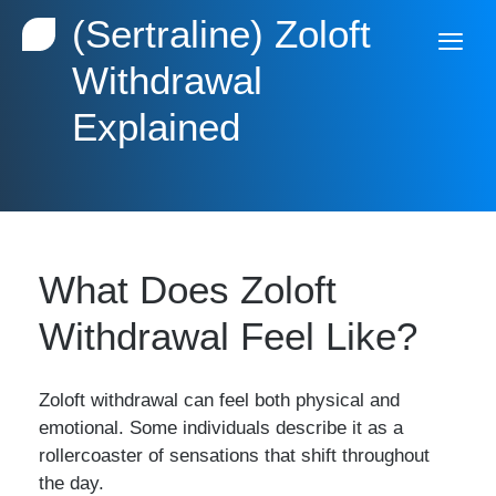
(Sertraline) Zoloft
Withdrawal
Explained
What Does Zoloft
Withdrawal Feel Like?
Zoloft withdrawal can feel both physical and
emotional. Some individuals describe it as a
rollercoaster of sensations that shift throughout
the day.