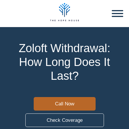
Zoloft Withdrawal:
How Long Does It
Last?
Call Now
Check Coverage