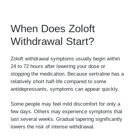
When Does Zoloft
Withdrawal Start?
Zoloft withdrawal symptoms usually begin within
24 to 72 hours after lowering your dose or
stopping the medication. Because sertraline has a
relatively short half-life compared to some
antidepressants, symptoms can appear quickly.
Some people may feel mild discomfort for only a
few days. Others may experience symptoms that
last several weeks. Gradual tapering significantly
lowers the risk of intense withdrawal.