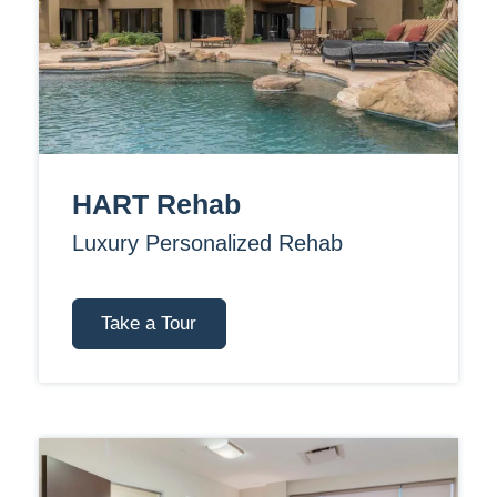
HART Rehab
Luxury Personalized Rehab
Take a Tour