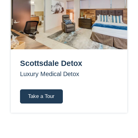
Scottsdale Detox
Luxury Medical Detox
Take a Tour