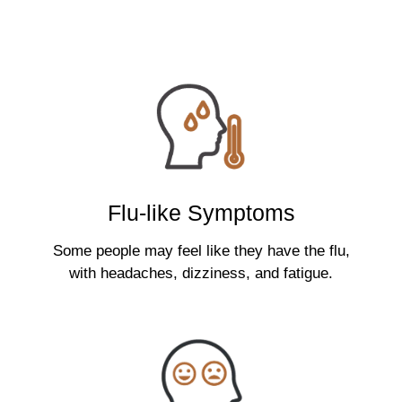
Flu-like Symptoms
Some people may feel like they have the flu,
with headaches, dizziness, and fatigue.