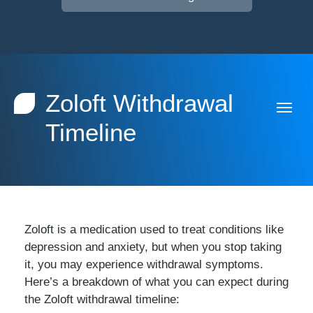
Zoloft Withdrawal
Timeline
Zoloft is a medication used to treat conditions like
depression and anxiety, but when you stop taking
it, you may experience withdrawal symptoms.
Here’s a breakdown of what you can expect during
the Zoloft withdrawal timeline: