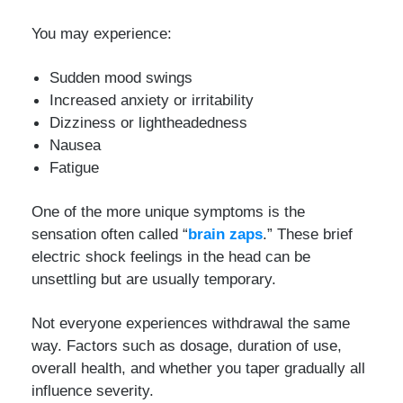
You may experience:
Sudden mood swings
Increased anxiety or irritability
Dizziness or lightheadedness
Nausea
Fatigue
One of the more unique symptoms is the
sensation often called “
brain zaps
.” These brief
electric shock feelings in the head can be
unsettling but are usually temporary.
Not everyone experiences withdrawal the same
way. Factors such as dosage, duration of use,
overall health, and whether you taper gradually all
influence severity.