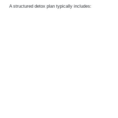
A structured detox plan typically includes: