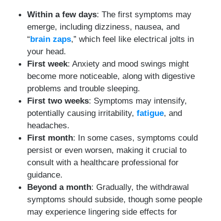
Within a few days
: The first symptoms may
emerge, including dizziness, nausea, and
“
brain zaps
,” which feel like electrical jolts in
your head.
First week
: Anxiety and mood swings might
become more noticeable, along with digestive
problems and trouble sleeping.
First two weeks
: Symptoms may intensify,
potentially causing irritability,
fatigue
, and
headaches.
First month
: In some cases, symptoms could
persist or even worsen, making it crucial to
consult with a healthcare professional for
guidance.
Beyond a month
: Gradually, the withdrawal
symptoms should subside, though some people
may experience lingering side effects for