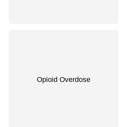
Opioid Overdose
Taking too much tapentadol—or
combining it with other substances—can
.
opioid overdose
trigger a dangerous
Signs include pinpoint pupils, slowed
breathing, and unconsciousness,
requiring emergency treatment.