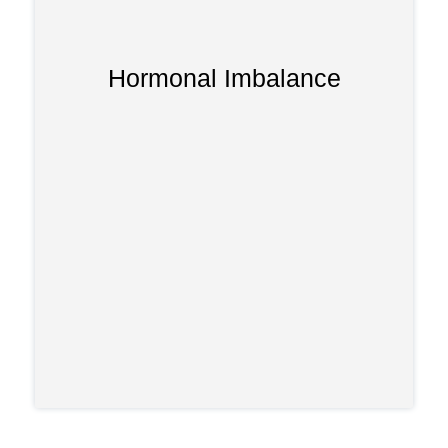
Hormonal Imbalance
Long-term use can disrupt adrenal gland
function, leading to weakness, fatigue,
or hormonal instability over time.