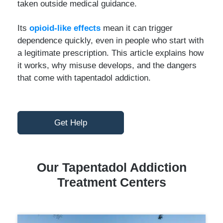
taken outside medical guidance.
Its
opioid-like effects
mean it can trigger
dependence quickly, even in people who start with
a legitimate prescription. This article explains how
it works, why misuse develops, and the dangers
that come with tapentadol addiction.
Get Help
Our Tapentadol Addiction
Treatment Centers