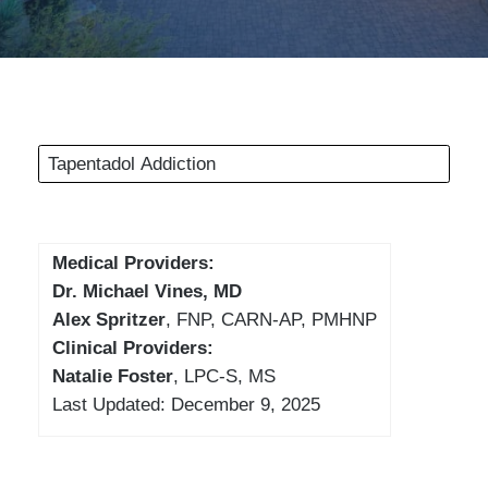
Tapentadol Addiction
Medical Providers:
Dr. Michael Vines, MD
Alex Spritzer
, FNP, CARN-AP, PMHNP
Clinical Providers:
Natalie Foster
, LPC-S, MS
Last Updated: December 9, 2025