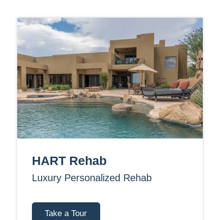
HART Rehab
Luxury Personalized Rehab
Take a Tour