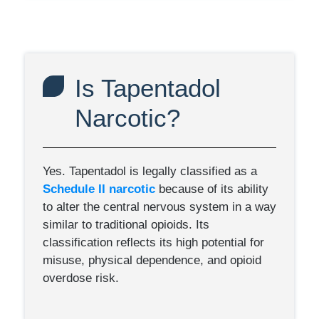
Is Tapentadol
Narcotic?
Yes. Tapentadol is legally classified as a
Schedule II narcotic
because of its ability
to alter the central nervous system in a way
similar to traditional opioids. Its
classification reflects its high potential for
misuse, physical dependence, and opioid
overdose risk.