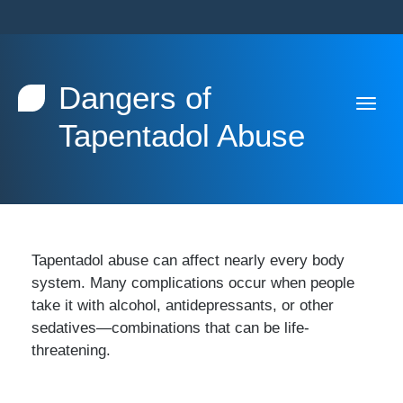
Dangers of
Tapentadol Abuse
Tapentadol abuse can affect nearly every body
system. Many complications occur when people
take it with alcohol, antidepressants, or other
sedatives—combinations that can be life-
threatening.