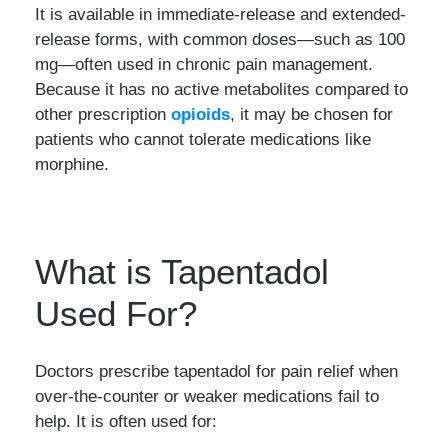
It is available in immediate-release and extended-
release forms, with common doses—such as 100
mg—often used in chronic pain management.
Because it has no active metabolites compared to
other prescription
opioids
, it may be chosen for
patients who cannot tolerate medications like
morphine.
What is Tapentadol
Used For?
Doctors prescribe tapentadol for pain relief when
over-the-counter or weaker medications fail to
help. It is often used for: