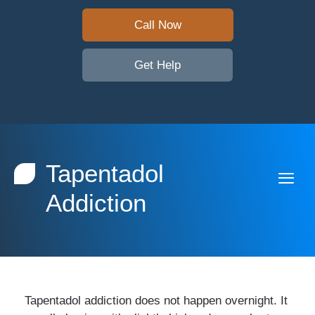
Call Now
Get Help
Tapentadol
Addiction
Tapentadol addiction does not happen overnight. It