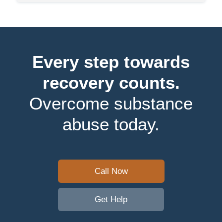
Every step towards
recovery counts.
Overcome substance
abuse today.
Call Now
Get Help