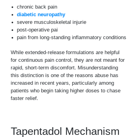
chronic back pain
diabetic neuropathy
severe musculoskeletal injurie
post-operative pai
pain from long-standing inflammatory conditions
While extended-release formulations are helpful
for continuous pain control, they are not meant for
rapid, short-term discomfort. Misunderstanding
this distinction is one of the reasons abuse has
increased in recent years, particularly among
patients who begin taking higher doses to chase
faster relief.
Tapentadol Mechanism