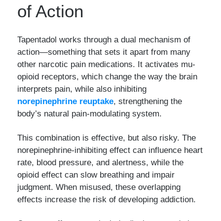
of Action
Tapentadol works through a dual mechanism of
action—something that sets it apart from many
other narcotic pain medications. It activates mu-
opioid receptors, which change the way the brain
interprets pain, while also inhibiting
norepinephrine reuptake
, strengthening the
body’s natural pain-modulating system.
This combination is effective, but also risky. The
norepinephrine-inhibiting effect can influence heart
rate, blood pressure, and alertness, while the
opioid effect can slow breathing and impair
judgment. When misused, these overlapping
effects increase the risk of developing addiction.