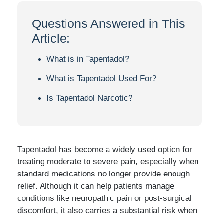
Questions Answered in This
Article:
What is in Tapentadol?
What is Tapentadol Used For?
Is Tapentadol Narcotic?
Tapentadol has become a widely used option for
treating moderate to severe pain, especially when
standard medications no longer provide enough
relief. Although it can help patients manage
conditions like neuropathic pain or post-surgical
discomfort, it also carries a substantial risk when