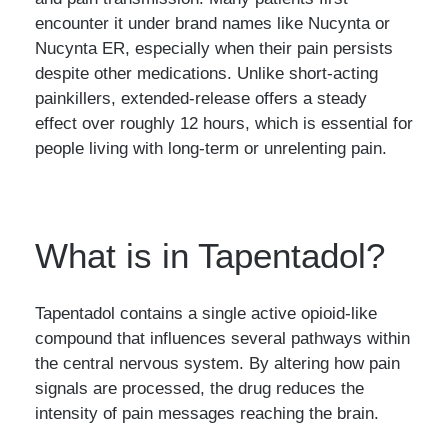
encounter it under brand names like Nucynta or
Nucynta ER, especially when their pain persists
despite other medications. Unlike short-acting
painkillers, extended-release offers a steady
effect over roughly 12 hours, which is essential for
people living with long-term or unrelenting pain.
What is in Tapentadol?
Tapentadol contains a single active opioid-like
compound that influences several pathways within
the central nervous system. By altering how pain
signals are processed, the drug reduces the
intensity of pain messages reaching the brain.