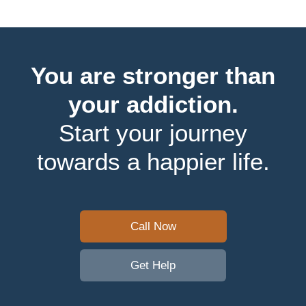
You are stronger than
your addiction.
Start your journey
towards a happier life.
Call Now
Get Help