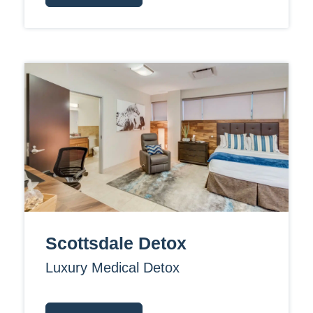
Scottsdale Detox
Luxury Medical Detox