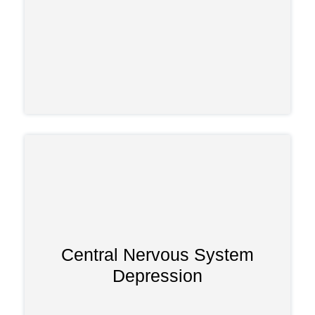
Central Nervous System
Depression
Misuse can impair thinking,
coordination, and awareness, making