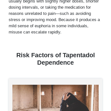
usually begins with slightly higher doses, shorter
dosing intervals, or taking the medication for
reasons unrelated to pain—such as avoiding
stress or improving mood. Because it produces a
mild sense of euphoria in some individuals,
misuse can escalate rapidly.
Risk Factors of Tapentadol
Dependence