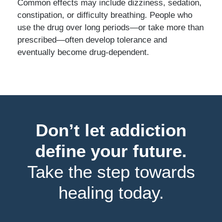
Common effects may include dizziness, sedation,
constipation, or difficulty breathing. People who
use the drug over long periods—or take more than
prescribed—often develop tolerance and
eventually become drug-dependent.
Don’t let addiction
define your future.
Take the step towards
healing today.