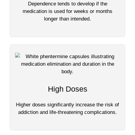
Dependence tends to develop if the
medication is used for weeks or months
longer than intended.
High Doses
Higher doses significantly increase the risk of
addiction and life-threatening complications.