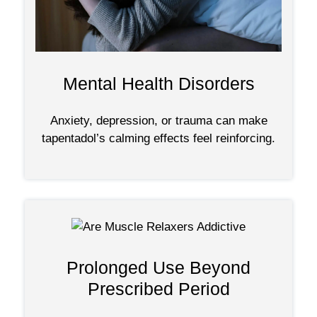
Mental Health Disorders
Anxiety, depression, or trauma can make
tapentadol’s calming effects feel reinforcing.
Prolonged Use Beyond
Prescribed Period