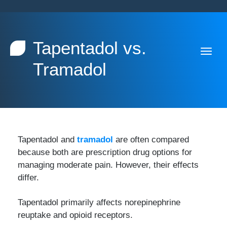
Tapentadol vs.
Tramadol
Tapentadol and
tramadol
are often compared
because both are prescription drug options for
managing moderate pain. However, their effects
differ.
Tapentadol primarily affects norepinephrine
reuptake and opioid receptors.