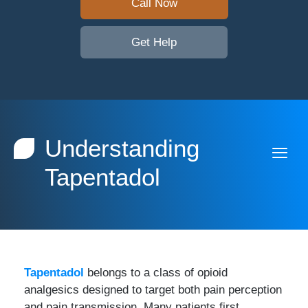
Call Now
Get Help
Understanding
Tapentadol
Tapentadol
belongs to a class of opioid
analgesics designed to target both pain perception
and pain transmission. Many patients first