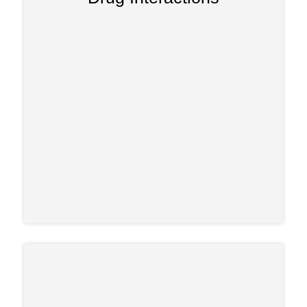
, steroids, alcohol, and
SSRIs
inhibitors,
other opioids. These drug interactions
can cause serotonin syndrome, adrenal
suppression, spikes or drops in blood
pressure, and other life-threatening
responses.