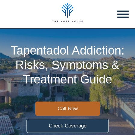
Tapentadol Addiction:
Risks, Symptoms &
Treatment Guide
Call Now
Check Coverage