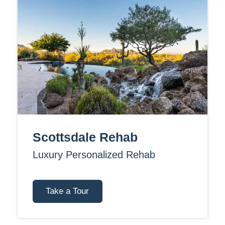
Scottsdale Rehab
Luxury Personalized Rehab
Take a Tour