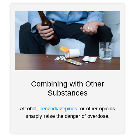
Combining with Other
Substances
Alcohol,
benzodiazepines
, or other opioids
sharply raise the danger of overdose.