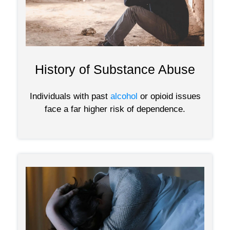
History of Substance Abuse
Individuals with past
alcohol
or opioid issues
face a far higher risk of dependence.