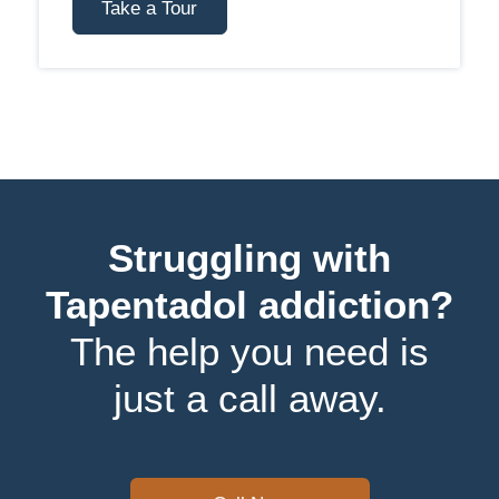
Take a Tour
Struggling with
Tapentadol addiction?
The help you need is
just a call away.