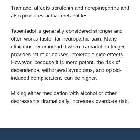
Tramadol affects serotonin and norepinephrine and
also produces active metabolites.
Tapentadol is generally considered stronger and
often works faster for neuropathic pain. Many
clinicians recommend it when tramadol no longer
provides relief or causes intolerable side effects.
However, because it is more potent, the risk of
dependence, withdrawal symptoms, and opioid-
induced complications can be higher.
Mixing either medication with alcohol or other
depressants dramatically increases overdose risk.