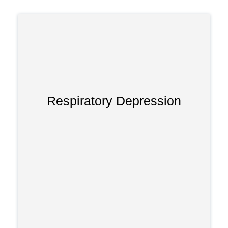
Respiratory Depression
Tapentadol can severely slow breathing,
especially at higher doses. Without
immediate medical care, respiratory
depression may lead to organ damage
or death.