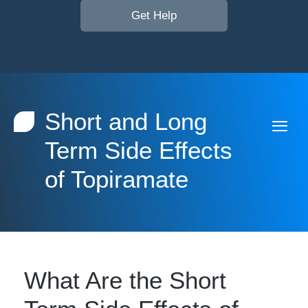
Get Help
Short and Long
Term Side Effects
of Topiramate
What Are the Short