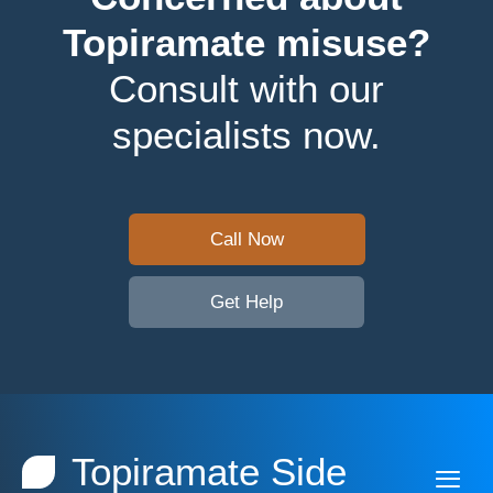
Topiramate misuse?
Consult with our
specialists now.
Call Now
Get Help
Topiramate Side