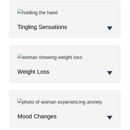
Tingling Sensations
Weight Loss
Mood Changes