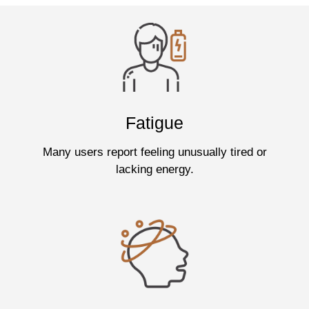
Fatigue
Many users report feeling unusually tired or
lacking energy.