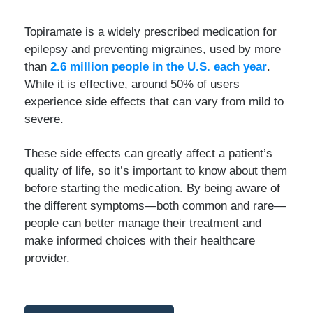
Topiramate is a widely prescribed medication for
epilepsy and preventing migraines, used by more
than
2.6 million people in the U.S. each year
.
While it is effective, around 50% of users
experience side effects that can vary from mild to
severe.
These side effects can greatly affect a patient’s
quality of life, so it’s important to know about them
before starting the medication. By being aware of
the different symptoms—both common and rare—
people can better manage their treatment and
make informed choices with their healthcare
provider.