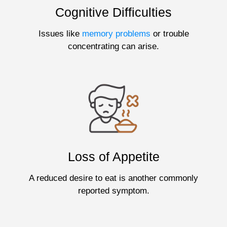
Cognitive Difficulties
Issues like
memory problems
or trouble
concentrating can arise.
Loss of Appetite
A reduced desire to eat is another commonly
reported symptom.