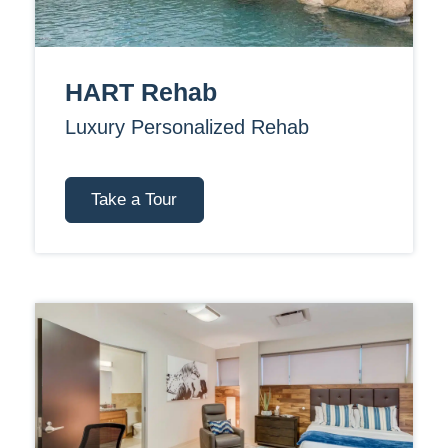
HART Rehab
Luxury Personalized Rehab
Take a Tour