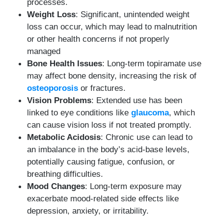
processes.
Weight Loss
: Significant, unintended weight
loss can occur, which may lead to malnutrition
or other health concerns if not properly
managed
Bone Health Issues
: Long-term topiramate use
may affect bone density, increasing the risk of
osteoporosis
or fractures.
Vision Problems
: Extended use has been
linked to eye conditions like
glaucoma
, which
can cause vision loss if not treated promptly.
Metabolic Acidosis
: Chronic use can lead to
an imbalance in the body’s acid-base levels,
potentially causing fatigue, confusion, or
breathing difficulties.
Mood Changes
: Long-term exposure may
exacerbate mood-related side effects like
depression, anxiety, or irritability.