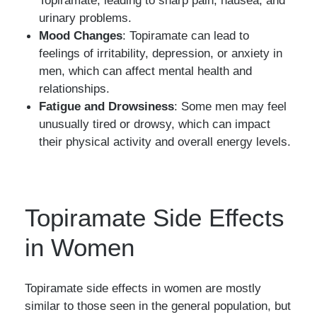
Topiramate, leading to sharp pain, nausea, and
urinary problems.
Mood Changes
: Topiramate can lead to
feelings of irritability, depression, or anxiety in
men, which can affect mental health and
relationships.
Fatigue and Drowsiness
: Some men may feel
unusually tired or drowsy, which can impact
their physical activity and overall energy levels.
Topiramate Side Effects
in Women
Topiramate side effects in women are mostly
similar to those seen in the general population, but