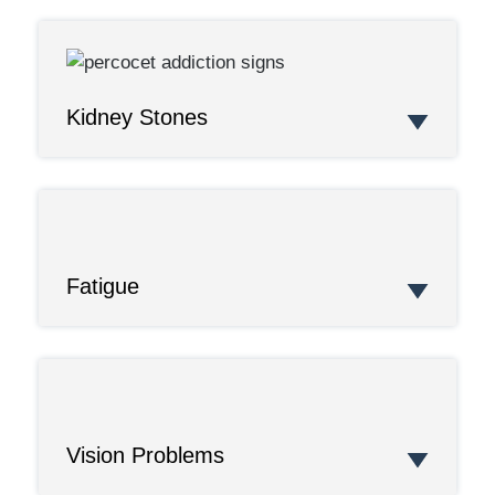
Kidney Stones
Fatigue
Vision Problems