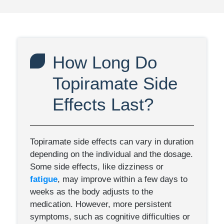
How Long Do
Topiramate Side
Effects Last?
Topiramate side effects can vary in duration
depending on the individual and the dosage.
Some side effects, like dizziness or
fatigue
, may improve within a few days to
weeks as the body adjusts to the
medication. However, more persistent
symptoms, such as cognitive difficulties or