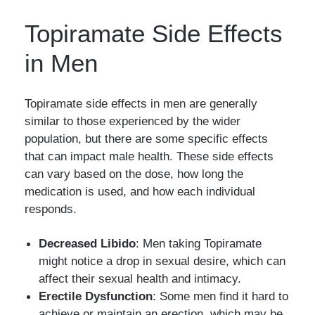
Topiramate Side Effects
in Men
Topiramate side effects in men are generally
similar to those experienced by the wider
population, but there are some specific effects
that can impact male health. These side effects
can vary based on the dose, how long the
medication is used, and how each individual
responds.
Decreased Libido
: Men taking Topiramate
might notice a drop in sexual desire, which can
affect their sexual health and intimacy.
Erectile Dysfunction
: Some men find it hard to
achieve or maintain an erection, which may be