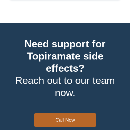
Need support for
Topiramate side
effects?
Reach out to our team
now.
Call Now