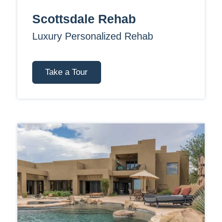
Scottsdale Rehab
Luxury Personalized Rehab
Take a Tour