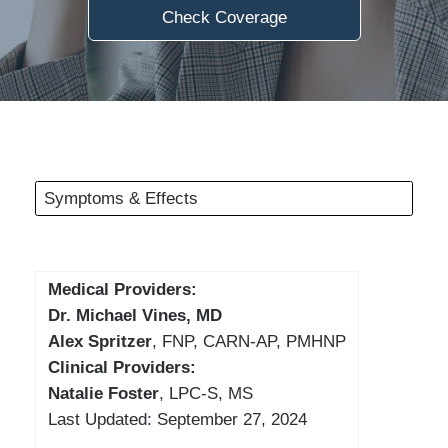
Check Coverage
Symptoms & Effects
Medical Providers:
Dr. Michael Vines, MD
Alex Spritzer
, FNP, CARN-AP, PMHNP
Clinical Providers:
Natalie Foster
, LPC-S, MS
Last Updated: September 27, 2024