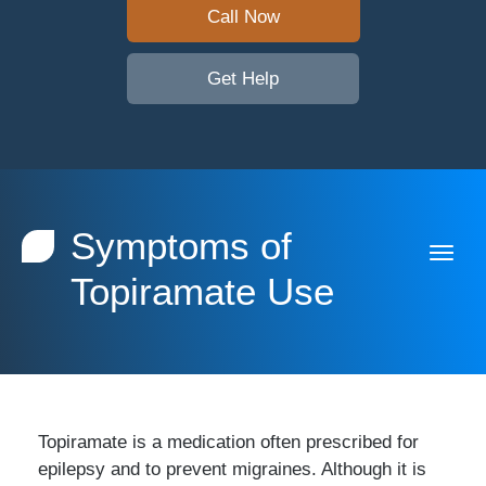
Call Now
Get Help
Symptoms of
Topiramate Use
Topiramate is a medication often prescribed for
epilepsy and to prevent migraines. Although it is