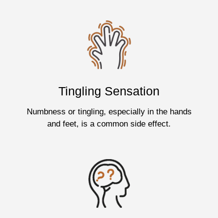
Tingling Sensation
Numbness or tingling, especially in the hands
and feet, is a common side effect.