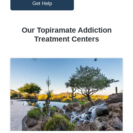
Get Help
Our Topiramate Addiction
Treatment Centers