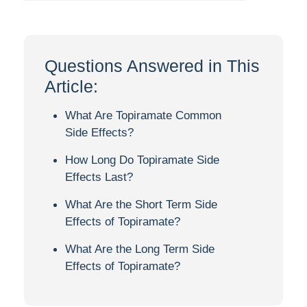
Questions Answered in This
Article:
What Are Topiramate Common
Side Effects?
How Long Do Topiramate Side
Effects Last?
What Are the Short Term Side
Effects of Topiramate?
What Are the Long Term Side
Effects of Topiramate?