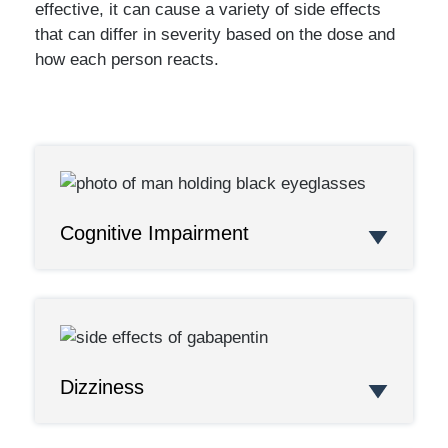
effective, it can cause a variety of side effects
that can differ in severity based on the dose and
how each person reacts.
Cognitive Impairment
Dizziness