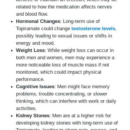
related to how the medication affects nerves
and blood flow.
Hormonal Changes
: Long-term use of
Topiramate could change
testosterone levels
,
possibly leading to sexual issues or shifts in
energy and mood.
Weight Loss
: While weight loss can occur in
both men and women, men may experience a
more noticeable loss of muscle mass if not
monitored, which could impact physical
performance.
Cognitive Issues
: Men might face memory
problems, trouble concentrating, or slower
thinking, which can interfere with work or daily
activities.
Kidney Stones
: Men are at a higher risk for
developing kidney stones with long-term use of