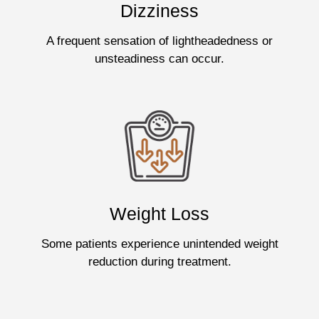
Dizziness
A frequent sensation of lightheadedness or
unsteadiness can occur.
Weight Loss
Some patients experience unintended weight
reduction during treatment.