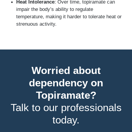
Heat Intolerance
: Over time, topiramate can
impair the body’s ability to regulate
temperature, making it harder to tolerate heat or
strenuous activity.
Worried about
dependency on
Topiramate?
Talk to our professionals
today.