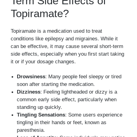
Term Side Effects of
Topiramate?
Topiramate is a medication used to treat
conditions like epilepsy and migraines. While it
can be effective, it may cause several short-term
side effects, especially when you first start taking
it or if your dosage changes.
Drowsiness
: Many people feel sleepy or tired
soon after starting the medication.
Dizziness
: Feeling lightheaded or dizzy is a
common early side effect, particularly when
standing up quickly.
Tingling Sensations
: Some users experience
tingling in their hands or feet, known as
paresthesia.