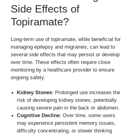
Side Effects of
Topiramate?
Long-term use of topiramate, while beneficial for
managing epilepsy and migraines, can lead to
several side effects that may persist or develop
over time. These effects often require close
monitoring by a healthcare provider to ensure
ongoing safety.
Kidney Stones
: Prolonged use increases the
risk of developing kidney stones, potentially
causing severe pain in the back or abdomen.
Cognitive Decline
: Over time, some users
may experience persistent memory issues,
difficulty concentrating, or slower thinking