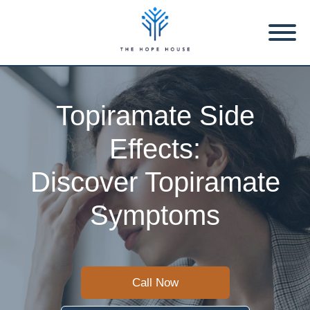
Topiramate Side
Effects:
Discover Topiramate
Symptoms
Call Now