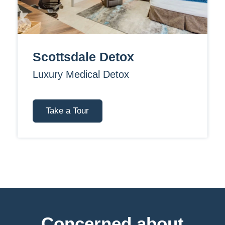
Scottsdale Detox
Luxury Medical Detox
Take a Tour
Concerned about