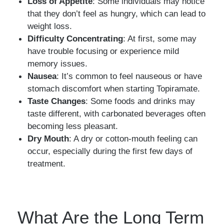
Loss of Appetite
: Some individuals may notice
that they don’t feel as hungry, which can lead to
weight loss.
Difficulty Concentrating
: At first, some may
have trouble focusing or experience mild
memory issues.
Nausea
: It’s common to feel nauseous or have
stomach discomfort when starting Topiramate.
Taste Changes
: Some foods and drinks may
taste different, with carbonated beverages often
becoming less pleasant.
Dry Mouth
: A dry or cotton-mouth feeling can
occur, especially during the first few days of
treatment.
What Are the Long Term