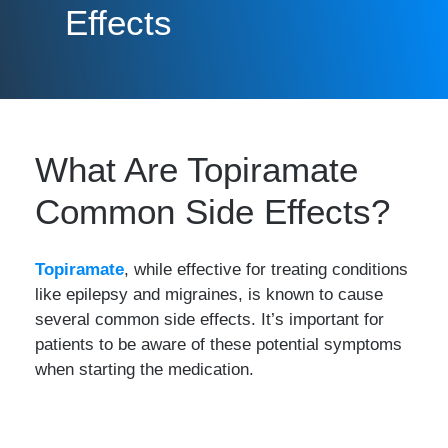
Effects
What Are Topiramate
Common Side Effects?
Topiramate
, while effective for treating conditions
like epilepsy and migraines, is known to cause
several common side effects. It’s important for
patients to be aware of these potential symptoms
when starting the medication.