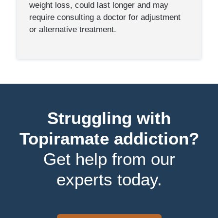
weight loss, could last longer and may
require consulting a doctor for adjustment
or alternative treatment.
Struggling with
Topiramate addiction?
Get help from our
experts today.