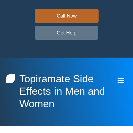
Call Now
Get Help
Topiramate Side
Effects in Men and
Women