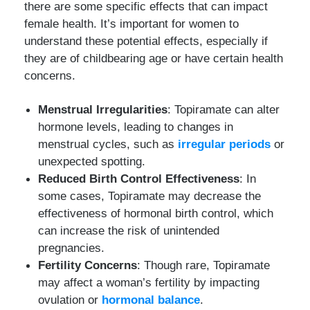
there are some specific effects that can impact
female health. It’s important for women to
understand these potential effects, especially if
they are of childbearing age or have certain health
concerns.
Menstrual Irregularities
: Topiramate can alter
hormone levels, leading to changes in
menstrual cycles, such as
irregular periods
or
unexpected spotting.
Reduced Birth Control Effectiveness
: In
some cases, Topiramate may decrease the
effectiveness of hormonal birth control, which
can increase the risk of unintended
pregnancies.
Fertility Concerns
: Though rare, Topiramate
may affect a woman’s fertility by impacting
ovulation or
hormonal balance
.