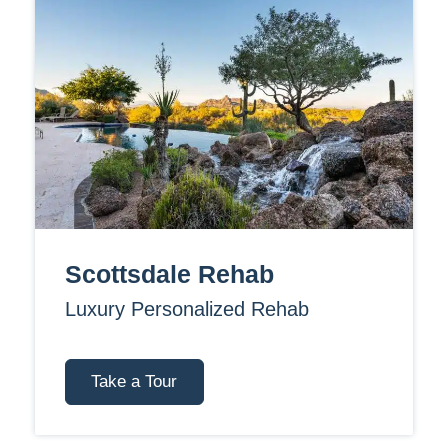
Scottsdale Rehab
Luxury Personalized Rehab
Take a Tour