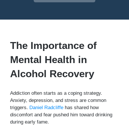
The Importance of
Mental Health in
Alcohol Recovery
Addiction often starts as a coping strategy.
Anxiety, depression, and stress are common
triggers.
Daniel Radcliffe
has shared how
discomfort and fear pushed him toward drinking
during early fame.