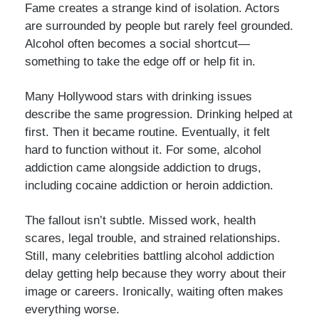
Fame creates a strange kind of isolation. Actors
are surrounded by people but rarely feel grounded.
Alcohol often becomes a social shortcut—
something to take the edge off or help fit in.
Many Hollywood stars with drinking issues
describe the same progression. Drinking helped at
first. Then it became routine. Eventually, it felt
hard to function without it. For some, alcohol
addiction came alongside addiction to drugs,
including cocaine addiction or heroin addiction.
The fallout isn’t subtle. Missed work, health
scares, legal trouble, and strained relationships.
Still, many celebrities battling alcohol addiction
delay getting help because they worry about their
image or careers. Ironically, waiting often makes
everything worse.