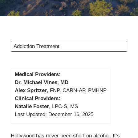
Addiction Treatment
Medical Providers:
Dr. Michael Vines, MD
Alex Spritzer
, FNP, CARN-AP, PMHNP
Clinical Providers:
Natalie Foster
, LPC-S, MS
Last Updated: December 16, 2025
Hollywood has never been short on alcohol. It’s