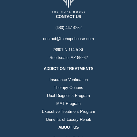
CONTACT US
(480)-447-4252
contact@thehopehouse.com
28901 N 114th St.
Scottsdale, AZ 85262
ADDICTION TREATMENTS
Insurance Verification
Therapy Options
Dual Diagnosis Program
MAT Program
Executive Treatment Program
Benefits of Luxury Rehab
ABOUT US