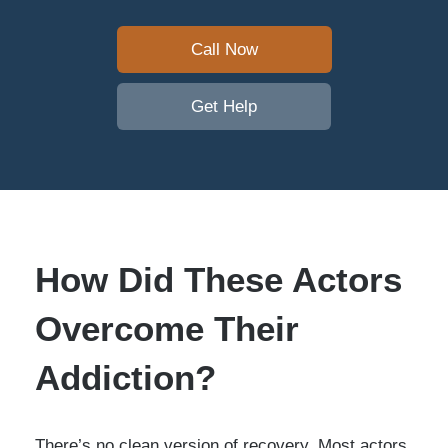
Call Now
Get Help
How Did These Actors
Overcome Their
Addiction?
There’s no clean version of recovery. Most actors