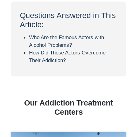
Questions Answered in This
Article:
Who Are the Famous Actors with
Alcohol Problems?
How Did These Actors Overcome
Their Addiction?
Our Addiction Treatment
Centers