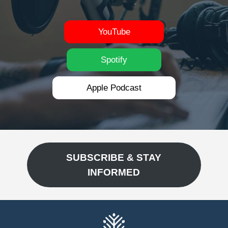
YouTube
Spotify
Apple Podcast
SUBSCRIBE & STAY
INFORMED