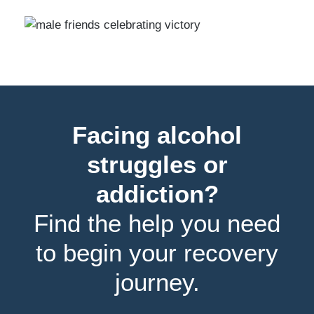
Facing alcohol
struggles or
addiction?
Find the help you need
to begin your recovery
journey.