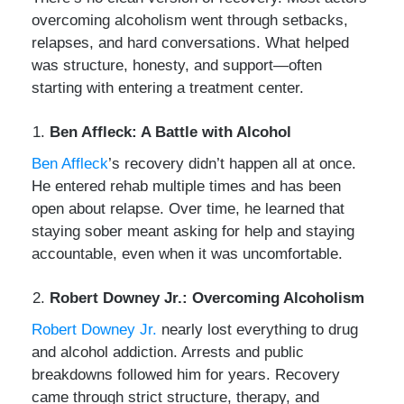
overcoming alcoholism went through setbacks,
relapses, and hard conversations. What helped
was structure, honesty, and support—often
starting with entering a treatment center.
Ben Affleck: A Battle with Alcohol
Ben Affleck
’s recovery didn’t happen all at once.
He entered rehab multiple times and has been
open about relapse. Over time, he learned that
staying sober meant asking for help and staying
accountable, even when it was uncomfortable.
Robert Downey Jr.: Overcoming Alcoholism
Robert Downey Jr.
nearly lost everything to drug
and alcohol addiction. Arrests and public
breakdowns followed him for years. Recovery
came through strict structure, therapy, and