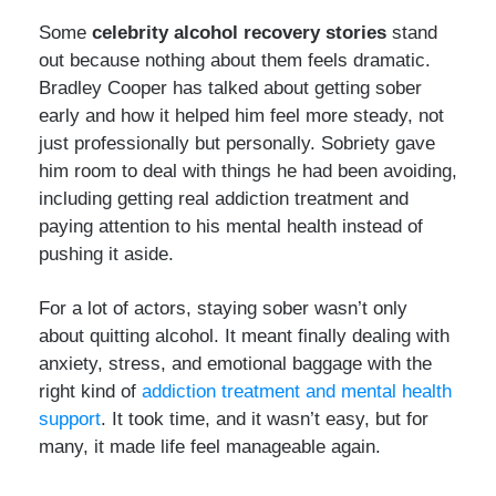
Some
celebrity alcohol recovery stories
stand
out because nothing about them feels dramatic.
Bradley Cooper has talked about getting sober
early and how it helped him feel more steady, not
just professionally but personally. Sobriety gave
him room to deal with things he had been avoiding,
including getting real addiction treatment and
paying attention to his mental health instead of
pushing it aside.
For a lot of actors, staying sober wasn’t only
about quitting alcohol. It meant finally dealing with
anxiety, stress, and emotional baggage with the
right kind of
addiction treatment and mental health
support
. It took time, and it wasn’t easy, but for
many, it made life feel manageable again.