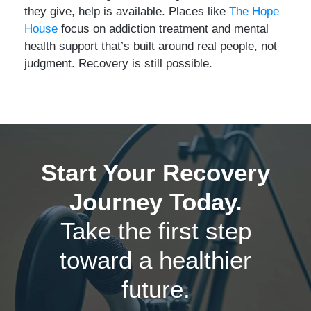
they give, help is available. Places like
The Hope
House
focus on addiction treatment and mental
health support that’s built around real people, not
judgment. Recovery is still possible.
Start Your Recovery
Journey Today.
Take the first step
toward a healthier
future.