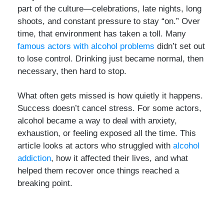
part of the culture—celebrations, late nights, long
shoots, and constant pressure to stay “on.” Over
time, that environment has taken a toll. Many
famous actors with alcohol problems
didn’t set out
to lose control. Drinking just became normal, then
necessary, then hard to stop.
What often gets missed is how quietly it happens.
Success doesn’t cancel stress. For some actors,
alcohol became a way to deal with anxiety,
exhaustion, or feeling exposed all the time. This
article looks at actors who struggled with
alcohol
addiction
, how it affected their lives, and what
helped them recover once things reached a
breaking point.