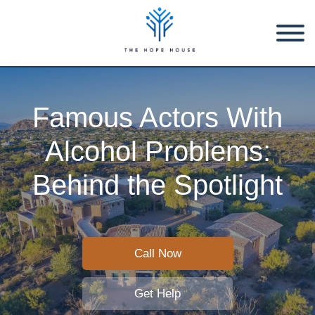
Famous Actors With
Alcohol Problems:
Behind the Spotlight
Call Now
Get Help