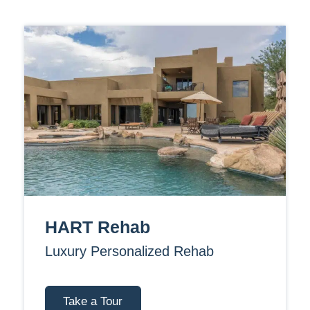
HART Rehab
Luxury Personalized Rehab
Take a Tour