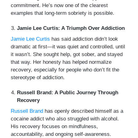
commitment. He’s now one of the clearest
examples that long-term sobriety is possible.
Jamie Lee Curtis: A Triumph Over Addiction
Jamie Lee Curtis
has said addiction didn’t look
dramatic at first—it was quiet and controlled, until
it wasn’t. She sought help, got sober, and stayed
that way. Her honesty has helped normalize
recovery, especially for people who don’t fit the
stereotype of addiction.
Russell Brand: A Public Journey Through
Recovery
Russell Brand
has openly described himself as a
cocaine addict who also struggled with alcohol.
His recovery focuses on mindfulness,
accountability, and ongoing self-awareness.