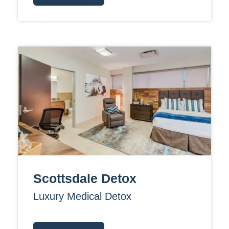
Scottsdale Detox
Luxury Medical Detox