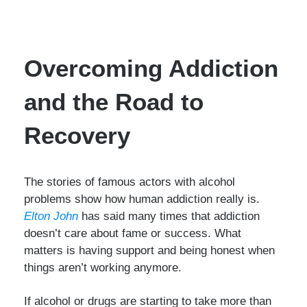
Overcoming Addiction
and the Road to
Recovery
The stories of famous actors with alcohol
problems show how human addiction really is.
Elton John
has said many times that addiction
doesn’t care about fame or success. What
matters is having support and being honest when
things aren’t working anymore.
If alcohol or drugs are starting to take more than