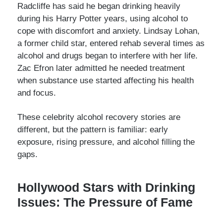
Radcliffe has said he began drinking heavily
during his Harry Potter years, using alcohol to
cope with discomfort and anxiety. Lindsay Lohan,
a former child star, entered rehab several times as
alcohol and drugs began to interfere with her life.
Zac Efron later admitted he needed treatment
when substance use started affecting his health
and focus.
These celebrity alcohol recovery stories are
different, but the pattern is familiar: early
exposure, rising pressure, and alcohol filling the
gaps.
Hollywood Stars with Drinking
Issues: The Pressure of Fame