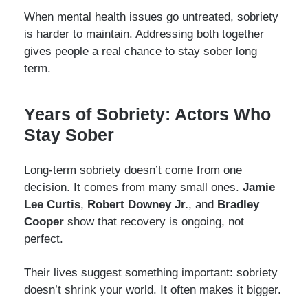
When mental health issues go untreated, sobriety
is harder to maintain. Addressing both together
gives people a real chance to stay sober long
term.
Years of Sobriety: Actors Who
Stay Sober
Long-term sobriety doesn’t come from one
decision. It comes from many small ones.
Jamie
Lee Curtis
,
Robert Downey Jr.
, and
Bradley
Cooper
show that recovery is ongoing, not
perfect.
Their lives suggest something important: sobriety
doesn’t shrink your world. It often makes it bigger.