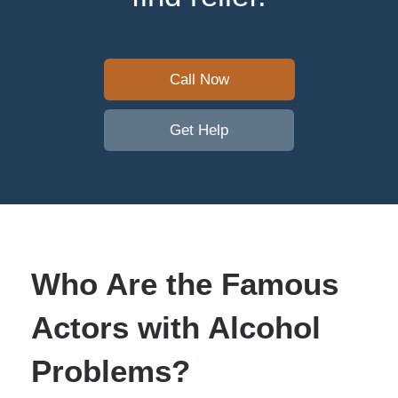
Call Now
Get Help
Who Are the Famous
Actors with Alcohol
Problems?