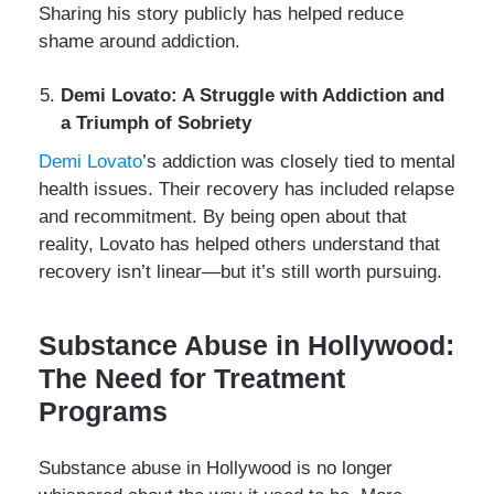
Sharing his story publicly has helped reduce
shame around addiction.
Demi Lovato: A Struggle with Addiction and
a Triumph of Sobriety
Demi Lovato
’s addiction was closely tied to mental
health issues. Their recovery has included relapse
and recommitment. By being open about that
reality, Lovato has helped others understand that
recovery isn’t linear—but it’s still worth pursuing.
Substance Abuse in Hollywood:
The Need for Treatment
Programs
Substance abuse in Hollywood is no longer