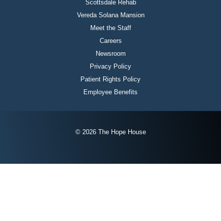
Scottsdale Rehab
Vereda Solana Mansion
Meet the Staff
Careers
Newsroom
Privacy Policy
Patient Rights Policy
Employee Benefits
© 2026 The Hope House
Instagram
Twitter
Facebook