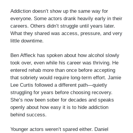
Addiction doesn’t show up the same way for
everyone. Some actors drank heavily early in their
careers. Others didn’t struggle until years later.
What they shared was access, pressure, and very
little downtime.
Ben Affleck has spoken about how alcohol slowly
took over, even while his career was thriving. He
entered rehab more than once before accepting
that sobriety would require long-term effort. Jamie
Lee Curtis followed a different path—quietly
struggling for years before choosing recovery.
She’s now been sober for decades and speaks
openly about how easy it is to hide addiction
behind success.
Younger actors weren’t spared either. Daniel