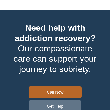
Need help with
addiction recovery?
Our compassionate
care can support your
journey to sobriety.
Call Now
Get Help