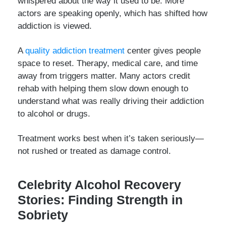
whispered about the way it used to be. More
actors are speaking openly, which has shifted how
addiction is viewed.
A
quality addiction treatment
center gives people
space to reset. Therapy, medical care, and time
away from triggers matter. Many actors credit
rehab with helping them slow down enough to
understand what was really driving their addiction
to alcohol or drugs.
Treatment works best when it’s taken seriously—
not rushed or treated as damage control.
Celebrity Alcohol Recovery
Stories: Finding Strength in
Sobriety