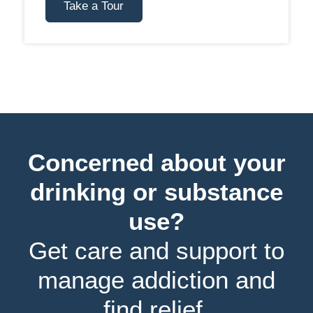
Take a Tour
Concerned about your
drinking or substance
use?
Get care and support to
manage addiction and
find relief.