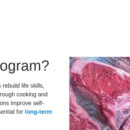
rogram?
ebuild life skills,
hrough cooking and
ions improve self-
ential for
long-term