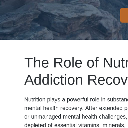
The Role of Nutr
Addiction Recov
Nutrition plays a powerful role in subst
mental health recovery. After extended p
or unmanaged mental health challenges, 
depleted of essential vitamins, minerals