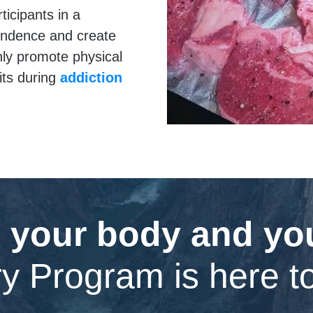
ticipants in a
endence and create
only promote physical
its during
addiction
 your body and your
y Program is here t