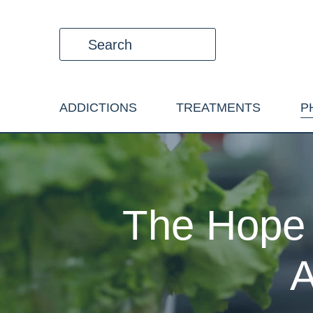
ADDICTIONS
TREATMENTS
P
The Hope 
A