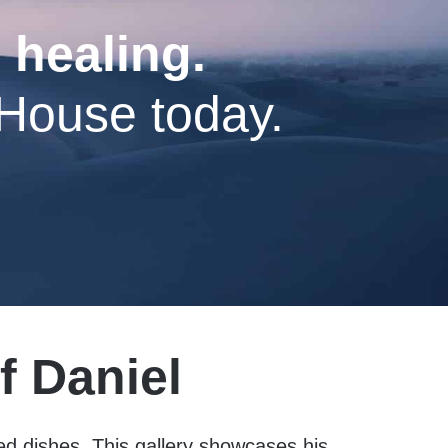
 healing.
 House today.
f Daniel
ted dishes. This gallery showcases his