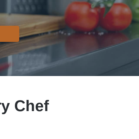
y Chef