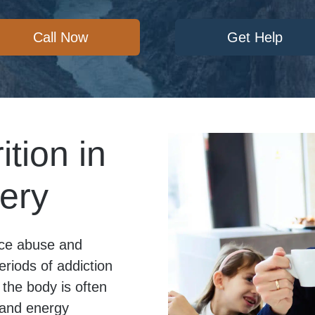
Call Now
Get Help
ition in
ery
ance abuse and
eriods of addiction
the body is often
, and energy