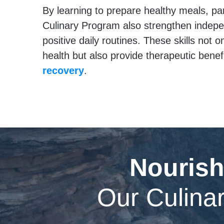
By learning to prepare healthy meals, par
Culinary Program also strengthen indep
positive daily routines. These skills not 
health but also provide therapeutic benef
recovery
.
Nourish
Our Culinar