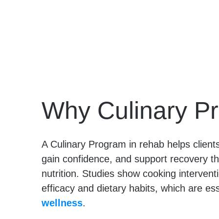
Why Culinary P
A Culinary Program in rehab helps clients r
gain confidence, and support recovery t
nutrition. Studies show cooking intervent
efficacy and dietary habits, which are ess
wellness
.