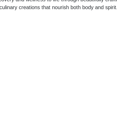
culinary creations that nourish both body and spirit