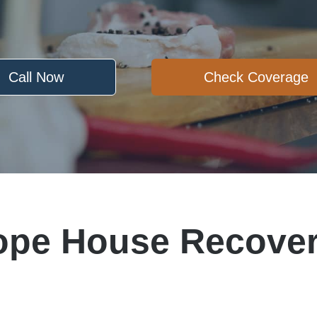
Call Now
Check Coverage
ope House Recover