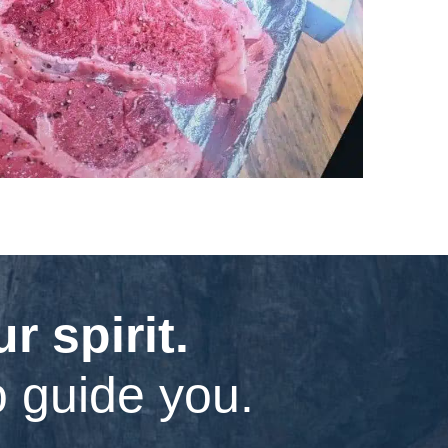
 spirit.
o guide you.