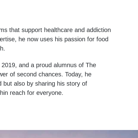
ams that support healthcare and addiction
ertise, he now uses his passion for food
h.
, 2019, and a proud alumnus of The
wer of second chances. Today, he
 but also by sharing his story of
ithin reach for everyone.