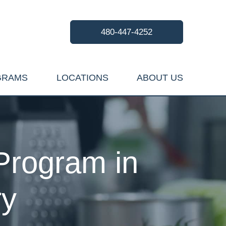
480-447-4252
GRAMS
LOCATIONS
ABOUT US
Program in
ry