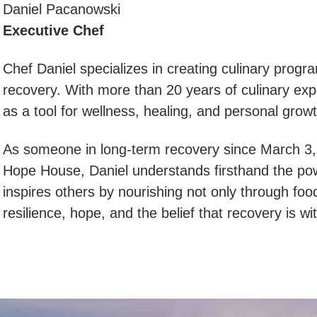
Daniel Pacanowski
Executive Chef
Chef Daniel specializes in creating culinary progr
recovery. With more than 20 years of culinary exp
as a tool for wellness, healing, and personal growt
As someone in long-term recovery since March 3
Hope House, Daniel understands firsthand the po
inspires others by nourishing not only through food
resilience, hope, and the belief that recovery is w