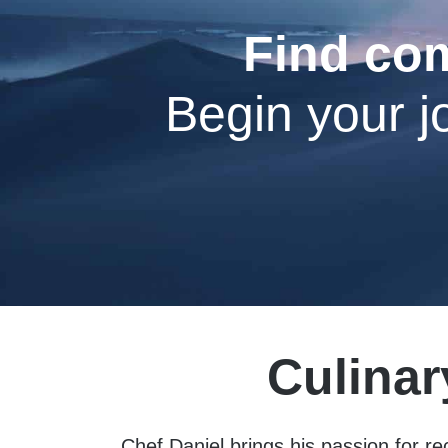
Find com
Begin your j
Culinar
Chef Daniel brings his passion for re