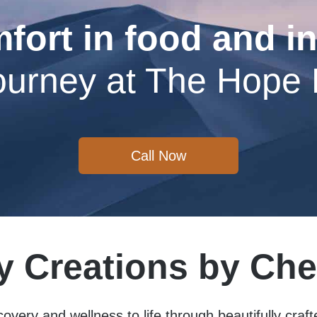
fort in food and in
ourney at The Hope
Call Now
y Creations by Che
covery and wellness to life through beautifully craf