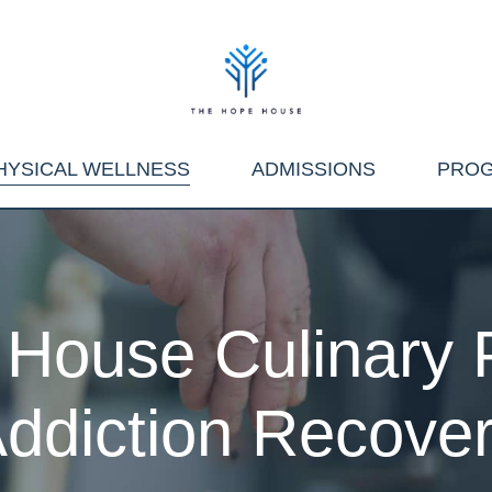
HYSICAL WELLNESS
ADMISSIONS
PRO
House Culinary 
ddiction Recove