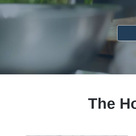
The H