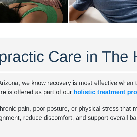
practic Care in The
rizona, we know recovery is most effective when th
re is offered as part of our
holistic treatment pr
hronic pain, poor posture, or physical stress that m
ignment, reduce discomfort, and support overall ba