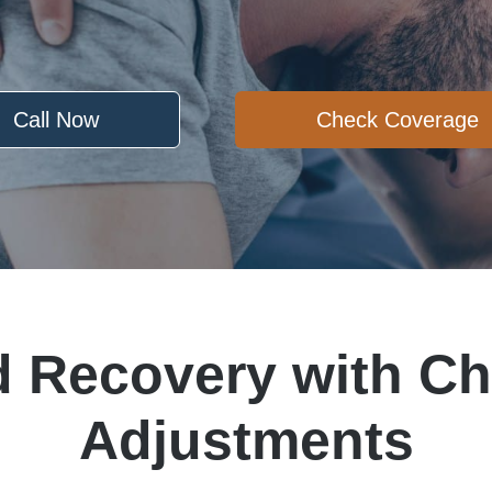
Call Now
Check Coverage
d Recovery with Ch
Adjustments