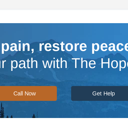
 pain, restore peace
ur path with The Ho
Call Now
Get Help