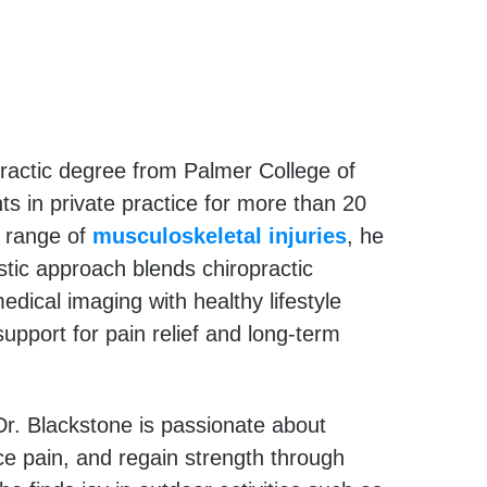
ractic degree from Palmer College of
ts in private practice for more than 20
e range of
musculoskeletal injuries
, he
istic approach blends chiropractic
ical imaging with healthy lifestyle
support for pain relief and long-term
r. Blackstone is passionate about
uce pain, and regain strength through