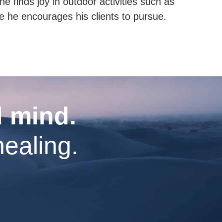
e finds joy in outdoor activities such as
le he encourages his clients to pursue.
d mind.
healing.