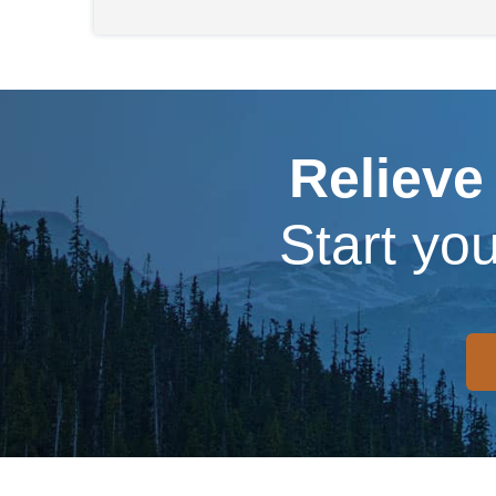
Relieve
Start yo