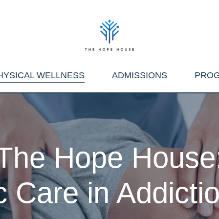
HYSICAL WELLNESS
ADMISSIONS
PRO
The Hope House
c Care in Addict