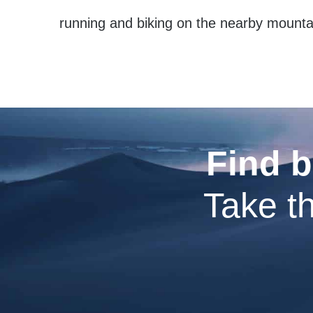
running and biking on the nearby mountain
Find b
Take th