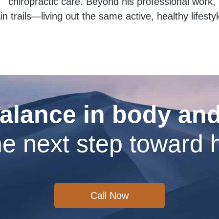
chiropractic care. Beyond his professional work, h
 trails—living out the same active, healthy lifesty
alance in body an
e next step toward 
Call Now