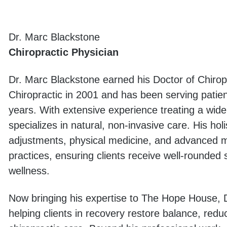
Dr. Marc Blackstone
Chiropractic Physician
Dr. Marc Blackstone earned his Doctor of Chirop
Chiropractic in 2001 and has been serving patien
years. With extensive experience treating a wid
specializes in natural, non-invasive care. His hol
adjustments, physical medicine, and advanced med
practices, ensuring clients receive well-rounded 
wellness.
Now bringing his expertise to The Hope House, D
helping clients in recovery restore balance, red