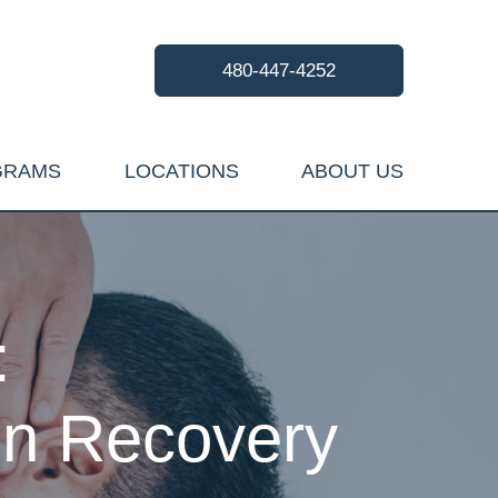
480-447-4252
GRAMS
LOCATIONS
ABOUT US
:
ion Recovery