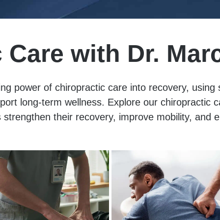
c Care with Dr. Mar
ng power of chiropractic care into recovery, using
pport long-term wellness. Explore our chiropractic
 strengthen their recovery, improve mobility, and e