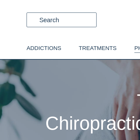
ADDICTIONS
TREATMENTS
P
Chiropracti