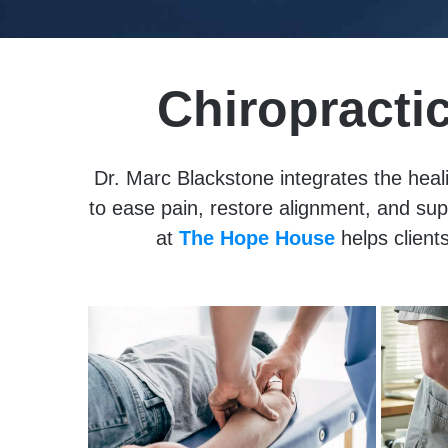
Chiropracti
Dr. Marc Blackstone integrates the heali
to ease pain, restore alignment, and su
at
The Hope House
helps clients