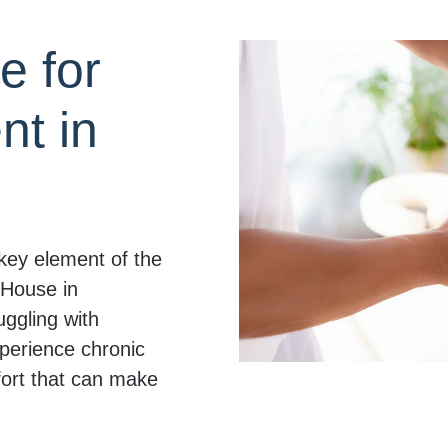
e for
t in
key element of the
 House in
uggling with
xperience chronic
fort that can make