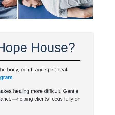
 Hope House?
e body, mind, and spirit heal
ogram
.
akes healing more difficult. Gentle
lance—helping clients focus fully on