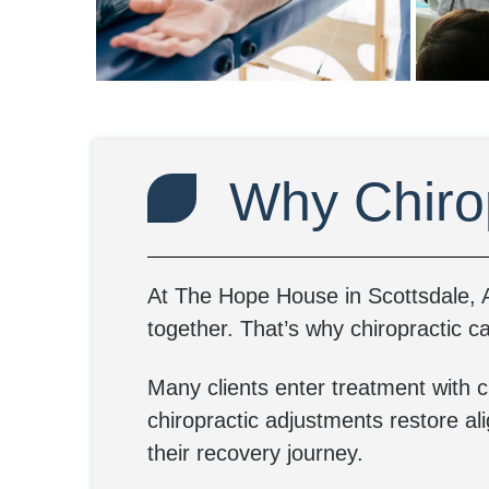
Why Chiro
At The Hope House in Scottsdale, A
together. That’s why chiropractic ca
Many clients enter treatment with c
chiropractic adjustments restore al
their recovery journey.