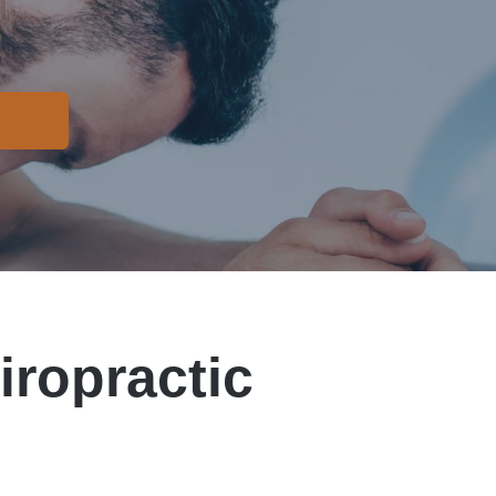
iropractic