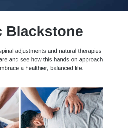
c Blackstone
 spinal adjustments and natural therapies
 care and see how this hands-on approach
mbrace a healthier, balanced life.