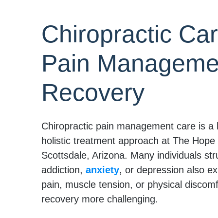
Chiropractic Car
Pain Managemen
Recovery
Chiropractic pain management care is a 
holistic treatment approach at The Hope
Scottsdale, Arizona. Many individuals str
addiction,
anxiety
, or depression also e
pain, muscle tension, or physical discom
recovery more challenging.