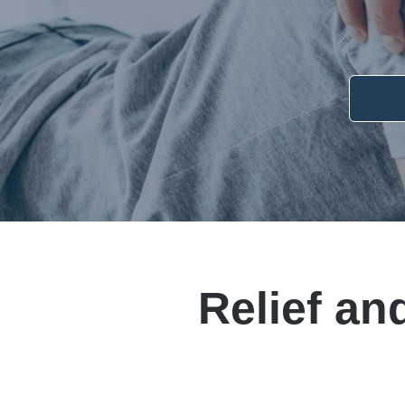
Relief an