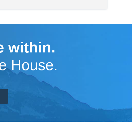
 within.
pe House.