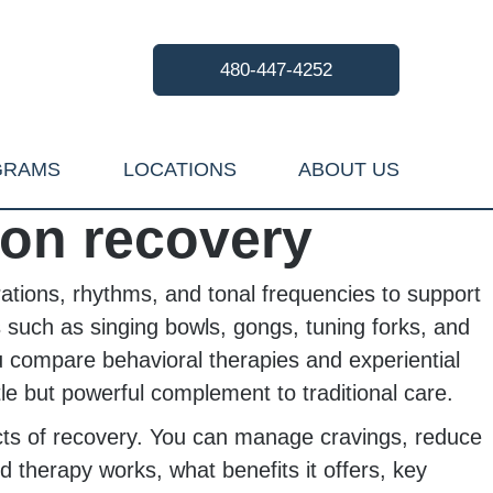
480-447-4252
GRAMS
LOCATIONS
ABOUT US
ion recovery
rations, rhythms, and tonal frequencies to support
 such as singing bowls, gongs, tuning forks, and
ou compare behavioral therapies and experiential
 but powerful complement to traditional care.
ects of recovery. You can manage cravings, reduce
d therapy works, what benefits it offers, key