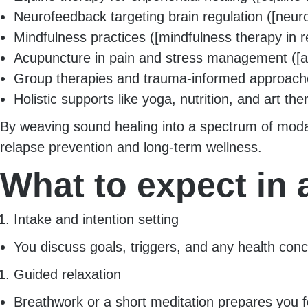
Neurofeedback targeting brain regulation ([neur
Mindfulness practices ([mindfulness therapy in r
Acupuncture in pain and stress management ([a
Group therapies and trauma-informed approaches (
Holistic supports like yoga, nutrition, and art the
By weaving sound healing into a spectrum of modal
relapse prevention and long-term wellness.
What to expect in
Intake and intention setting
You discuss goals, triggers, and any health conce
Guided relaxation
Breathwork or a short meditation prepares you 