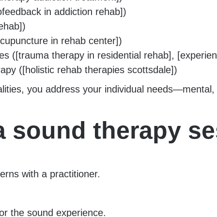
ofeedback in addiction rehab])
ehab])
cupuncture in rehab center])
[trauma therapy in residential rehab], [experienti
rapy ([holistic rehab therapies scottsdale])
ities, you address your individual needs—mental, e
 a sound therapy s
rns with a practitioner.
for the sound experience.