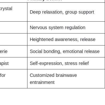
crystal
Deep relaxation, group support
Nervous system regulation
Heightened awareness, release
erie
Social bonding, emotional release
apist
Self-expression, stress relief
for
Customized brainwave
entrainment