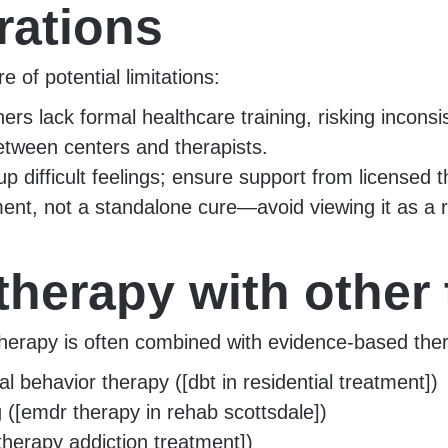
rations
 of potential limitations:
ers lack formal healthcare training, risking inconsis
between centers and therapists.
 difficult feelings; ensure support from licensed t
ent, not a standalone cure—avoid viewing it as a r
therapy with other
erapy is often combined with evidence-based thera
l behavior therapy ([dbt in residential treatment])
([emdr therapy in rehab scottsdale])
therapy addiction treatment])