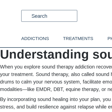
ADDICTIONS
TREATMENTS
P
Understanding sou
When you explore sound therapy addiction recovery,
your treatment. Sound therapy, also called sound h
drums to calm your nervous system, facilitate emot
modalities—like EMDR, DBT, equine therapy, or ne
By incorporating sound healing into your plan, yo
stress, and build resilience against relapse while 