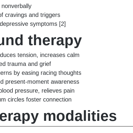
s nonverbally
 cravings and triggers
d depressive symptoms [2]
ound therapy
reduces tension, increases calm
red trauma and grief
terns by easing racing thoughts
nd present-moment awareness
blood pressure, relieves pain
 circles foster connection
rapy modalities