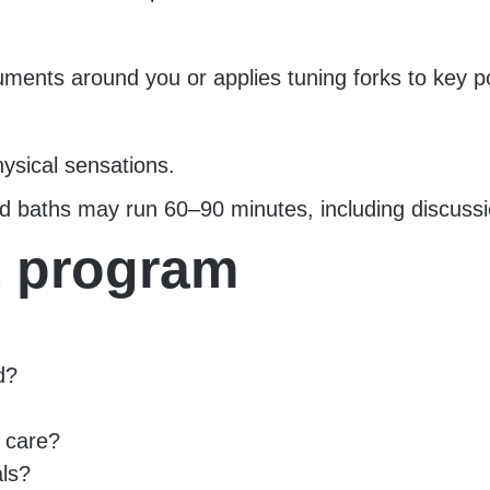
uments around you or applies tuning forks to key po
hysical sensations.
d baths may run 60–90 minutes, including discussio
t program
d?
l care?
als?