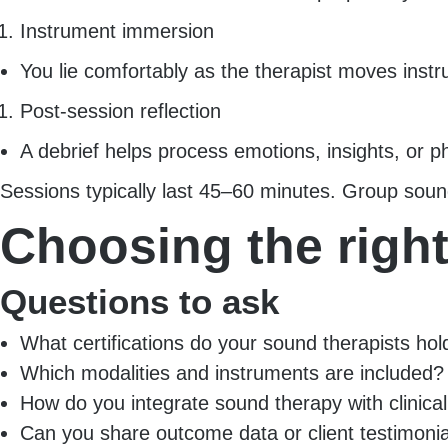
Instrument immersion
You lie comfortably as the therapist moves instr
Post-session reflection
A debrief helps process emotions, insights, or p
Sessions typically last 45–60 minutes. Group soun
Choosing the righ
Questions to ask
What certifications do your sound therapists hol
Which modalities and instruments are included?
How do you integrate sound therapy with clinica
Can you share outcome data or client testimoni