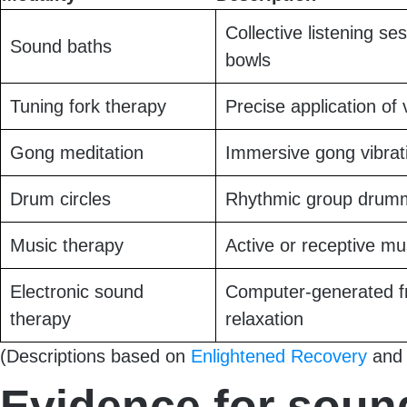
Collective listening se
Sound baths
bowls
Tuning fork therapy
Precise application of 
Gong meditation
Immersive gong vibrati
Drum circles
Rhythmic group drumm
Music therapy
Active or receptive mus
Electronic sound
Computer-generated fr
therapy
relaxation
(Descriptions based on
Enlightened Recovery
an
Evidence for soun