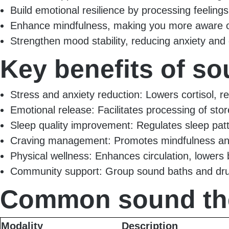
Build emotional resilience by processing feeling
Enhance mindfulness, making you more aware of
Strengthen mood stability, reducing anxiety an
Key benefits of s
Stress and anxiety reduction: Lowers cortisol, 
Emotional release: Facilitates processing of sto
Sleep quality improvement: Regulates sleep pat
Craving management: Promotes mindfulness a
Physical wellness: Enhances circulation, lowers 
Community support: Group sound baths and drum
Common sound the
Modality
Description