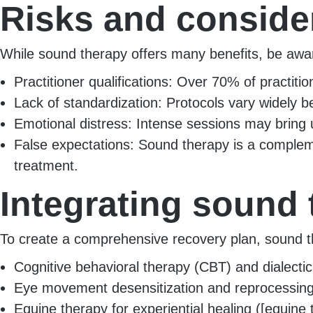
Risks and conside
While sound therapy offers many benefits, be aware
Practitioner qualifications: Over 70% of practition
Lack of standardization: Protocols vary widely 
Emotional distress: Intense sessions may bring up
False expectations: Sound therapy is a complem
treatment.
Integrating sound 
To create a comprehensive recovery plan, sound th
Cognitive behavioral therapy (CBT) and dialectica
Eye movement desensitization and reprocessing 
Equine therapy for experiential healing ([equine 