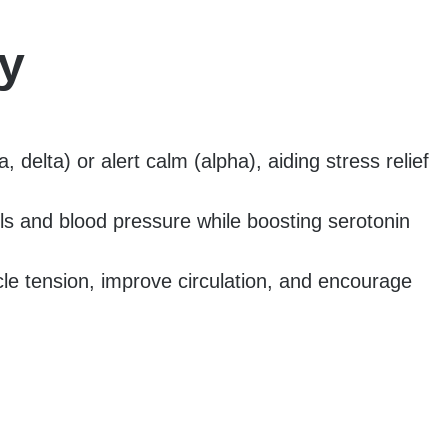
y
delta) or alert calm (alpha), aiding stress relief
ls and blood pressure while boosting serotonin
cle tension, improve circulation, and encourage