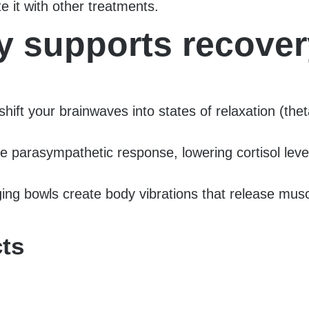
e it with other treatments.
 supports recover
t your brainwaves into states of relaxation (theta, 
e parasympathetic response, lowering cortisol leve
ging bowls create body vibrations that release mus
cts