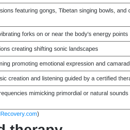
ssions featuring gongs, Tibetan singing bowls, and 
vibrating forks on or near the body’s energy points
ons creating shifting sonic landscapes
ing promoting emotional expression and camarad
ic creation and listening guided by a certified ther
equencies mimicking primordial or natural sounds 
d
Recovery.com
)
d therapy