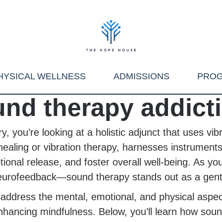
HYSICAL WELLNESS
ADMISSIONS
PRO
nd therapy addict
 you’re looking at a holistic adjunct that uses vib
ealing or vibration therapy, harnesses instruments
ional release, and foster overall well-being. As y
urofeedback—sound therapy stands out as a gentle
u address the mental, emotional, and physical asp
enhancing mindfulness. Below, you’ll learn how soun