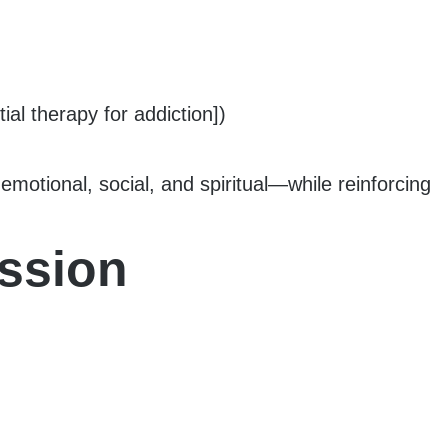
al therapy for addiction])
motional, social, and spiritual—while reinforcing
ession