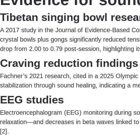
Tibetan singing bowl resea
A 2017 study in the Journal of Evidence-Based Co
crystal bowls plus gongs significantly reduced ten
drop from 2.00 to 0.79 post-session, highlighting it
Craving reduction findings
Fachner’s 2021 research, cited in a 2025 Olympic B
stabilization through sound healing, indicating a 
EEG studies
Electroencephalogram (EEG) monitoring during so
relaxation—and decreases in beta waves linked to s
[2].