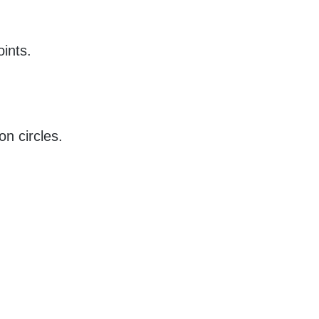
ints.
n circles.