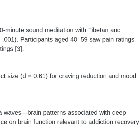
0-minute sound meditation with Tibetan and
< .001). Participants aged 40–59 saw pain ratings
tings [3].
ct size (d = 0.61) for craving reduction and mood
ta waves—brain patterns associated with deep
ce on brain function relevant to addiction recovery