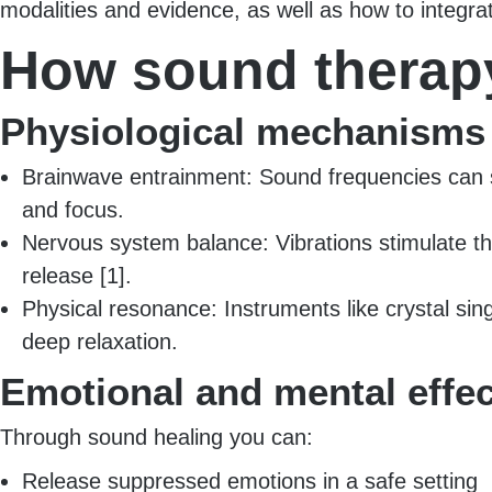
modalities and evidence, as well as how to integrat
How sound therapy
Physiological mechanisms
Brainwave entrainment: Sound frequencies can shif
and focus.
Nervous system balance: Vibrations stimulate th
release [1].
Physical resonance: Instruments like crystal sin
deep relaxation.
Emotional and mental effe
Through sound healing you can:
Release suppressed emotions in a safe setting