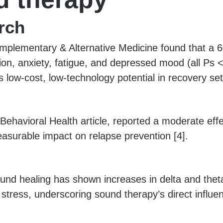
rch
mplementary & Alternative Medicine found that a 6
sion, anxiety, fatigue, and depressed mood (all Ps 
s low-cost, low-technology potential in recovery set
ehavioral Health article, reported a moderate effe
measurable impact on relapse prevention [4].
und healing has shown increases in delta and the
tress, underscoring sound therapy’s direct influen