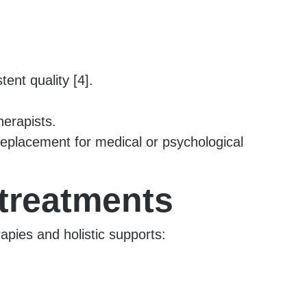
tent quality [4].
herapists.
eplacement for medical or psychological
 treatments
pies and holistic supports: