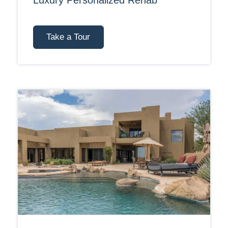
Luxury Personalized Rehab
Take a Tour