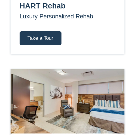
HART Rehab
Luxury Personalized Rehab
Take a Tour