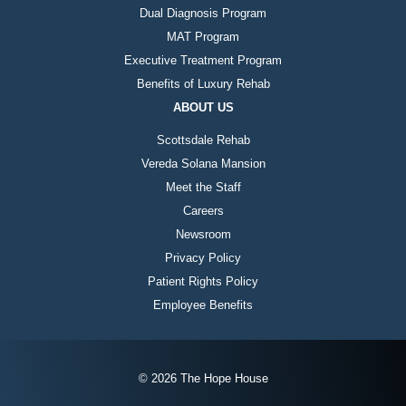
Dual Diagnosis Program
MAT Program
Executive Treatment Program
Benefits of Luxury Rehab
ABOUT US
Scottsdale Rehab
Vereda Solana Mansion
Meet the Staff
Careers
Newsroom
Privacy Policy
Patient Rights Policy
Employee Benefits
© 2026 The Hope House
Instagram
Twitter
Facebook