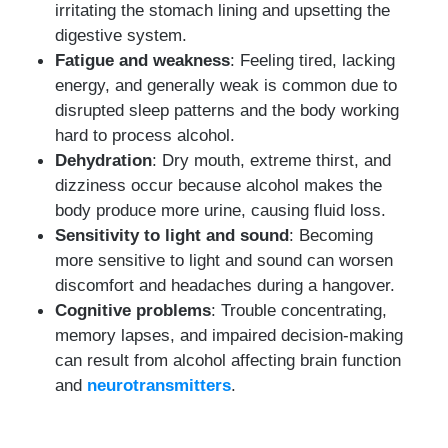
irritating the stomach lining and upsetting the
digestive system.
Fatigue and weakness
: Feeling tired, lacking
energy, and generally weak is common due to
disrupted sleep patterns and the body working
hard to process alcohol.
Dehydration
: Dry mouth, extreme thirst, and
dizziness occur because alcohol makes the
body produce more urine, causing fluid loss.
Sensitivity to light and sound
: Becoming
more sensitive to light and sound can worsen
discomfort and headaches during a hangover.
Cognitive problems
: Trouble concentrating,
memory lapses, and impaired decision-making
can result from alcohol affecting brain function
and
neurotransmitters
.