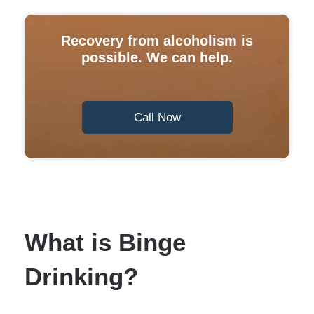
Recovery from alcoholism is
possible. We can help.
Call Now
What is Binge
Drinking?