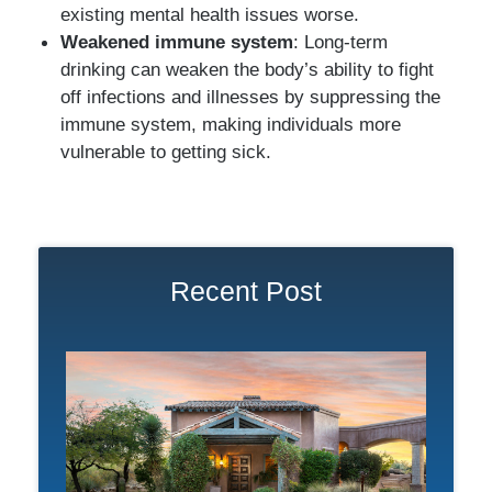
existing mental health issues worse.
Weakened immune system
: Long-term
drinking can weaken the body’s ability to fight
off infections and illnesses by suppressing the
immune system, making individuals more
vulnerable to getting sick.
Recent Post