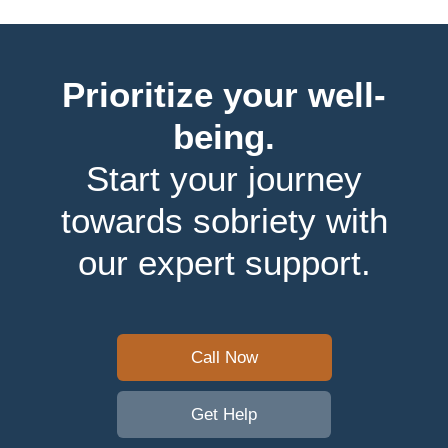
Prioritize your well-
being.
Start your journey
towards sobriety with
our expert support.
Call Now
Get Help