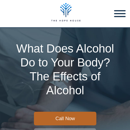
What Does Alcohol
Do to Your Body?
The Effects of
Alcohol
Call Now