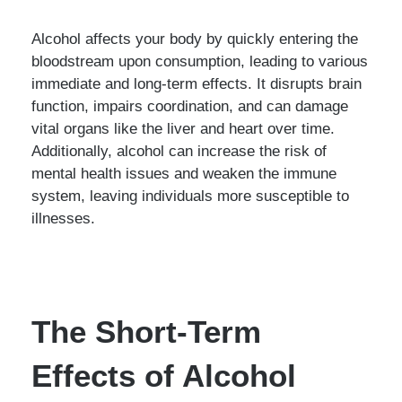
Alcohol affects your body by quickly entering the
bloodstream upon consumption, leading to various
immediate and long-term effects. It disrupts brain
function, impairs coordination, and can damage
vital organs like the liver and heart over time.
Additionally, alcohol can increase the risk of
mental health issues and weaken the immune
system, leaving individuals more susceptible to
illnesses.
The Short-Term
Effects of Alcohol