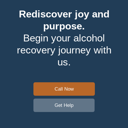
Rediscover joy and
purpose.
Begin your alcohol
recovery journey with
us.
Call Now
Get Help