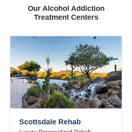
Our Alcohol Addiction
Treatment Centers
Scottsdale Rehab