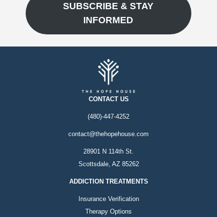
SUBSCRIBE & STAY
INFORMED
CONTACT US
(480)-447-4252
contact@thehopehouse.com
28901 N 114th St.
Scottsdale, AZ 85262
ADDICTION TREATMENTS
Insurance Verification
Therapy Options