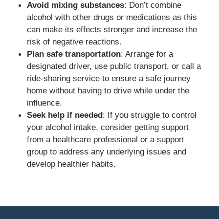
Avoid mixing substances
: Don’t combine
alcohol with other drugs or medications as this
can make its effects stronger and increase the
risk of negative reactions.
Plan safe transportation
: Arrange for a
designated driver, use public transport, or call a
ride-sharing service to ensure a safe journey
home without having to drive while under the
influence.
Seek help if needed
: If you struggle to control
your alcohol intake, consider getting support
from a healthcare professional or a support
group to address any underlying issues and
develop healthier habits.