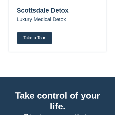
Scottsdale Detox
Luxury Medical Detox
Take a Tour
Take control of your
life.