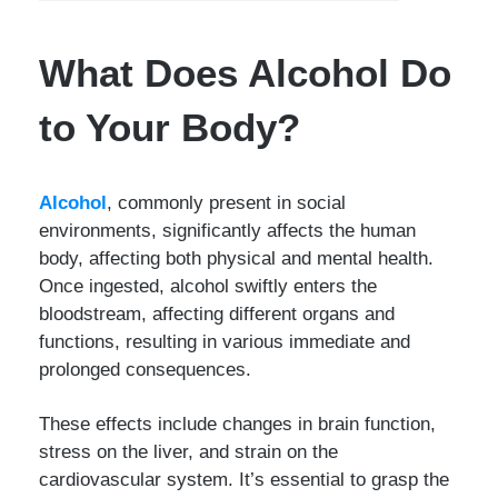
What Does Alcohol Do
to Your Body?
Alcohol
, commonly present in social
environments, significantly affects the human
body, affecting both physical and mental health.
Once ingested, alcohol swiftly enters the
bloodstream, affecting different organs and
functions, resulting in various immediate and
prolonged consequences.
These effects include changes in brain function,
stress on the liver, and strain on the
cardiovascular system. It’s essential to grasp the