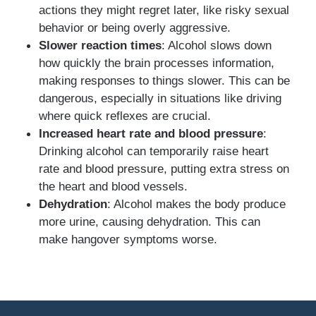
actions they might regret later, like risky sexual
behavior or being overly aggressive.
Slower reaction times
: Alcohol slows down
how quickly the brain processes information,
making responses to things slower. This can be
dangerous, especially in situations like driving
where quick reflexes are crucial.
Increased heart rate and blood pressure
:
Drinking alcohol can temporarily raise heart
rate and blood pressure, putting extra stress on
the heart and blood vessels.
Dehydration
: Alcohol makes the body produce
more urine, causing dehydration. This can
make hangover symptoms worse.