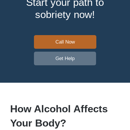
Start your path to
sobriety now!
Call Now
Get Help
How Alcohol Affects
Your Body?