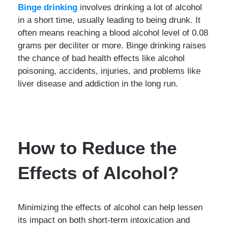
Binge drinking
involves drinking a lot of alcohol
in a short time, usually leading to being drunk. It
often means reaching a blood alcohol level of 0.08
grams per deciliter or more. Binge drinking raises
the chance of bad health effects like alcohol
poisoning, accidents, injuries, and problems like
liver disease and addiction in the long run.
How to Reduce the
Effects of Alcohol?
Minimizing the effects of alcohol can help lessen
its impact on both short-term intoxication and