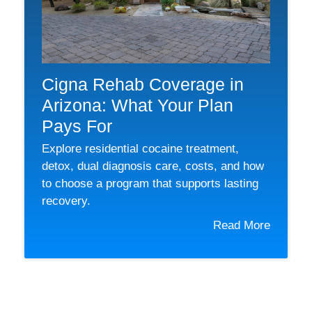
Cigna Rehab Coverage in
Arizona: What Your Plan
Pays For
Explore residential cocaine treatment,
detox, dual diagnosis care, costs, and how
to choose a program that supports lasting
recovery.
Read More