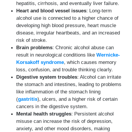
hepatitis, cirrhosis, and eventually liver failure.
Heart and blood vessel issues
: Long-term
alcohol use is connected to a higher chance of
developing high blood pressure, heart muscle
disease, irregular heartbeats, and an increased
risk of stroke.
Brain problems
: Chronic alcohol abuse can
result in neurological conditions like
Wernicke-
Korsakoff syndrome
, which causes memory
loss, confusion, and trouble thinking clearly.
Digestive system troubles
: Alcohol can irritate
the stomach and intestines, leading to problems
like inflammation of the stomach lining
(
gastritis
), ulcers, and a higher risk of certain
cancers in the digestive system.
Mental health struggles
: Persistent alcohol
misuse can increase the risk of depression,
anxiety, and other mood disorders, making