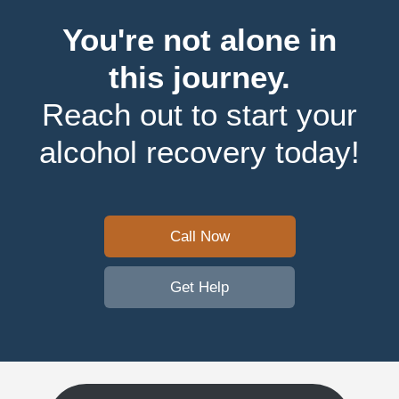
You're not alone in
this journey.
Reach out to start your
alcohol recovery today!
Call Now
Get Help