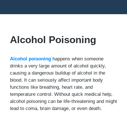
Alcohol Poisoning
Alcohol poisoning
happens when someone
drinks a very large amount of alcohol quickly,
causing a dangerous buildup of alcohol in the
blood. It can seriously affect important body
functions like breathing, heart rate, and
temperature control. Without quick medical help,
alcohol poisoning can be life-threatening and might
lead to coma, brain damage, or even death.