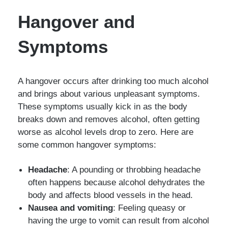
Hangover and
Symptoms
A hangover occurs after drinking too much alcohol
and brings about various unpleasant symptoms.
These symptoms usually kick in as the body
breaks down and removes alcohol, often getting
worse as alcohol levels drop to zero. Here are
some common hangover symptoms:
Headache
: A pounding or throbbing headache
often happens because alcohol dehydrates the
body and affects blood vessels in the head.
Nausea and vomiting
: Feeling queasy or
having the urge to vomit can result from alcohol