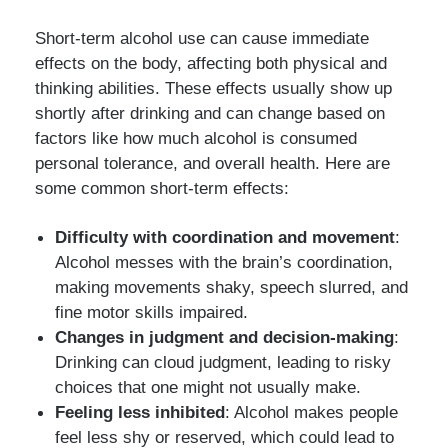
Short-term alcohol use can cause immediate
effects on the body, affecting both physical and
thinking abilities. These effects usually show up
shortly after drinking and can change based on
factors like how much alcohol is consumed
personal tolerance, and overall health. Here are
some common short-term effects:
Difficulty with coordination and movement
:
Alcohol messes with the brain’s coordination,
making movements shaky, speech slurred, and
fine motor skills impaired.
Changes in judgment and decision-making
:
Drinking can cloud judgment, leading to risky
choices that one might not usually make.
Feeling less inhibited
: Alcohol makes people
feel less shy or reserved, which could lead to