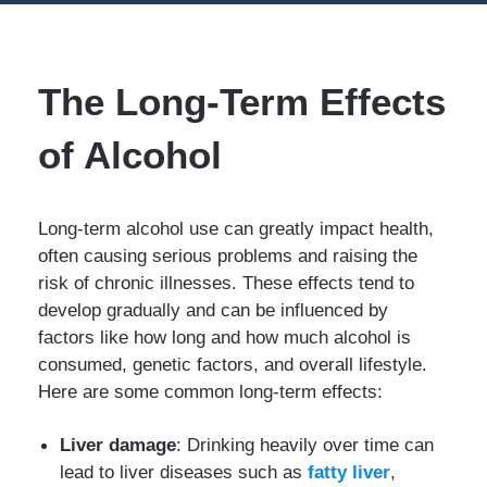
The Long-Term Effects
of Alcohol
Long-term alcohol use can greatly impact health,
often causing serious problems and raising the
risk of chronic illnesses. These effects tend to
develop gradually and can be influenced by
factors like how long and how much alcohol is
consumed, genetic factors, and overall lifestyle.
Here are some common long-term effects:
Liver damage
: Drinking heavily over time can
lead to liver diseases such as
fatty liver
,