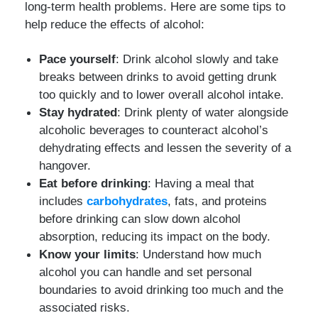
long-term health problems. Here are some tips to
help reduce the effects of alcohol:
Pace yourself
: Drink alcohol slowly and take
breaks between drinks to avoid getting drunk
too quickly and to lower overall alcohol intake.
Stay hydrated
: Drink plenty of water alongside
alcoholic beverages to counteract alcohol’s
dehydrating effects and lessen the severity of a
hangover.
Eat before drinking
: Having a meal that
includes
carbohydrates
, fats, and proteins
before drinking can slow down alcohol
absorption, reducing its impact on the body.
Know your limits
: Understand how much
alcohol you can handle and set personal
boundaries to avoid drinking too much and the
associated risks.