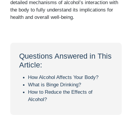
detailed mechanisms of alcohol’s interaction with
the body to fully understand its implications for
health and overall well-being.
Questions Answered in This
Article:
How Alcohol Affects Your Body?
What is Binge Drinking?
How to Reduce the Effects of
Alcohol?