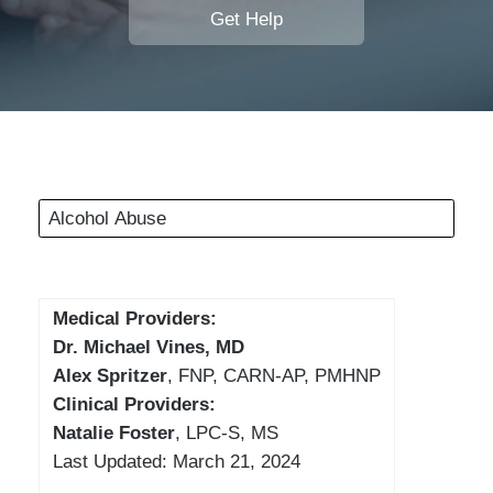
Get Help
Alcohol Abuse
Medical Providers:
Dr. Michael Vines, MD
Alex Spritzer
, FNP, CARN-AP, PMHNP
Clinical Providers:
Natalie Foster
, LPC-S, MS
Last Updated: March 21, 2024