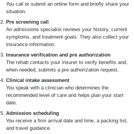
You call or submit an online form and briefly share your
situation.
Pre screening call
An admissions specialist reviews your history, current
symptoms, and treatment goals. They also collect your
insurance information.
Insurance verification and pre authorization
The rehab contacts your insurer to verify benefits and,
when needed, submits a pre authorization request.
Clinical intake assessment
You speak with a clinician who determines the
recommended level of care and helps plan your start
date.
Admission scheduling
You receive a firm arrival date and time, a packing list,
and travel guidance.