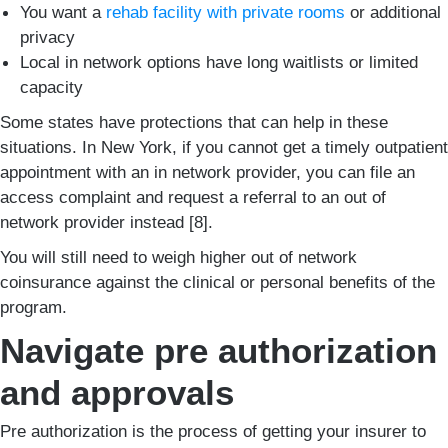
You want a
rehab facility with private rooms
or additional
privacy
Local in network options have long waitlists or limited
capacity
Some states have protections that can help in these
situations. In New York, if you cannot get a timely outpatient
appointment with an in network provider, you can file an
access complaint and request a referral to an out of
network provider instead [8].
You will still need to weigh higher out of network
coinsurance against the clinical or personal benefits of the
program.
Navigate pre authorization
and approvals
Pre authorization is the process of getting your insurer to