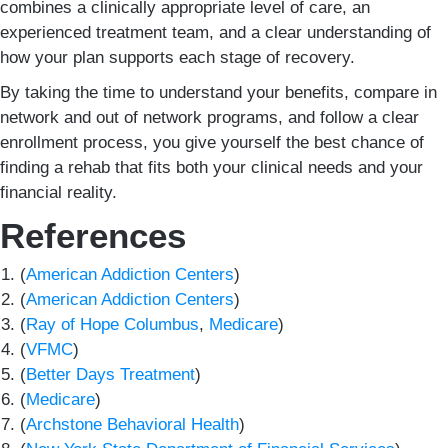
combines a clinically appropriate level of care, an
experienced treatment team, and a clear understanding of
how your plan supports each stage of recovery.
By taking the time to understand your benefits, compare in
network and out of network programs, and follow a clear
enrollment process, you give yourself the best chance of
finding a rehab that fits both your clinical needs and your
financial reality.
References
(
American Addiction Centers
)
(
American Addiction Centers
)
(
Ray of Hope Columbus
,
Medicare
)
(
VFMC
)
(
Better Days Treatment
)
(
Medicare
)
(
Archstone Behavioral Health
)