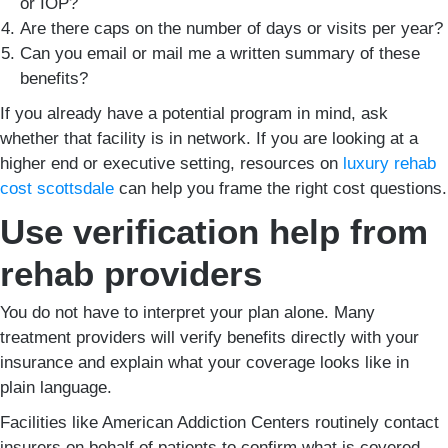
or IOP?
Are there caps on the number of days or visits per year?
Can you email or mail me a written summary of these
benefits?
If you already have a potential program in mind, ask
whether that facility is in network. If you are looking at a
higher end or executive setting, resources on
luxury rehab
cost scottsdale
can help you frame the right cost questions.
Use verification help from
rehab providers
You do not have to interpret your plan alone. Many
treatment providers will verify benefits directly with your
insurance and explain what your coverage looks like in
plain language.
Facilities like American Addiction Centers routinely contact
insurers on behalf of patients to confirm what is covered,