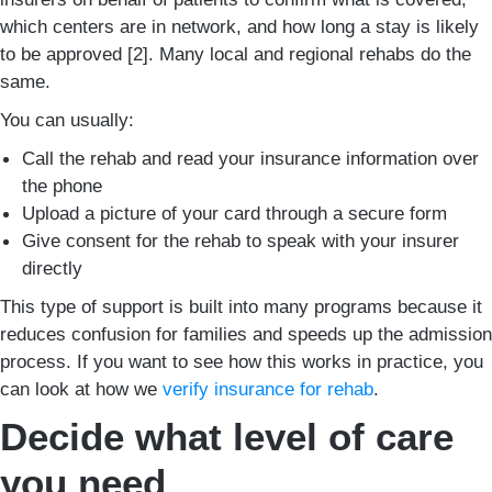
which centers are in network, and how long a stay is likely
to be approved [2]. Many local and regional rehabs do the
same.
You can usually:
Call the rehab and read your insurance information over
the phone
Upload a picture of your card through a secure form
Give consent for the rehab to speak with your insurer
directly
This type of support is built into many programs because it
reduces confusion for families and speeds up the admission
process. If you want to see how this works in practice, you
can look at how we
verify insurance for rehab
.
Decide what level of care
you need