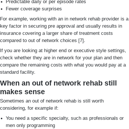
Predictable daily or per episode rates
Fewer coverage surprises
For example, working with an in network rehab provider is a
key factor in securing pre approval and usually results in
insurance covering a larger share of treatment costs
compared to out of network choices [7].
If you are looking at higher end or executive style settings,
check whether they are in network for your plan and then
compare the remaining costs with what you would pay at a
standard facility.
When an out of network rehab still
makes sense
Sometimes an out of network rehab is still worth
considering, for example if:
You need a specific specialty, such as professionals or
men only programming