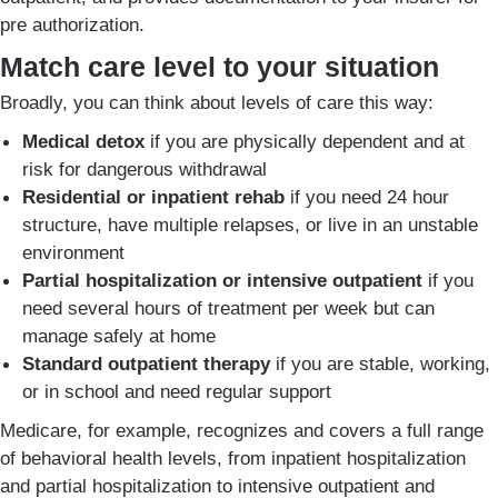
pre authorization.
Match care level to your situation
Broadly, you can think about levels of care this way:
Medical detox
if you are physically dependent and at
risk for dangerous withdrawal
Residential or inpatient rehab
if you need 24 hour
structure, have multiple relapses, or live in an unstable
environment
Partial hospitalization or intensive outpatient
if you
need several hours of treatment per week but can
manage safely at home
Standard outpatient therapy
if you are stable, working,
or in school and need regular support
Medicare, for example, recognizes and covers a full range
of behavioral health levels, from inpatient hospitalization
and partial hospitalization to intensive outpatient and