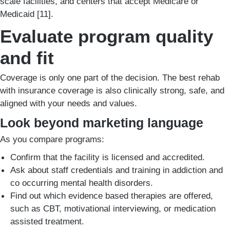
scale facilities, and centers that accept Medicare or
Medicaid [11].
Evaluate program quality
and fit
Coverage is only one part of the decision. The best rehab
with insurance coverage is also clinically strong, safe, and
aligned with your needs and values.
Look beyond marketing language
As you compare programs:
Confirm that the facility is licensed and accredited.
Ask about staff credentials and training in addiction and
co occurring mental health disorders.
Find out which evidence based therapies are offered,
such as CBT, motivational interviewing, or medication
assisted treatment.