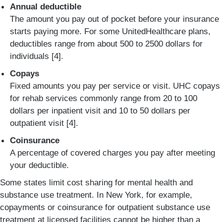
Annual deductible
The amount you pay out of pocket before your insurance
starts paying more. For some UnitedHealthcare plans,
deductibles range from about 500 to 2500 dollars for
individuals [4].
Copays
Fixed amounts you pay per service or visit. UHC copays
for rehab services commonly range from 20 to 100
dollars per inpatient visit and 10 to 50 dollars per
outpatient visit [4].
Coinsurance
A percentage of covered charges you pay after meeting
your deductible.
Some states limit cost sharing for mental health and
substance use treatment. In New York, for example,
copayments or coinsurance for outpatient substance use
treatment at licensed facilities cannot be higher than a