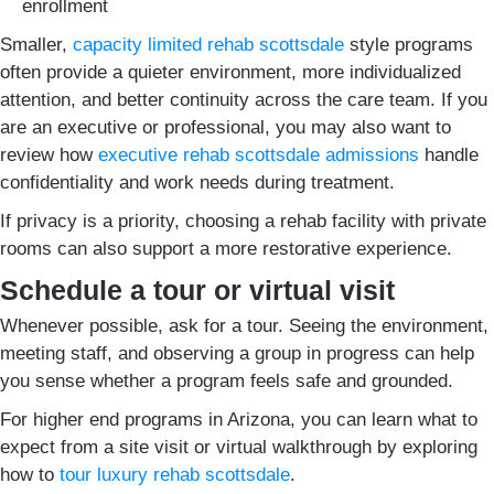
enrollment
Smaller,
capacity limited rehab scottsdale
style programs
often provide a quieter environment, more individualized
attention, and better continuity across the care team. If you
are an executive or professional, you may also want to
review how
executive rehab scottsdale admissions
handle
confidentiality and work needs during treatment.
If privacy is a priority, choosing a rehab facility with private
rooms can also support a more restorative experience.
Schedule a tour or virtual visit
Whenever possible, ask for a tour. Seeing the environment,
meeting staff, and observing a group in progress can help
you sense whether a program feels safe and grounded.
For higher end programs in Arizona, you can learn what to
expect from a site visit or virtual walkthrough by exploring
how to
tour luxury rehab scottsdale
.