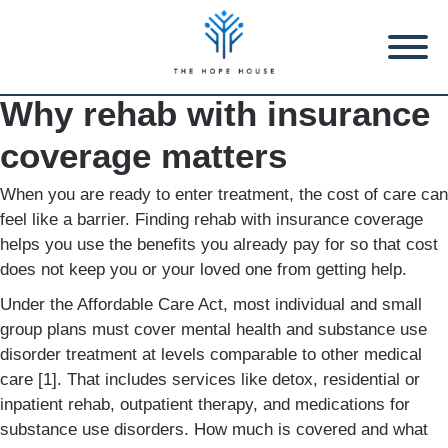
Why rehab with insurance
coverage matters
When you are ready to enter treatment, the cost of care can
feel like a barrier. Finding rehab with insurance coverage
helps you use the benefits you already pay for so that cost
does not keep you or your loved one from getting help.
Under the Affordable Care Act, most individual and small
group plans must cover mental health and substance use
disorder treatment at levels comparable to other medical
care [1]. That includes services like detox, residential or
inpatient rehab, outpatient therapy, and medications for
substance use disorders. How much is covered and what