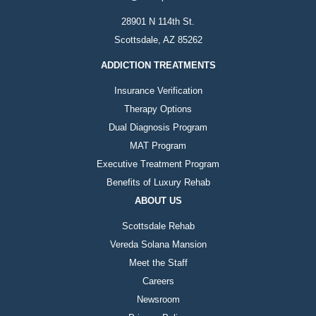
28901 N 114th St.
Scottsdale, AZ 85262
ADDICTION TREATMENTS
Insurance Verification
Therapy Options
Dual Diagnosis Program
MAT Program
Executive Treatment Program
Benefits of Luxury Rehab
ABOUT US
Scottsdale Rehab
Vereda Solana Mansion
Meet the Staff
Careers
Newsroom