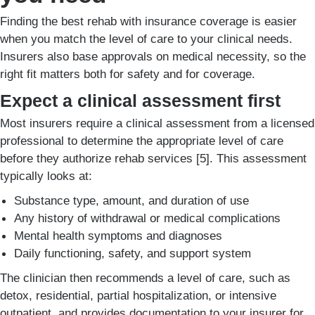
Finding the best rehab with insurance coverage is easier
when you match the level of care to your clinical needs.
Insurers also base approvals on medical necessity, so the
right fit matters both for safety and for coverage.
Expect a clinical assessment first
Most insurers require a clinical assessment from a licensed
professional to determine the appropriate level of care
before they authorize rehab services [5]. This assessment
typically looks at:
Substance type, amount, and duration of use
Any history of withdrawal or medical complications
Mental health symptoms and diagnoses
Daily functioning, safety, and support system
The clinician then recommends a level of care, such as
detox, residential, partial hospitalization, or intensive
outpatient, and provides documentation to your insurer for