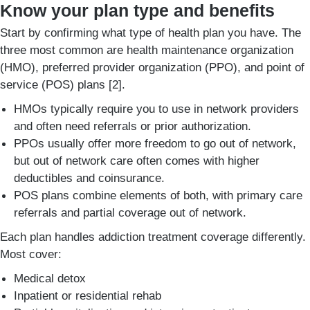
Know your plan type and benefits
Start by confirming what type of health plan you have. The
three most common are health maintenance organization
(HMO), preferred provider organization (PPO), and point of
service (POS) plans [2].
HMOs typically require you to use in network providers
and often need referrals or prior authorization.
PPOs usually offer more freedom to go out of network,
but out of network care often comes with higher
deductibles and coinsurance.
POS plans combine elements of both, with primary care
referrals and partial coverage out of network.
Each plan handles addiction treatment coverage differently.
Most cover:
Medical detox
Inpatient or residential rehab