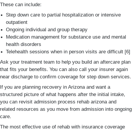
These can include:
Step down care to partial hospitalization or intensive
outpatient
Ongoing individual and group therapy
Medication management for substance use and mental
health disorders
Telehealth sessions when in person visits are difficult [6]
Ask your treatment team to help you build an aftercare plan
that fits your benefits. You can also call your insurer again
near discharge to confirm coverage for step down services.
If you are planning recovery in Arizona and want a
structured picture of what happens after the initial intake,
you can revisit admission process rehab arizona and
related resources as you move from admission into ongoing
care.
The most effective use of rehab with insurance coverage