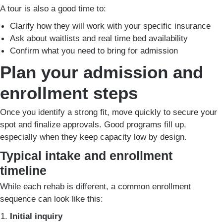
A tour is also a good time to:
Clarify how they will work with your specific insurance
Ask about waitlists and real time bed availability
Confirm what you need to bring for admission
Plan your admission and
enrollment steps
Once you identify a strong fit, move quickly to secure your
spot and finalize approvals. Good programs fill up,
especially when they keep capacity low by design.
Typical intake and enrollment
timeline
While each rehab is different, a common enrollment
sequence can look like this:
Initial inquiry