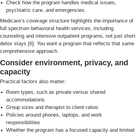
Check how the program handles medical issues,
psychiatric care, and emergencies.
Medicare’s coverage structure highlights the importance of
full spectrum behavioral health services, including
counseling and intensive outpatient programs, not just short
detox stays [6]. You want a program that reflects that same
comprehensive approach.
Consider environment, privacy, and
capacity
Practical factors also matter:
Room types, such as private versus shared
accommodations
Group sizes and therapist to client ratios
Policies around phones, laptops, and work
responsibilities
Whether the program has a focused capacity and limited