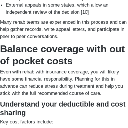
External appeals in some states, which allow an
independent review of the decision [10]
Many rehab teams are experienced in this process and can
help gather records, write appeal letters, and participate in
peer to peer conversations.
Balance coverage with out
of pocket costs
Even with rehab with insurance coverage, you will likely
have some financial responsibility. Planning for this in
advance can reduce stress during treatment and help you
stick with the full recommended course of care.
Understand your deductible and cost
sharing
Key cost factors include: