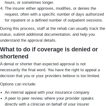
hours, or sometimes longer.
The insurer either approves, modifies, or denies the
request, often with a specific number of days authorized
for inpatient or a defined number of outpatient sessions.
During this process, staff at the rehab can usually track the
status, submit additional documentation, and help you
understand the approval details.
What to do if coverage is denied or
shortened
A denial or shorter than expected approval is not
necessarily the final word. You have the right to appeal a
decision that you or your providers believe is too limited.
Options can include:
An internal appeal with your insurance company
A peer to peer review, where your provider speaks
directly with a clinician on behalf of your insurer