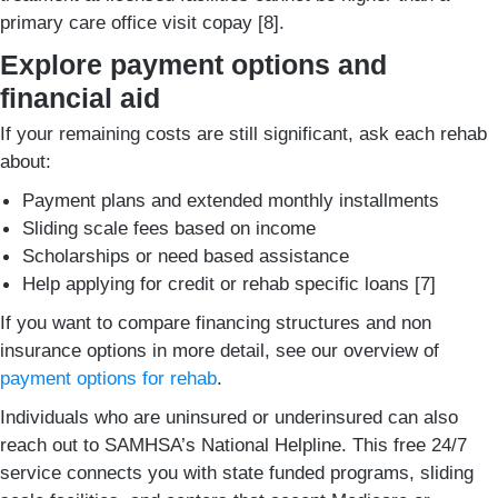
primary care office visit copay [8].
Explore payment options and
financial aid
If your remaining costs are still significant, ask each rehab
about:
Payment plans and extended monthly installments
Sliding scale fees based on income
Scholarships or need based assistance
Help applying for credit or rehab specific loans [7]
If you want to compare financing structures and non
insurance options in more detail, see our overview of
payment options for rehab
.
Individuals who are uninsured or underinsured can also
reach out to SAMHSA’s National Helpline. This free 24/7
service connects you with state funded programs, sliding