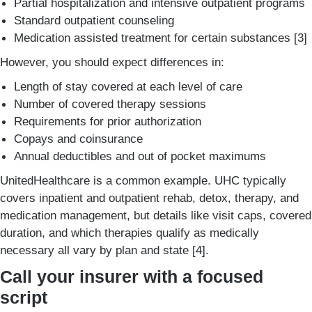
Partial hospitalization and intensive outpatient programs
Standard outpatient counseling
Medication assisted treatment for certain substances [3]
However, you should expect differences in:
Length of stay covered at each level of care
Number of covered therapy sessions
Requirements for prior authorization
Copays and coinsurance
Annual deductibles and out of pocket maximums
UnitedHealthcare is a common example. UHC typically
covers inpatient and outpatient rehab, detox, therapy, and
medication management, but details like visit caps, covered
duration, and which therapies qualify as medically
necessary all vary by plan and state [4].
Call your insurer with a focused
script