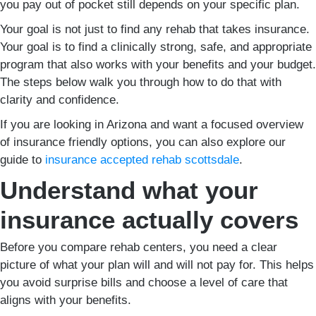
you pay out of pocket still depends on your specific plan.
Your goal is not just to find any rehab that takes insurance.
Your goal is to find a clinically strong, safe, and appropriate
program that also works with your benefits and your budget.
The steps below walk you through how to do that with
clarity and confidence.
If you are looking in Arizona and want a focused overview
of insurance friendly options, you can also explore our
guide to
insurance accepted rehab scottsdale
.
Understand what your
insurance actually covers
Before you compare rehab centers, you need a clear
picture of what your plan will and will not pay for. This helps
you avoid surprise bills and choose a level of care that
aligns with your benefits.