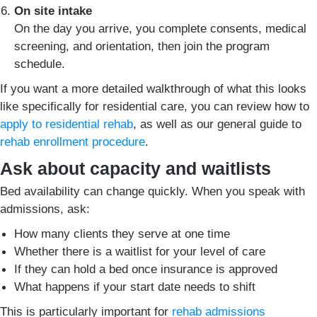
On site intake
On the day you arrive, you complete consents, medical
screening, and orientation, then join the program
schedule.
If you want a more detailed walkthrough of what this looks
like specifically for residential care, you can review how to
apply to residential rehab
, as well as our general guide to
rehab enrollment procedure
.
Ask about capacity and waitlists
Bed availability can change quickly. When you speak with
admissions, ask:
How many clients they serve at one time
Whether there is a waitlist for your level of care
If they can hold a bed once insurance is approved
What happens if your start date needs to shift
This is particularly important for
rehab admissions