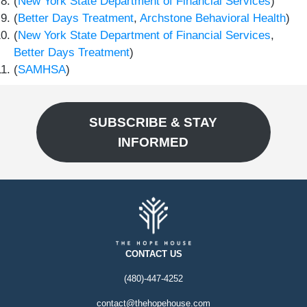
(
New York State Department of Financial Services
)
(
Better Days Treatment
,
Archstone Behavioral Health
)
(
New York State Department of Financial Services
,
Better Days Treatment
)
(
SAMHSA
)
SUBSCRIBE & STAY
INFORMED
CONTACT US
(480)-447-4252
contact@thehopehouse.com