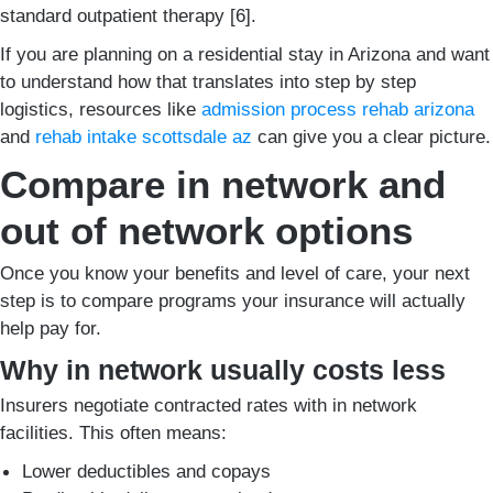
standard outpatient therapy [6].
If you are planning on a residential stay in Arizona and want
to understand how that translates into step by step
logistics, resources like
admission process rehab arizona
and
rehab intake scottsdale az
can give you a clear picture.
Compare in network and
out of network options
Once you know your benefits and level of care, your next
step is to compare programs your insurance will actually
help pay for.
Why in network usually costs less
Insurers negotiate contracted rates with in network
facilities. This often means:
Lower deductibles and copays