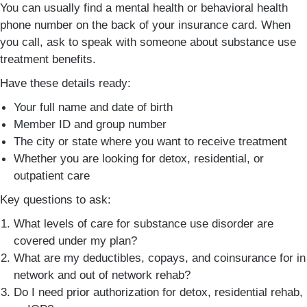
You can usually find a mental health or behavioral health
phone number on the back of your insurance card. When
you call, ask to speak with someone about substance use
treatment benefits.
Have these details ready:
Your full name and date of birth
Member ID and group number
The city or state where you want to receive treatment
Whether you are looking for detox, residential, or
outpatient care
Key questions to ask:
What levels of care for substance use disorder are
covered under my plan?
What are my deductibles, copays, and coinsurance for in
network and out of network rehab?
Do I need prior authorization for detox, residential rehab,