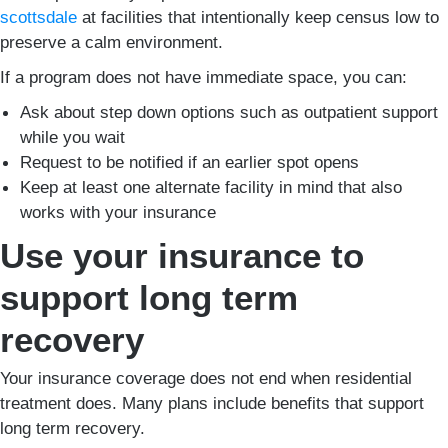
scottsdale
at facilities that intentionally keep census low to
preserve a calm environment.
If a program does not have immediate space, you can:
Ask about step down options such as outpatient support
while you wait
Request to be notified if an earlier spot opens
Keep at least one alternate facility in mind that also
works with your insurance
Use your insurance to
support long term
recovery
Your insurance coverage does not end when residential
treatment does. Many plans include benefits that support
long term recovery.