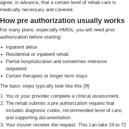
agree, in advance, that a certain level of rehab care is
medically necessary and covered.
How pre authorization usually works
For many plans, especially HMOs, you will need prior
authorization before starting:
Inpatient detox
Residential or inpatient rehab
Partial hospitalization and sometimes intensive
outpatient
Certain therapies or longer term stays
The basic steps typically look like this [9]:
You or your provider complete a clinical assessment.
The rehab submits a pre authorization request that
includes diagnosis codes, recommended level of care,
and supporting documentation.
Your insurer reviews the request. This can take 24 to 72