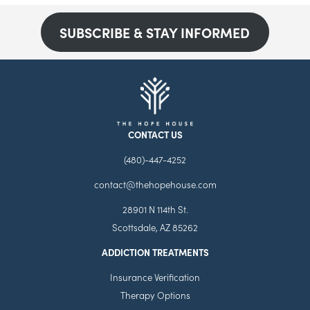
SUBSCRIBE & STAY INFORMED
CONTACT US
(480)-447-4252
contact@thehopehouse.com
28901 N 114th St.
Scottsdale, AZ 85262
ADDICTION TREATMENTS
Insurance Verification
Therapy Options