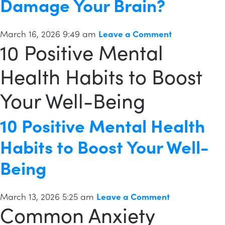
Damage Your Brain?
March 16, 2026 9:49 am
Leave a Comment
10 Positive Mental
Health Habits to Boost
Your Well-Being
10 Positive Mental Health
Habits to Boost Your Well-
Being
March 13, 2026 5:25 am
Leave a Comment
Common Anxiety