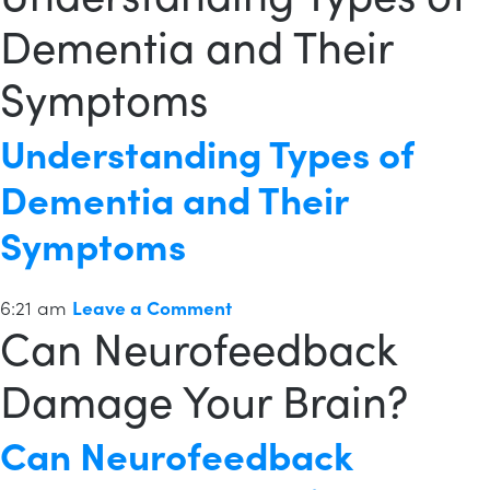
Dementia and Their
Symptoms
Understanding Types of
Dementia and Their
Symptoms
6:21 am
Leave a Comment
Can Neurofeedback
Damage Your Brain?
Can Neurofeedback