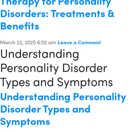
Therapy for Personality
Disorders: Treatments &
Benefits
March 22, 2025 6:02 am
Leave a Comment
Understanding
Personality Disorder
Types and Symptoms
Understanding Personality
Disorder Types and
Symptoms