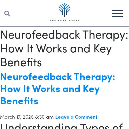
Neurofeedback Therapy:
How It Works and Key
Benefits
Neurofeedback Therapy:
How It Works and Key
Benefits
March 17, 2026 8:30 am
Leave a Comment
Understanding Types of