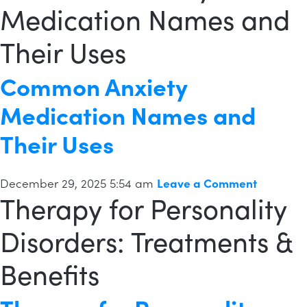
Medication Names and
Their Uses
Common Anxiety
Medication Names and
Their Uses
December 29, 2025 5:54 am
Leave a Comment
Therapy for Personality
Disorders: Treatments &
Benefits