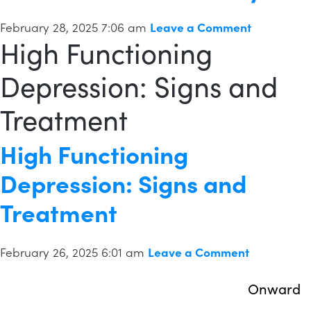
February 28, 2025 7:06 am
Leave a Comment
High Functioning
Depression: Signs and
Treatment
High Functioning
Depression: Signs and
Treatment
February 26, 2025 6:01 am
Leave a Comment
Onward