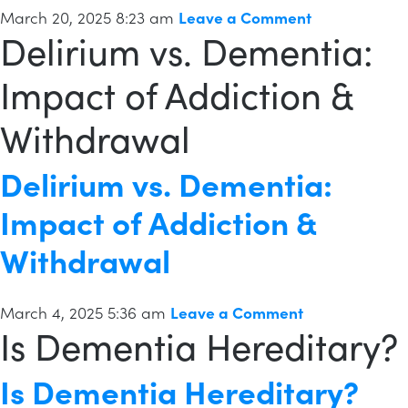
March 20, 2025 8:23 am
Leave a Comment
Delirium vs. Dementia:
Impact of Addiction &
Withdrawal
Delirium vs. Dementia:
Impact of Addiction &
Withdrawal
March 4, 2025 5:36 am
Leave a Comment
Is Dementia Hereditary?
Is Dementia Hereditary?