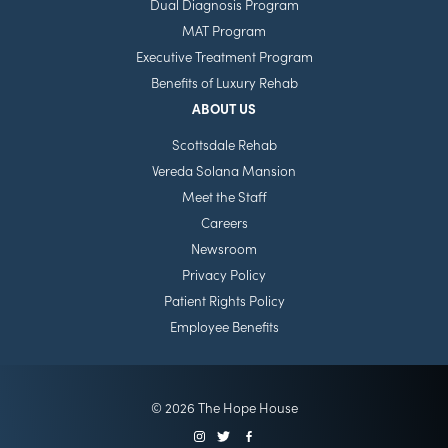
Dual Diagnosis Program
MAT Program
Executive Treatment Program
Benefits of Luxury Rehab
ABOUT US
Scottsdale Rehab
Vereda Solana Mansion
Meet the Staff
Careers
Newsroom
Privacy Policy
Patient Rights Policy
Employee Benefits
© 2026 The Hope House
Instagram
Twitter
Facebook