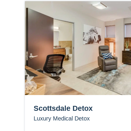
Scottsdale Detox
Luxury Medical Detox