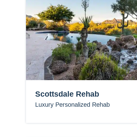
Scottsdale Rehab
Luxury Personalized Rehab