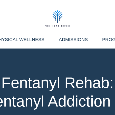
HYSICAL WELLNESS
ADMISSIONS
PRO
Fentanyl Rehab:
entanyl Addiction