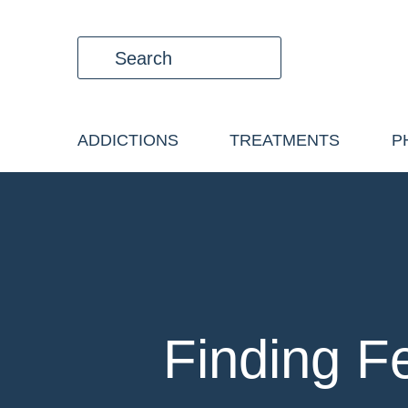
ADDICTIONS
TREATMENTS
P
Finding F