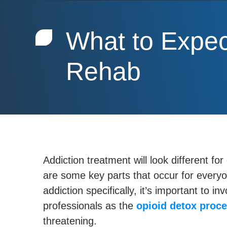
What to Expec
Rehab
Addiction treatment will look different fo
are some key parts that occur for everyo
addiction specifically, it’s important to in
professionals as the
opioid detox proc
threatening.