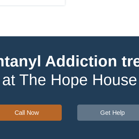
ntanyl Addiction tr
at The Hope House
Call Now
Get Help