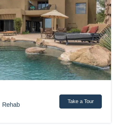
Take a Tour
d Rehab