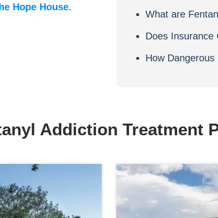
he Hope House
.
What are Fenta
Does Insurance 
How Dangerous i
tanyl Addiction Treatment 