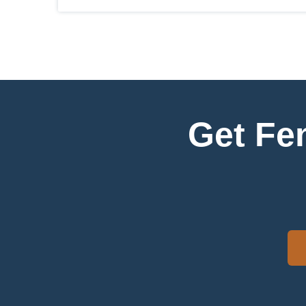
Get Fe