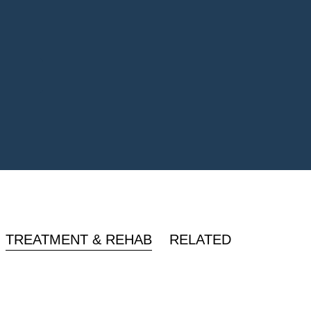
TREATMENT & REHAB
RELATED