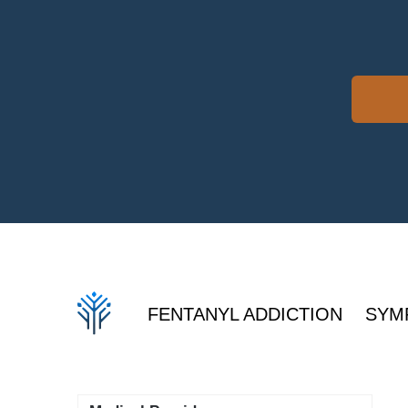
FENTANYL ADDICTION
SYM