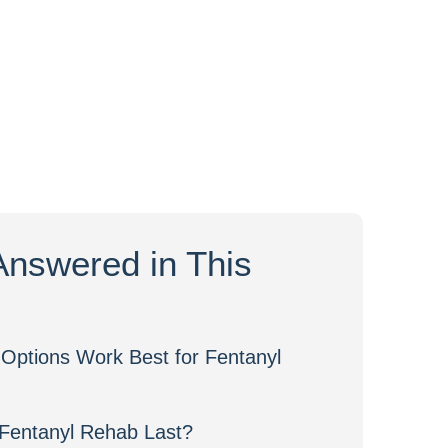
Answered in This
Options Work Best for Fentanyl
Fentanyl Rehab Last?