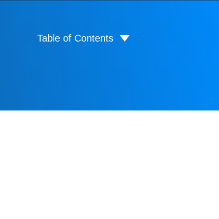
Table of Contents