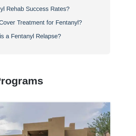
nyl Rehab Success Rates?
Cover Treatment for Fentanyl?
s a Fentanyl Relapse?
Programs