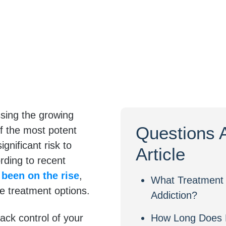
ssing the growing
Questions 
f the most potent
gnificant risk to
Article
ording to recent
 been on the rise
,
What Treatment 
ve treatment options.
Addiction?
ack control of your
How Long Does 