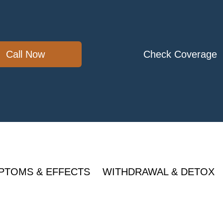
Call Now
Check Coverage
PTOMS & EFFECTS
WITHDRAWAL & DETOX