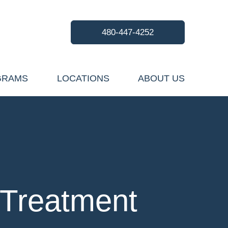
480-447-4252
GRAMS
LOCATIONS
ABOUT US
 Treatment