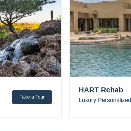
HART Rehab
Take a Tour
Luxury Personalize