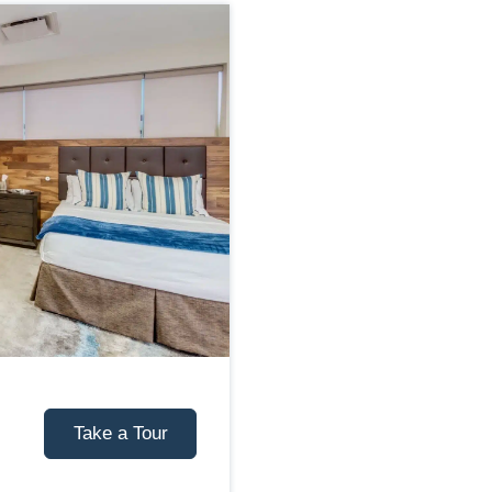
Take a Tour