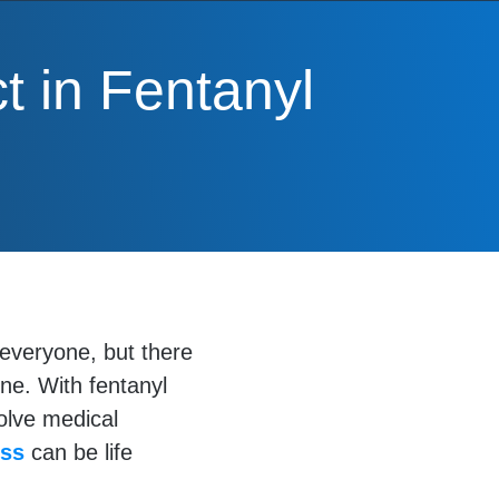
t in Fentanyl
r everyone, but there
ne. With fentanyl
volve medical
ess
can be life