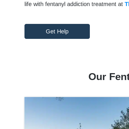
life with fentanyl addiction treatment at
T
Get Help
Our Fen