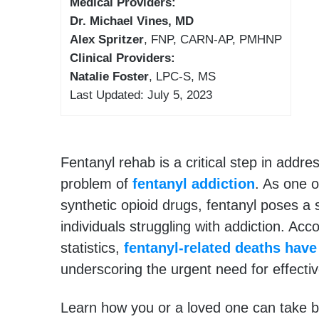
Medical Providers:
Dr. Michael Vines, MD
Alex Spritzer
, FNP, CARN-AP, PMHNP
Clinical Providers:
Natalie Foster
, LPC-S, MS
Last Updated: July 5, 2023
Fentanyl rehab is a critical step in addre
problem of
fentanyl addiction
. As one o
synthetic opioid drugs, fentanyl poses a si
individuals struggling with addiction. Acc
statistics,
fentanyl-related deaths have
underscoring the urgent need for effecti
Learn how you or a loved one can take b