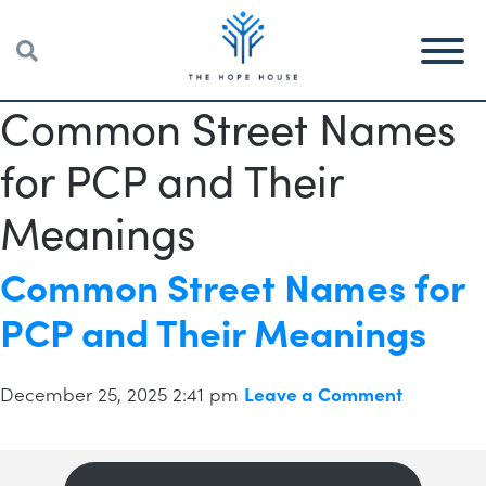
Common Street Names
for PCP and Their
Meanings
Common Street Names for
PCP and Their Meanings
December 25, 2025 2:41 pm
Leave a Comment