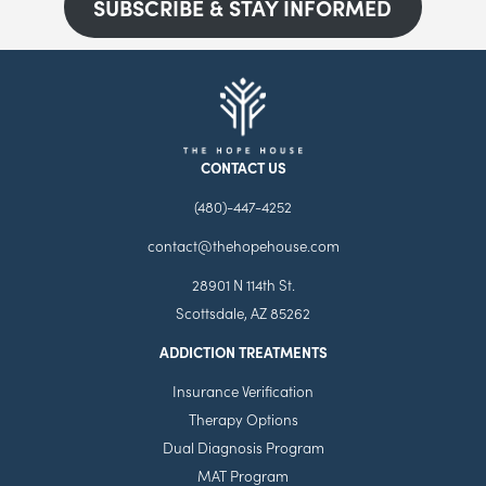
SUBSCRIBE & STAY INFORMED
CONTACT US
(480)-447-4252
contact@thehopehouse.com
28901 N 114th St.
Scottsdale, AZ 85262
ADDICTION TREATMENTS
Insurance Verification
Therapy Options
Dual Diagnosis Program
MAT Program