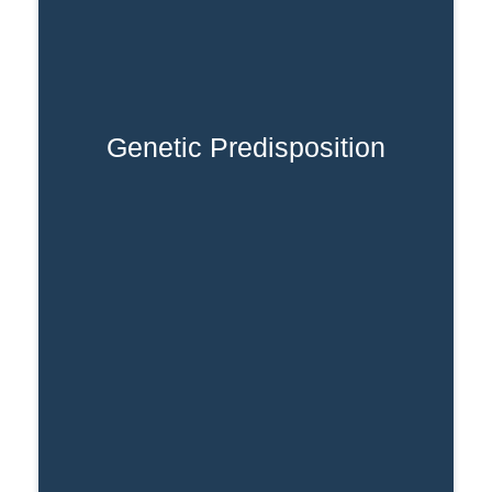
Genetic Predisposition
A family history of substance use
increases vulnerability.