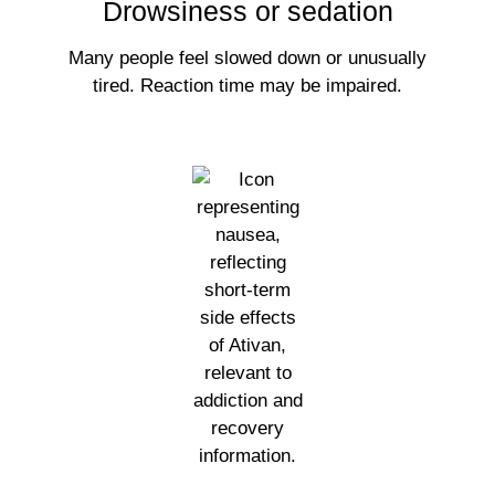
Drowsiness or sedation
Many people feel slowed down or unusually
tired. Reaction time may be impaired.