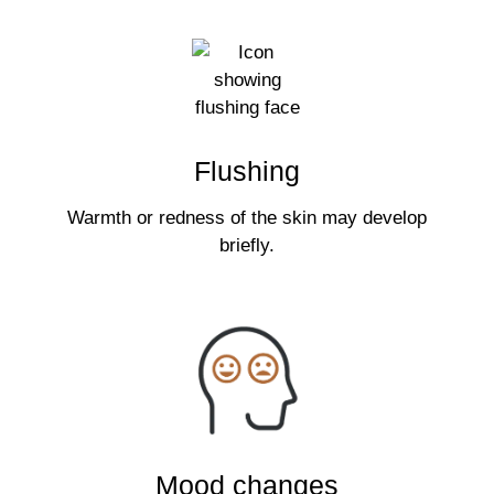
Flushing
Warmth or redness of the skin may develop
briefly.
Mood changes