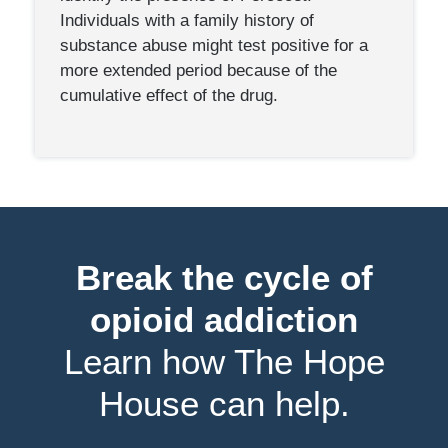
Individuals with a family history of
substance abuse might test positive for a
more extended period because of the
cumulative effect of the drug.
Break the cycle of
opioid addiction
Learn how The Hope
House can help.