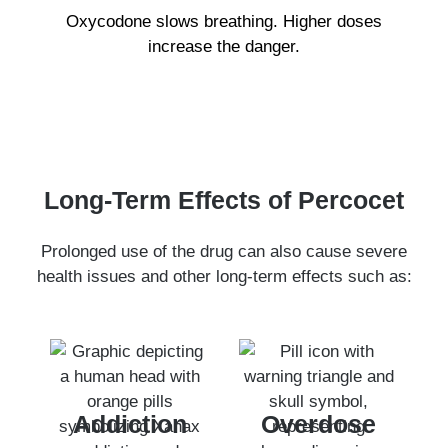
Oxycodone slows breathing. Higher doses
increase the danger.
Long-Term Effects of Percocet
Prolonged use of the drug can also cause severe
health issues and other long-term effects such as:
Addiction
Overdose