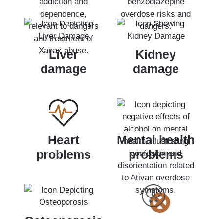
Liver
Kidney
damage
damage
Heart
Mental health
problems
problems