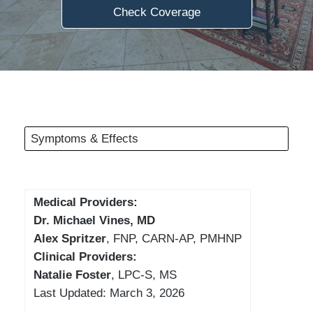
Check Coverage
Symptoms & Effects
Medical Providers:
Dr. Michael Vines, MD
Alex Spritzer
, FNP, CARN-AP, PMHNP
Clinical Providers:
Natalie Foster
, LPC-S, MS
Last Updated: March 3, 2026