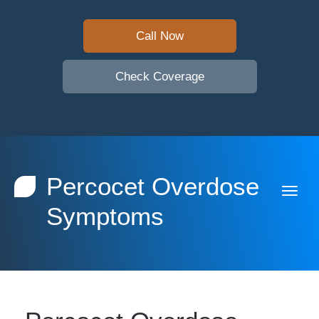
Call Now
Check Coverage
Percocet Overdose
Symptoms