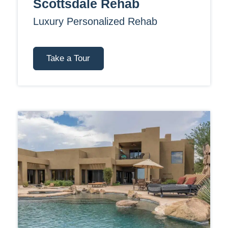
Scottsdale Rehab
Luxury Personalized Rehab
Take a Tour