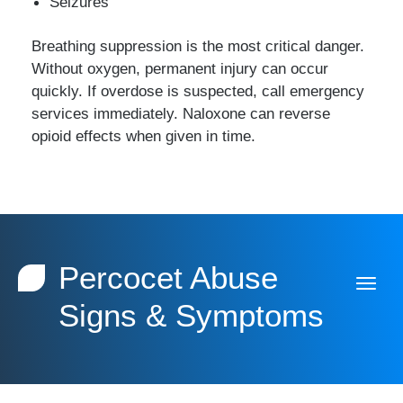
Seizures
Breathing suppression is the most critical danger.
Without oxygen, permanent injury can occur
quickly. If overdose is suspected, call emergency
services immediately. Naloxone can reverse
opioid effects when given in time.
Percocet Abuse
Signs & Symptoms