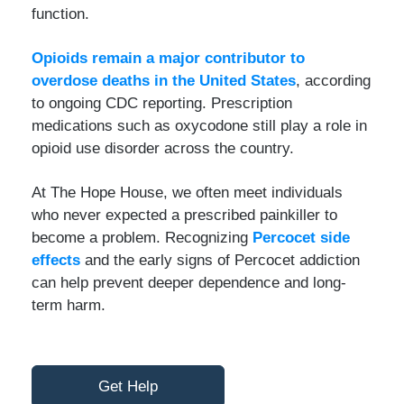
function.
Opioids remain a major contributor to
overdose deaths in the United States
, according
to ongoing CDC reporting. Prescription
medications such as oxycodone still play a role in
opioid use disorder across the country.
At The Hope House, we often meet individuals
who never expected a prescribed painkiller to
become a problem. Recognizing
Percocet side
effects
and the early signs of Percocet addiction
can help prevent deeper dependence and long-
term harm.
Get Help