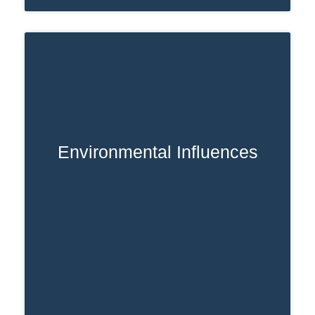
Environmental Influences
Ready access to prescription opioids
raises misuse risk.