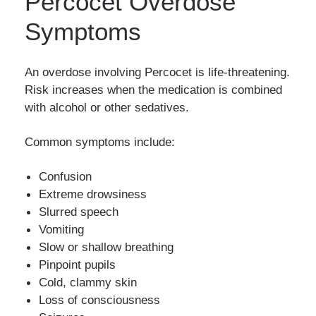
Percocet Overdose
Symptoms
An overdose involving Percocet is life-threatening.
Risk increases when the medication is combined
with alcohol or other sedatives.
Common symptoms include:
Confusion
Extreme drowsiness
Slurred speech
Vomiting
Slow or shallow breathing
Pinpoint pupils
Cold, clammy skin
Loss of consciousness