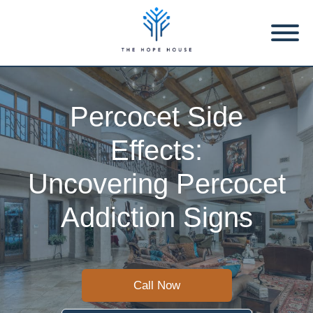
Percocet Side
Effects:
Uncovering Percocet
Addiction Signs
Call Now