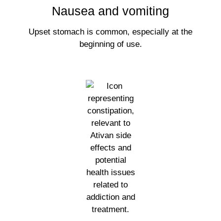
Nausea and vomiting
Upset stomach is common, especially at the
beginning of use.