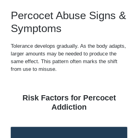
Percocet Abuse Signs &
Symptoms
Tolerance develops gradually. As the body adapts,
larger amounts may be needed to produce the
same effect. This pattern often marks the shift
from use to misuse.
Risk Factors for Percocet
Addiction