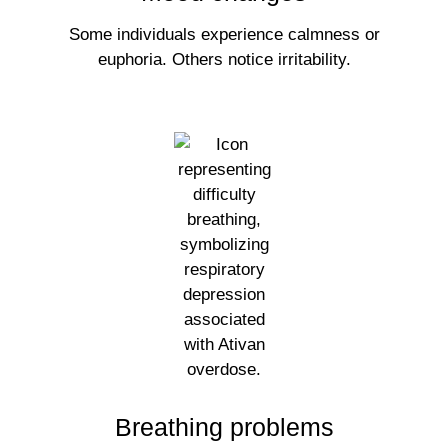
Some individuals experience calmness or
euphoria. Others notice irritability.
Breathing problems