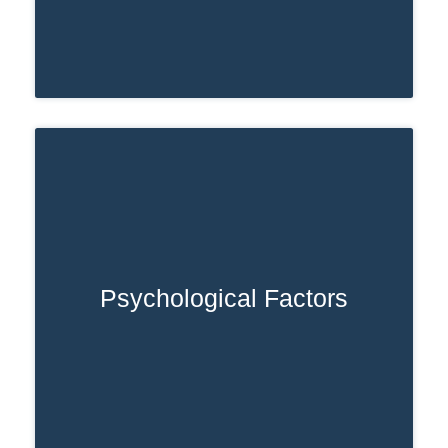
Psychological Factors
Individuals experiencing chronic stress,
trauma, or untreated mental health
conditions may rely on opioids to cope.