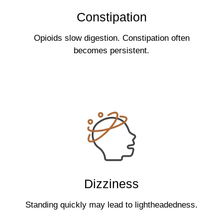
Constipation
Opioids slow digestion. Constipation often
becomes persistent.
Dizziness
Standing quickly may lead to lightheadedness.