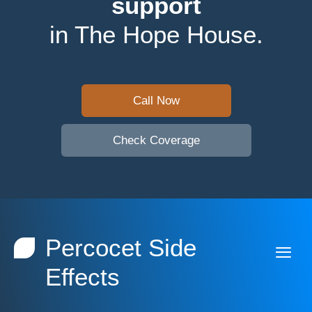
support
in The Hope House.
Call Now
Check Coverage
Percocet Side
Effects