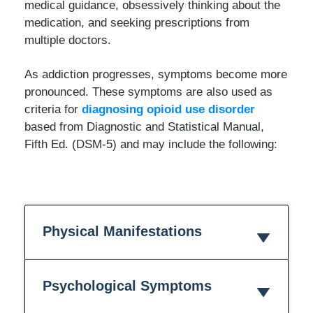
medical guidance, obsessively thinking about the
medication, and seeking prescriptions from
multiple doctors.
As addiction progresses, symptoms become more
pronounced. These symptoms are also used as
criteria for
diagnosing opioid use disorder
based from Diagnostic and Statistical Manual,
Fifth Ed. (DSM-5) and may include the following:
Physical Manifestations
Psychological Symptoms