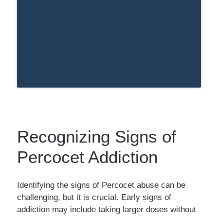
Recognizing Signs of
Percocet Addiction
Identifying the signs of Percocet abuse can be
challenging, but it is crucial. Early signs of
addiction may include taking larger doses without