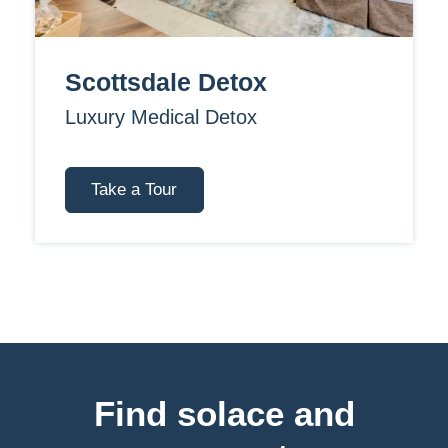
Scottsdale Detox
Luxury Medical Detox
Take a Tour
Find solace and