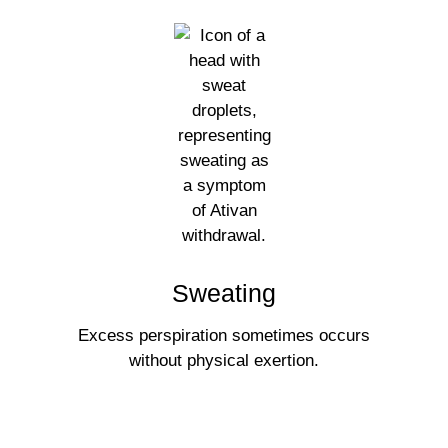
Sweating
Excess perspiration sometimes occurs
without physical exertion.