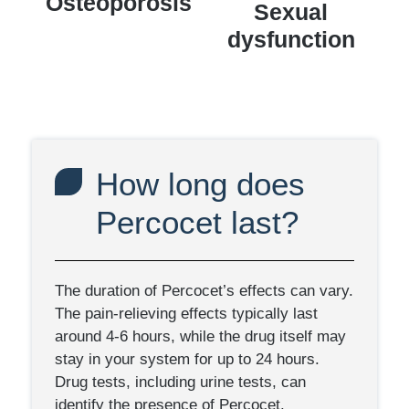
Osteoporosis
Sexual
dysfunction
How long does
Percocet last?
The duration of Percocet’s effects can vary.
The pain-relieving effects typically last
around 4-6 hours, while the drug itself may
stay in your system for up to 24 hours.
Drug tests, including urine tests, can
identify the presence of Percocet.