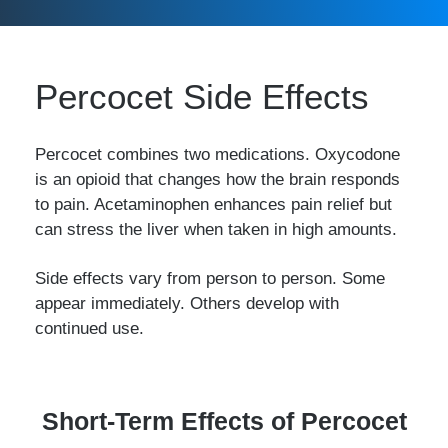
Percocet Side Effects
Percocet combines two medications. Oxycodone
is an opioid that changes how the brain responds
to pain. Acetaminophen enhances pain relief but
can stress the liver when taken in high amounts.
Side effects vary from person to person. Some
appear immediately. Others develop with
continued use.
Short-Term Effects of Percocet