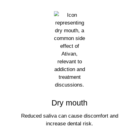
Dry mouth
Reduced saliva can cause discomfort and
increase dental risk.