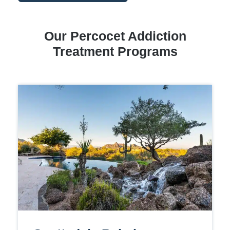
Our Percocet Addiction
Treatment Programs