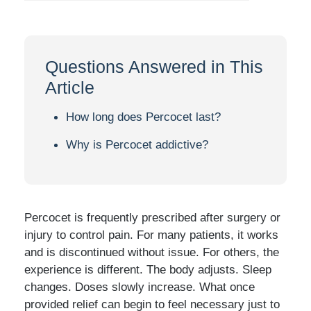
Questions Answered in This
Article
How long does Percocet last?
Why is Percocet addictive?
Percocet is frequently prescribed after surgery or
injury to control pain. For many patients, it works
and is discontinued without issue. For others, the
experience is different. The body adjusts. Sleep
changes. Doses slowly increase. What once
provided relief can begin to feel necessary just to