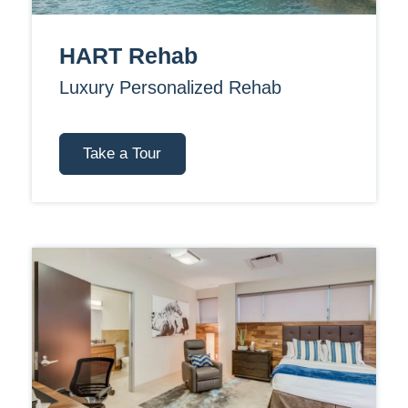
HART Rehab
Luxury Personalized Rehab
Take a Tour