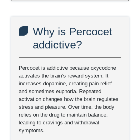
Why is Percocet
addictive?
Percocet is addictive because oxycodone
activates the brain’s reward system. It
increases dopamine, creating pain relief
and sometimes euphoria. Repeated
activation changes how the brain regulates
stress and pleasure. Over time, the body
relies on the drug to maintain balance,
leading to cravings and withdrawal
symptoms.