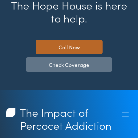
The Hope House is here
to help.
Call Now
Check Coverage
The Impact of
Percocet Addiction