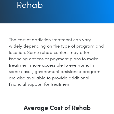
Rehab
The cost of addiction treatment can vary
widely depending on the type of program and
location. Some rehab centers may offer
financing options or payment plans to make
treatment more accessible to everyone. In
some cases, government assistance programs
are also available to provide additional
financial support for treatment.
Average Cost of Rehab