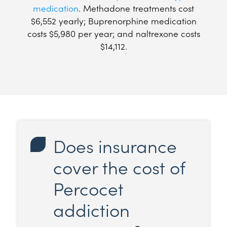
medication
. Methadone treatments cost
$6,552 yearly; Buprenorphine medication
costs $5,980 per year; and naltrexone costs
$14,112.
Does insurance
cover the cost of
Percocet
addiction