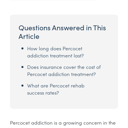
Questions Answered in This
Article
How long does Percocet
addiction treatment last?
Does insurance cover the cost of
Percocet addiction treatment?
What are Percocet rehab
success rates?
Percocet addiction is a growing concern in the