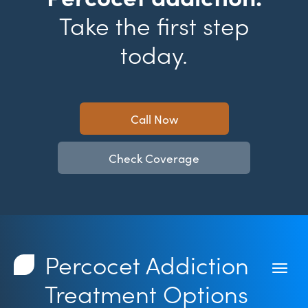
Take the first step
today.
Call Now
Check Coverage
Percocet Addiction
Treatment Options