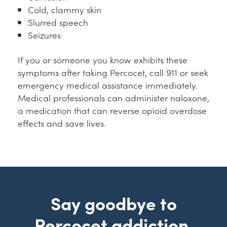
Cold, clammy skin
Slurred speech
Seizures
If you or someone you know exhibits these
symptoms after taking Percocet, call 911 or seek
emergency medical assistance immediately.
Medical professionals can administer naloxone,
a medication that can reverse opioid overdose
effects and save lives.
Say goodbye to
Percocet addiction.