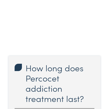
How long does
Percocet
addiction
treatment last?