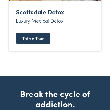
Scottsdale Detox
Luxury Medical Detox
Take a Tour
Break the cycle of
addiction.