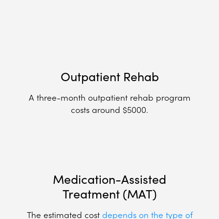
Outpatient Rehab
A three-month outpatient rehab program
costs around $5000.
Medication-Assisted
Treatment (MAT)
The estimated cost
depends on the type of