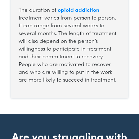
The duration of
opioid addiction
treatment varies from person to person.
It can range from several weeks to
several months. The length of treatment
will also depend on the person’s
willingness to participate in treatment
and their commitment to recovery.
People who are motivated to recover
and who are willing to put in the work
are more likely to succeed in treatment.
Are you struggling with