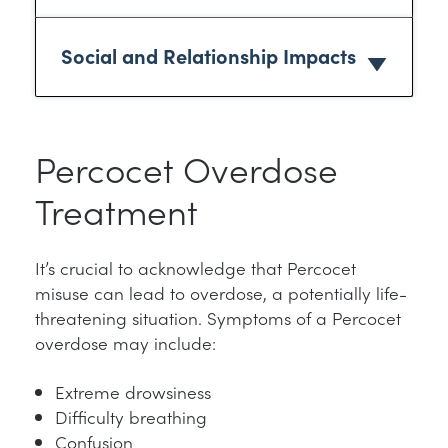
Social and Relationship Impacts
Percocet Overdose
Treatment
It’s crucial to acknowledge that Percocet
misuse can lead to overdose, a potentially life-
threatening situation. Symptoms of a Percocet
overdose may include:
Extreme drowsiness
Difficulty breathing
Confusion