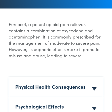
Percocet, a potent opioid pain reliever,
contains a combination of oxycodone and
acetaminophen. It is commonly prescribed for
the management of moderate to severe pain.
However, its euphoric effects make it prone to
misuse and abuse, leading to severe
Physical Health Consequences
Psychological Effects