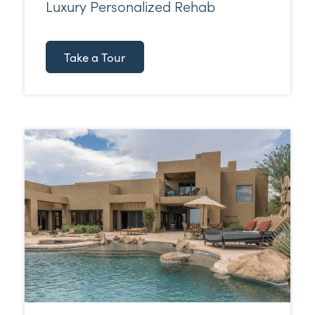
Luxury Personalized Rehab
Take a Tour