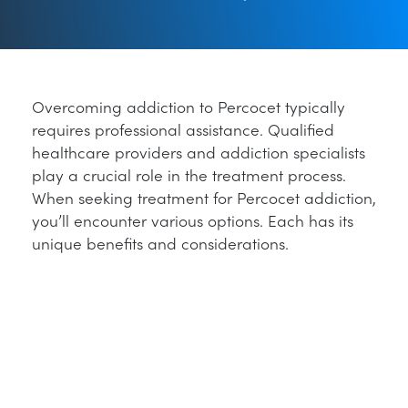
Overcoming addiction to Percocet typically
requires professional assistance. Qualified
healthcare providers and addiction specialists
play a crucial role in the treatment process.
When seeking treatment for Percocet addiction,
you’ll encounter various options. Each has its
unique benefits and considerations.