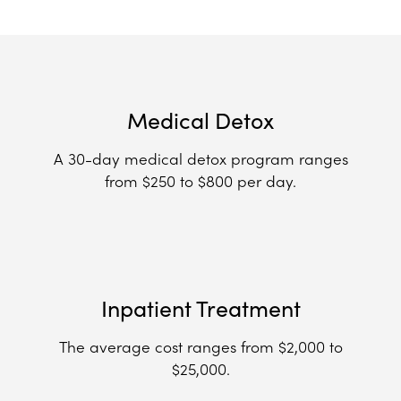
Medical Detox
A 30-day medical detox program ranges
from $250 to $800 per day.
Inpatient Treatment
The average cost ranges from $2,000 to
$25,000.