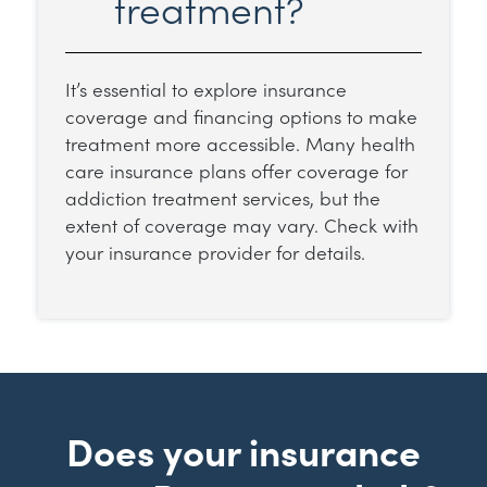
treatment?
It’s essential to explore insurance
coverage and financing options to make
treatment more accessible. Many health
care insurance plans offer coverage for
addiction treatment services, but the
extent of coverage may vary. Check with
your insurance provider for details.
Does your insurance