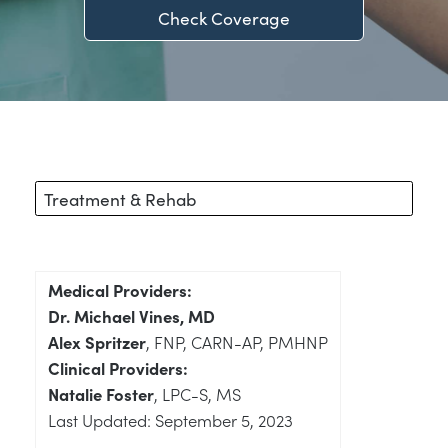
Check Coverage
Treatment & Rehab
Medical Providers:
Dr. Michael Vines, MD
Alex Spritzer
, FNP, CARN-AP, PMHNP
Clinical Providers:
Natalie Foster
, LPC-S, MS
Last Updated: September 5, 2023