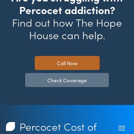
Percocet addiction?
Find out how The Hope
House can help.
Call Now
Check Coverage
Percocet Cost of