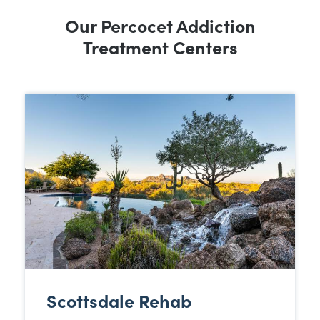
Our Percocet Addiction
Treatment Centers
Scottsdale Rehab