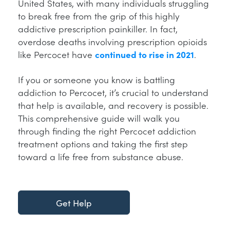
United States, with many individuals struggling
to break free from the grip of this highly
addictive prescription painkiller. In fact,
overdose deaths involving prescription opioids
like Percocet have
continued to rise in 2021
.
If you or someone you know is battling
addiction to Percocet, it’s crucial to understand
that help is available, and recovery is possible.
This comprehensive guide will walk you
through finding the right Percocet addiction
treatment options and taking the first step
toward a life free from substance abuse.
Get Help