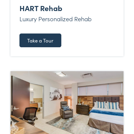
HART Rehab
Luxury Personalized Rehab
Take a Tour