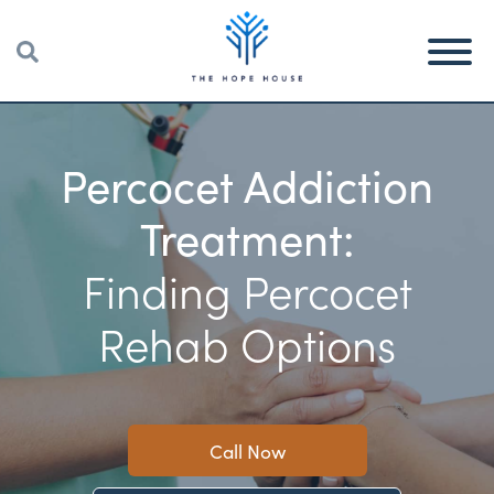
Percocet Addiction
Treatment:
Finding Percocet
Rehab Options
Call Now