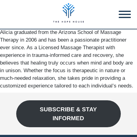
Alicia graduated from the Arizona School of Massage
Therapy in 2006 and has been a passionate practitioner
ever since. As a Licensed Massage Therapist with
experience in trauma-informed care and recovery, she
believes that healing truly occurs when mind and body are
in unison. Whether the focus is therapeutic in nature or
much-needed relaxation, she takes pride in providing a
customized experience tailored to each individual’s needs.
SUBSCRIBE & STAY
INFORMED