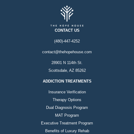
CONTACT US
(480)-447-4252
contact@thehopehouse.com
28901 N 114th St.
Scottsdale, AZ 85262
ADDICTION TREATMENTS
Insurance Verification
Therapy Options
Dual Diagnosis Program
MAT Program
Executive Treatment Program
Benefits of Luxury Rehab