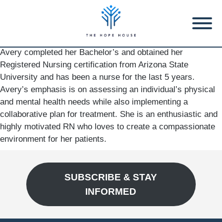
Avery completed her Bachelor’s and obtained her
Registered Nursing certification from Arizona State
University and has been a nurse for the last 5 years.
Avery’s emphasis is on assessing an individual’s physical
and mental health needs while also implementing a
collaborative plan for treatment. She is an enthusiastic and
highly motivated RN who loves to create a compassionate
environment for her patients.
SUBSCRIBE & STAY
INFORMED