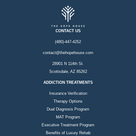
CONTACT US
(480)-447-4252
contact@thehopehouse.com
28901 N 114th St.
Scottsdale, AZ 85262
ADDICTION TREATMENTS
Insurance Verification
Therapy Options
Dual Diagnosis Program
MAT Program
Executive Treatment Program
Benefits of Luxury Rehab