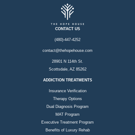
CONTACT US
(480)-447-4252
contact@thehopehouse.com
28901 N 114th St.
Scottsdale, AZ 85262
ADDICTION TREATMENTS
Insurance Verification
Therapy Options
Dual Diagnosis Program
MAT Program
Executive Treatment Program
Benefits of Luxury Rehab