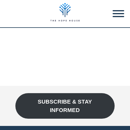
SUBSCRIBE & STAY
INFORMED