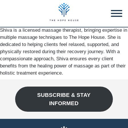
Shiva is a licensed massage therapist, bringing expertise in
multiple massage techniques to The Hope House. She is
dedicated to helping clients feel relaxed, supported, and
physically restored during their recovery journey. With a
compassionate approach, Shiva ensures every client
benefits from the healing power of massage as part of their
holistic treatment experience.
SUBSCRIBE & STAY
INFORMED