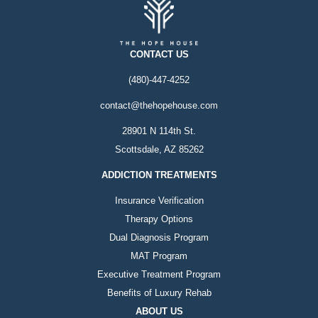
CONTACT US
(480)-447-4252
contact@thehopehouse.com
28901 N 114th St.
Scottsdale, AZ 85262
ADDICTION TREATMENTS
Insurance Verification
Therapy Options
Dual Diagnosis Program
MAT Program
Executive Treatment Program
Benefits of Luxury Rehab
ABOUT US